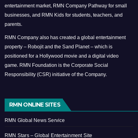
entertainment market, RMN Company Pathway for small
businesses, and RMN Kids for students, teachers, and
parents.
RMN Company also has created a global entertainment
property – Robojit and the Sand Planet – which is
positioned for a Hollywood movie and a digital video
game.
RMN Foundation is the Corporate Social
Responsibility (CSR) initiative of the Company.
RMN ONLINE SITES
RMN Global News Service
RMN Stars – Global Entertainment Site