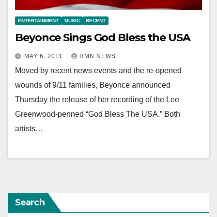
ENTERTAINMENT
MUSIC
RECENT
Beyonce Sings God Bless the USA
MAY 6, 2011
RMN NEWS
Moved by recent news events and the re-opened
wounds of 9/11 families, Beyonce announced
Thursday the release of her recording of the Lee
Greenwood-penned “God Bless The USA.” Both
artists…
Search