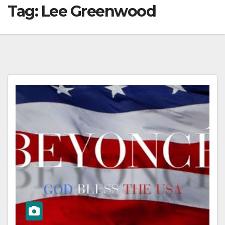
Tag:
Lee Greenwood