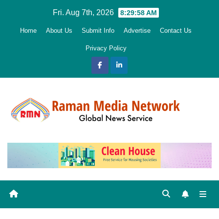
Skip
Fri. Aug 7th, 2026
8:29:59 AM
to
Home
About Us
Submit Info
Advertise
Contact Us
content
Privacy Policy