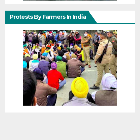
Protests By Farmers In India