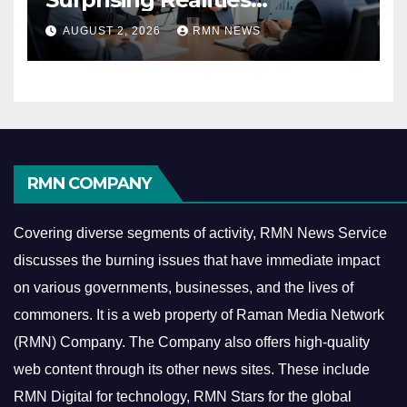
Reshaping the Modern
AUGUST 2, 2026
RMN NEWS
Economy
RMN COMPANY
Covering diverse segments of activity, RMN News Service
discusses the burning issues that have immediate impact
on various governments, businesses, and the lives of
commoners.
It is a web property of Raman Media Network
(RMN) Company. The Company also offers high-quality
web content through its other news sites. These include
RMN Digital for technology, RMN Stars for the global