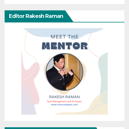
Editor Rakesh Raman