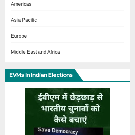
Americas
Asia Pacific
Europe
Middle East and Africa
EVMs In Indian Elections