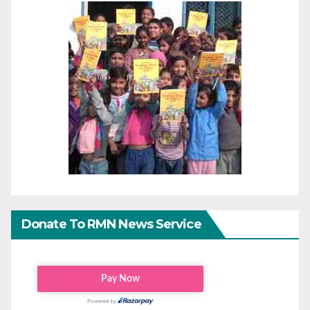
Donate To RMN News Service