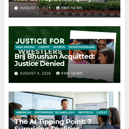
AUGUST 5, 2026
RMN NEWS
ASIA PACIFIC
LATEST
SPORTS
SPORTSPERSONS
Brij Bhushan Acquitted:
Justice Denied
AUGUST 4, 2026
RMN NEWS
AMERICAS
ENTERPRISE TECHNOLOGY
INFOTECH
LATEST
The AI Tipping Point: 7
Surprising Realities