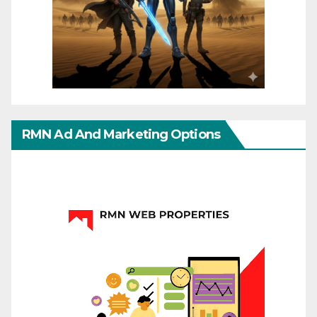
RMN Ad And Marketing Options