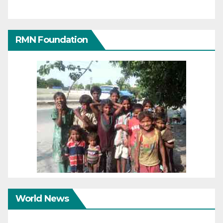
RMN Foundation
World News