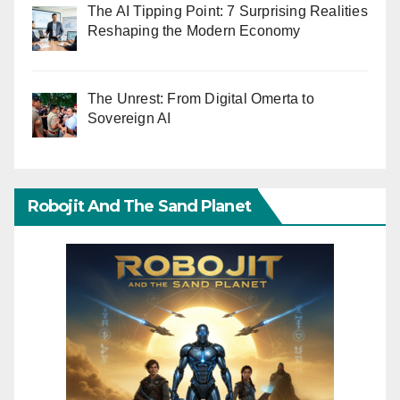
The AI Tipping Point: 7 Surprising Realities
Reshaping the Modern Economy
The Unrest: From Digital Omerta to
Sovereign AI
Robojit And The Sand Planet