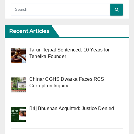
Recent Articles
Tarun Tejpal Sentenced: 10 Years for
Tehelka Founder
Chinar CGHS Dwarka Faces RCS
Corruption Inquiry
Brij Bhushan Acquitted: Justice Denied