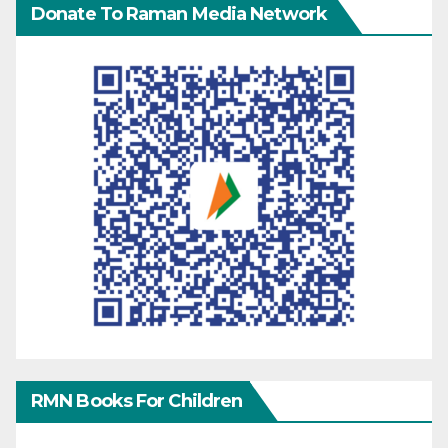
Donate To Raman Media Network
RMN Books For Children