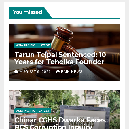
You missed
ASIA PACIFIC
LATEST
Tarun Tejpal Sentenced: 10
Years for Tehelka Founder
AUGUST 6, 2026
RMN NEWS
ASIA PACIFIC
LATEST
Chinar CGHS Dwarka Faces
RCS Corruption Inquiry