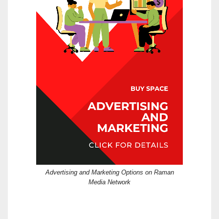
Advertising and Marketing Options on Raman
Media Network