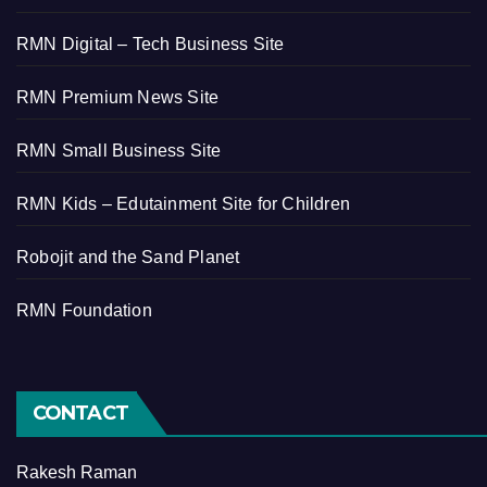
RMN Digital – Tech Business Site
RMN Premium News Site
RMN Small Business Site
RMN Kids – Edutainment Site for Children
Robojit and the Sand Planet
RMN Foundation
CONTACT
Rakesh Raman