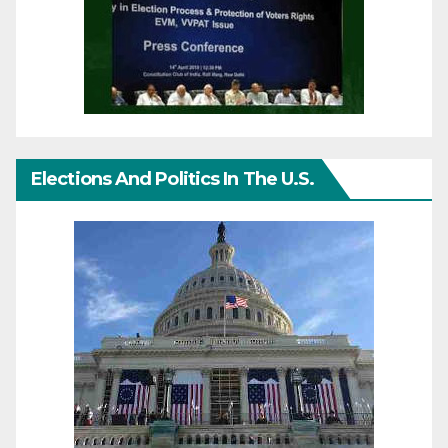
Elections And Politics In The U.S.