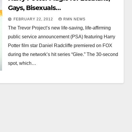
Gays, Bisexuals…
FEBRUARY 22, 2012
RMN NEWS
The Trevor Project’s new life-saving, life-affirming
public service announcement (PSA) featuring Harry
Potter film star Daniel Radcliffe premiered on FOX
during the network’s hit series “Glee.” The 30-second
spot, which…