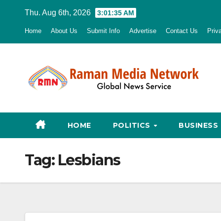
Skip
Thu. Aug 6th, 2026
3:01:36 AM
to
Home
About Us
Submit Info
Advertise
Contact Us
Priv
content
HOME
POLITICS
BUSINESS
Tag:
Lesbians