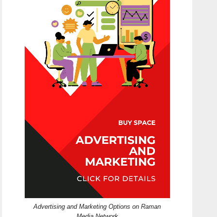
Advertising and Marketing Options on Raman
Media Network