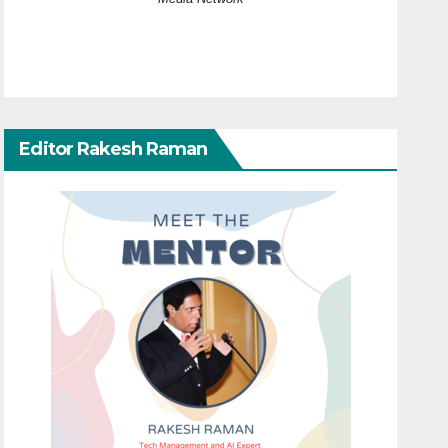
Editor Rakesh Raman