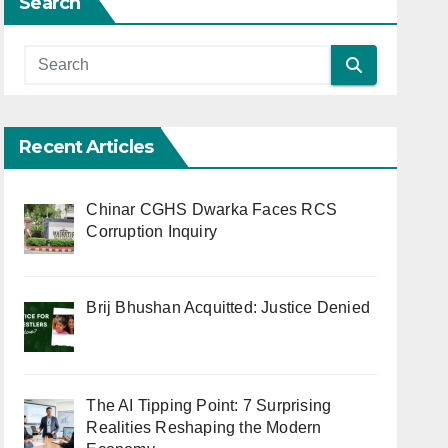
Search
Recent Articles
Chinar CGHS Dwarka Faces RCS
Corruption Inquiry
Brij Bhushan Acquitted: Justice Denied
The AI Tipping Point: 7 Surprising
Realities Reshaping the Modern