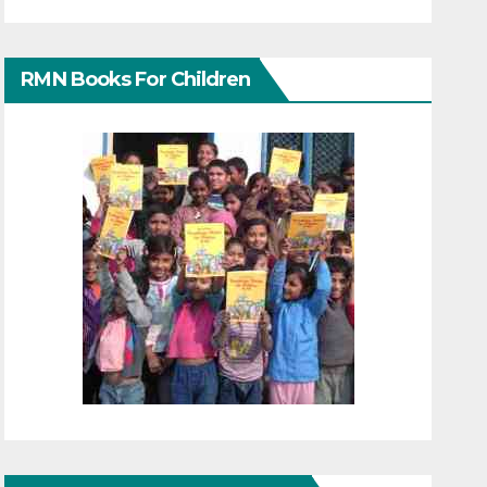
RMN Books For Children