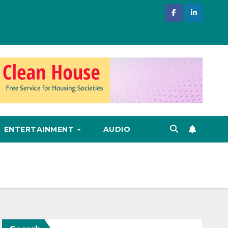
ENTERTAINMENT
AUDIO