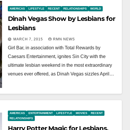
AMERICAS
LIFESTYLE
RECENT
RELATIONSHIPS
WORLD
Dinah Vegas Show by Lesbians for
Lesbians
MARCH 7, 2015
RMN NEWS
Girl Bar, in association with Total Rewards by
Caesars Entertainment, ignites Sin City with the
ultimate lesbian weekend in the most extraordinary
venues ever offered, as Dinah Vegas sizzles April…
AMERICAS
ENTERTAINMENT
LIFESTYLE
MOVIES
RECENT
RELATIONSHIPS
Harry Potter Magic for Lesbians,