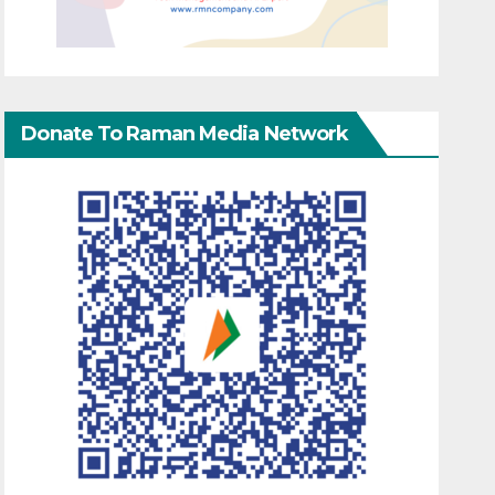
Donate To Raman Media Network