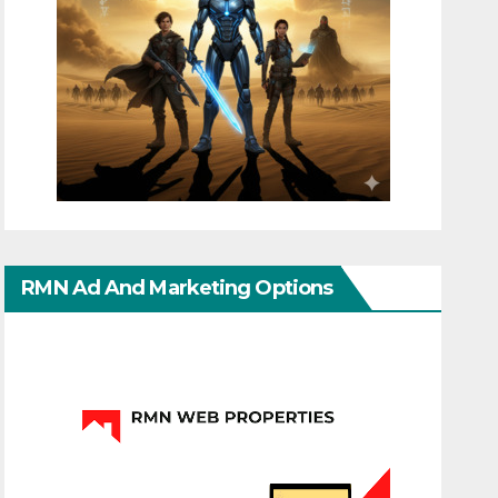
RMN Ad And Marketing Options