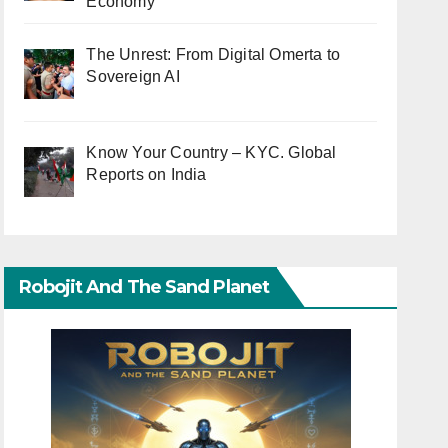
Economy
The Unrest: From Digital Omerta to
Sovereign AI
Know Your Country – KYC. Global
Reports on India
Robojit And The Sand Planet