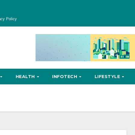
acy Policy
HEALTH
INFOTECH
LIFESTYLE