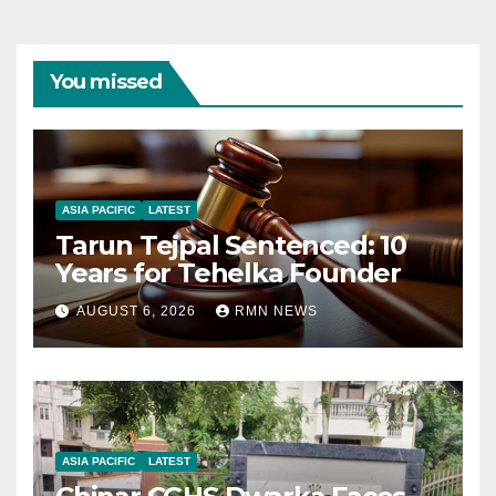
You missed
ASIA PACIFIC
LATEST
Tarun Tejpal Sentenced: 10
Years for Tehelka Founder
AUGUST 6, 2026
RMN NEWS
ASIA PACIFIC
LATEST