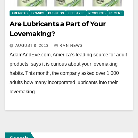
AMERICAS
BRANDS
BUSINESS
LIFESTYLE
PRODUCTS
RECENT
Are Lubricants a Part of Your
Lovemaking?
AUGUST 8, 2013
RMN NEWS
AdamAndEve.com, America’s leading source for adult
products, says it is curious about your lovemaking
habits. This month, the company asked over 1,000
adults how many incorporated lubricants into their
lovemaking.…