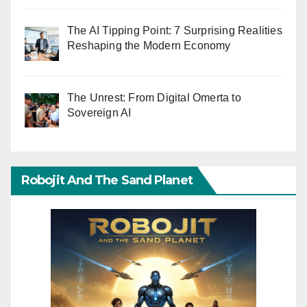
The AI Tipping Point: 7 Surprising Realities
Reshaping the Modern Economy
The Unrest: From Digital Omerta to
Sovereign AI
Robojit And The Sand Planet