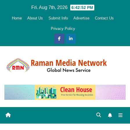
Skip
Fri. Aug 7th, 2026
6:42:53 PM
to
Home
About Us
Submit Info
Advertise
Contact Us
content
Privacy Policy