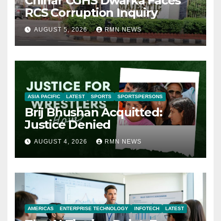
Chinar CGHS Dwarka Faces
RCS Corruption Inquiry
AUGUST 5, 2026
RMN NEWS
ASIA PACIFIC
LATEST
SPORTS
SPORTSPERSONS
Brij Bhushan Acquitted:
Justice Denied
AUGUST 4, 2026
RMN NEWS
AMERICAS
ENTERPRISE TECHNOLOGY
INFOTECH
LATEST