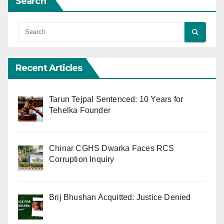
Search
Recent Articles
Tarun Tejpal Sentenced: 10 Years for
Tehelka Founder
Chinar CGHS Dwarka Faces RCS
Corruption Inquiry
Brij Bhushan Acquitted: Justice Denied