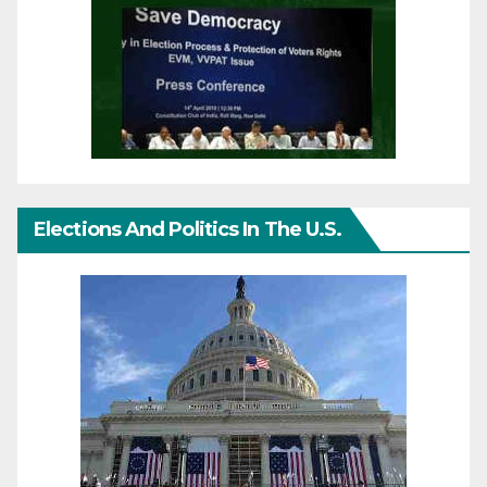
Elections And Politics In The U.S.