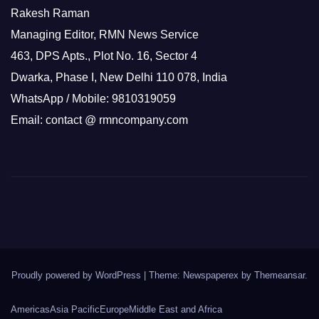
Rakesh Raman
Managing Editor, RMN News Service
463, DPS Apts., Plot No. 16, Sector 4
Dwarka, Phase I, New Delhi 110 078, India
WhatsApp / Mobile: 9810319059
Email: contact @ rmncompany.com
Proudly powered by WordPress
|
Theme: Newspaperex by
Themeansar
.
Americas
Asia Pacific
Europe
Middle East and Africa