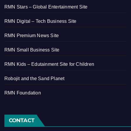
RMN Stars – Global Entertainment Site
RMN Digital – Tech Business Site
RMN Premium News Site
RMN Small Business Site
RMN Kids – Edutainment Site for Children
Robojit and the Sand Planet
RMN Foundation
CONTACT