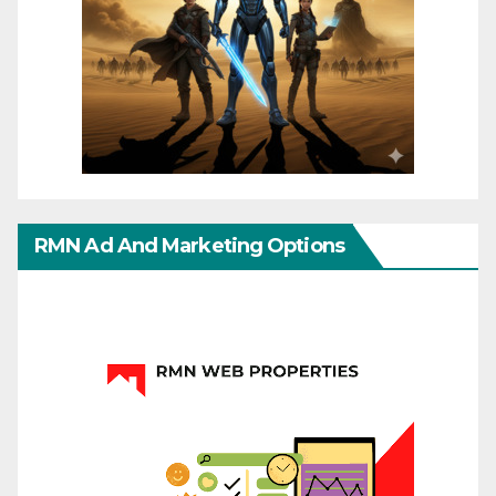
RMN Ad And Marketing Options