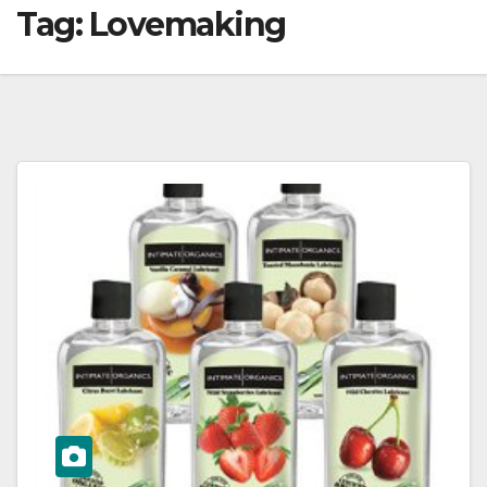
Tag:
Lovemaking