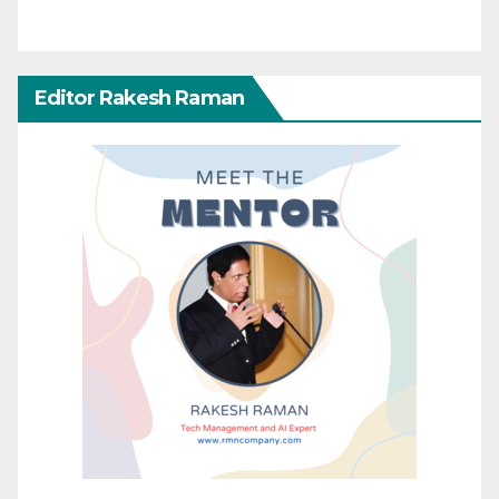
Editor Rakesh Raman