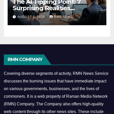
The AI Tipping Point: 7
Surprising Realities
Reshaping the Modern
AUGUST 2, 2026
RMN NEWS
Economy
RMN COMPANY
Covering diverse segments of activity, RMN News Service
discusses the burning issues that have immediate impact
on various governments, businesses, and the lives of
commoners.
It is a web property of Raman Media Network
(RMN) Company. The Company also offers high-quality
web content through its other news sites. These include