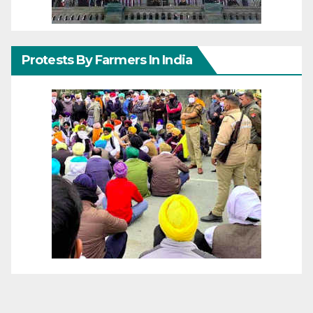
Protests By Farmers In India