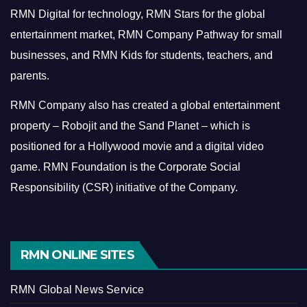
RMN Digital for technology, RMN Stars for the global
entertainment market, RMN Company Pathway for small
businesses, and RMN Kids for students, teachers, and
parents.
RMN Company also has created a global entertainment
property – Robojit and the Sand Planet – which is
positioned for a Hollywood movie and a digital video
game.
RMN Foundation is the Corporate Social
Responsibility (CSR) initiative of the Company.
RMN ONLINE SITES
RMN Global News Service