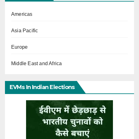
Americas
Asia Pacific
Europe
Middle East and Africa
EVMs In Indian Elections