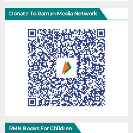
Donate To Raman Media Network
RMN Books For Children