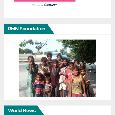
RMN Foundation
World News