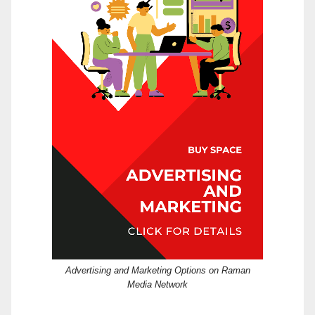
Advertising and Marketing Options on Raman
Media Network