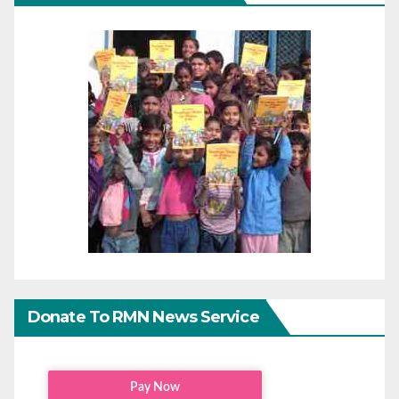
Donate To RMN News Service