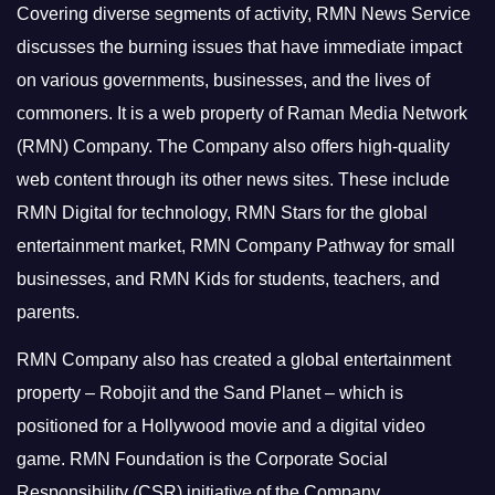
Covering diverse segments of activity, RMN News Service
discusses the burning issues that have immediate impact
on various governments, businesses, and the lives of
commoners.
It is a web property of Raman Media Network
(RMN) Company. The Company also offers high-quality
web content through its other news sites. These include
RMN Digital for technology, RMN Stars for the global
entertainment market, RMN Company Pathway for small
businesses, and RMN Kids for students, teachers, and
parents.
RMN Company also has created a global entertainment
property – Robojit and the Sand Planet – which is
positioned for a Hollywood movie and a digital video
game.
RMN Foundation is the Corporate Social
Responsibility (CSR) initiative of the Company.