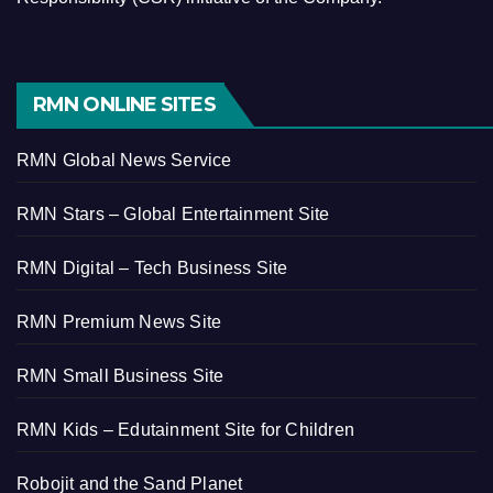
RMN ONLINE SITES
RMN Global News Service
RMN Stars – Global Entertainment Site
RMN Digital – Tech Business Site
RMN Premium News Site
RMN Small Business Site
RMN Kids – Edutainment Site for Children
Robojit and the Sand Planet