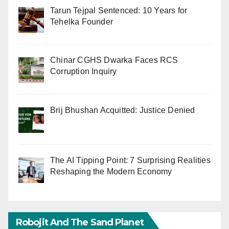
Tarun Tejpal Sentenced: 10 Years for
Tehelka Founder
Chinar CGHS Dwarka Faces RCS
Corruption Inquiry
Brij Bhushan Acquitted: Justice Denied
The AI Tipping Point: 7 Surprising Realities
Reshaping the Modern Economy
Robojit And The Sand Planet