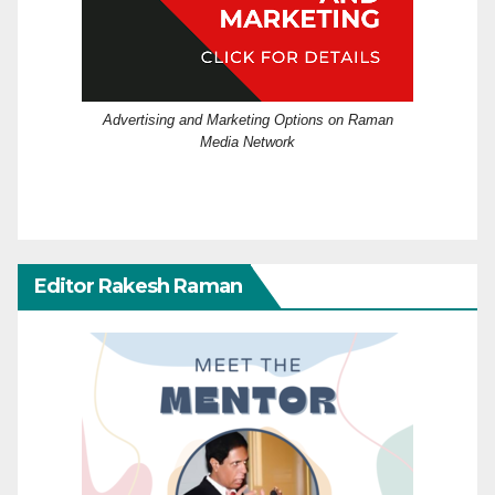
Advertising and Marketing Options on Raman
Media Network
Editor Rakesh Raman