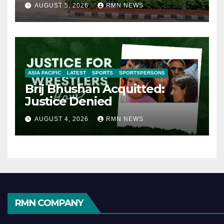
AUGUST 5, 2026
RMN NEWS
ASIA PACIFIC
LATEST
SPORTS
SPORTSPERSONS
Brij Bhushan Acquitted:
Justice Denied
AUGUST 4, 2026
RMN NEWS
RMN COMPANY