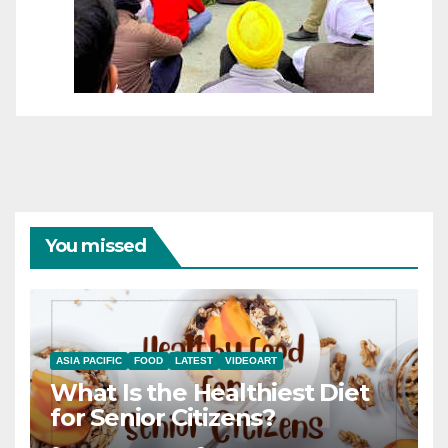
You missed
ASIA PACIFIC
FOOD
LATEST
VIDEOART
What Is the Healthiest Diet
for Senior Citizens?