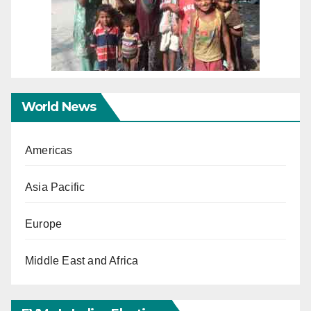
World News
Americas
Asia Pacific
Europe
Middle East and Africa