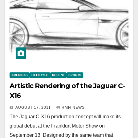
AMERICAS
LIFESTYLE
RECENT
SPORTS
Artistic Rendering of the Jaguar C-
X16
AUGUST 17, 2011
RMN NEWS
The Jaguar C-X16 production concept will make its
global debut at the Frankfurt Motor Show on
September 13. Designed by the same team that