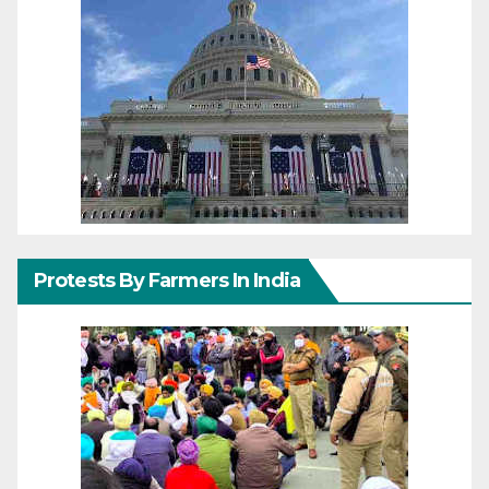
Protests By Farmers In India