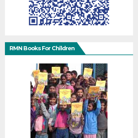
RMN Books For Children