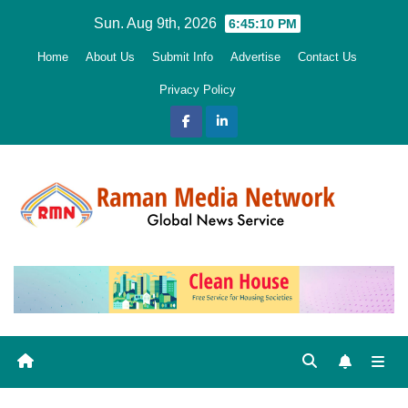
Skip
Sun. Aug 9th, 2026
6:45:11 PM
to
Home
About Us
Submit Info
Advertise
Contact Us
content
Privacy Policy