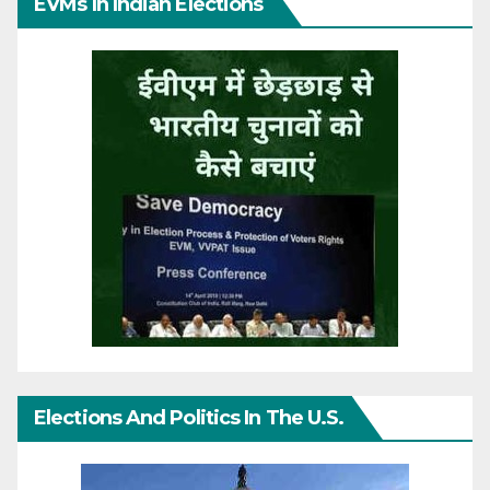
EVMs In Indian Elections
Elections And Politics In The U.S.