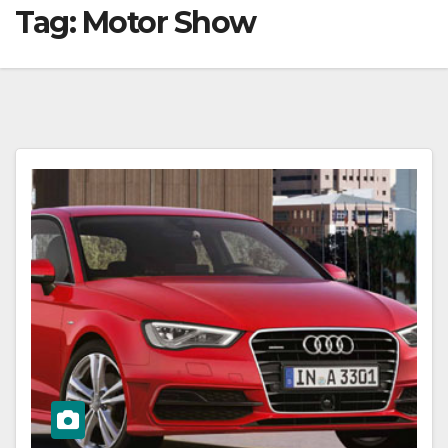
Tag:
Motor Show