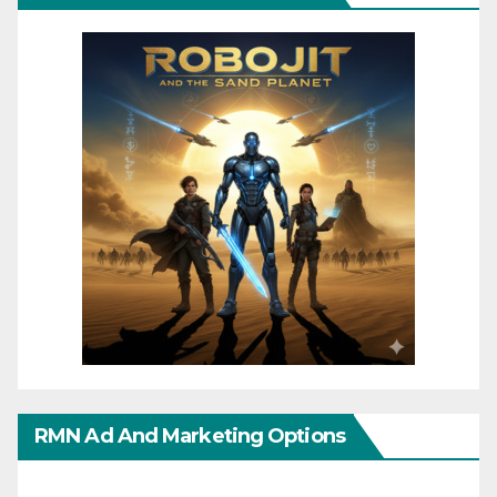
RMN Ad And Marketing Options