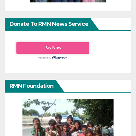
Donate To RMN News Service
RMN Foundation