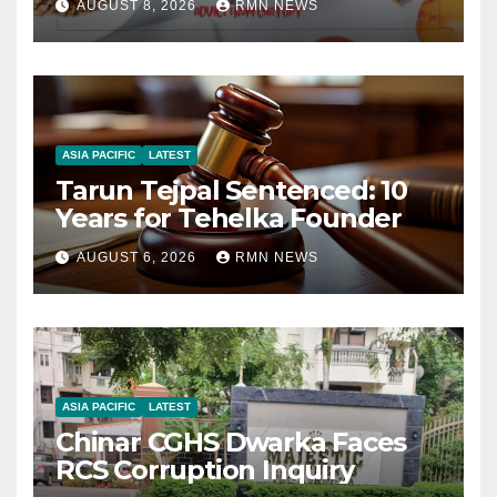
AUGUST 8, 2026
RMN NEWS
ASIA PACIFIC
LATEST
Tarun Tejpal Sentenced: 10
Years for Tehelka Founder
AUGUST 6, 2026
RMN NEWS
ASIA PACIFIC
LATEST
Chinar CGHS Dwarka Faces
RCS Corruption Inquiry