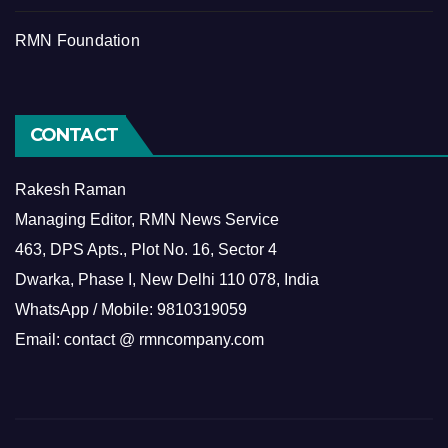
RMN Foundation
CONTACT
Rakesh Raman
Managing Editor, RMN News Service
463, DPS Apts., Plot No. 16, Sector 4
Dwarka, Phase I, New Delhi 110 078, India
WhatsApp / Mobile: 9810319059
Email: contact @ rmncompany.com