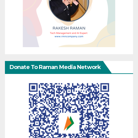
Donate To Raman Media Network