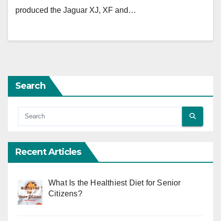
produced the Jaguar XJ, XF and…
Search
Recent Articles
What Is the Healthiest Diet for Senior
Citizens?