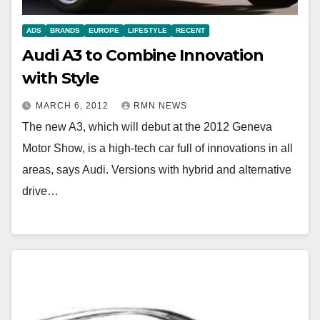
ADS
BRANDS
EUROPE
LIFESTYLE
RECENT
Audi A3 to Combine Innovation
with Style
MARCH 6, 2012
RMN NEWS
The new A3, which will debut at the 2012 Geneva
Motor Show, is a high-tech car full of innovations in all
areas, says Audi. Versions with hybrid and alternative
drive…