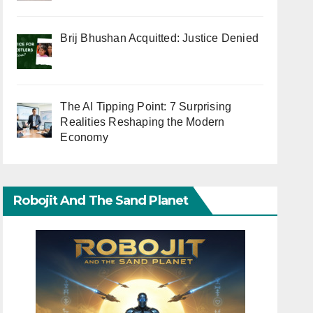
Brij Bhushan Acquitted: Justice Denied
The AI Tipping Point: 7 Surprising
Realities Reshaping the Modern
Economy
Robojit And The Sand Planet