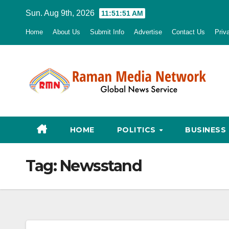
Skip
Sun. Aug 9th, 2026
11:51:52 AM
to
Home
About Us
Submit Info
Advertise
Contact Us
Priv
content
HOME
POLITICS
BUSINESS
Tag:
Newsstand