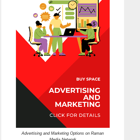
Advertising and Marketing Options on Raman
Media Network