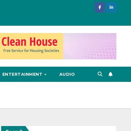
ENTERTAINMENT
AUDIO