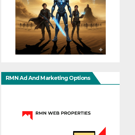
RMN Ad And Marketing Options