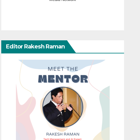
Editor Rakesh Raman