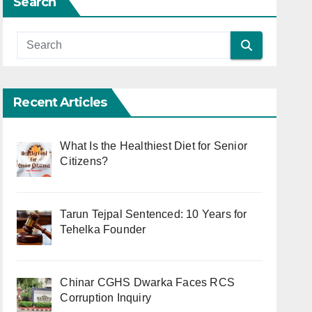
Search
Recent Articles
What Is the Healthiest Diet for Senior
Citizens?
Tarun Tejpal Sentenced: 10 Years for
Tehelka Founder
Chinar CGHS Dwarka Faces RCS
Corruption Inquiry