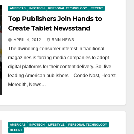
AMERICAS
INFOTECH
PERSONAL TECHNOLOGY
RECENT
Top Publishers Join Hands to
Create Tablet Newsstand
APRIL 4, 2012
RMN NEWS
The dwindling consumer interest in traditional
magazines is forcing media companies to adopt
digital platforms for their content delivery. So, five
leading American publishers – Conde Nast, Hearst,
Meredith, News…
AMERICAS
INFOTECH
LIFESTYLE
PERSONAL TECHNOLOGY
RECENT