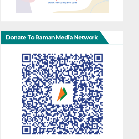
Donate To Raman Media Network