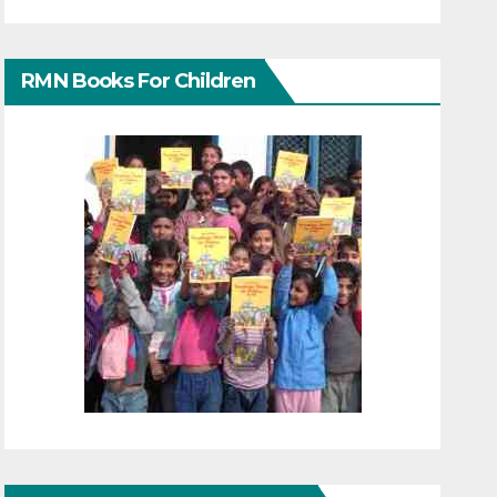
RMN Books For Children