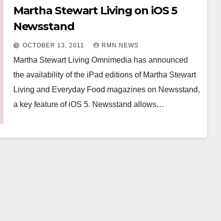
Martha Stewart Living on iOS 5
Newsstand
OCTOBER 13, 2011
RMN NEWS
Martha Stewart Living Omnimedia has announced
the availability of the iPad editions of Martha Stewart
Living and Everyday Food magazines on Newsstand,
a key feature of iOS 5. Newsstand allows…