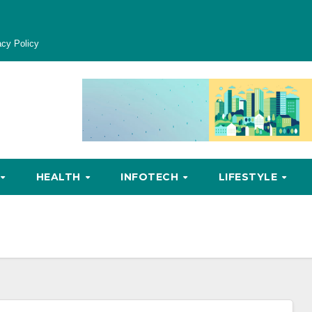
acy Policy
HEALTH
INFOTECH
LIFESTYLE