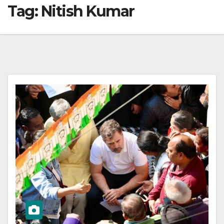
Tag:
Nitish Kumar