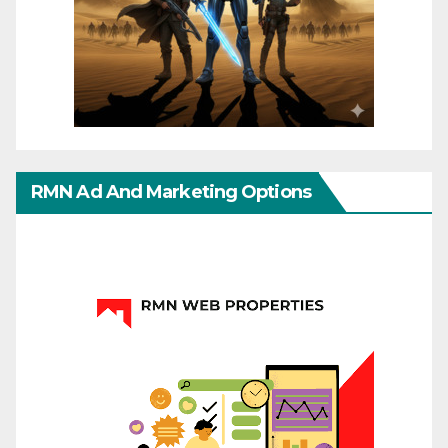
RMN Ad And Marketing Options