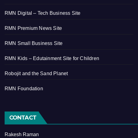
RMN Digital – Tech Business Site
RMN Premium News Site
RMN Small Business Site
RMN Kids – Edutainment Site for Children
Robojit and the Sand Planet
RMN Foundation
CONTACT
Rakesh Raman