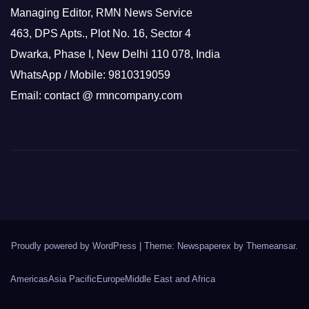
Managing Editor, RMN News Service
463, DPS Apts., Plot No. 16, Sector 4
Dwarka, Phase I, New Delhi 110 078, India
WhatsApp / Mobile: 9810319059
Email: contact @ rmncompany.com
Proudly powered by WordPress
|
Theme: Newspaperex by
Themeansar
.
Americas
Asia Pacific
Europe
Middle East and Africa