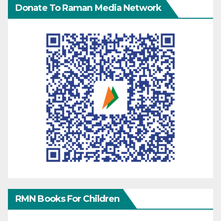
Donate To Raman Media Network
RMN Books For Children