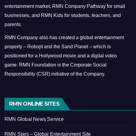
entertainment market, RMN Company Pathway for small
businesses, and RMN Kids for students, teachers, and
parents.
RMN Company also has created a global entertainment
property – Robojit and the Sand Planet – which is
positioned for a Hollywood movie and a digital video
game.
RMN Foundation is the Corporate Social
Responsibility (CSR) initiative of the Company.
RMN ONLINE SITES
RMN Global News Service
RMN Stars – Global Entertainment Site