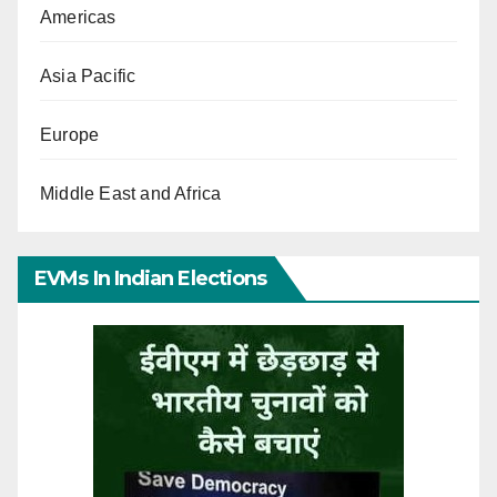
Americas
Asia Pacific
Europe
Middle East and Africa
EVMs In Indian Elections