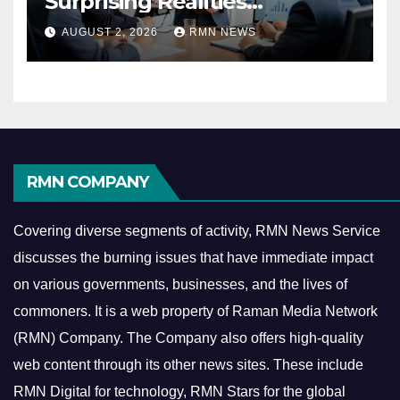
Surprising Realities
Reshaping the Modern
AUGUST 2, 2026
RMN NEWS
Economy
RMN COMPANY
Covering diverse segments of activity, RMN News Service
discusses the burning issues that have immediate impact
on various governments, businesses, and the lives of
commoners.
It is a web property of Raman Media Network
(RMN) Company. The Company also offers high-quality
web content through its other news sites. These include
RMN Digital for technology, RMN Stars for the global