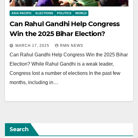
ASIA PACIFIC
ELECTIONS
POLITICS
WORLD
Can Rahul Gandhi Help Congress
Win the 2025 Bihar Election?
MARCH 17, 2025
RMN NEWS
Can Rahul Gandhi Help Congress Win the 2025 Bihar
Election? While Rahul Gandhi is a weak leader,
Congress lost a number of elections In the past few
months, including in…
Search