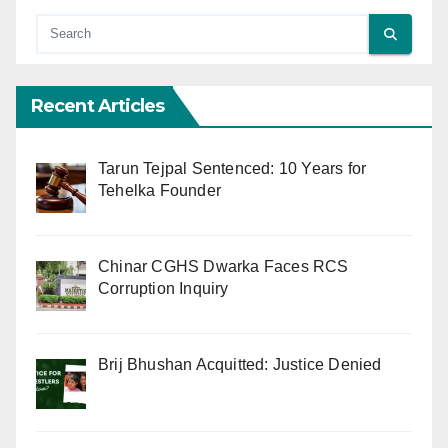
Recent Articles
Tarun Tejpal Sentenced: 10 Years for
Tehelka Founder
Chinar CGHS Dwarka Faces RCS
Corruption Inquiry
Brij Bhushan Acquitted: Justice Denied