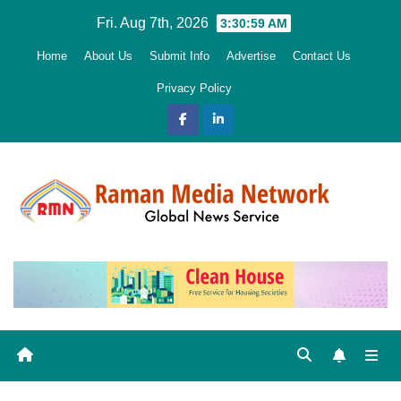
Skip
Fri. Aug 7th, 2026
3:31:00 AM
to
Home
About Us
Submit Info
Advertise
Contact Us
content
Privacy Policy