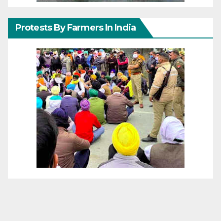
Protests By Farmers In India