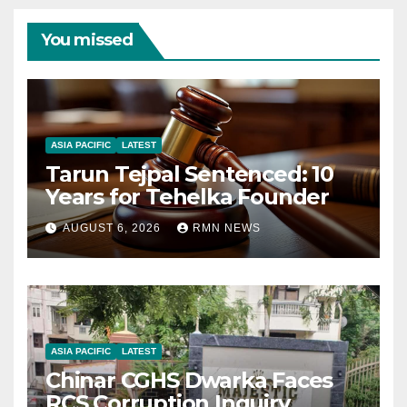
You missed
ASIA PACIFIC
LATEST
Tarun Tejpal Sentenced: 10
Years for Tehelka Founder
AUGUST 6, 2026
RMN NEWS
ASIA PACIFIC
LATEST
Chinar CGHS Dwarka Faces
RCS Corruption Inquiry