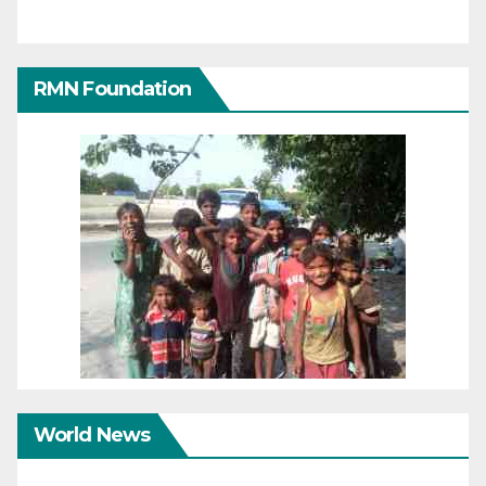
RMN Foundation
World News