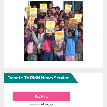
Donate To RMN News Service