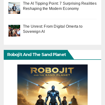
The AI Tipping Point: 7 Surprising Realities
Reshaping the Modern Economy
The Unrest: From Digital Omerta to
Sovereign AI
Robojit And The Sand Planet