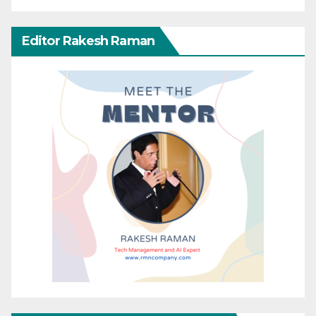
Editor Rakesh Raman