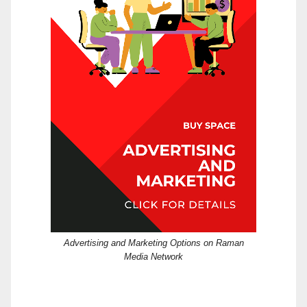
Advertising and Marketing Options on Raman
Media Network