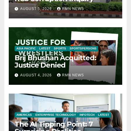
AUGUST 5, 2026
RMN NEWS
ASIA PACIFIC
LATEST
SPORTS
SPORTSPERSONS
Brij Bhushan Acquitted:
Justice Denied
AUGUST 4, 2026
RMN NEWS
AMERICAS
ENTERPRISE TECHNOLOGY
INFOTECH
LATEST
The AI Tipping Point: 7