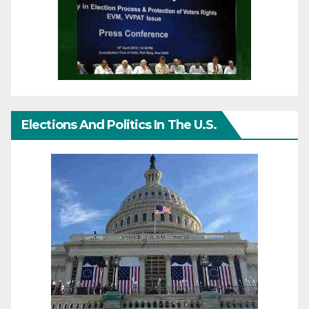
Elections And Politics In The U.S.