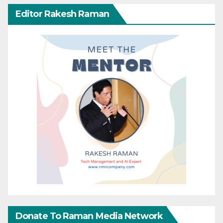
Editor Rakesh Raman
Donate To Raman Media Network