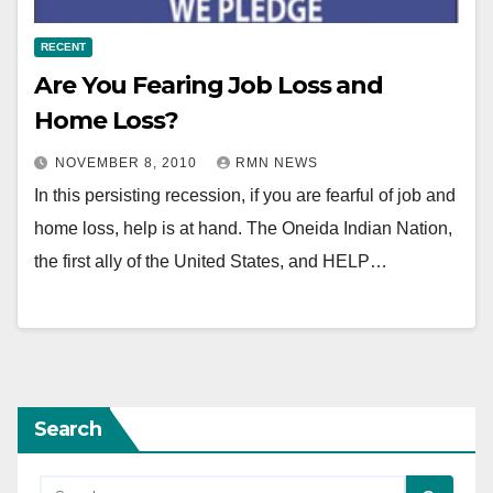
RECENT
Are You Fearing Job Loss and
Home Loss?
NOVEMBER 8, 2010
RMN NEWS
In this persisting recession, if you are fearful of job and
home loss, help is at hand. The Oneida Indian Nation,
the first ally of the United States, and HELP…
Search