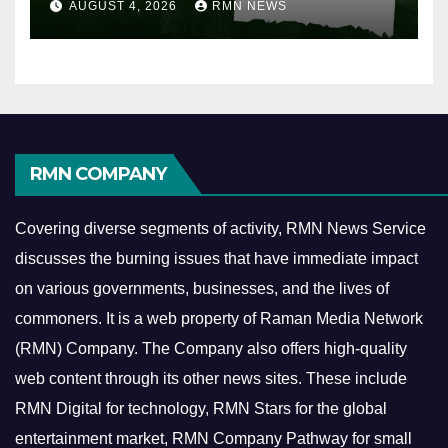
AUGUST 4, 2026
RMN NEWS
RMN COMPANY
Covering diverse segments of activity, RMN News Service
discusses the burning issues that have immediate impact
on various governments, businesses, and the lives of
commoners.
It is a web property of Raman Media Network
(RMN) Company. The Company also offers high-quality
web content through its other news sites. These include
RMN Digital for technology, RMN Stars for the global
entertainment market, RMN Company Pathway for small