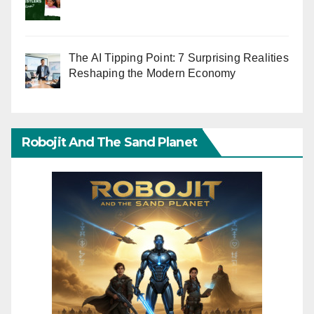
The AI Tipping Point: 7 Surprising Realities
Reshaping the Modern Economy
Robojit And The Sand Planet