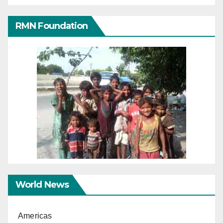
RMN Foundation
World News
Americas