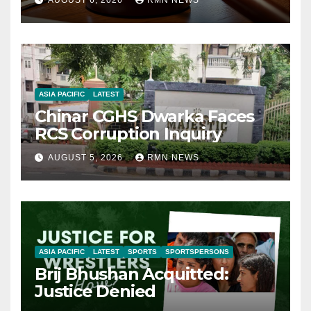
AUGUST 6, 2026
RMN NEWS
ASIA PACIFIC
LATEST
Chinar CGHS Dwarka Faces
RCS Corruption Inquiry
AUGUST 5, 2026
RMN NEWS
ASIA PACIFIC
LATEST
SPORTS
SPORTSPERSONS
Brij Bhushan Acquitted:
Justice Denied