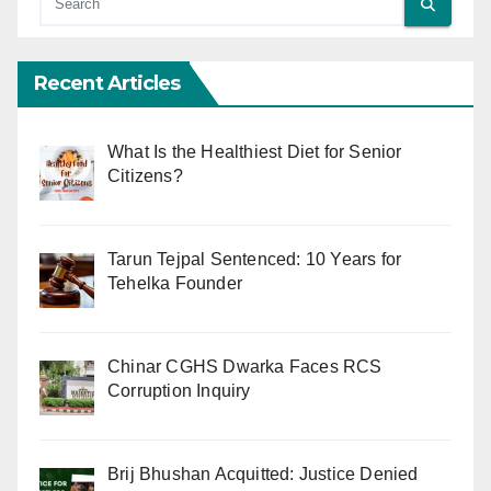
Recent Articles
What Is the Healthiest Diet for Senior
Citizens?
Tarun Tejpal Sentenced: 10 Years for
Tehelka Founder
Chinar CGHS Dwarka Faces RCS
Corruption Inquiry
Brij Bhushan Acquitted: Justice Denied