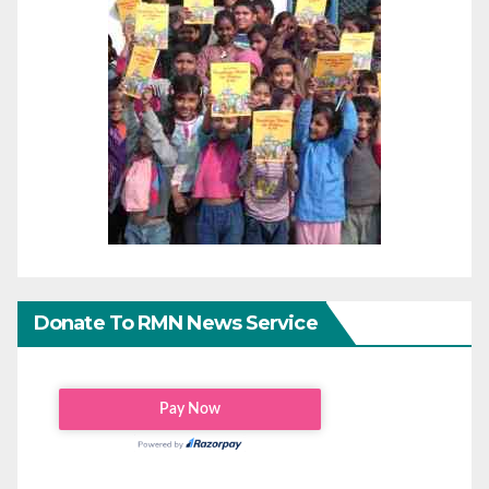
Donate To RMN News Service