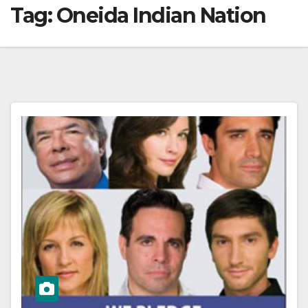
Tag:
Oneida Indian Nation