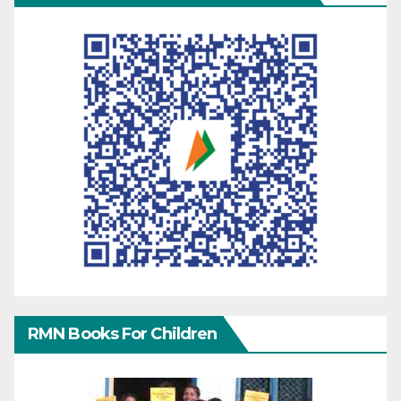
RMN Books For Children