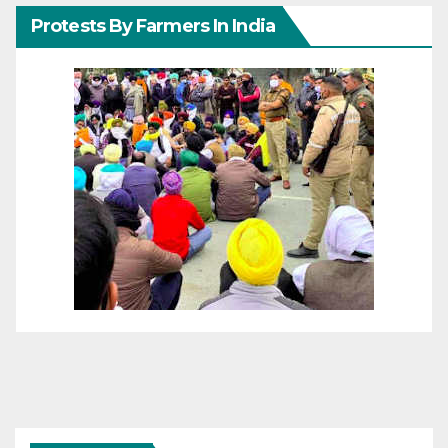
Protests By Farmers In India