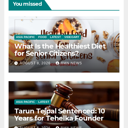
You missed
ASIA PACIFIC
FOOD
LATEST
VIDEOART
What Is the Healthiest Diet
for Senior Citizens?
AUGUST 8, 2026
RMN NEWS
ASIA PACIFIC
LATEST
Tarun Tejpal Sentenced: 10
Years for Tehelka Founder