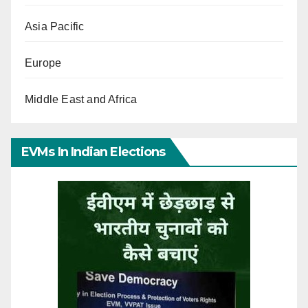
Asia Pacific
Europe
Middle East and Africa
EVMs In Indian Elections