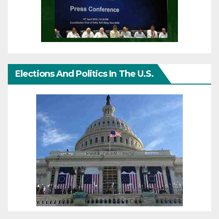
Elections And Politics In The U.S.