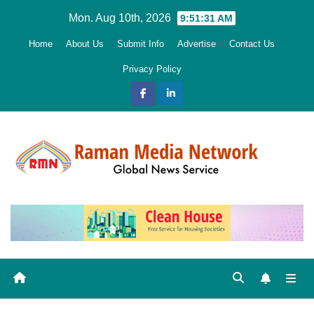
Skip
Mon. Aug 10th, 2026
9:51:32 AM
to
Home
About Us
Submit Info
Advertise
Contact Us
content
Privacy Policy