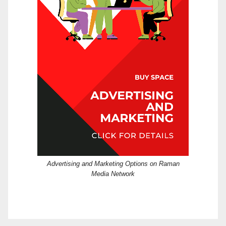
Advertising and Marketing Options on Raman
Media Network