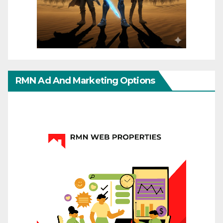
RMN Ad And Marketing Options