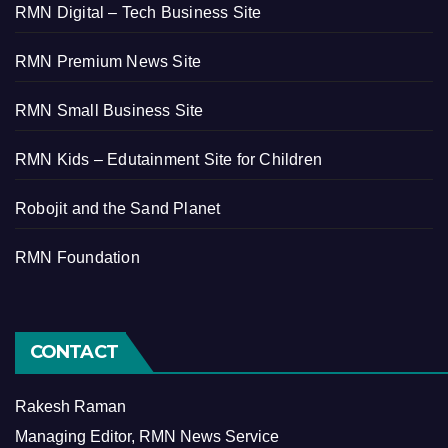
RMN Digital – Tech Business Site
RMN Premium News Site
RMN Small Business Site
RMN Kids – Edutainment Site for Children
Robojit and the Sand Planet
RMN Foundation
CONTACT
Rakesh Raman
Managing Editor, RMN News Service