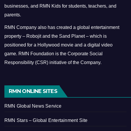
businesses, and RMN Kids for students, teachers, and
parents.
RMN Company also has created a global entertainment
property – Robojit and the Sand Planet – which is
positioned for a Hollywood movie and a digital video
game.
RMN Foundation is the Corporate Social
Responsibility (CSR) initiative of the Company.
RMN ONLINE SITES
RMN Global News Service
RMN Stars – Global Entertainment Site