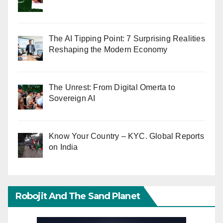
The AI Tipping Point: 7 Surprising Realities
Reshaping the Modern Economy
The Unrest: From Digital Omerta to
Sovereign AI
Know Your Country – KYC. Global Reports
on India
Robojit And The Sand Planet