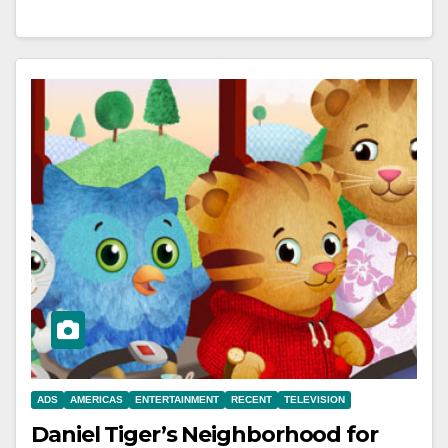
ADS
AMERICAS
ENTERTAINMENT
RECENT
TELEVISION
Daniel Tiger’s Neighborhood for