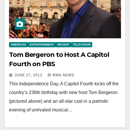
AMERICAS
ENTERTAINMENT
RECENT
TELEVISION
Tom Bergeron to Host A Capitol
Fourth on PBS
JUNE 27, 2012
RMN NEWS
This Independence Day, A Capitol Fourth kicks off the
country’s 236th birthday with new host Tom Bergeron
(pictured above) and an all-star cast in a patriotic
evening of unrivaled musical…