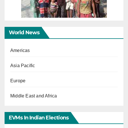
World News
Americas
Asia Pacific
Europe
Middle East and Africa
EVMs In Indian Elections