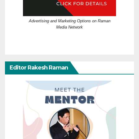
Advertising and Marketing Options on Raman
Media Network
Editor Rakesh Raman