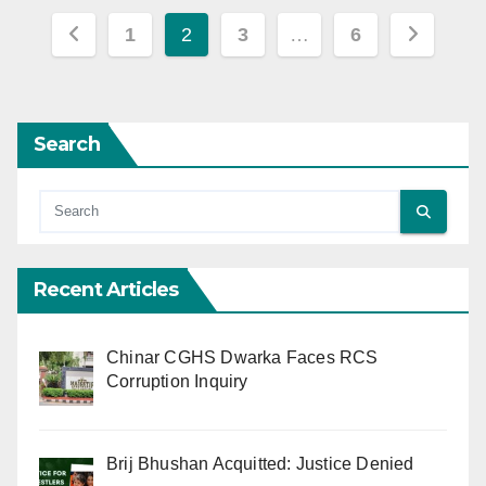
Posts
1
2
3
…
6
pagination
Search
Recent Articles
Chinar CGHS Dwarka Faces RCS
Corruption Inquiry
Brij Bhushan Acquitted: Justice Denied