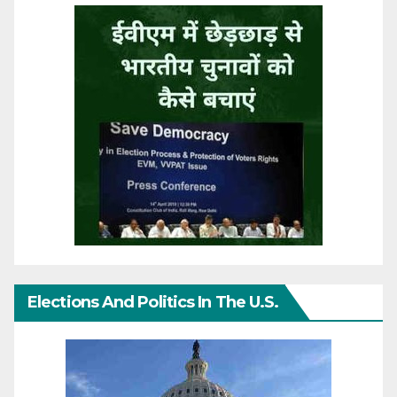
Elections And Politics In The U.S.