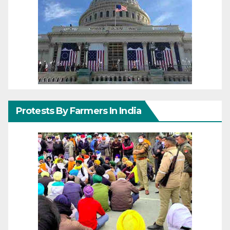
Protests By Farmers In India