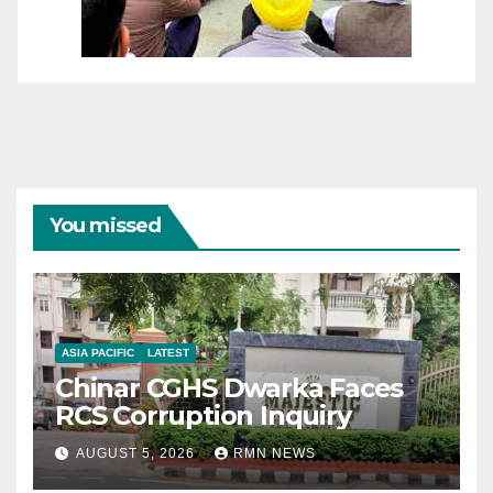
You missed
ASIA PACIFIC
LATEST
Chinar CGHS Dwarka Faces
RCS Corruption Inquiry
AUGUST 5, 2026
RMN NEWS