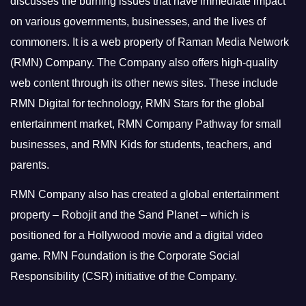
discusses the burning issues that have immediate impact
on various governments, businesses, and the lives of
commoners.
It is a web property of Raman Media Network
(RMN) Company. The Company also offers high-quality
web content through its other news sites. These include
RMN Digital for technology, RMN Stars for the global
entertainment market, RMN Company Pathway for small
businesses, and RMN Kids for students, teachers, and
parents.
RMN Company also has created a global entertainment
property – Robojit and the Sand Planet – which is
positioned for a Hollywood movie and a digital video
game.
RMN Foundation is the Corporate Social
Responsibility (CSR) initiative of the Company.