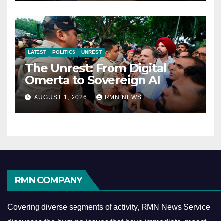
LATEST
POLITICS
UNREST
The Unrest: From Digital
Omerta to Sovereign AI
AUGUST 1, 2026
RMN NEWS
RMN COMPANY
Covering diverse segments of activity, RMN News Service