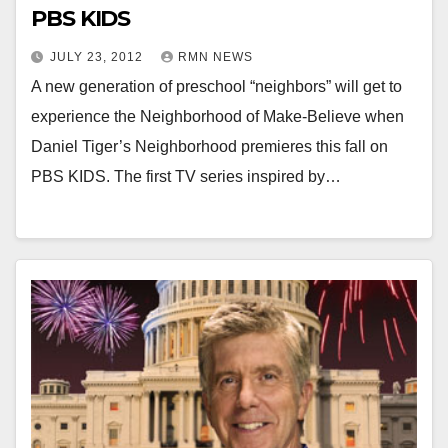
PBS KIDS
JULY 23, 2012
RMN NEWS
A new generation of preschool “neighbors” will get to
experience the Neighborhood of Make-Believe when
Daniel Tiger’s Neighborhood premieres this fall on
PBS KIDS. The first TV series inspired by…