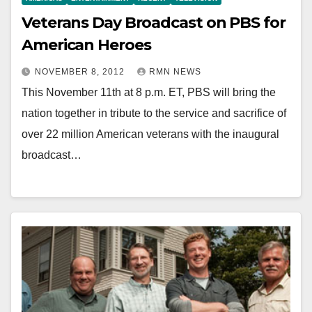
Veterans Day Broadcast on PBS for
American Heroes
NOVEMBER 8, 2012
RMN NEWS
This November 11th at 8 p.m. ET, PBS will bring the
nation together in tribute to the service and sacrifice of
over 22 million American veterans with the inaugural
broadcast…