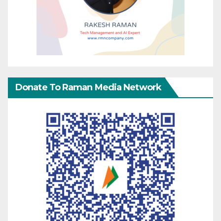
Donate To Raman Media Network