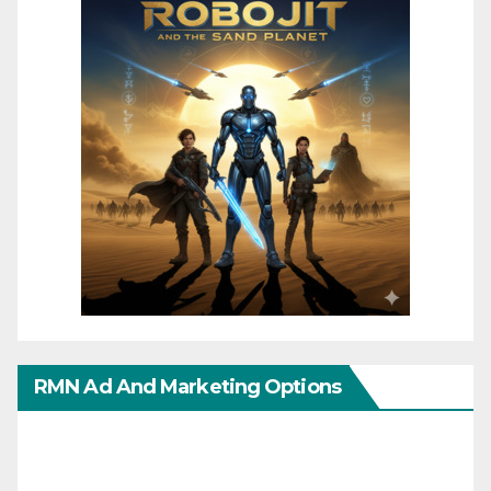
RMN Ad And Marketing Options