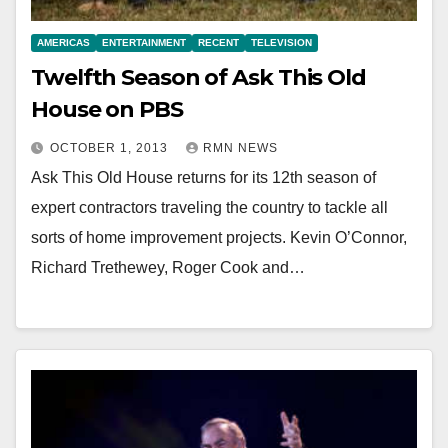
AMERICAS
ENTERTAINMENT
RECENT
TELEVISION
Twelfth Season of Ask This Old
House on PBS
OCTOBER 1, 2013
RMN NEWS
Ask This Old House returns for its 12th season of
expert contractors traveling the country to tackle all
sorts of home improvement projects. Kevin O’Connor,
Richard Trethewey, Roger Cook and…