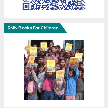
RMN Books For Children