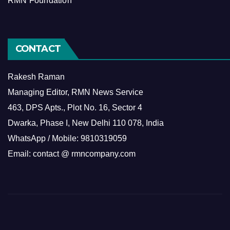
RMN Foundation
CONTACT
Rakesh Raman
Managing Editor, RMN News Service
463, DPS Apts., Plot No. 16, Sector 4
Dwarka, Phase I, New Delhi 110 078, India
WhatsApp / Mobile: 9810319059
Email: contact @ rmncompany.com