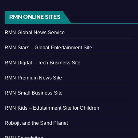
RMN ONLINE SITES
RMN Global News Service
RMN Stars – Global Entertainment Site
RMN Digital – Tech Business Site
RMN Premium News Site
RMN Small Business Site
RMN Kids – Edutainment Site for Children
Robojit and the Sand Planet