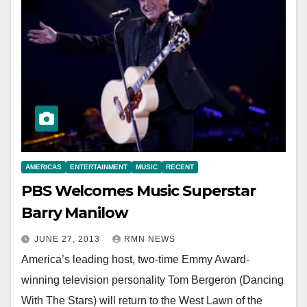
AMERICAS
ENTERTAINMENT
MUSIC
RECENT
PBS Welcomes Music Superstar
Barry Manilow
JUNE 27, 2013
RMN NEWS
America’s leading host, two-time Emmy Award-
winning television personality Tom Bergeron (Dancing
With The Stars) will return to the West Lawn of the