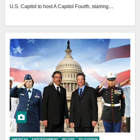
U.S. Capitol to host A Capitol Fourth, starring…
AMERICAS
ENTERTAINMENT
RECENT
TELEVISION