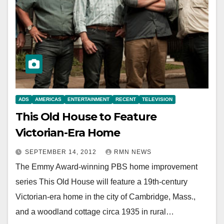
ADS
AMERICAS
ENTERTAINMENT
RECENT
TELEVISION
This Old House to Feature
Victorian-Era Home
SEPTEMBER 14, 2012
RMN NEWS
The Emmy Award-winning PBS home improvement
series This Old House will feature a 19th-century
Victorian-era home in the city of Cambridge, Mass.,
and a woodland cottage circa 1935 in rural…