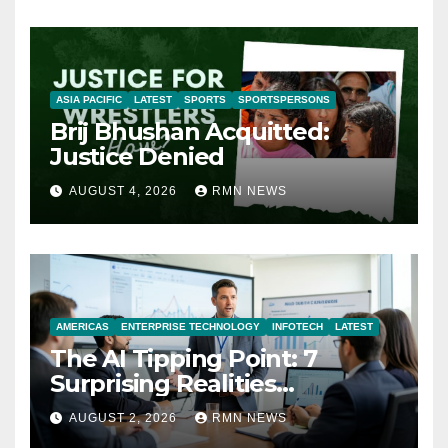
ASIA PACIFIC
LATEST
SPORTS
SPORTSPERSONS
Brij Bhushan Acquitted:
Justice Denied
AUGUST 4, 2026
RMN NEWS
AMERICAS
ENTERPRISE TECHNOLOGY
INFOTECH
LATEST
The AI Tipping Point: 7
Surprising Realities
Reshaping the Modern
AUGUST 2, 2026
RMN NEWS
Economy