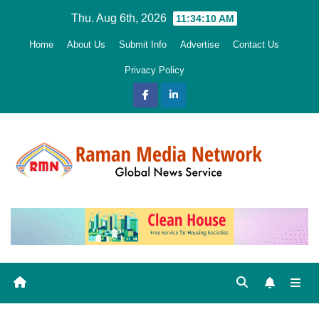
Skip
Thu. Aug 6th, 2026
11:34:12 AM
to
Home
About Us
Submit Info
Advertise
Contact Us
content
Privacy Policy