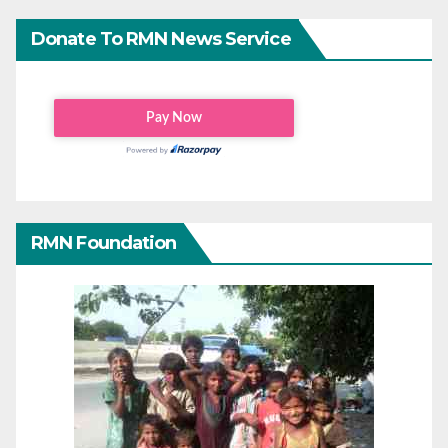
Donate To RMN News Service
RMN Foundation