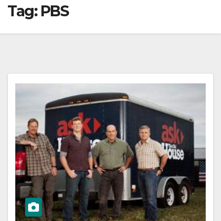
Tag:
PBS