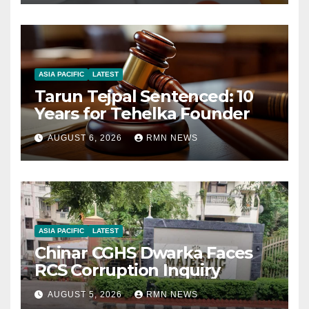
ASIA PACIFIC
LATEST
Tarun Tejpal Sentenced: 10
Years for Tehelka Founder
AUGUST 6, 2026
RMN NEWS
ASIA PACIFIC
LATEST
Chinar CGHS Dwarka Faces
RCS Corruption Inquiry
AUGUST 5, 2026
RMN NEWS