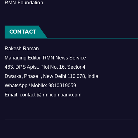
RMN Foundation
CONTACT
Rakesh Raman
Managing Editor, RMN News Service
463, DPS Apts., Plot No. 16, Sector 4
Dwarka, Phase I, New Delhi 110 078, India
WhatsApp / Mobile: 9810319059
Email: contact @ rmncompany.com