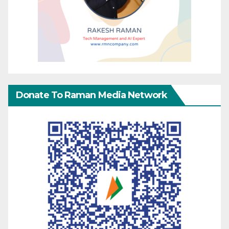
Donate To Raman Media Network