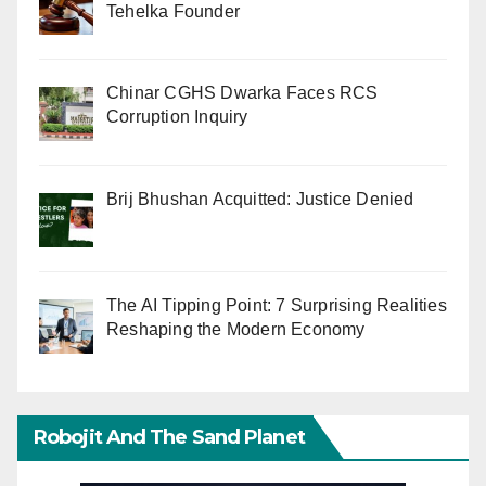
Tehelka Founder
Chinar CGHS Dwarka Faces RCS
Corruption Inquiry
Brij Bhushan Acquitted: Justice Denied
The AI Tipping Point: 7 Surprising Realities
Reshaping the Modern Economy
Robojit And The Sand Planet