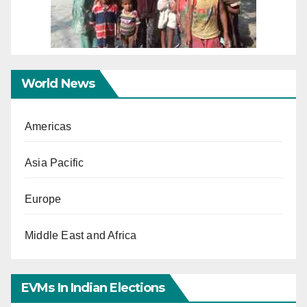
World News
Americas
Asia Pacific
Europe
Middle East and Africa
EVMs In Indian Elections