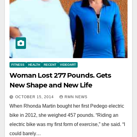
FITNESS
HEALTH
RECENT
VIDEOART
Woman Lost 277 Pounds. Gets
New Shape and New Life
OCTOBER 15, 2014
RMN NEWS
When Rhonda Martin bought her first Pedego electric
bike in 2012, she weighed 457 pounds. “Riding an
electric bike was my first form of exercise,” she said. “I
could barely…