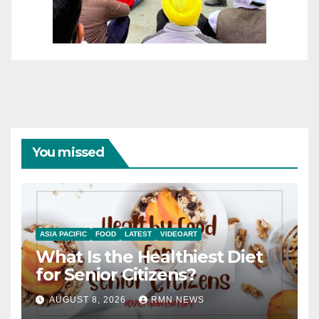
You missed
ASIA PACIFIC
FOOD
LATEST
VIDEOART
What Is the Healthiest Diet
for Senior Citizens?
AUGUST 8, 2026
RMN NEWS