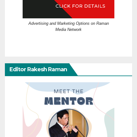
Advertising and Marketing Options on Raman
Media Network
Editor Rakesh Raman