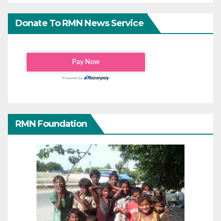
Donate To RMN News Service
RMN Foundation