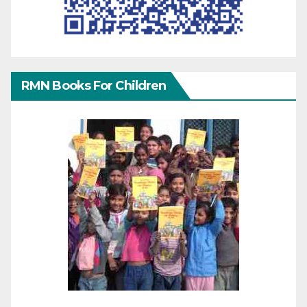
RMN Books For Children