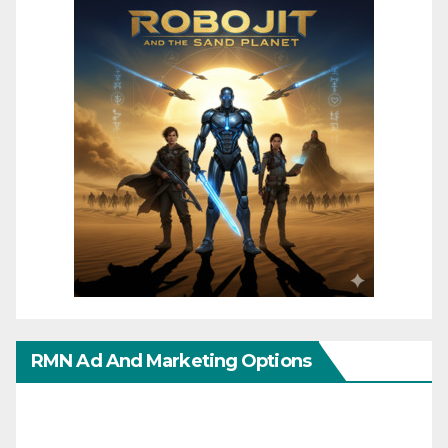
RMN Ad And Marketing Options