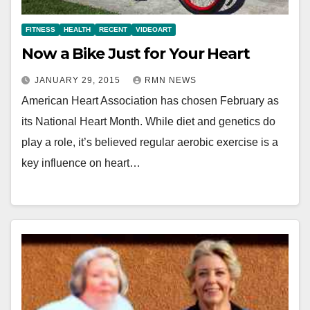
FITNESS
HEALTH
RECENT
VIDEOART
Now a Bike Just for Your Heart
JANUARY 29, 2015
RMN NEWS
American Heart Association has chosen February as
its National Heart Month. While diet and genetics do
play a role, it’s believed regular aerobic exercise is a
key influence on heart…