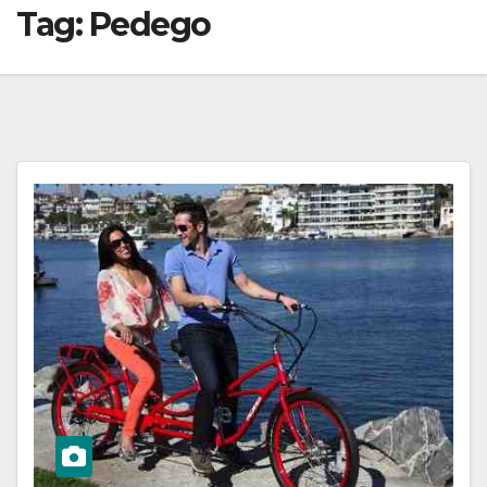
Tag:
Pedego