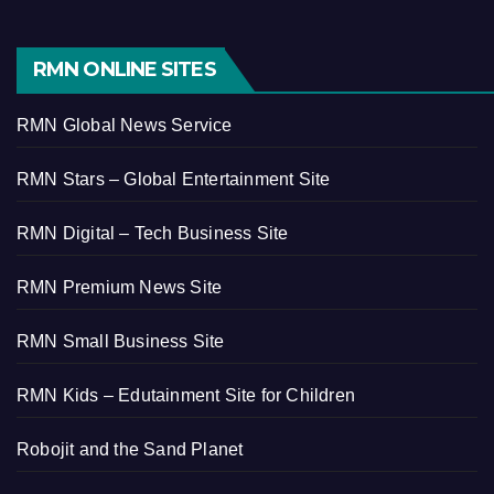
RMN ONLINE SITES
RMN Global News Service
RMN Stars – Global Entertainment Site
RMN Digital – Tech Business Site
RMN Premium News Site
RMN Small Business Site
RMN Kids – Edutainment Site for Children
Robojit and the Sand Planet