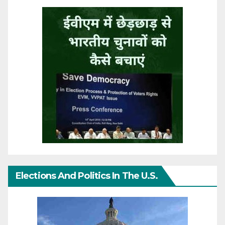
Elections And Politics In The U.S.