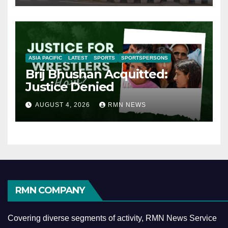
ASIA PACIFIC
LATEST
SPORTS
SPORTSPERSONS
Brij Bhushan Acquitted:
Justice Denied
AUGUST 4, 2026
RMN NEWS
RMN COMPANY
Covering diverse segments of activity, RMN News Service