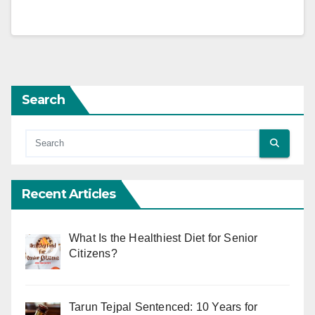
Search
Recent Articles
What Is the Healthiest Diet for Senior
Citizens?
Tarun Tejpal Sentenced: 10 Years for