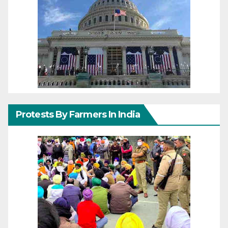
Protests By Farmers In India