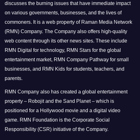
discusses the burning issues that have immediate impact
on various governments, businesses, and the lives of
commoners.
It is a web property of Raman Media Network
(RMN) Company. The Company also offers high-quality
web content through its other news sites. These include
RMN Digital for technology, RMN Stars for the global
entertainment market, RMN Company Pathway for small
businesses, and RMN Kids for students, teachers, and
parents.
RMN Company also has created a global entertainment
property – Robojit and the Sand Planet – which is
positioned for a Hollywood movie and a digital video
game.
RMN Foundation is the Corporate Social
Responsibility (CSR) initiative of the Company.