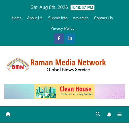
Skip
Sat. Aug 8th, 2026
4:48:58 PM
to
Home
About Us
Submit Info
Advertise
Contact Us
content
Privacy Policy