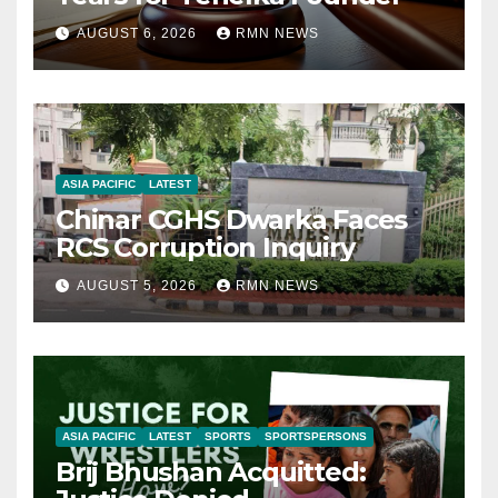
AUGUST 6, 2026
RMN NEWS
ASIA PACIFIC
LATEST
Chinar CGHS Dwarka Faces
RCS Corruption Inquiry
AUGUST 5, 2026
RMN NEWS
ASIA PACIFIC
LATEST
SPORTS
SPORTSPERSONS
Brij Bhushan Acquitted: