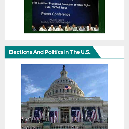
Elections And Politics In The U.S.