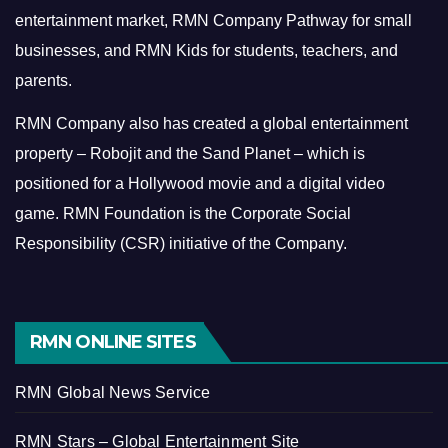
entertainment market, RMN Company Pathway for small
businesses, and RMN Kids for students, teachers, and
parents.
RMN Company also has created a global entertainment
property – Robojit and the Sand Planet – which is
positioned for a Hollywood movie and a digital video
game.
RMN Foundation is the Corporate Social
Responsibility (CSR) initiative of the Company.
RMN ONLINE SITES
RMN Global News Service
RMN Stars – Global Entertainment Site