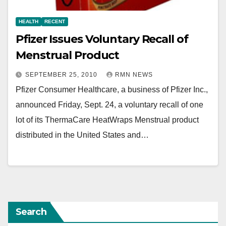
HEALTH
RECENT
Pfizer Issues Voluntary Recall of
Menstrual Product
SEPTEMBER 25, 2010
RMN NEWS
Pfizer Consumer Healthcare, a business of Pfizer Inc.,
announced Friday, Sept. 24, a voluntary recall of one
lot of its ThermaCare HeatWraps Menstrual product
distributed in the United States and…
Search