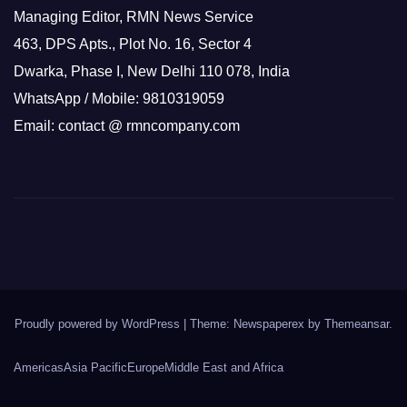
Managing Editor, RMN News Service
463, DPS Apts., Plot No. 16, Sector 4
Dwarka, Phase I, New Delhi 110 078, India
WhatsApp / Mobile: 9810319059
Email: contact @ rmncompany.com
Proudly powered by WordPress
|
Theme: Newspaperex by
Themeansar
.
Americas
Asia Pacific
Europe
Middle East and Africa