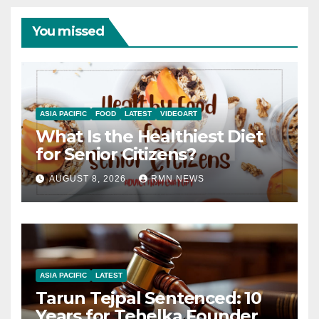
You missed
ASIA PACIFIC
FOOD
LATEST
VIDEOART
What Is the Healthiest Diet
for Senior Citizens?
AUGUST 8, 2026
RMN NEWS
ASIA PACIFIC
LATEST
Tarun Tejpal Sentenced: 10
Years for Tehelka Founder