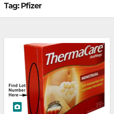
Tag:
Pfizer