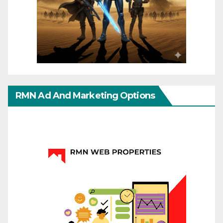
RMN Ad And Marketing Options