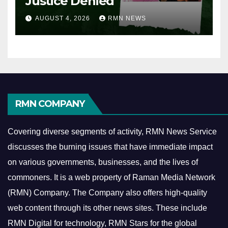
Justice Denied
AUGUST 4, 2026
RMN NEWS
RMN COMPANY
Covering diverse segments of activity, RMN News Service
discusses the burning issues that have immediate impact
on various governments, businesses, and the lives of
commoners.
It is a web property of Raman Media Network
(RMN) Company. The Company also offers high-quality
web content through its other news sites. These include
RMN Digital for technology, RMN Stars for the global