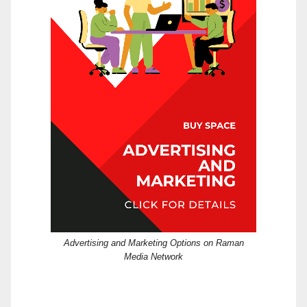
Advertising and Marketing Options on Raman
Media Network