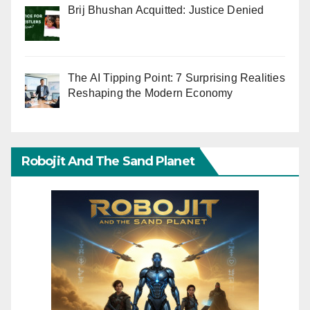
Brij Bhushan Acquitted: Justice Denied
The AI Tipping Point: 7 Surprising Realities
Reshaping the Modern Economy
Robojit And The Sand Planet