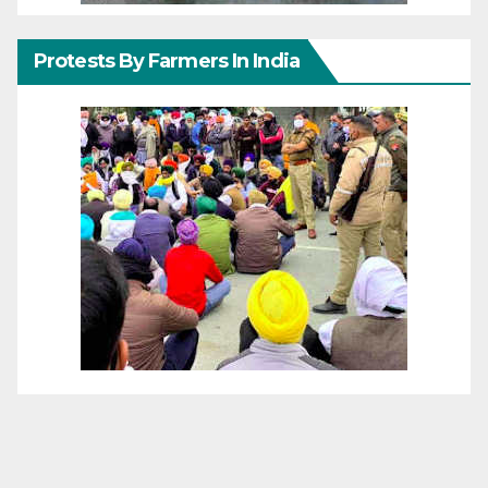
Protests By Farmers In India