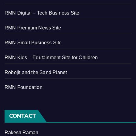
RMN Digital – Tech Business Site
RMN Premium News Site
RMN Small Business Site
RMN Kids – Edutainment Site for Children
Robojit and the Sand Planet
RMN Foundation
CONTACT
Rakesh Raman