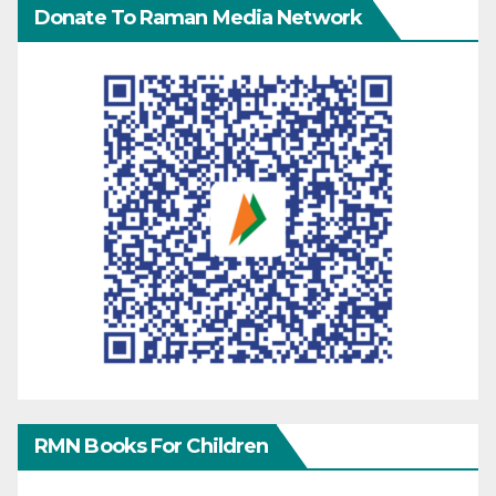
Donate To Raman Media Network
RMN Books For Children