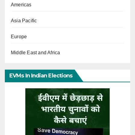
Americas
Asia Pacific
Europe
Middle East and Africa
EVMs In Indian Elections