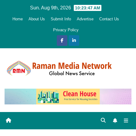
Skip
Sun. Aug 9th, 2026
10:23:48 AM
to
Home
About Us
Submit Info
Advertise
Contact Us
content
Privacy Policy