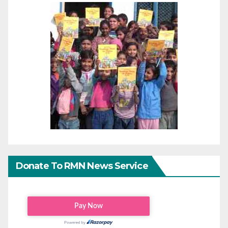
Donate To RMN News Service