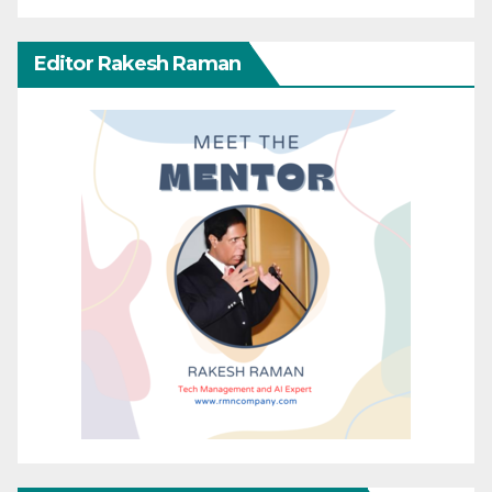
Editor Rakesh Raman