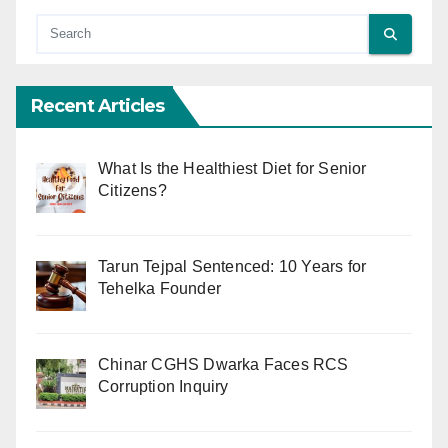
Recent Articles
What Is the Healthiest Diet for Senior
Citizens?
Tarun Tejpal Sentenced: 10 Years for
Tehelka Founder
Chinar CGHS Dwarka Faces RCS
Corruption Inquiry