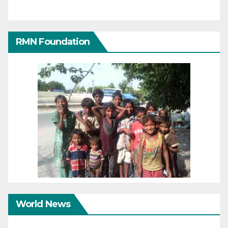
RMN Foundation
World News