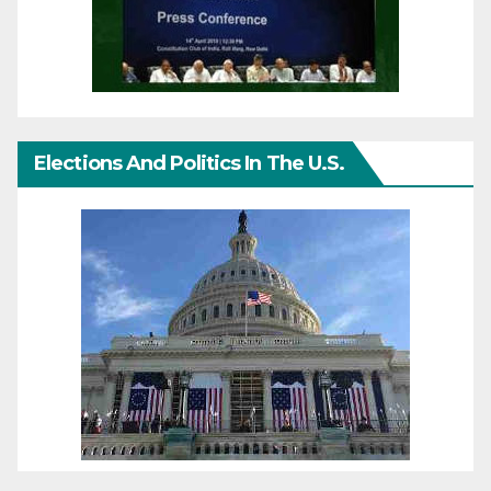
Elections And Politics In The U.S.