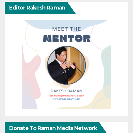
Editor Rakesh Raman
Donate To Raman Media Network