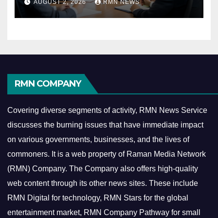
AUGUST 2, 2026
RMN NEWS
Economy
RMN COMPANY
Covering diverse segments of activity, RMN News Service
discusses the burning issues that have immediate impact
on various governments, businesses, and the lives of
commoners.
It is a web property of Raman Media Network
(RMN) Company. The Company also offers high-quality
web content through its other news sites. These include
RMN Digital for technology, RMN Stars for the global
entertainment market, RMN Company Pathway for small