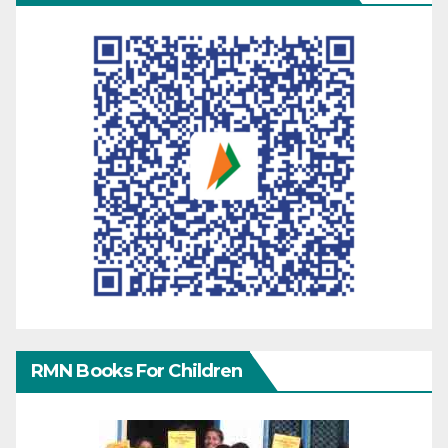
RMN Books For Children