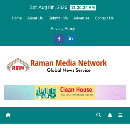
Skip
Sat. Aug 8th, 2026
11:30:35 AM
to
Home
About Us
Submit Info
Advertise
Contact Us
content
Privacy Policy