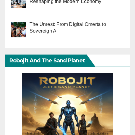
Reshaping the Modern Economy
The Unrest: From Digital Omerta to
Sovereign AI
Robojit And The Sand Planet