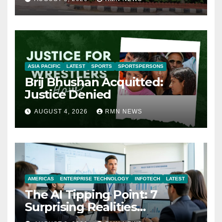
ASIA PACIFIC
LATEST
SPORTS
SPORTSPERSONS
Brij Bhushan Acquitted:
Justice Denied
AUGUST 4, 2026
RMN NEWS
AMERICAS
ENTERPRISE TECHNOLOGY
INFOTECH
LATEST
The AI Tipping Point: 7
Surprising Realities
Reshaping the Modern