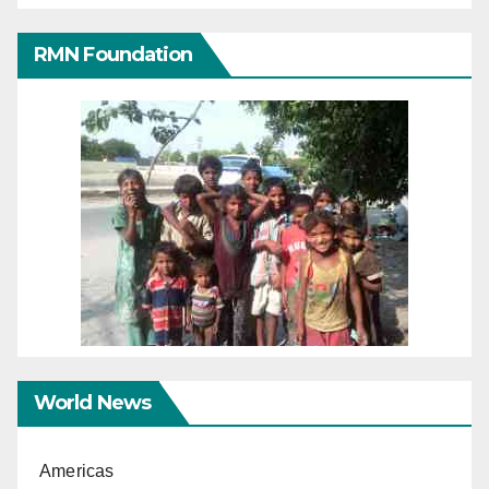
RMN Foundation
World News
Americas