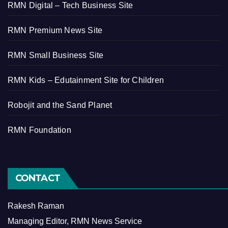
RMN Digital – Tech Business Site
RMN Premium News Site
RMN Small Business Site
RMN Kids – Edutainment Site for Children
Robojit and the Sand Planet
RMN Foundation
CONTACT
Rakesh Raman
Managing Editor, RMN News Service