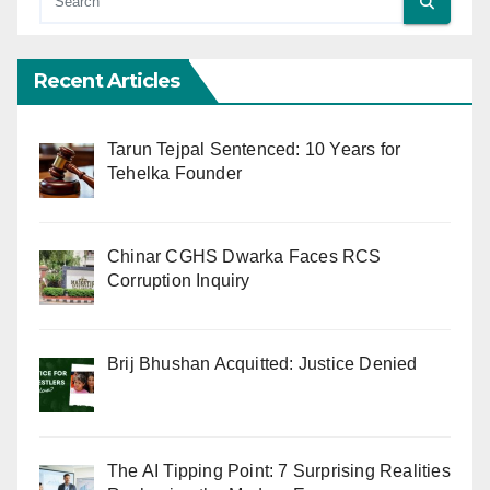
Recent Articles
Tarun Tejpal Sentenced: 10 Years for
Tehelka Founder
Chinar CGHS Dwarka Faces RCS
Corruption Inquiry
Brij Bhushan Acquitted: Justice Denied
The AI Tipping Point: 7 Surprising Realities