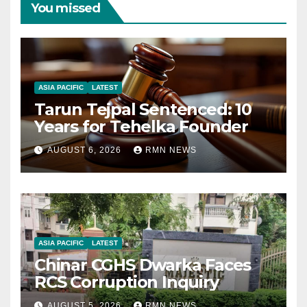
You missed
ASIA PACIFIC
LATEST
Tarun Tejpal Sentenced: 10
Years for Tehelka Founder
AUGUST 6, 2026
RMN NEWS
ASIA PACIFIC
LATEST
Chinar CGHS Dwarka Faces
RCS Corruption Inquiry
AUGUST 5, 2026
RMN NEWS