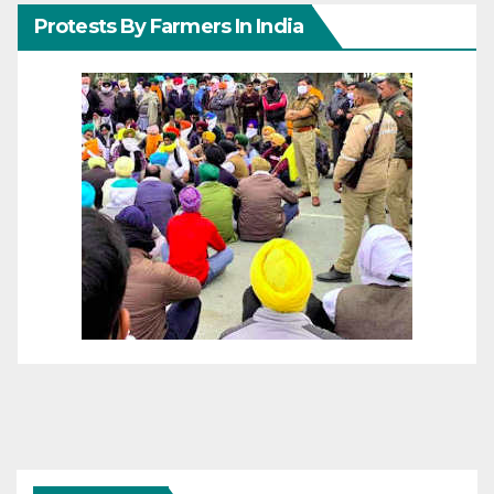
Protests By Farmers In India