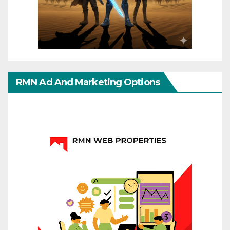
RMN Ad And Marketing Options