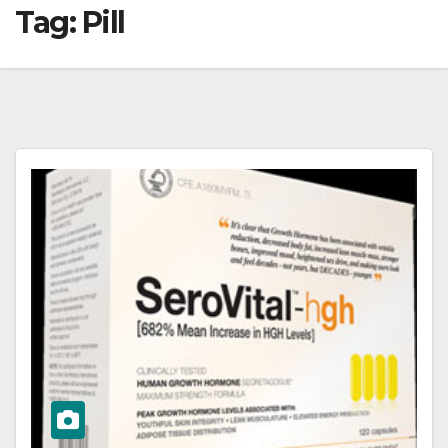
Tag:
Pill