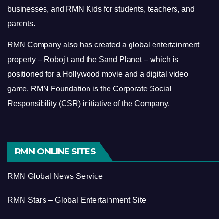
businesses, and RMN Kids for students, teachers, and
parents.
RMN Company also has created a global entertainment
property – Robojit and the Sand Planet – which is
positioned for a Hollywood movie and a digital video
game.
RMN Foundation is the Corporate Social
Responsibility (CSR) initiative of the Company.
RMN ONLINE SITES
RMN Global News Service
RMN Stars – Global Entertainment Site