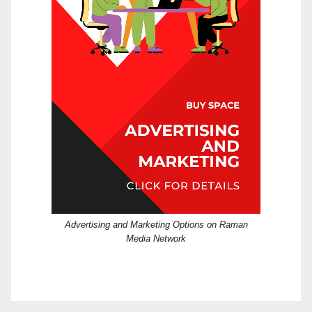
Advertising and Marketing Options on Raman
Media Network