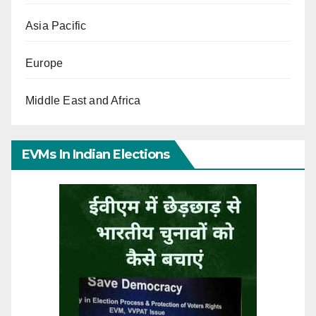
Asia Pacific
Europe
Middle East and Africa
EVMs In Indian Elections