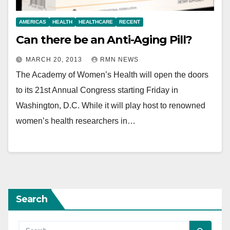
AMERICAS
HEALTH
HEALTHCARE
RECENT
Can there be an Anti-Aging Pill?
MARCH 20, 2013
RMN NEWS
The Academy of Women’s Health will open the doors
to its 21st Annual Congress starting Friday in
Washington, D.C. While it will play host to renowned
women’s health researchers in…
Search