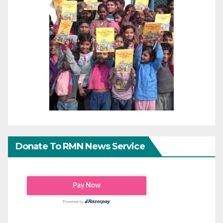
Donate To RMN News Service