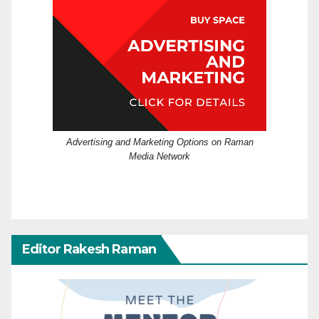
Advertising and Marketing Options on Raman
Media Network
Editor Rakesh Raman