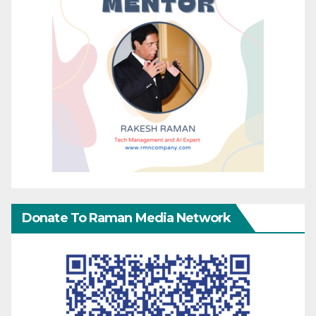
Donate To Raman Media Network