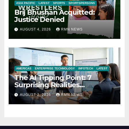
ASIA PACIFIC
LATEST
SPORTS
SPORTSPERSONS
Brij Bhushan Acquitted:
Justice Denied
AUGUST 4, 2026
RMN NEWS
AMERICAS
ENTERPRISE TECHNOLOGY
INFOTECH
LATEST
The AI Tipping Point: 7
Surprising Realities
Reshaping the Modern
AUGUST 2, 2026
RMN NEWS
Economy