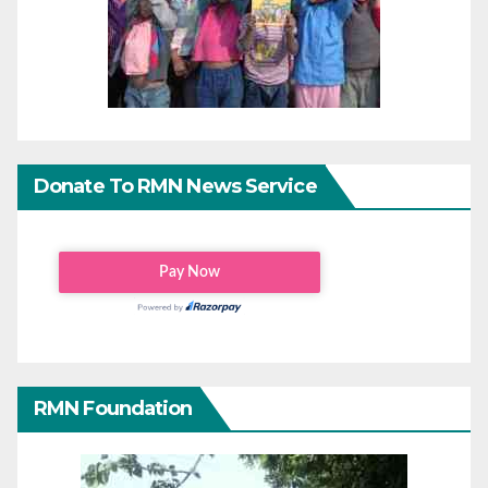
Donate To RMN News Service
RMN Foundation