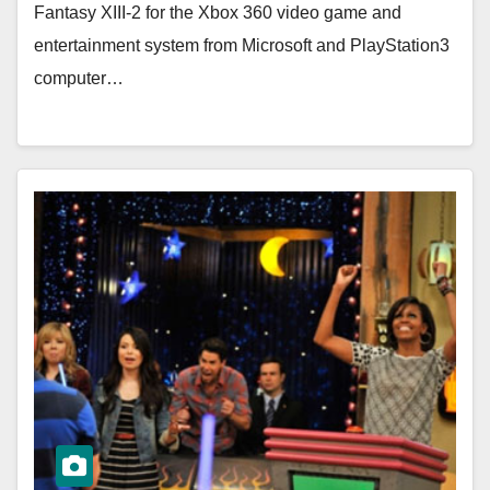
Fantasy XIII-2 for the Xbox 360 video game and
entertainment system from Microsoft and PlayStation3
computer…