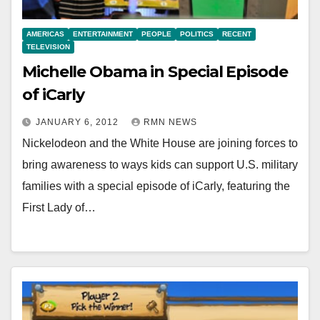
AMERICAS
ENTERTAINMENT
PEOPLE
POLITICS
RECENT
TELEVISION
Michelle Obama in Special Episode
of iCarly
JANUARY 6, 2012
RMN NEWS
Nickelodeon and the White House are joining forces to
bring awareness to ways kids can support U.S. military
families with a special episode of iCarly, featuring the
First Lady of…