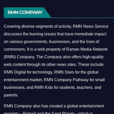
RMN COMPANY
Covering diverse segments of activity, RMN News Service
discusses the burning issues that have immediate impact
on various governments, businesses, and the lives of
commoners.
It is a web property of Raman Media Network
(RMN) Company. The Company also offers high-quality
web content through its other news sites. These include
RMN Digital for technology, RMN Stars for the global
entertainment market, RMN Company Pathway for small
businesses, and RMN Kids for students, teachers, and
parents.
RMN Company also has created a global entertainment
property – Robojit and the Sand Planet – which is