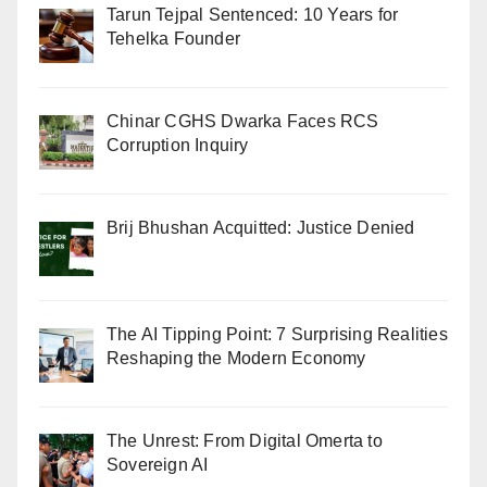
Tarun Tejpal Sentenced: 10 Years for
Tehelka Founder
Chinar CGHS Dwarka Faces RCS
Corruption Inquiry
Brij Bhushan Acquitted: Justice Denied
The AI Tipping Point: 7 Surprising Realities
Reshaping the Modern Economy
The Unrest: From Digital Omerta to
Sovereign AI