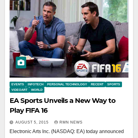
EVENTS
INFOTECH
PERSONAL TECHNOLOGY
RECENT
SPORTS
VIDEOART
WORLD
EA Sports Unveils a New Way to
Play FIFA 16
AUGUST 5, 2015
RMN NEWS
Electronic Arts Inc. (NASDAQ: EA) today announced