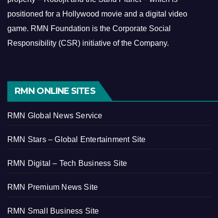
positioned for a Hollywood movie and a digital video
game.
RMN Foundation is the Corporate Social
Responsibility (CSR) initiative of the Company.
RMN ONLINE SITES
RMN Global News Service
RMN Stars – Global Entertainment Site
RMN Digital – Tech Business Site
RMN Premium News Site
RMN Small Business Site