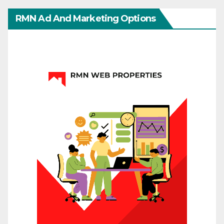
RMN Ad And Marketing Options