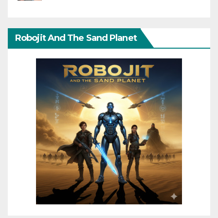
Robojit And The Sand Planet