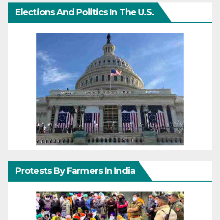
Elections And Politics In The U.S.
Protests By Farmers In India