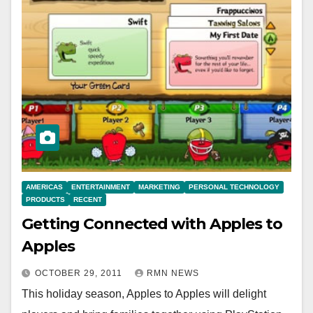
AMERICAS
ENTERTAINMENT
MARKETING
PERSONAL TECHNOLOGY
PRODUCTS
RECENT
Getting Connected with Apples to
Apples
OCTOBER 29, 2011
RMN NEWS
This holiday season, Apples to Apples will delight