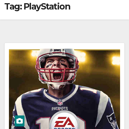
Tag:
PlayStation