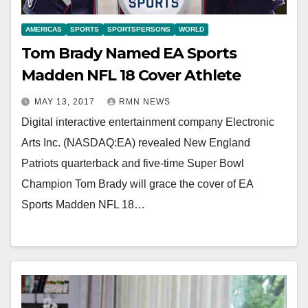
AMERICAS
SPORTS
SPORTSPERSONS
WORLD
Tom Brady Named EA Sports
Madden NFL 18 Cover Athlete
MAY 13, 2017
RMN NEWS
Digital interactive entertainment company Electronic
Arts Inc. (NASDAQ:EA) revealed New England
Patriots quarterback and five-time Super Bowl
Champion Tom Brady will grace the cover of EA
Sports Madden NFL 18…