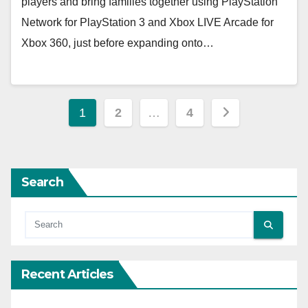
players and bring families together using PlayStation
Network for PlayStation 3 and Xbox LIVE Arcade for
Xbox 360, just before expanding onto…
Posts
1
2
…
4
pagination
Search
Recent Articles