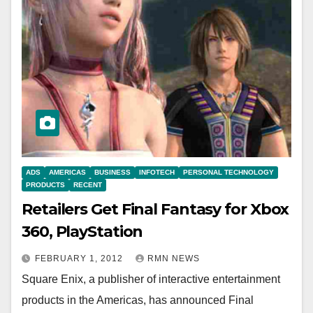
ADS
AMERICAS
BUSINESS
INFOTECH
PERSONAL TECHNOLOGY
PRODUCTS
RECENT
Retailers Get Final Fantasy for Xbox
360, PlayStation
FEBRUARY 1, 2012
RMN NEWS
Square Enix, a publisher of interactive entertainment
products in the Americas, has announced Final