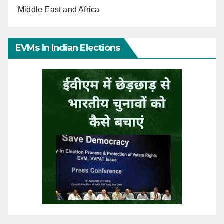
Middle East and Africa
EVMs In Indian Elections