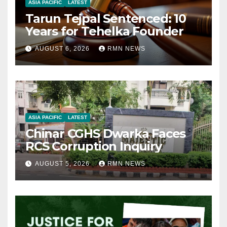
ASIA PACIFIC
LATEST
Tarun Tejpal Sentenced: 10
Years for Tehelka Founder
AUGUST 6, 2026
RMN NEWS
ASIA PACIFIC
LATEST
Chinar CGHS Dwarka Faces
RCS Corruption Inquiry
AUGUST 5, 2026
RMN NEWS