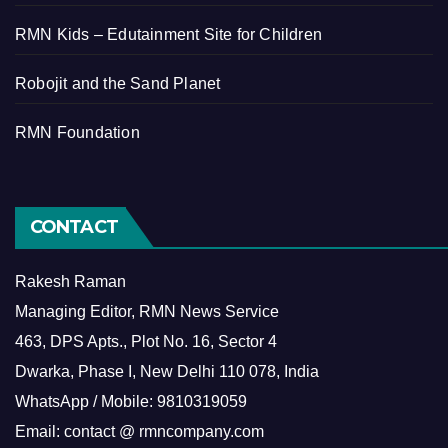
RMN Kids – Edutainment Site for Children
Robojit and the Sand Planet
RMN Foundation
CONTACT
Rakesh Raman
Managing Editor, RMN News Service
463, DPS Apts., Plot No. 16, Sector 4
Dwarka, Phase I, New Delhi 110 078, India
WhatsApp / Mobile: 9810319059
Email: contact @ rmncompany.com