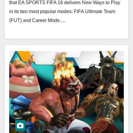
that EA SPORTS FIFA 16 delivers New Ways to Play
in its two most popular modes: FIFA Ultimate Team
(FUT) and Career Mode.…