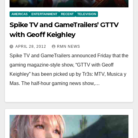
AMERICAS
ENTERTAINMENT
RECENT
TELEVISION
Spike TV and GameTrailers’ GTTV
with Geoff Keighley
APRIL 28, 2012
RMN NEWS
Spike TV and GameTrailers announced Friday that the
gaming magazine-style show, “GTTV with Geoff
Keighley” has been picked up by Tr3s: MTV, Musica y
Mas. The half-hour gaming news show,…