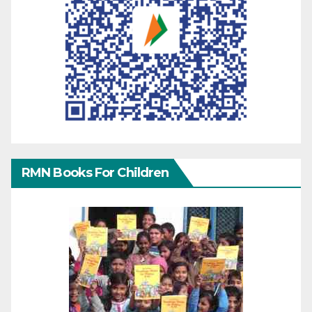
RMN Books For Children