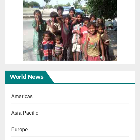
World News
Americas
Asia Pacific
Europe