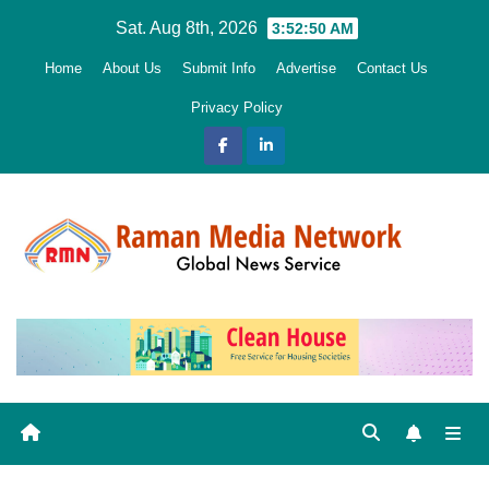
Skip
Sat. Aug 8th, 2026
3:52:51 AM
to
Home
About Us
Submit Info
Advertise
Contact Us
content
Privacy Policy