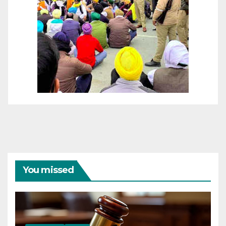
You missed