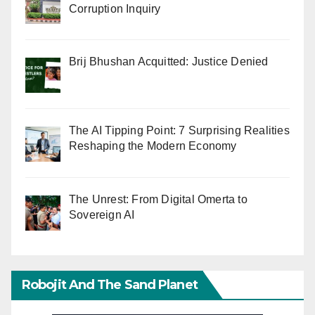
Corruption Inquiry
Brij Bhushan Acquitted: Justice Denied
The AI Tipping Point: 7 Surprising Realities
Reshaping the Modern Economy
The Unrest: From Digital Omerta to
Sovereign AI
Robojit And The Sand Planet