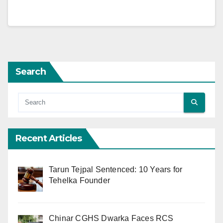
Search
Recent Articles
Tarun Tejpal Sentenced: 10 Years for
Tehelka Founder
Chinar CGHS Dwarka Faces RCS