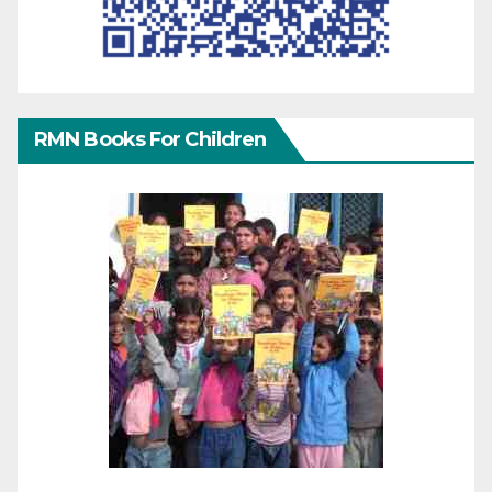
RMN Books For Children