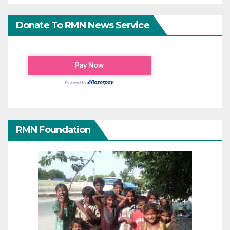
Donate To RMN News Service
RMN Foundation