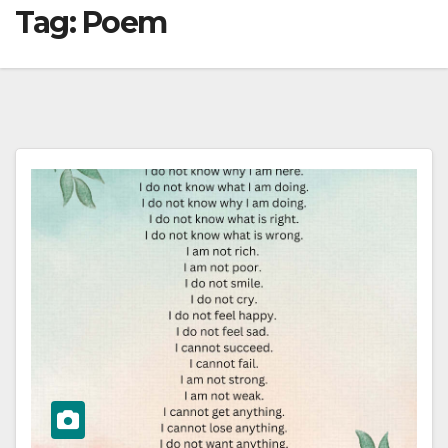
Tag:
Poem