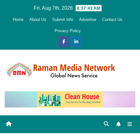
Skip
Fri. Aug 7th, 2026
8:37:44 AM
to
Home
About Us
Submit Info
Advertise
Contact Us
content
Privacy Policy