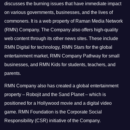
discusses the burning issues that have immediate impact
on various governments, businesses, and the lives of
commoners.
It is a web property of Raman Media Network
(RMN) Company. The Company also offers high-quality
web content through its other news sites. These include
RMN Digital for technology, RMN Stars for the global
entertainment market, RMN Company Pathway for small
businesses, and RMN Kids for students, teachers, and
parents.
RMN Company also has created a global entertainment
property – Robojit and the Sand Planet – which is
positioned for a Hollywood movie and a digital video
game.
RMN Foundation is the Corporate Social
Responsibility (CSR) initiative of the Company.