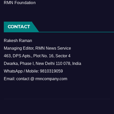
RMN Foundation
CONTACT
Rakesh Raman
Managing Editor, RMN News Service
463, DPS Apts., Plot No. 16, Sector 4
Dwarka, Phase I, New Delhi 110 078, India
WhatsApp / Mobile: 9810319059
Email: contact @ rmncompany.com