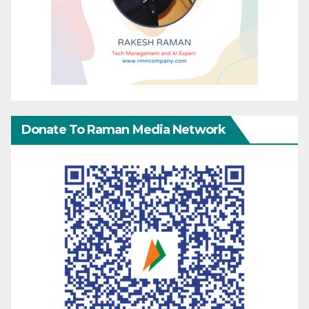
Donate To Raman Media Network