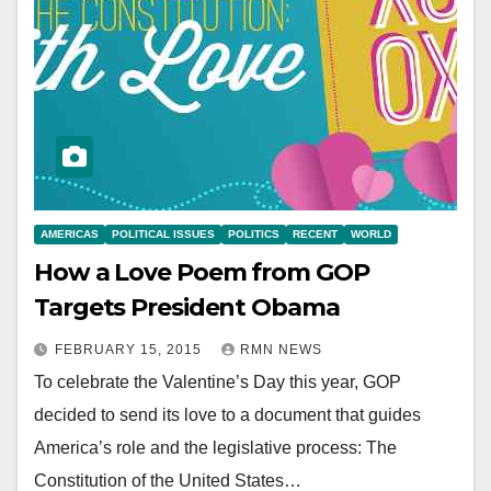
AMERICAS
POLITICAL ISSUES
POLITICS
RECENT
WORLD
How a Love Poem from GOP
Targets President Obama
FEBRUARY 15, 2015
RMN NEWS
To celebrate the Valentine’s Day this year, GOP
decided to send its love to a document that guides
America’s role and the legislative process: The
Constitution of the United States…