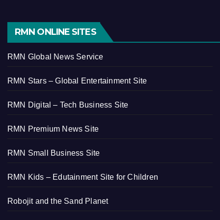
RMN ONLINE SITES
RMN Global News Service
RMN Stars – Global Entertainment Site
RMN Digital – Tech Business Site
RMN Premium News Site
RMN Small Business Site
RMN Kids – Edutainment Site for Children
Robojit and the Sand Planet