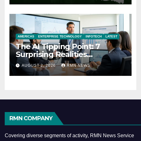
AMERICAS
ENTERPRISE TECHNOLOGY
INFOTECH
LATEST
The AI Tipping Point: 7
Surprising Realities
Reshaping the Modern
AUGUST 2, 2026
RMN NEWS
Economy
RMN COMPANY
Covering diverse segments of activity, RMN News Service