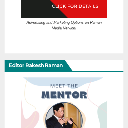
Advertising and Marketing Options on Raman
Media Network
Editor Rakesh Raman