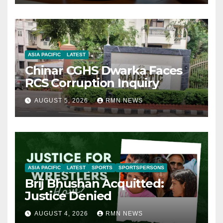
ASIA PACIFIC
LATEST
Chinar CGHS Dwarka Faces
RCS Corruption Inquiry
AUGUST 5, 2026
RMN NEWS
ASIA PACIFIC
LATEST
SPORTS
SPORTSPERSONS
Brij Bhushan Acquitted:
Justice Denied
AUGUST 4, 2026
RMN NEWS