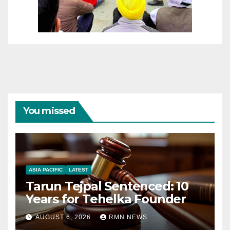
You missed
ASIA PACIFIC
LATEST
Tarun Tejpal Sentenced: 10
Years for Tehelka Founder
AUGUST 6, 2026
RMN NEWS