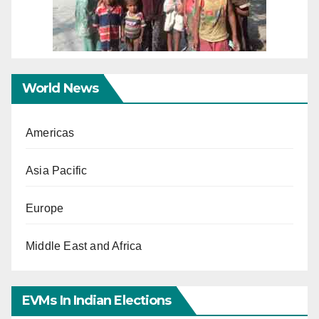
World News
Americas
Asia Pacific
Europe
Middle East and Africa
EVMs In Indian Elections