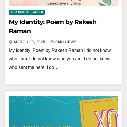
ASIA PACIFIC
WORLD
My Identity: Poem by Rakesh
Raman
MARCH 30, 2025
RMN NEWS
My Identity: Poem by Rakesh Raman I do not know
who I am. I do not know who you are. I do not know
who sent me here. I do…