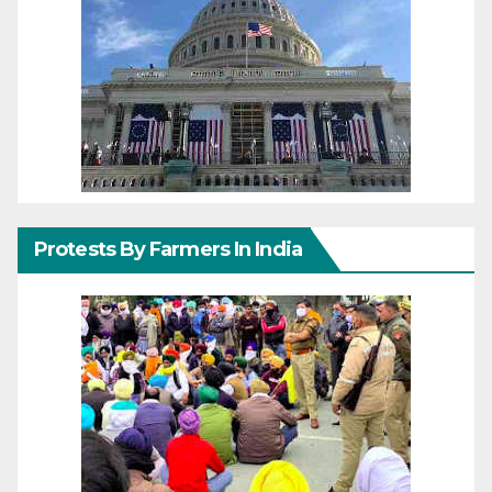
Protests By Farmers In India