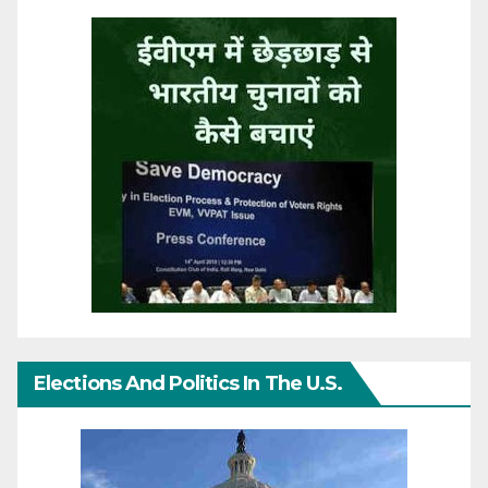
Elections And Politics In The U.S.