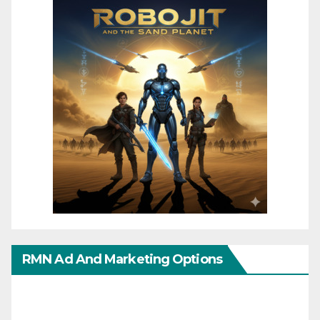
RMN Ad And Marketing Options