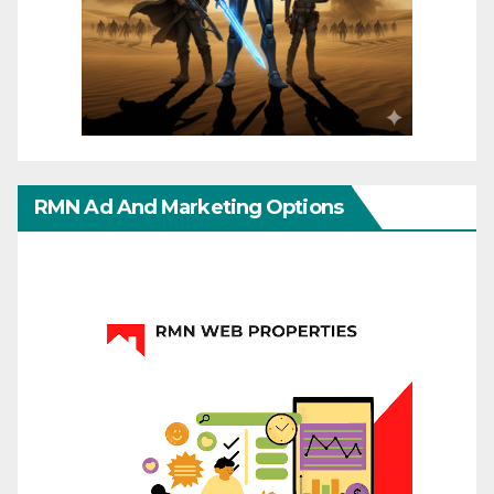
RMN Ad And Marketing Options