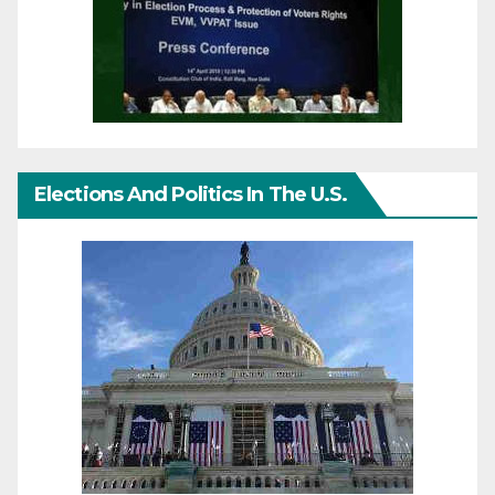
Elections And Politics In The U.S.