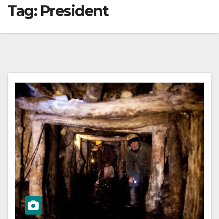
Tag:
President