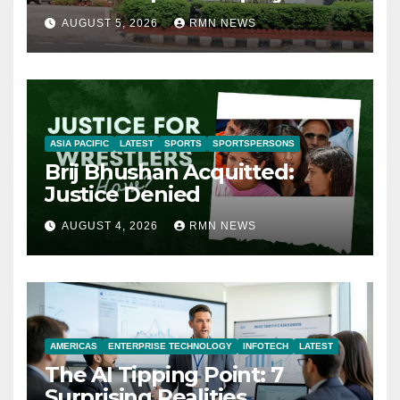
AUGUST 5, 2026
RMN NEWS
ASIA PACIFIC
LATEST
SPORTS
SPORTSPERSONS
Brij Bhushan Acquitted:
Justice Denied
AUGUST 4, 2026
RMN NEWS
AMERICAS
ENTERPRISE TECHNOLOGY
INFOTECH
LATEST
The AI Tipping Point: 7
Surprising Realities