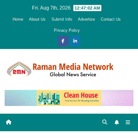
Skip
Fri. Aug 7th, 2026
12:47:03 AM
to
Home
About Us
Submit Info
Advertise
Contact Us
content
Privacy Policy