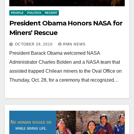
PEOPLE
POLITICS
RECENT
President Obama Honors NASA for
Miners’ Rescue
OCTOBER 29, 2010
RMN NEWS
President Barack Obama welcomed NASA
Administrator Charles Bolden and a NASA team that
assisted trapped Chilean miners to the Oval Office on
Thursday, Oct. 28, for a ceremony that recognized…