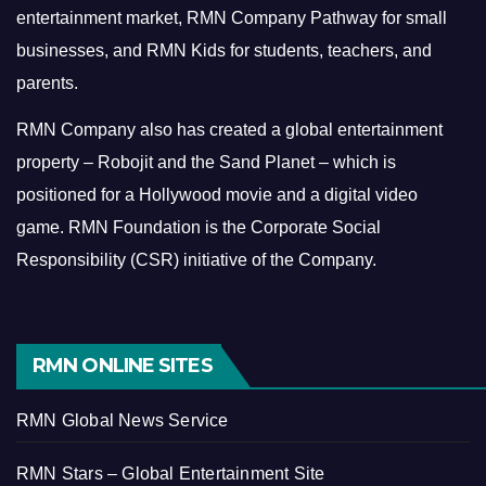
entertainment market, RMN Company Pathway for small
businesses, and RMN Kids for students, teachers, and
parents.
RMN Company also has created a global entertainment
property – Robojit and the Sand Planet – which is
positioned for a Hollywood movie and a digital video
game.
RMN Foundation is the Corporate Social
Responsibility (CSR) initiative of the Company.
RMN ONLINE SITES
RMN Global News Service
RMN Stars – Global Entertainment Site