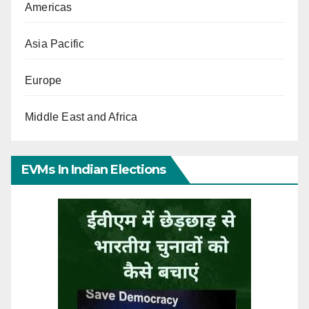
Americas
Asia Pacific
Europe
Middle East and Africa
EVMs In Indian Elections