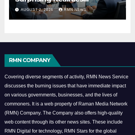
Reshaping the Modern
AUGUST 2, 2026
RMN NEWS
Economy
RMN COMPANY
Covering diverse segments of activity, RMN News Service
discusses the burning issues that have immediate impact
on various governments, businesses, and the lives of
commoners.
It is a web property of Raman Media Network
(RMN) Company. The Company also offers high-quality
web content through its other news sites. These include
RMN Digital for technology, RMN Stars for the global