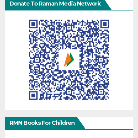
Donate To Raman Media Network
RMN Books For Children