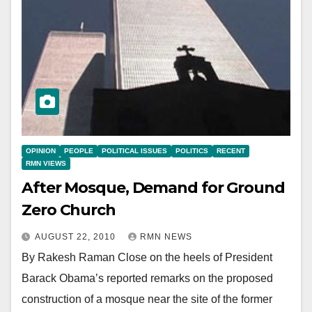
OPINION
PEOPLE
POLITICAL ISSUES
POLITICS
RECENT
RMN VIEWS
After Mosque, Demand for Ground
Zero Church
AUGUST 22, 2010
RMN NEWS
By Rakesh Raman Close on the heels of President
Barack Obama’s reported remarks on the proposed
construction of a mosque near the site of the former