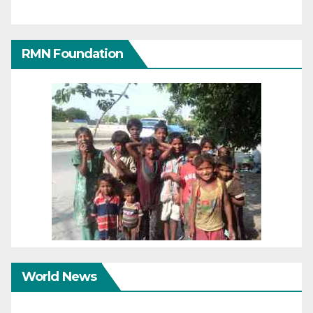
RMN Foundation
World News