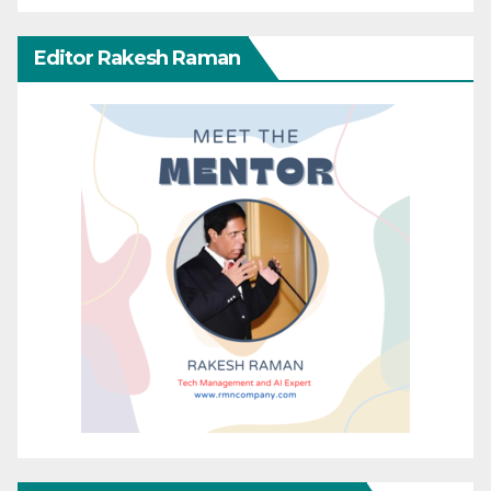
Editor Rakesh Raman