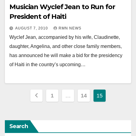
Musician Wyclef Jean to Run for
President of Haiti
AUGUST 7, 2010
RMN NEWS
Wyclef Jean, accompanied by his wife, Claudinette,
daughter, Angelina, and other close family members,
has announced he will make a bid for the presidency
of Haiti in the country’s upcoming…
Posts
1
…
14
15
pagination
Search