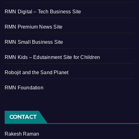
RMN Digital – Tech Business Site
RMN Premium News Site
RMN Small Business Site
RMN Kids – Edutainment Site for Children
Robojit and the Sand Planet
RMN Foundation
CONTACT
Rakesh Raman