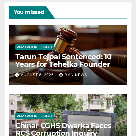
You missed
ASIA PACIFIC
LATEST
Tarun Tejpal Sentenced: 10
Years for Tehelka Founder
AUGUST 6, 2026
RMN NEWS
ASIA PACIFIC
LATEST
Chinar CGHS Dwarka Faces
RCS Corruption Inquiry