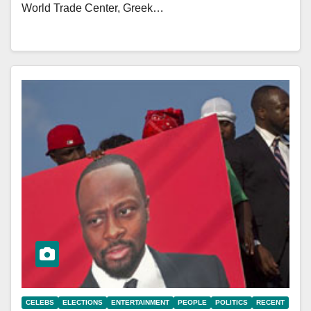
World Trade Center, Greek…
CELEBS
ELECTIONS
ENTERTAINMENT
PEOPLE
POLITICS
RECENT