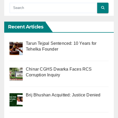
Recent Articles
Tarun Tejpal Sentenced: 10 Years for
Tehelka Founder
Chinar CGHS Dwarka Faces RCS
Corruption Inquiry
Brij Bhushan Acquitted: Justice Denied