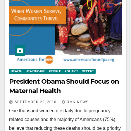
HEALTH
HEALTHCARE
PEOPLE
POLITICS
RECENT
President Obama Should Focus on
Maternal Health
SEPTEMBER 22, 2010
RMN NEWS
One thousand women die daily due to pregnancy
related causes and the majority of Americans (75%)
believe that reducing these deaths should be a priority