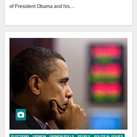
of President Obama and his…
ELECTIONS
OPINION
OPINION POLLS
PEOPLE
POLITICAL ISSUES