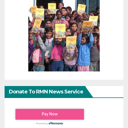
Donate To RMN News Service