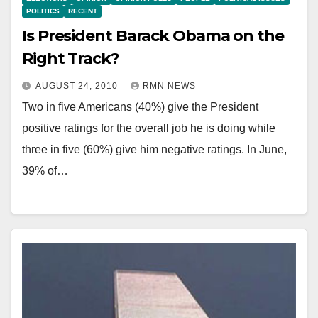
POLITICS
RECENT
Is President Barack Obama on the
Right Track?
AUGUST 24, 2010
RMN NEWS
Two in five Americans (40%) give the President
positive ratings for the overall job he is doing while
three in five (60%) give him negative ratings. In June,
39% of…