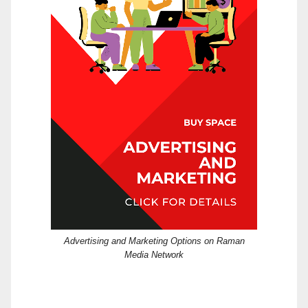
Advertising and Marketing Options on Raman
Media Network