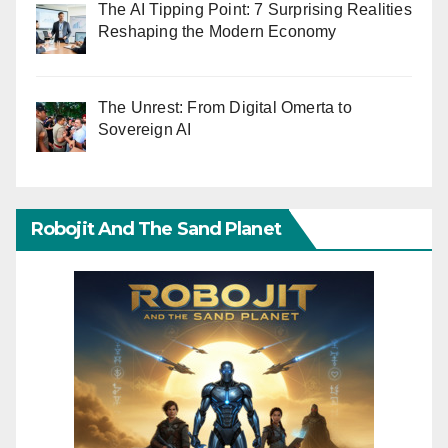
The AI Tipping Point: 7 Surprising Realities
Reshaping the Modern Economy
The Unrest: From Digital Omerta to
Sovereign AI
Robojit And The Sand Planet