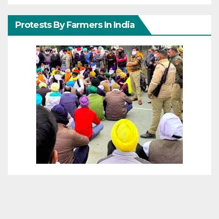
Protests By Farmers In India