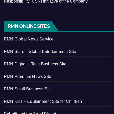
Responsibility (CSR) initiative of the Company.
RMN ONLINE SITES
RMN Global News Service
RMN Stars – Global Entertainment Site
RMN Digital – Tech Business Site
RMN Premium News Site
RMN Small Business Site
RMN Kids – Edutainment Site for Children
Robojit and the Sand Planet