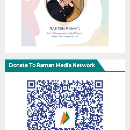
Donate To Raman Media Network