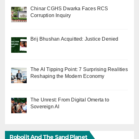
Chinar CGHS Dwarka Faces RCS
Corruption Inquiry
Brij Bhushan Acquitted: Justice Denied
The AI Tipping Point: 7 Surprising Realities
Reshaping the Modern Economy
The Unrest: From Digital Omerta to
Sovereign AI
Robojit And The Sand Planet