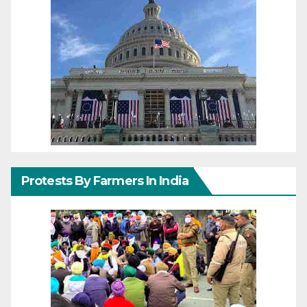
Protests By Farmers In India