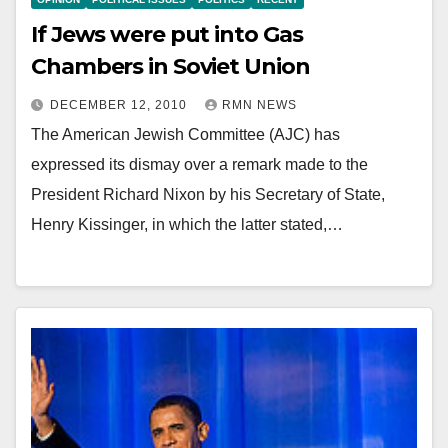
If Jews were put into Gas
Chambers in Soviet Union
DECEMBER 12, 2010
RMN NEWS
The American Jewish Committee (AJC) has
expressed its dismay over a remark made to the
President Richard Nixon by his Secretary of State,
Henry Kissinger, in which the latter stated,…