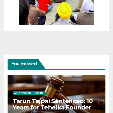
You missed
ASIA PACIFIC
LATEST
Tarun Tejpal Sentenced: 10
Years for Tehelka Founder