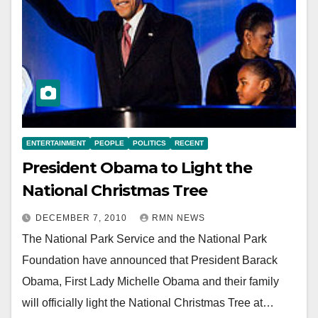
ENTERTAINMENT
PEOPLE
POLITICS
RECENT
President Obama to Light the
National Christmas Tree
DECEMBER 7, 2010
RMN NEWS
The National Park Service and the National Park
Foundation have announced that President Barack
Obama, First Lady Michelle Obama and their family
will officially light the National Christmas Tree at…