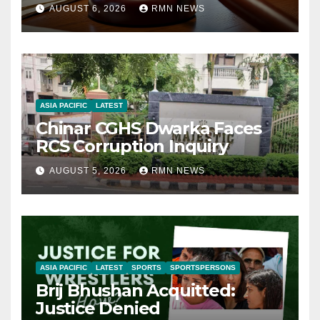
AUGUST 6, 2026
RMN NEWS
ASIA PACIFIC
LATEST
Chinar CGHS Dwarka Faces
RCS Corruption Inquiry
AUGUST 5, 2026
RMN NEWS
ASIA PACIFIC
LATEST
SPORTS
SPORTSPERSONS
Brij Bhushan Acquitted:
Justice Denied