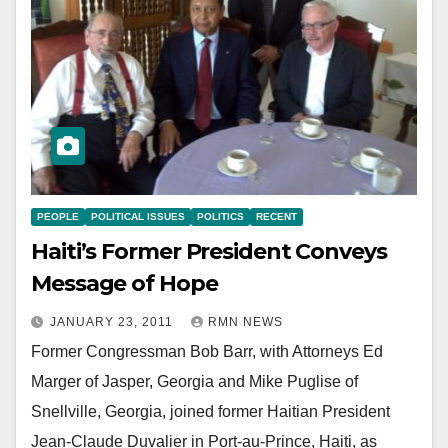
PEOPLE
POLITICAL ISSUES
POLITICS
RECENT
Haiti’s Former President Conveys
Message of Hope
JANUARY 23, 2011
RMN NEWS
Former Congressman Bob Barr, with Attorneys Ed
Marger of Jasper, Georgia and Mike Puglise of
Snellville, Georgia, joined former Haitian President
Jean-Claude Duvalier in Port-au-Prince, Haiti, as