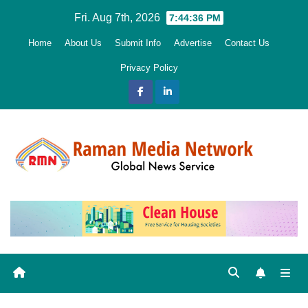
Skip
Fri. Aug 7th, 2026
7:44:37 PM
to
Home
About Us
Submit Info
Advertise
Contact Us
content
Privacy Policy