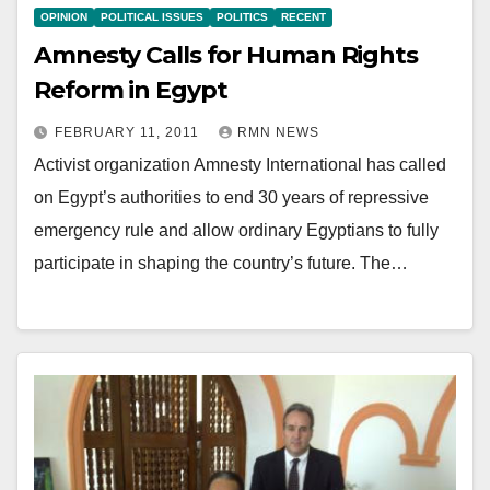
OPINION
POLITICAL ISSUES
POLITICS
RECENT
Amnesty Calls for Human Rights
Reform in Egypt
FEBRUARY 11, 2011
RMN NEWS
Activist organization Amnesty International has called
on Egypt’s authorities to end 30 years of repressive
emergency rule and allow ordinary Egyptians to fully
participate in shaping the country’s future. The…