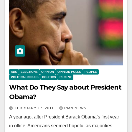
ADS
ELECTIONS
OPINION
OPINION POLLS
PEOPLE
POLITICAL ISSUES
POLITICS
RECENT
What Do They Say about President
Obama?
FEBRUARY 17, 2011
RMN NEWS
A year ago, after President Barack Obama’s first year
in office, Americans seemed hopeful as majorities