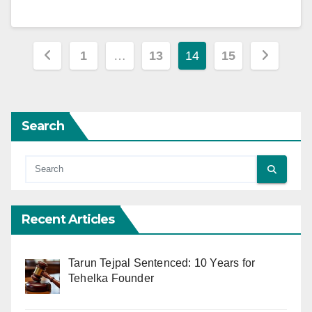
Posts
1
…
13
14
15
pagination
Search
Recent Articles
Tarun Tejpal Sentenced: 10 Years for
Tehelka Founder