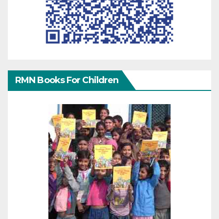
RMN Books For Children