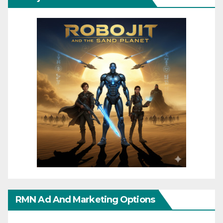
RMN Ad And Marketing Options