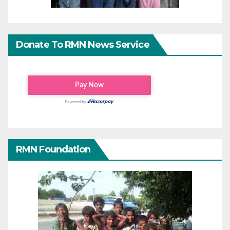
Donate To RMN News Service
RMN Foundation