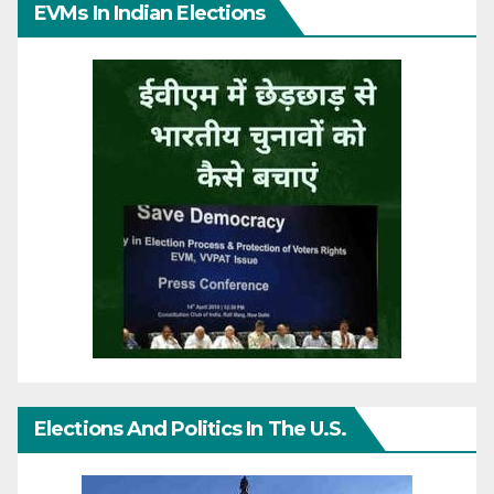
EVMs In Indian Elections
Elections And Politics In The U.S.