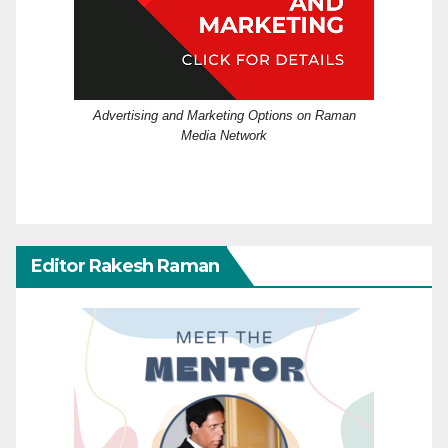
Advertising and Marketing Options on Raman
Media Network
Editor Rakesh Raman