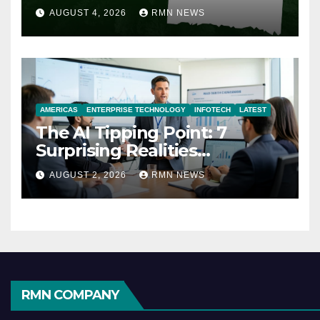
AUGUST 4, 2026
RMN NEWS
AMERICAS
ENTERPRISE TECHNOLOGY
INFOTECH
LATEST
The AI Tipping Point: 7
Surprising Realities
Reshaping the Modern
AUGUST 2, 2026
RMN NEWS
Economy
RMN COMPANY