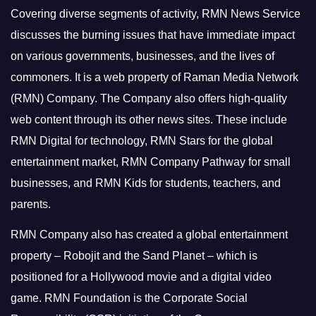
Covering diverse segments of activity, RMN News Service
discusses the burning issues that have immediate impact
on various governments, businesses, and the lives of
commoners.
It is a web property of Raman Media Network
(RMN) Company. The Company also offers high-quality
web content through its other news sites. These include
RMN Digital for technology, RMN Stars for the global
entertainment market, RMN Company Pathway for small
businesses, and RMN Kids for students, teachers, and
parents.
RMN Company also has created a global entertainment
property – Robojit and the Sand Planet – which is
positioned for a Hollywood movie and a digital video
game.
RMN Foundation is the Corporate Social