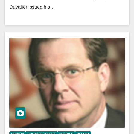
Duvalier issued his…
OPINION
POLITICAL ISSUES
POLITICS
RECENT