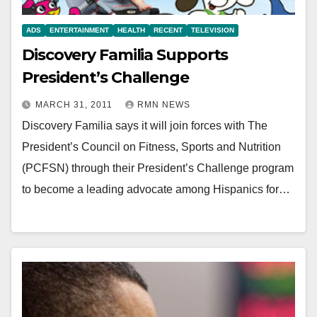
ADS
ENTERTAINMENT
HEALTH
RECENT
TELEVISION
Discovery Familia Supports
President’s Challenge
MARCH 31, 2011
RMN NEWS
Discovery Familia says it will join forces with The
President’s Council on Fitness, Sports and Nutrition
(PCFSN) through their President’s Challenge program
to become a leading advocate among Hispanics for…