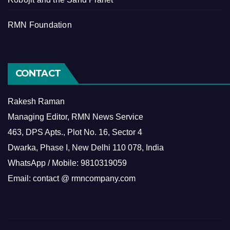
RMN Foundation
CONTACT
Rakesh Raman
Managing Editor, RMN News Service
463, DPS Apts., Plot No. 16, Sector 4
Dwarka, Phase I, New Delhi 110 078, India
WhatsApp / Mobile: 9810319059
Email: contact @ rmncompany.com