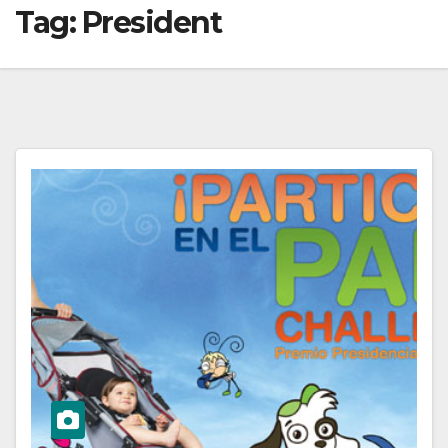
Tag:
President