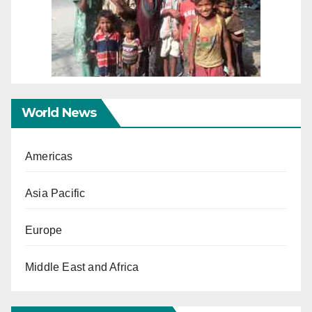
World News
Americas
Asia Pacific
Europe
Middle East and Africa