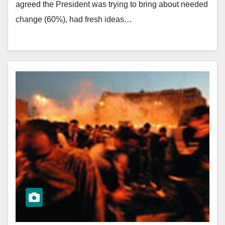
agreed the President was trying to bring about needed
change (60%), had fresh ideas…