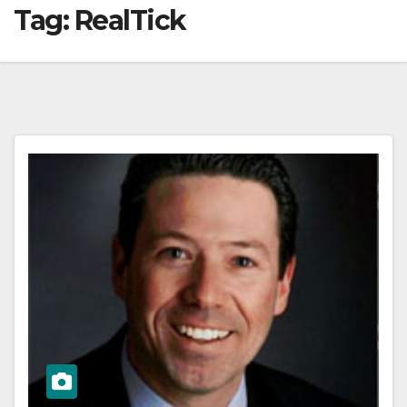
Tag:
RealTick