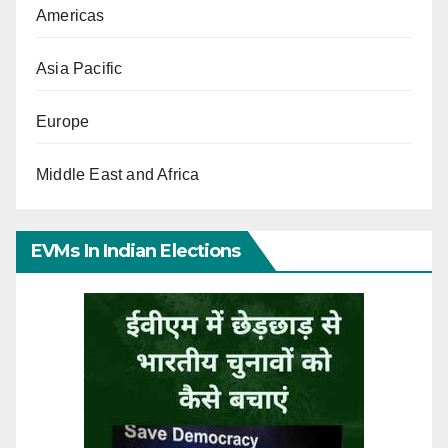
Americas
Asia Pacific
Europe
Middle East and Africa
EVMs In Indian Elections