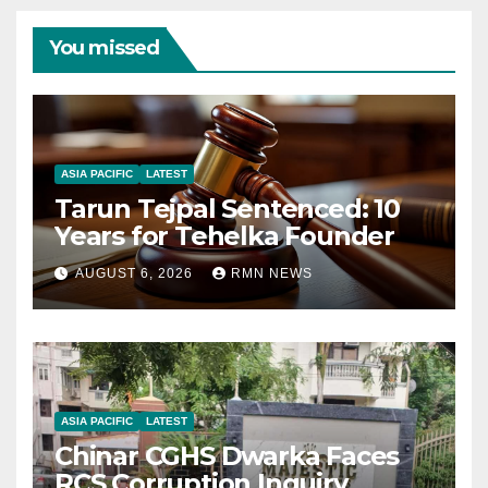
You missed
ASIA PACIFIC
LATEST
Tarun Tejpal Sentenced: 10
Years for Tehelka Founder
AUGUST 6, 2026
RMN NEWS
ASIA PACIFIC
LATEST
Chinar CGHS Dwarka Faces
RCS Corruption Inquiry