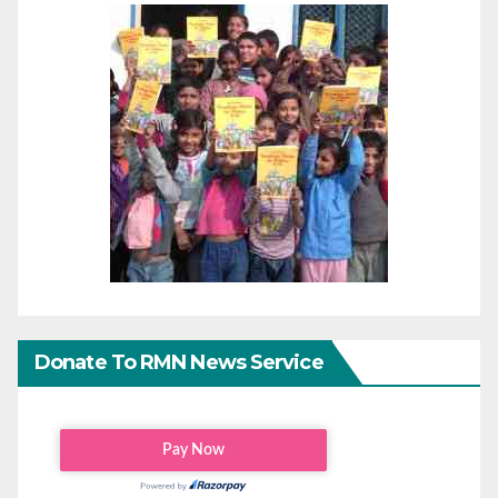
Donate To RMN News Service