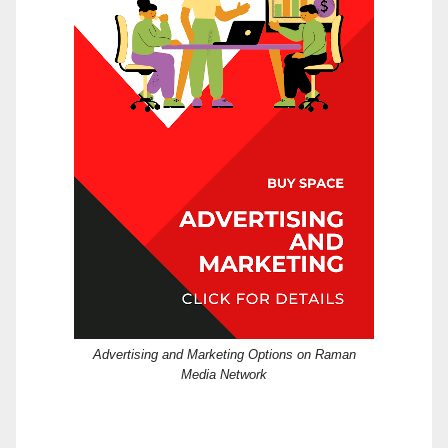
Advertising and Marketing Options on Raman
Media Network