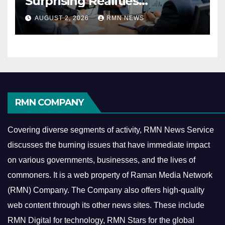
Surprising Realities
Reshaping the Modern
AUGUST 2, 2026
RMN NEWS
Economy
RMN COMPANY
Covering diverse segments of activity, RMN News Service
discusses the burning issues that have immediate impact
on various governments, businesses, and the lives of
commoners.
It is a web property of Raman Media Network
(RMN) Company. The Company also offers high-quality
web content through its other news sites. These include
RMN Digital for technology, RMN Stars for the global