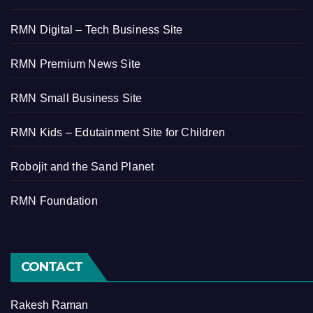
RMN Digital – Tech Business Site
RMN Premium News Site
RMN Small Business Site
RMN Kids – Edutainment Site for Children
Robojit and the Sand Planet
RMN Foundation
CONTACT
Rakesh Raman