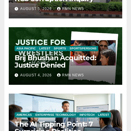
AUGUST 5, 2026
RMN NEWS
ASIA PACIFIC
LATEST
SPORTS
SPORTSPERSONS
Brij Bhushan Acquitted:
Justice Denied
AUGUST 4, 2026
RMN NEWS
AMERICAS
ENTERPRISE TECHNOLOGY
INFOTECH
LATEST
The AI Tipping Point: 7