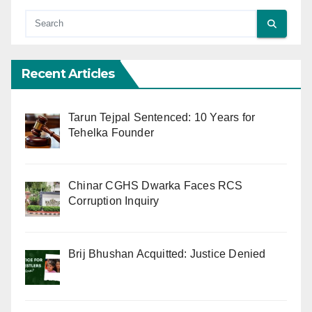
Recent Articles
Tarun Tejpal Sentenced: 10 Years for
Tehelka Founder
Chinar CGHS Dwarka Faces RCS
Corruption Inquiry
Brij Bhushan Acquitted: Justice Denied