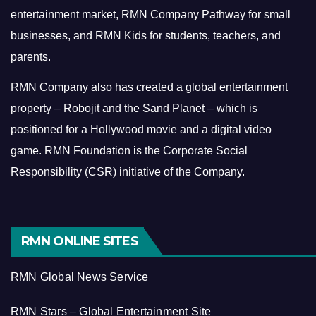
entertainment market, RMN Company Pathway for small
businesses, and RMN Kids for students, teachers, and
parents.
RMN Company also has created a global entertainment
property – Robojit and the Sand Planet – which is
positioned for a Hollywood movie and a digital video
game.
RMN Foundation is the Corporate Social
Responsibility (CSR) initiative of the Company.
RMN ONLINE SITES
RMN Global News Service
RMN Stars – Global Entertainment Site