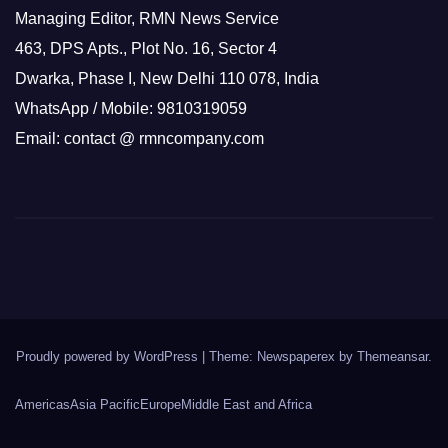
Managing Editor, RMN News Service
463, DPS Apts., Plot No. 16, Sector 4
Dwarka, Phase I, New Delhi 110 078, India
WhatsApp / Mobile: 9810319059
Email: contact @ rmncompany.com
Proudly powered by WordPress
|
Theme: Newspaperex by
Themeansar
.
Americas
Asia Pacific
Europe
Middle East and Africa