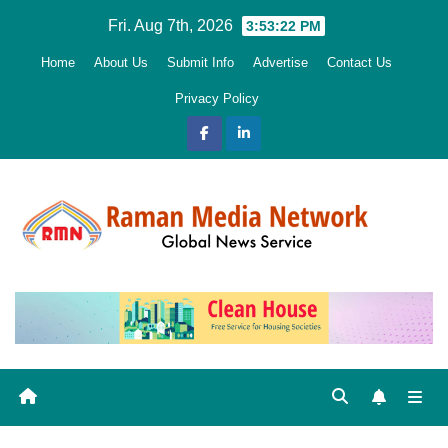
Skip
Fri. Aug 7th, 2026
3:53:24 PM
to
Home
About Us
Submit Info
Advertise
Contact Us
content
Privacy Policy