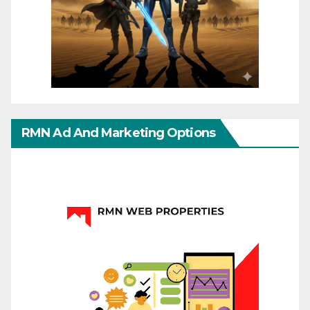
RMN Ad And Marketing Options