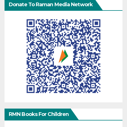
Donate To Raman Media Network
RMN Books For Children