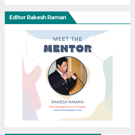
Editor Rakesh Raman