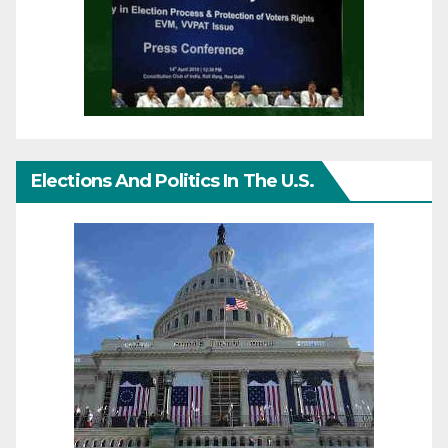
Elections And Politics In The U.S.