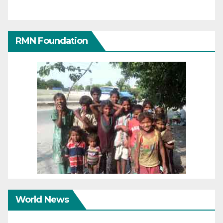
RMN Foundation
World News