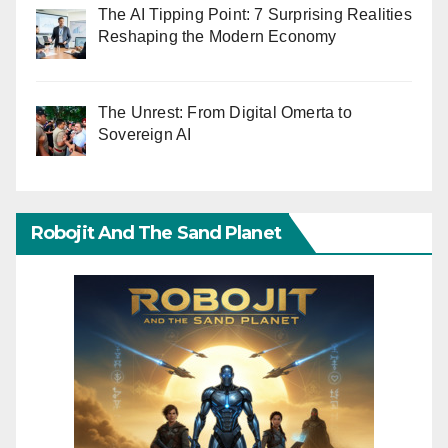
The AI Tipping Point: 7 Surprising Realities
Reshaping the Modern Economy
The Unrest: From Digital Omerta to
Sovereign AI
Robojit And The Sand Planet