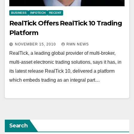
BUSINESS
INFOTECH
RECENT
RealTick Offers RealTick 10 Trading
Platform
NOVEMBER 15, 2010
RMN NEWS
RealTick, a leading global provider of multi-broker,
multi-asset electronic trading solutions, says it has, in
its latest release RealTick 10, delivered a platform
which embeds trading as an integral part…
Search