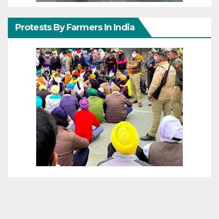
Protests By Farmers In India