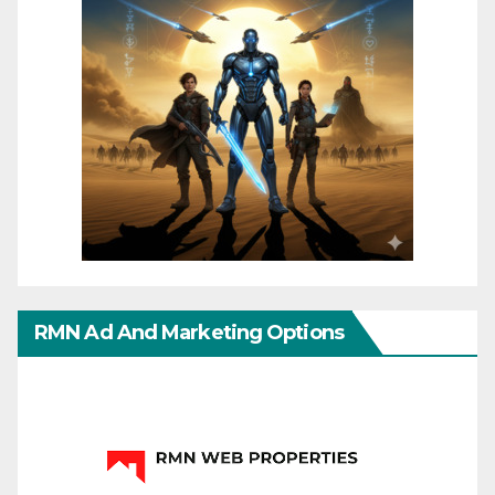
RMN Ad And Marketing Options