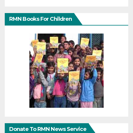
RMN Books For Children
Donate To RMN News Service