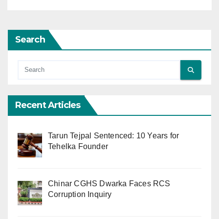
Search
Recent Articles
Tarun Tejpal Sentenced: 10 Years for
Tehelka Founder
Chinar CGHS Dwarka Faces RCS
Corruption Inquiry