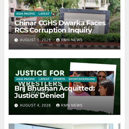
ASIA PACIFIC
LATEST
Chinar CGHS Dwarka Faces
RCS Corruption Inquiry
AUGUST 5, 2026
RMN NEWS
ASIA PACIFIC
LATEST
SPORTS
SPORTSPERSONS
Brij Bhushan Acquitted:
Justice Denied
AUGUST 4, 2026
RMN NEWS