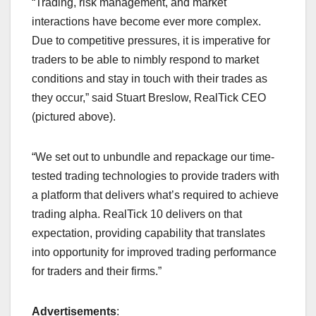
“Trading, risk management, and market
interactions have become ever more complex.
Due to competitive pressures, it is imperative for
traders to be able to nimbly respond to market
conditions and stay in touch with their trades as
they occur,” said Stuart Breslow, RealTick CEO
(pictured above).
“We set out to unbundle and repackage our time-
tested trading technologies to provide traders with
a platform that delivers what’s required to achieve
trading alpha. RealTick 10 delivers on that
expectation, providing capability that translates
into opportunity for improved trading performance
for traders and their firms.”
Advertisements
: