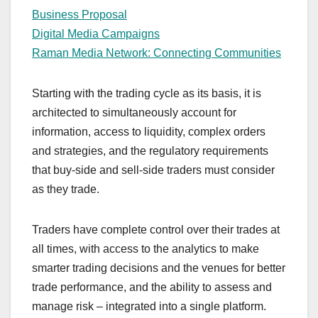
Business Proposal
Digital Media Campaigns
Raman Media Network: Connecting Communities
Starting with the trading cycle as its basis, it is
architected to simultaneously account for
information, access to liquidity, complex orders
and strategies, and the regulatory requirements
that buy-side and sell-side traders must consider
as they trade.
Traders have complete control over their trades at
all times, with access to the analytics to make
smarter trading decisions and the venues for better
trade performance, and the ability to assess and
manage risk – integrated into a single platform.