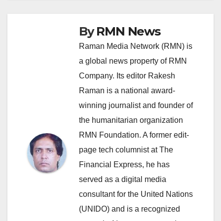
By
RMN News
Raman Media Network (RMN) is
a global news property of RMN
Company. Its editor Rakesh
Raman is a national award-
winning journalist and founder of
the humanitarian organization
RMN Foundation. A former edit-
page tech columnist at The
Financial Express, he has
served as a digital media
consultant for the United Nations
(UNIDO) and is a recognized