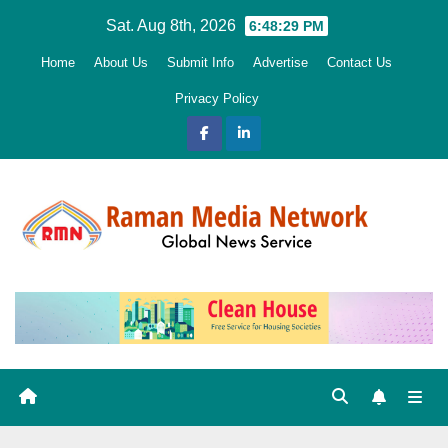
Skip
Sat. Aug 8th, 2026
6:48:31 PM
to
Home
About Us
Submit Info
Advertise
Contact Us
content
Privacy Policy