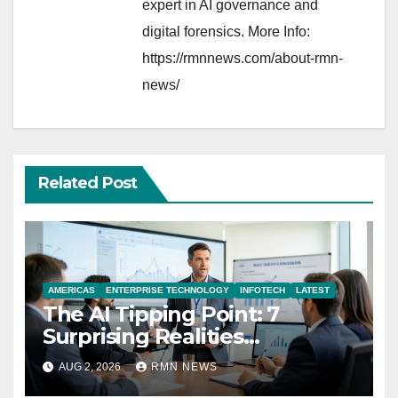
expert in AI governance and
digital forensics. More Info:
https://rmnnews.com/about-rmn-
news/
Related Post
AMERICAS
ENTERPRISE TECHNOLOGY
INFOTECH
LATEST
The AI Tipping Point: 7
Surprising Realities
Reshaping the Modern
AUG 2, 2026
RMN NEWS
Economy