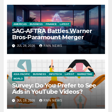
AMERICAS
BUSINESS
FINANCE
LATEST
SAG-AFTRA Battles Warner
Bros-Paramount Merger
JUL 28, 2026
RMN NEWS
ASIA PACIFIC
BUSINESS
INFOTECH
LATEST
MARKETING
WORLD
Survey: Do You Prefer to See
Ads in YouTube Videos?
JUL 19, 2026
RMN NEWS