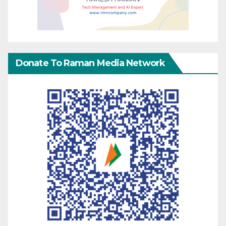
Donate To Raman Media Network