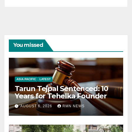
You missed
ASIA PACIFIC
LATEST
Tarun Tejpal Sentenced: 10
Years for Tehelka Founder
AUGUST 6, 2026
RMN NEWS