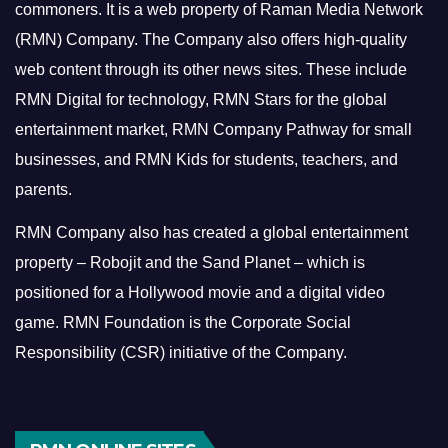
commoners.
It is a web property of Raman Media Network
(RMN) Company. The Company also offers high-quality
web content through its other news sites. These include
RMN Digital for technology, RMN Stars for the global
entertainment market, RMN Company Pathway for small
businesses, and RMN Kids for students, teachers, and
parents.
RMN Company also has created a global entertainment
property – Robojit and the Sand Planet – which is
positioned for a Hollywood movie and a digital video
game.
RMN Foundation is the Corporate Social
Responsibility (CSR) initiative of the Company.