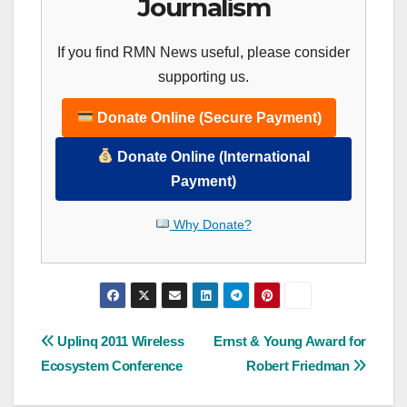
Journalism
If you find RMN News useful, please consider
supporting us.
Donate Online (Secure Payment)
Donate Online (International
Payment)
Why Donate?
Post
Uplinq 2011 Wireless
Ernst & Young Award for
Ecosystem Conference
Robert Friedman
navigation