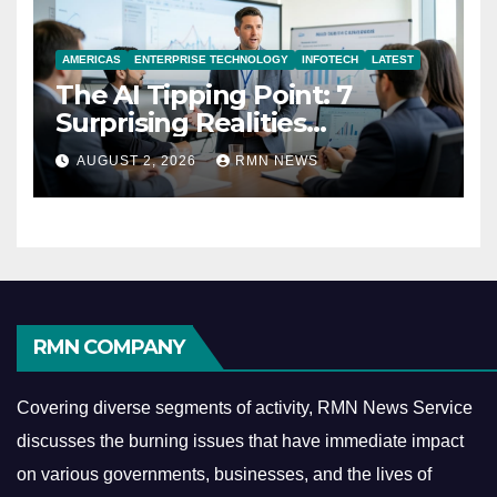
AMERICAS
ENTERPRISE TECHNOLOGY
INFOTECH
LATEST
The AI Tipping Point: 7
Surprising Realities
Reshaping the Modern
AUGUST 2, 2026
RMN NEWS
Economy
RMN COMPANY
Covering diverse segments of activity, RMN News Service
discusses the burning issues that have immediate impact
on various governments, businesses, and the lives of