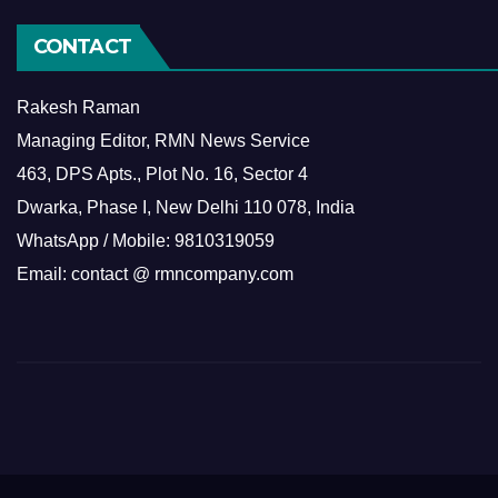
CONTACT
Rakesh Raman
Managing Editor, RMN News Service
463, DPS Apts., Plot No. 16, Sector 4
Dwarka, Phase I, New Delhi 110 078, India
WhatsApp / Mobile: 9810319059
Email: contact @ rmncompany.com