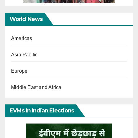
World News
Americas
Asia Pacific
Europe
Middle East and Africa
EVMs In Indian Elections