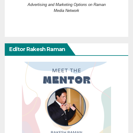
Advertising and Marketing Options on Raman
Media Network
Editor Rakesh Raman