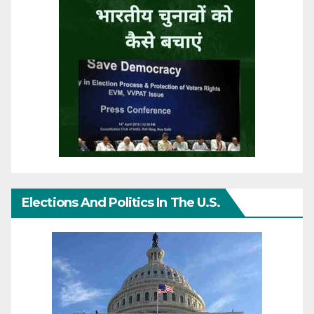
Elections And Politics In The U.S.