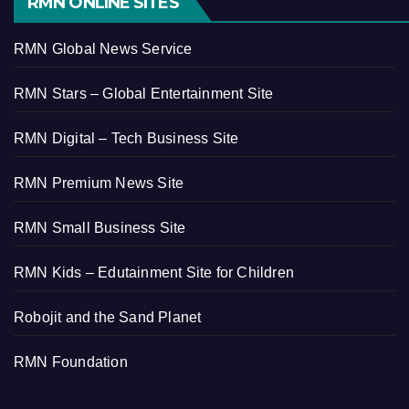
RMN ONLINE SITES
RMN Global News Service
RMN Stars – Global Entertainment Site
RMN Digital – Tech Business Site
RMN Premium News Site
RMN Small Business Site
RMN Kids – Edutainment Site for Children
Robojit and the Sand Planet
RMN Foundation