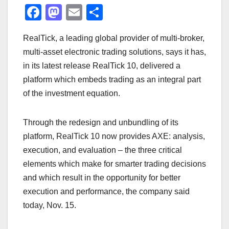
F
M
E
S
a
a
m
h
RealTick, a leading global provider of multi-broker,
c
st
ail
ar
multi-asset electronic trading solutions, says it has,
e
o
e
in its latest release RealTick 10, delivered a
b
d
platform which embeds trading as an integral part
o
o
of the investment equation.
o
n
k
Through the redesign and unbundling of its
platform, RealTick 10 now provides AXE: analysis,
execution, and evaluation – the three critical
elements which make for smarter trading decisions
and which result in the opportunity for better
execution and performance, the company said
today, Nov. 15.