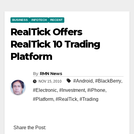
BUSINESS
INFOTECH
RECENT
RealTick Offers
RealTick 10 Trading
Platform
By
RMN News
#Android
,
#BlackBerry
,
NOV 15, 2010
#Electronic
,
#Investment
,
#iPhone
,
#Platform
,
#RealTick
,
#Trading
Share the Post: