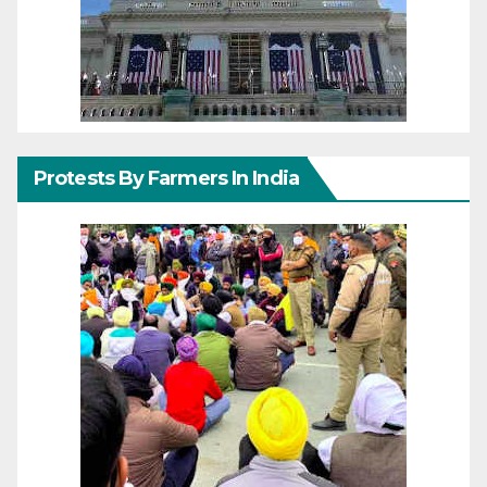
Protests By Farmers In India