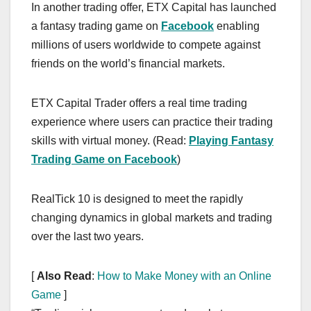
In another trading offer, ETX Capital has launched
a fantasy trading game on
Facebook
enabling
millions of users worldwide to compete against
friends on the world’s financial markets.
ETX Capital Trader offers a real time trading
experience where users can practice their trading
skills with virtual money. (Read:
Playing Fantasy
Trading Game on Facebook
)
RealTick 10 is designed to meet the rapidly
changing dynamics in global markets and trading
over the last two years.
[
Also Read
:
How to Make Money with an Online
Game
]