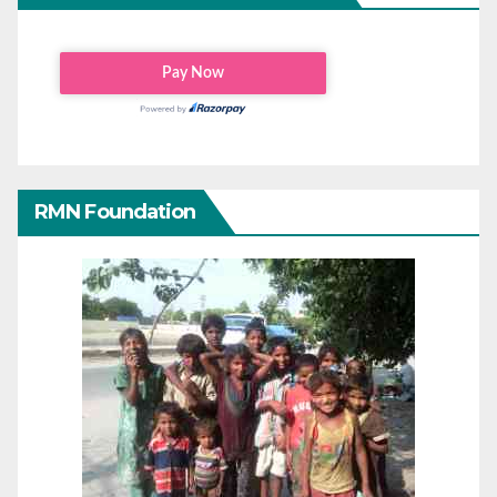
RMN Foundation