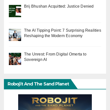
Brij Bhushan Acquitted: Justice Denied
The AI Tipping Point: 7 Surprising Realities
Reshaping the Modern Economy
The Unrest: From Digital Omerta to
Sovereign AI
Robojit And The Sand Planet