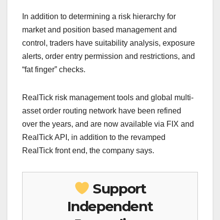
In addition to determining a risk hierarchy for
market and position based management and
control, traders have suitability analysis, exposure
alerts, order entry permission and restrictions, and
“fat finger” checks.
RealTick risk management tools and global multi-
asset order routing network have been refined
over the years, and are now available via FIX and
RealTick API, in addition to the revamped
RealTick front end, the company says.
Support
Independent