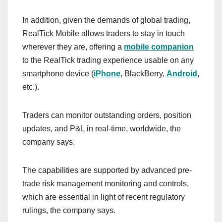
In addition, given the demands of global trading,
RealTick Mobile allows traders to stay in touch
wherever they are, offering a
mobile companion
to the RealTick trading experience usable on any
smartphone device (
iPhone
, BlackBerry,
Android
,
etc.).
Traders can monitor outstanding orders, position
updates, and P&L in real-time, worldwide, the
company says.
The capabilities are supported by advanced pre-
trade risk management monitoring and controls,
which are essential in light of recent regulatory
rulings, the company says.