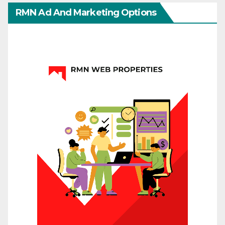
RMN Ad And Marketing Options