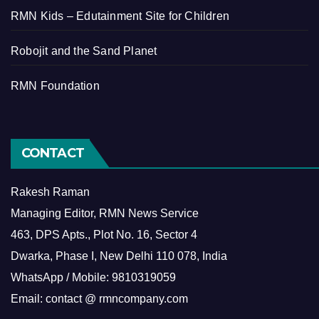
RMN Kids – Edutainment Site for Children
Robojit and the Sand Planet
RMN Foundation
CONTACT
Rakesh Raman
Managing Editor, RMN News Service
463, DPS Apts., Plot No. 16, Sector 4
Dwarka, Phase I, New Delhi 110 078, India
WhatsApp / Mobile: 9810319059
Email: contact @ rmncompany.com