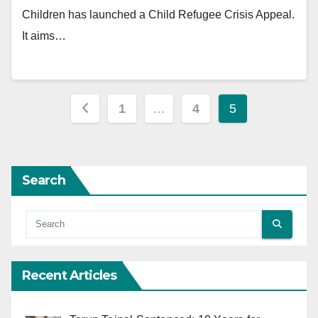
Children has launched a Child Refugee Crisis Appeal.
It aims…
Posts
1
…
4
5
pagination
Search
Recent Articles