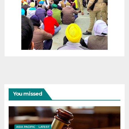
You missed
ASIA PACIFIC
LATEST