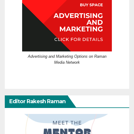
Advertising and Marketing Options on Raman
Media Network
Editor Rakesh Raman