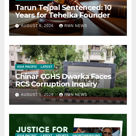
Tarun Tejpal Sentenced: 10
Years for Tehelka Founder
AUGUST 6, 2026
RMN NEWS
ASIA PACIFIC
LATEST
Chinar CGHS Dwarka Faces
RCS Corruption Inquiry
AUGUST 5, 2026
RMN NEWS
ASIA PACIFIC
LATEST
SPORTS
SPORTSPERSONS