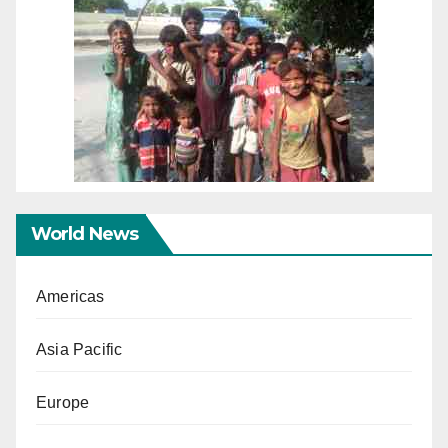
World News
Americas
Asia Pacific
Europe