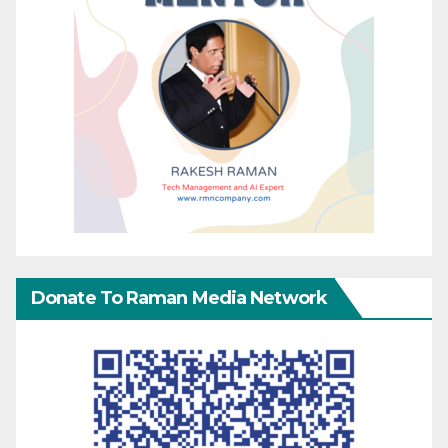
Donate To Raman Media Network