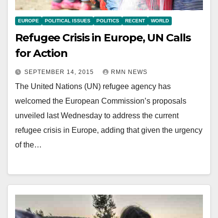
EUROPE
POLITICAL ISSUES
POLITICS
RECENT
WORLD
Refugee Crisis in Europe, UN Calls
for Action
SEPTEMBER 14, 2015
RMN NEWS
The United Nations (UN) refugee agency has
welcomed the European Commission’s proposals
unveiled last Wednesday to address the current
refugee crisis in Europe, adding that given the urgency
of the…