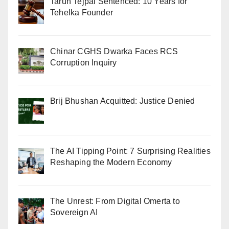
Tarun Tejpal Sentenced: 10 Years for
Tehelka Founder
Chinar CGHS Dwarka Faces RCS
Corruption Inquiry
Brij Bhushan Acquitted: Justice Denied
The AI Tipping Point: 7 Surprising Realities
Reshaping the Modern Economy
The Unrest: From Digital Omerta to
Sovereign AI