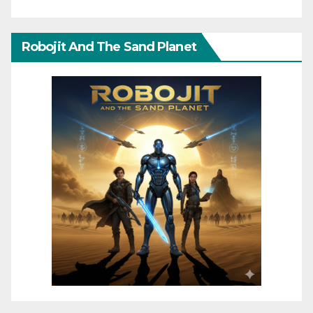
Robojit And The Sand Planet