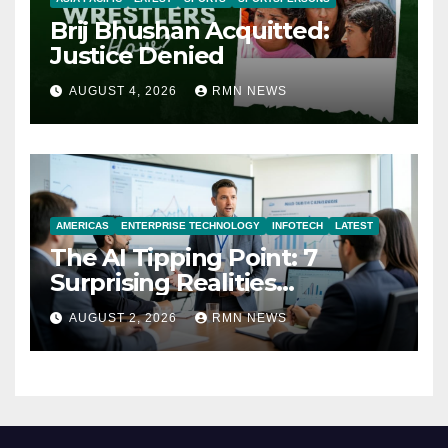
Brij Bhushan Acquitted:
Justice Denied
AUGUST 4, 2026
RMN NEWS
AMERICAS
ENTERPRISE TECHNOLOGY
INFOTECH
LATEST
The AI Tipping Point: 7
Surprising Realities
Reshaping the Modern
AUGUST 2, 2026
RMN NEWS
Economy