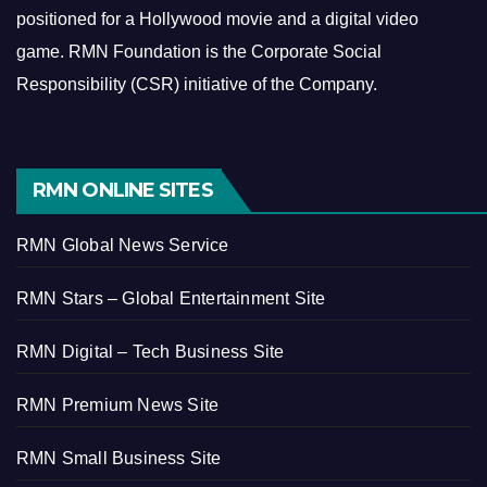
positioned for a Hollywood movie and a digital video
game.
RMN Foundation is the Corporate Social
Responsibility (CSR) initiative of the Company.
RMN ONLINE SITES
RMN Global News Service
RMN Stars – Global Entertainment Site
RMN Digital – Tech Business Site
RMN Premium News Site
RMN Small Business Site