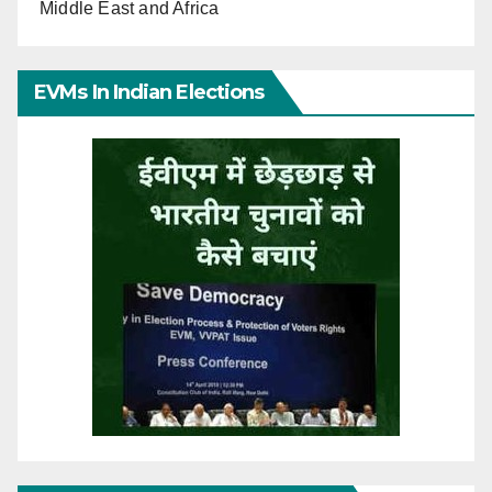
Middle East and Africa
EVMs In Indian Elections