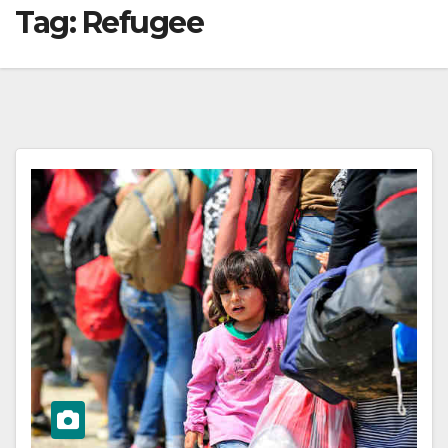
Tag:
Refugee