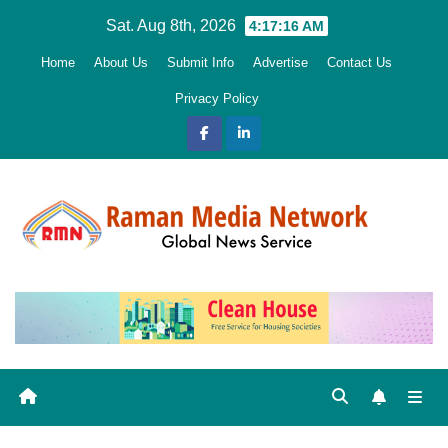
Skip
Sat. Aug 8th, 2026
4:17:17 AM
to
Home
About Us
Submit Info
Advertise
Contact Us
content
Privacy Policy