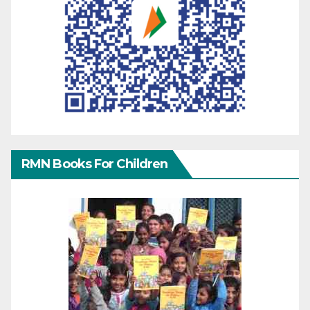
RMN Books For Children