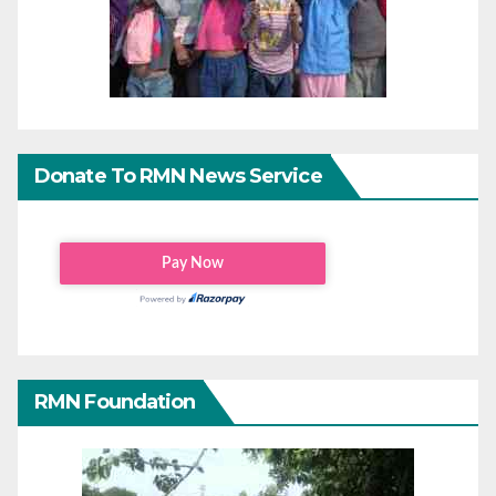
Donate To RMN News Service
RMN Foundation