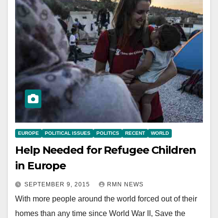
EUROPE
POLITICAL ISSUES
POLITICS
RECENT
WORLD
Help Needed for Refugee Children
in Europe
SEPTEMBER 9, 2015
RMN NEWS
With more people around the world forced out of their
homes than any time since World War II, Save the