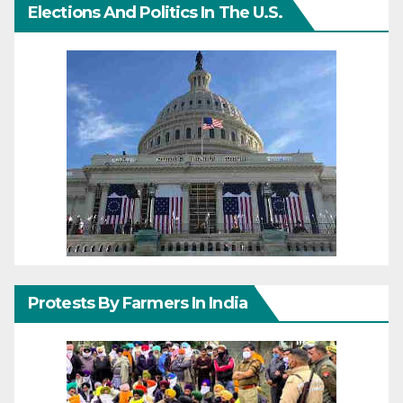
Elections And Politics In The U.S.
Protests By Farmers In India