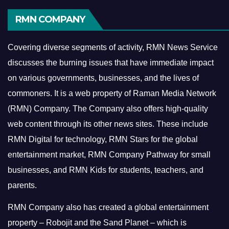
RMN COMPANY
Covering diverse segments of activity, RMN News Service
discusses the burning issues that have immediate impact
on various governments, businesses, and the lives of
commoners.
It is a web property of Raman Media Network
(RMN) Company. The Company also offers high-quality
web content through its other news sites. These include
RMN Digital for technology, RMN Stars for the global
entertainment market, RMN Company Pathway for small
businesses, and RMN Kids for students, teachers, and
parents.
RMN Company also has created a global entertainment
property – Robojit and the Sand Planet – which is