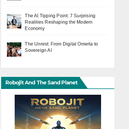
The AI Tipping Point: 7 Surprising
Realities Reshaping the Modern
Economy
The Unrest: From Digital Omerta to
Sovereign AI
Robojit And The Sand Planet