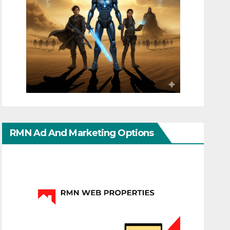
RMN Ad And Marketing Options