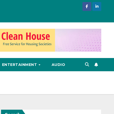
ENTERTAINMENT
AUDIO