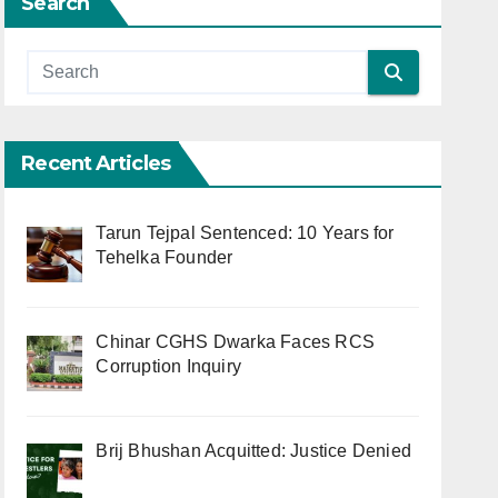
Search
Recent Articles
Tarun Tejpal Sentenced: 10 Years for
Tehelka Founder
Chinar CGHS Dwarka Faces RCS
Corruption Inquiry
Brij Bhushan Acquitted: Justice Denied