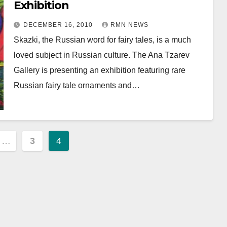
Exhibition
DECEMBER 16, 2010
RMN NEWS
Skazki, the Russian word for fairy tales, is a much
loved subject in Russian culture. The Ana Tzarev
Gallery is presenting an exhibition featuring rare
Russian fairy tale ornaments and…
…
3
4
ion