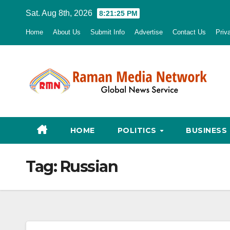
Skip
Sat. Aug 8th, 2026
8:21:26 PM
to
Home
About Us
Submit Info
Advertise
Contact Us
Priv
content
HOME
POLITICS
BUSINESS
Tag:
Russian