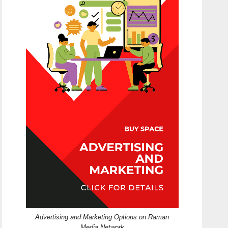
Advertising and Marketing Options on Raman
Media Network