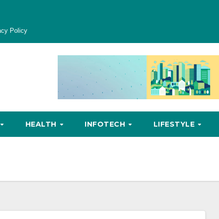
acy Policy
HEALTH
INFOTECH
LIFESTYLE