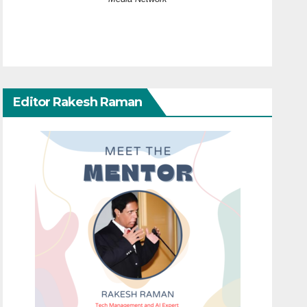
Editor Rakesh Raman