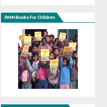
RMN Books For Children