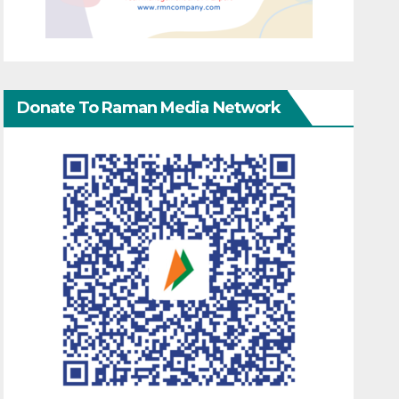
Donate To Raman Media Network