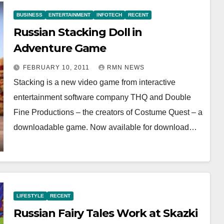
BUSINESS
ENTERTAINMENT
INFOTECH
RECENT
Russian Stacking Doll in
Adventure Game
FEBRUARY 10, 2011
RMN NEWS
Stacking is a new video game from interactive
entertainment software company THQ and Double
Fine Productions – the creators of Costume Quest – a
downloadable game. Now available for download…
LIFESTYLE
RECENT
Russian Fairy Tales Work at Skazki