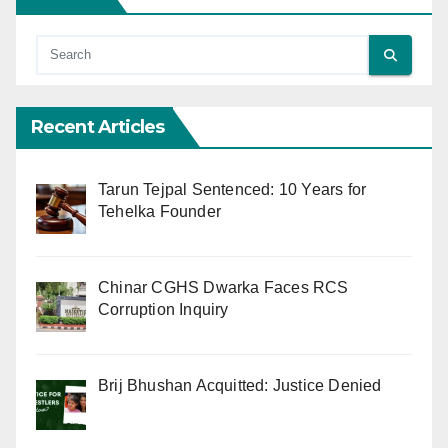
Recent Articles
Tarun Tejpal Sentenced: 10 Years for
Tehelka Founder
Chinar CGHS Dwarka Faces RCS
Corruption Inquiry
Brij Bhushan Acquitted: Justice Denied