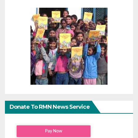
Donate To RMN News Service