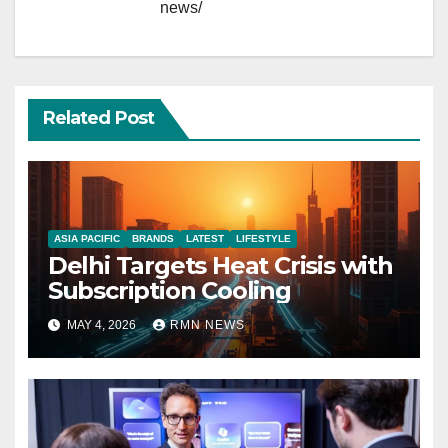
news/
Related Post
ASIA PACIFIC
BRANDS
LATEST
LIFESTYLE
Delhi Targets Heat Crisis with
Subscription Cooling
MAY 4, 2026
RMN NEWS