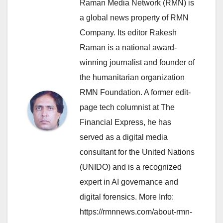
Raman Media Network (RMN) is
a global news property of RMN
Company. Its editor Rakesh
Raman is a national award-
winning journalist and founder of
the humanitarian organization
RMN Foundation. A former edit-
page tech columnist at The
Financial Express, he has
served as a digital media
consultant for the United Nations
(UNIDO) and is a recognized
expert in AI governance and
digital forensics. More Info:
https://rmnnews.com/about-rmn-