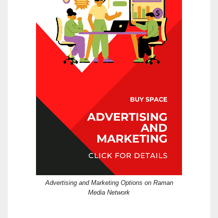
Advertising and Marketing Options on Raman
Media Network