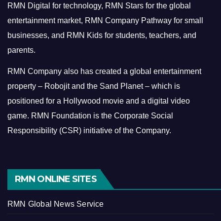
RMN Digital for technology, RMN Stars for the global
entertainment market, RMN Company Pathway for small
businesses, and RMN Kids for students, teachers, and
parents.
RMN Company also has created a global entertainment
property – Robojit and the Sand Planet – which is
positioned for a Hollywood movie and a digital video
game.
RMN Foundation is the Corporate Social
Responsibility (CSR) initiative of the Company.
RMN ONLINE SITES
RMN Global News Service