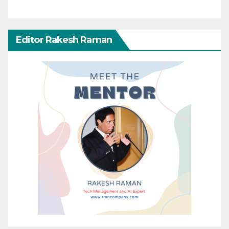
Editor Rakesh Raman