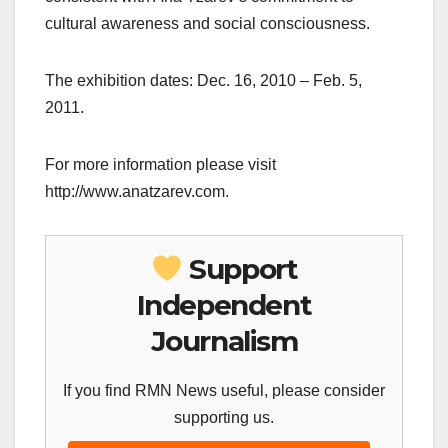
cultural awareness and social consciousness.
The exhibition dates: Dec. 16, 2010 – Feb. 5,
2011.
For more information please visit
http://www.anatzarev.com.
Support
Independent
Journalism
If you find RMN News useful, please consider
supporting us.