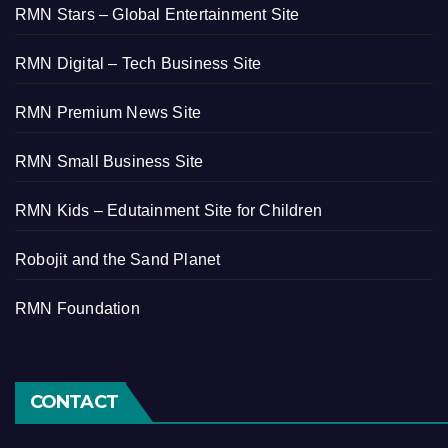
RMN Stars – Global Entertainment Site
RMN Digital – Tech Business Site
RMN Premium News Site
RMN Small Business Site
RMN Kids – Edutainment Site for Children
Robojit and the Sand Planet
RMN Foundation
CONTACT