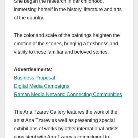
She began the research in her childhood,
immersing herself in the history, literature and arts
of the country.
The color and scale of the paintings heighten the
emotion of the scenes, bringing a freshness and
vitality to these familiar and beloved stories.
Advertisements
:
Business Proposal
Digital Media Campaigns
Raman Media Network: Connecting Communities
The Ana Tzarev Gallery features the work of the
artist Ana Tzarev as well as presenting special
exhibitions of works by other international artists
consistent with Ana Tzarev’s commitment to