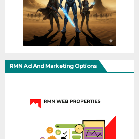
RMN Ad And Marketing Options