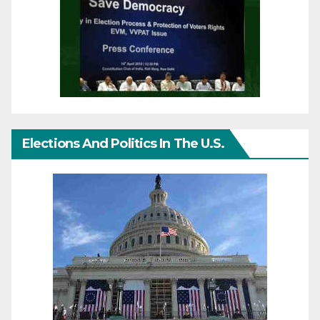
Elections And Politics In The U.S.