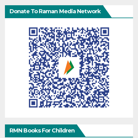
Donate To Raman Media Network
RMN Books For Children