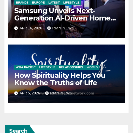
BRANDS
EUROPE
LATEST
LIFESTYLE
Samsung Unveils Next-
Generation AI-Driven Home
Entertainment Lineup at
APR 16, 2026
RMN NEWS
2026 European Tech Seminar
ASIA PACIFIC
LIFESTYLE
RELATIONSHIPS
WORLD
How Spirituality Helps You
Know the Truths of Life
APR 5, 2026
RMN NEWS
Search