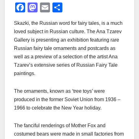
F
M
E
S
a
a
m
h
Skazki, the Russian word for fairy tales, is a much
c
st
ail
ar
loved subject in Russian culture. The Ana Tzarev
e
o
e
Gallery is presenting an exhibition featuring rare
b
d
Russian fairy tale ornaments and postcards as
o
o
well as a preview of a selection of the artist Ana
o
n
Tzarev’s extensive series of Russian Fairy Tale
paintings.
k
The ornaments, known as ‘tree toys’ were
produced in the former Soviet Union from 1936 –
1966 to celebrate the New Year holiday.
The fanciful renderings of Mother Fox and
costumed bears were made in small factories from