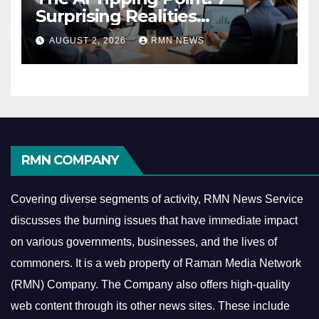
Surprising Realities
Reshaping the Modern
AUGUST 2, 2026
RMN NEWS
Economy
RMN COMPANY
Covering diverse segments of activity, RMN News Service
discusses the burning issues that have immediate impact
on various governments, businesses, and the lives of
commoners.
It is a web property of Raman Media Network
(RMN) Company. The Company also offers high-quality
web content through its other news sites. These include