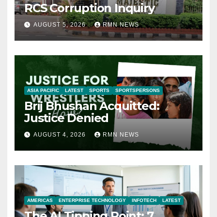
RCS Corruption Inquiry
AUGUST 5, 2026
RMN NEWS
ASIA PACIFIC
LATEST
SPORTS
SPORTSPERSONS
Brij Bhushan Acquitted:
Justice Denied
AUGUST 4, 2026
RMN NEWS
AMERICAS
ENTERPRISE TECHNOLOGY
INFOTECH
LATEST
The AI Tipping Point: 7