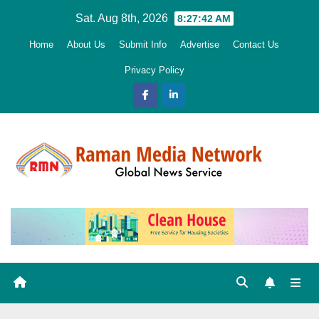
Skip
Sat. Aug 8th, 2026
8:27:43 AM
to
Home
About Us
Submit Info
Advertise
Contact Us
content
Privacy Policy