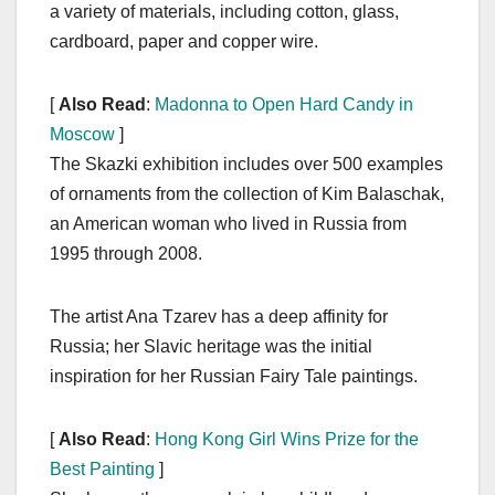
a variety of materials, including cotton, glass,
cardboard, paper and copper wire.
[
Also Read
:
Madonna to Open Hard Candy in
Moscow
]
The Skazki exhibition includes over 500 examples
of ornaments from the collection of Kim Balaschak,
an American woman who lived in Russia from
1995 through 2008.
The artist Ana Tzarev has a deep affinity for
Russia; her Slavic heritage was the initial
inspiration for her Russian Fairy Tale paintings.
[
Also Read
:
Hong Kong Girl Wins Prize for the
Best Painting
]