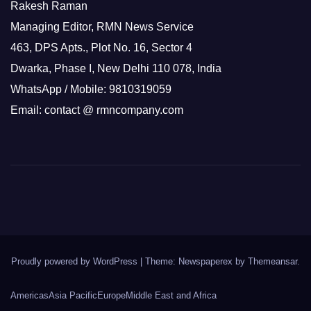
Rakesh Raman
Managing Editor, RMN News Service
463, DPS Apts., Plot No. 16, Sector 4
Dwarka, Phase I, New Delhi 110 078, India
WhatsApp / Mobile: 9810319059
Email: contact @ rmncompany.com
Proudly powered by WordPress
|
Theme: Newspaperex by
Themeansar
.
Americas
Asia Pacific
Europe
Middle East and Africa