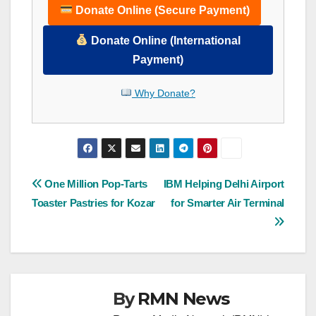
Donate Online (Secure Payment)
Donate Online (International
Payment)
Why Donate?
Post
One Million Pop-Tarts
IBM Helping Delhi Airport
Toaster Pastries for Kozar
for Smarter Air Terminal
navigation
By
RMN News