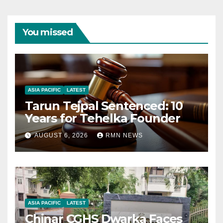
You missed
ASIA PACIFIC
LATEST
Tarun Tejpal Sentenced: 10
Years for Tehelka Founder
AUGUST 6, 2026
RMN NEWS
ASIA PACIFIC
LATEST
Chinar CGHS Dwarka Faces