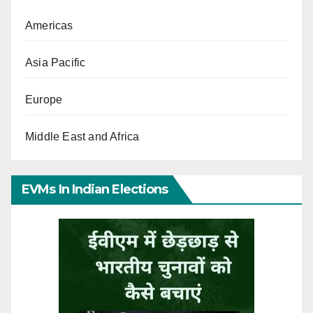
Americas
Asia Pacific
Europe
Middle East and Africa
EVMs In Indian Elections