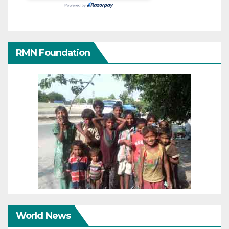
RMN Foundation
World News