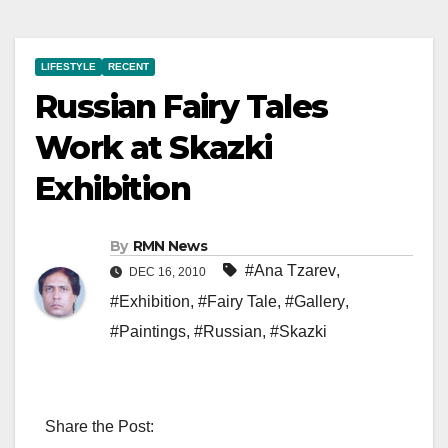
LIFESTYLE
RECENT
Russian Fairy Tales
Work at Skazki
Exhibition
By
RMN News
#Ana Tzarev
,
DEC 16, 2010
#Exhibition
,
#Fairy Tale
,
#Gallery
,
#Paintings
,
#Russian
,
#Skazki
Share the Post: