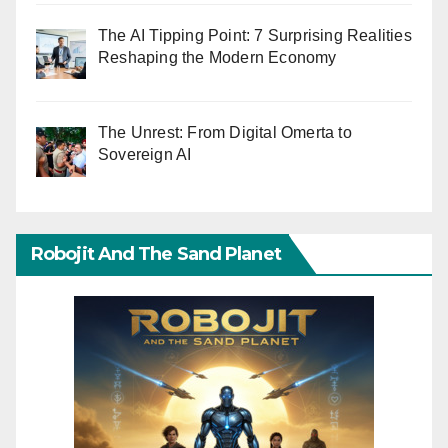
The AI Tipping Point: 7 Surprising Realities
Reshaping the Modern Economy
The Unrest: From Digital Omerta to
Sovereign AI
Robojit And The Sand Planet