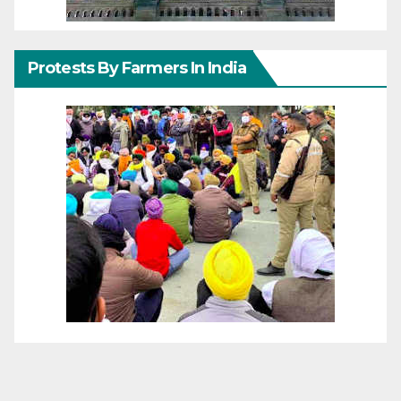
Protests By Farmers In India