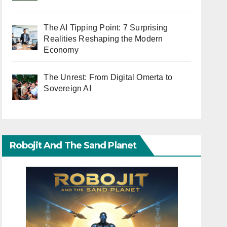
The AI Tipping Point: 7 Surprising
Realities Reshaping the Modern
Economy
The Unrest: From Digital Omerta to
Sovereign AI
Robojit And The Sand Planet