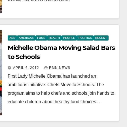
ADS
AMERICAS
FOOD
HEALTH
PEOPLE
POLITICS
RECENT
Michelle Obama Moving Salad Bars
to Schools
APRIL 6, 2012
RMN NEWS
First Lady Michelle Obama has launched an
ambitious initiative: Chefs Move to Schools. The
program aims to help chefs and schools join hands to
educate children about healthy food choices.…