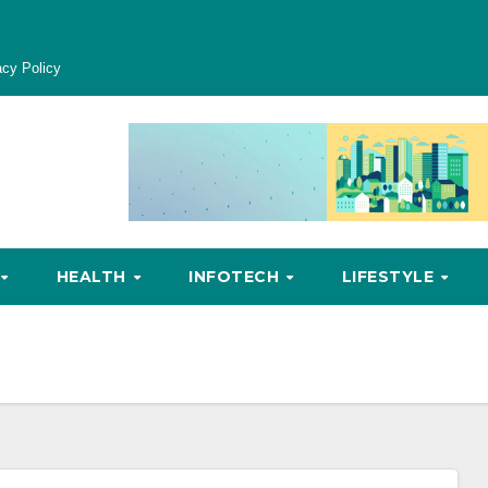
acy Policy
HEALTH
INFOTECH
LIFESTYLE