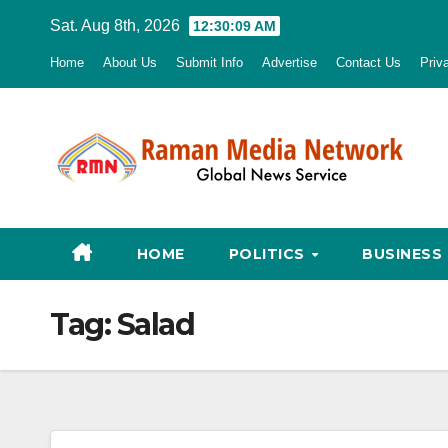
Skip
Sat. Aug 8th, 2026
12:30:10 AM
to
Home
About Us
Submit Info
Advertise
Contact Us
Priv
content
HOME
POLITICS
BUSINESS
Tag:
Salad