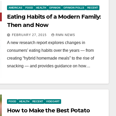
AMERICAS
FOOD
HEALTH
OPINION
OPINION POLLS
RECENT
Eating Habits of a Modern Family:
Then and Now
FEBRUARY 27, 2015
RMN NEWS
A new research report explores changes in
consumers’ eating habits over the years — from
creating “hybrid homemade meals” to the rise of
snacking — and provides guidance on how…
FOOD
HEALTH
RECENT
VIDEOART
How to Make the Best Potato