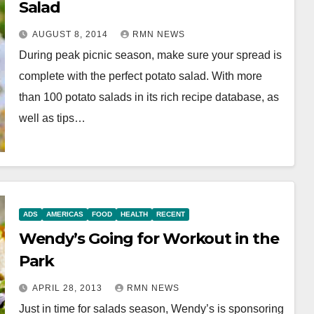
Salad
AUGUST 8, 2014
RMN NEWS
During peak picnic season, make sure your spread is
complete with the perfect potato salad. With more
than 100 potato salads in its rich recipe database, as
well as tips…
ADS
AMERICAS
FOOD
HEALTH
RECENT
Wendy’s Going for Workout in the
Park
APRIL 28, 2013
RMN NEWS
Just in time for salads season, Wendy’s is sponsoring