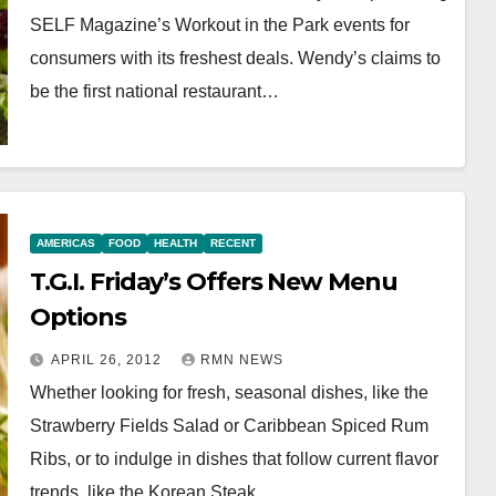
SELF Magazine’s Workout in the Park events for
consumers with its freshest deals. Wendy’s claims to
be the first national restaurant…
AMERICAS
FOOD
HEALTH
RECENT
T.G.I. Friday’s Offers New Menu
Options
APRIL 26, 2012
RMN NEWS
Whether looking for fresh, seasonal dishes, like the
Strawberry Fields Salad or Caribbean Spiced Rum
Ribs, or to indulge in dishes that follow current flavor
trends, like the Korean Steak…