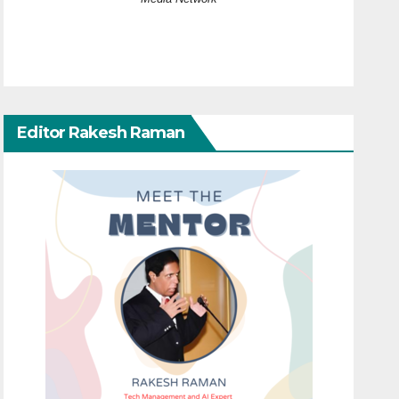
Editor Rakesh Raman