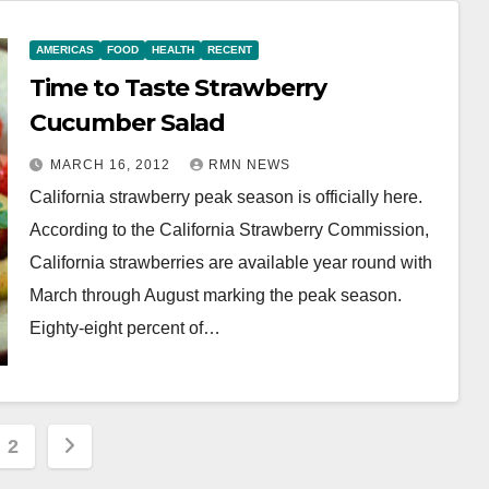
AMERICAS
FOOD
HEALTH
RECENT
Time to Taste Strawberry
Cucumber Salad
MARCH 16, 2012
RMN NEWS
California strawberry peak season is officially here.
According to the California Strawberry Commission,
California strawberries are available year round with
March through August marking the peak season.
Eighty-eight percent of…
s
2