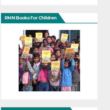
RMN Books For Children