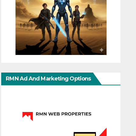
RMN Ad And Marketing Options