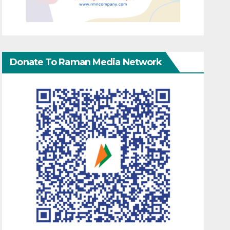
Donate To Raman Media Network