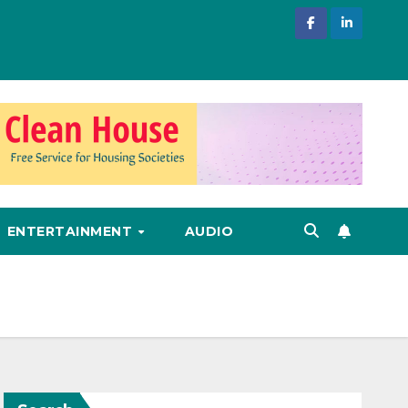
ENTERTAINMENT
AUDIO