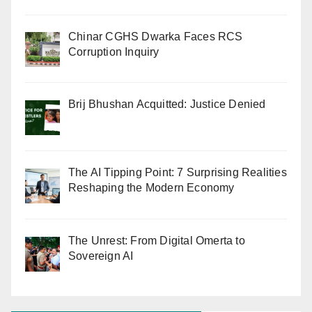
Chinar CGHS Dwarka Faces RCS
Corruption Inquiry
Brij Bhushan Acquitted: Justice Denied
The AI Tipping Point: 7 Surprising Realities
Reshaping the Modern Economy
The Unrest: From Digital Omerta to
Sovereign AI