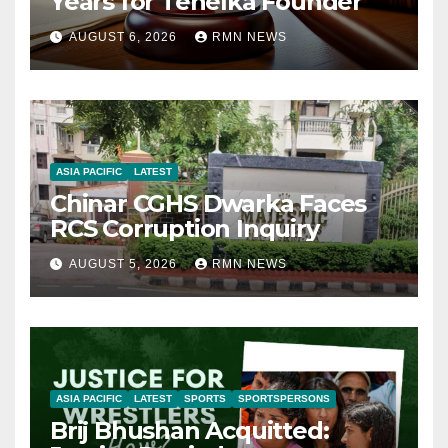
Years for Tehelka Founder
AUGUST 6, 2026
RMN NEWS
ASIA PACIFIC
LATEST
Chinar CGHS Dwarka Faces
RCS Corruption Inquiry
AUGUST 5, 2026
RMN NEWS
ASIA PACIFIC
LATEST
SPORTS
SPORTSPERSONS
Brij Bhushan Acquitted: