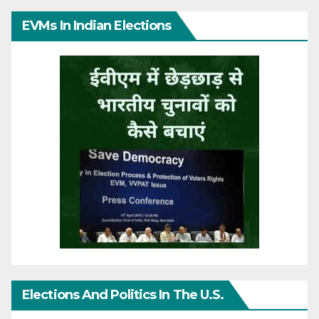
EVMs In Indian Elections
Elections And Politics In The U.S.