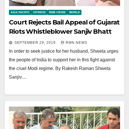
ASIA PACIFIC
OPINION
RMN VIEWS
WORLD
Court Rejects Bail Appeal of Gujarat
Riots Whistleblower Sanjiv Bhatt
SEPTEMBER 29, 2019
RMN NEWS
In order to seek justice for her husband, Shweta urges
the people of India to support her in this fight against
the cruel Modi regime. By Rakesh Raman Shweta
Sanjiv…