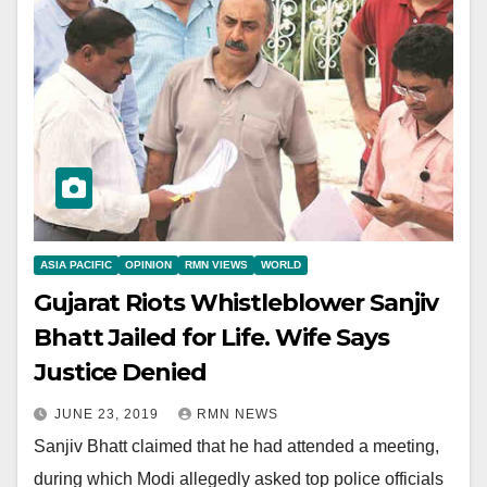
ASIA PACIFIC
OPINION
RMN VIEWS
WORLD
Gujarat Riots Whistleblower Sanjiv
Bhatt Jailed for Life. Wife Says
Justice Denied
JUNE 23, 2019
RMN NEWS
Sanjiv Bhatt claimed that he had attended a meeting,
during which Modi allegedly asked top police officials