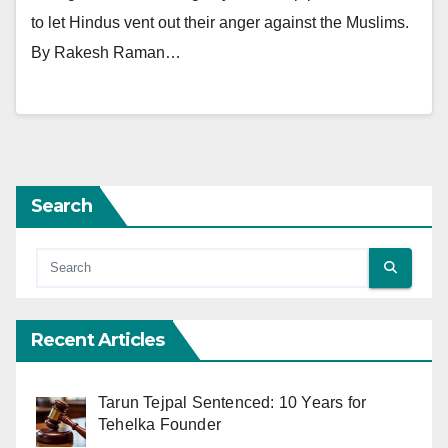
to let Hindus vent out their anger against the Muslims.
By Rakesh Raman…
Search
Recent Articles
Tarun Tejpal Sentenced: 10 Years for
Tehelka Founder