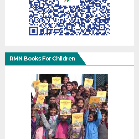
RMN Books For Children