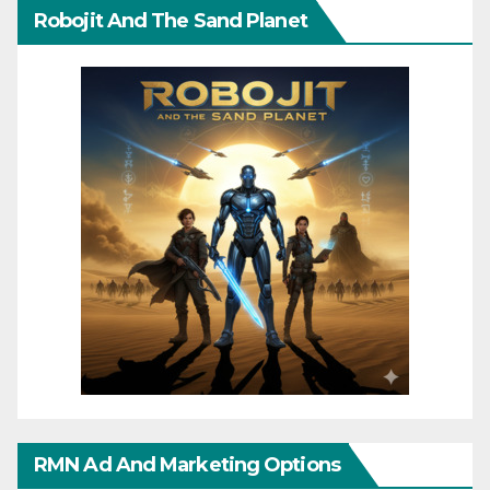
Robojit And The Sand Planet
RMN Ad And Marketing Options