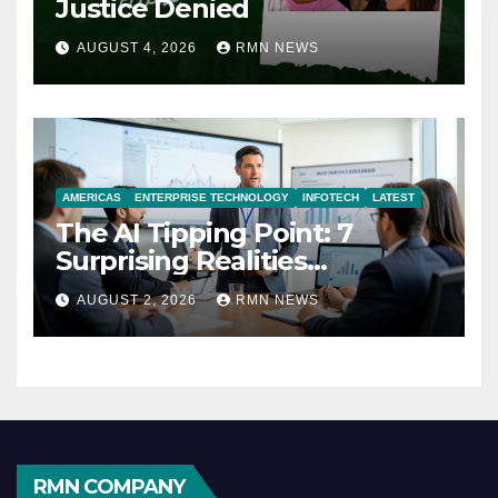
Justice Denied
AUGUST 4, 2026
RMN NEWS
AMERICAS
ENTERPRISE TECHNOLOGY
INFOTECH
LATEST
The AI Tipping Point: 7
Surprising Realities
Reshaping the Modern
AUGUST 2, 2026
RMN NEWS
Economy
RMN COMPANY