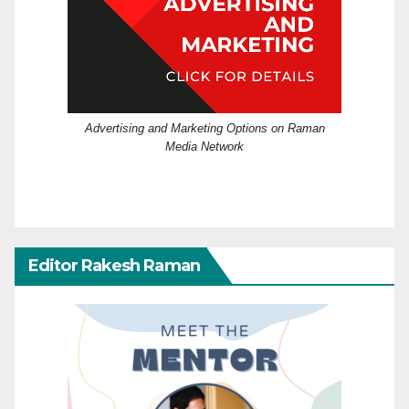
Advertising and Marketing Options on Raman
Media Network
Editor Rakesh Raman