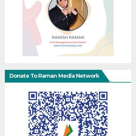
Donate To Raman Media Network