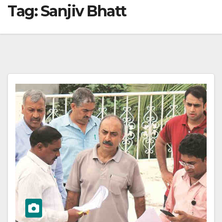
Tag:
Sanjiv Bhatt