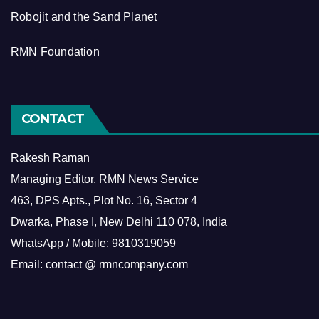
Robojit and the Sand Planet
RMN Foundation
CONTACT
Rakesh Raman
Managing Editor, RMN News Service
463, DPS Apts., Plot No. 16, Sector 4
Dwarka, Phase I, New Delhi 110 078, India
WhatsApp / Mobile: 9810319059
Email: contact @ rmncompany.com