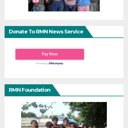
Donate To RMN News Service
RMN Foundation