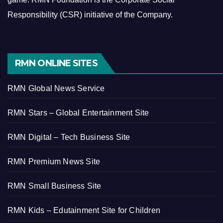
Responsibility (CSR) initiative of the Company.
RMN ONLINE SITES
RMN Global News Service
RMN Stars – Global Entertainment Site
RMN Digital – Tech Business Site
RMN Premium News Site
RMN Small Business Site
RMN Kids – Edutainment Site for Children