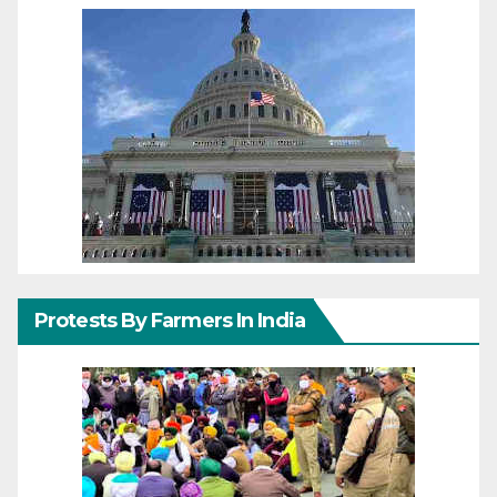
Protests By Farmers In India