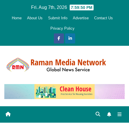
Skip
Fri. Aug 7th, 2026
7:59:51 PM
to
Home
About Us
Submit Info
Advertise
Contact Us
content
Privacy Policy