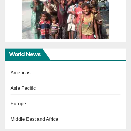
World News
Americas
Asia Pacific
Europe
Middle East and Africa