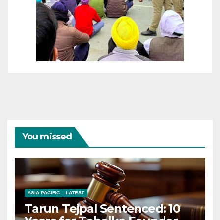
You missed
ASIA PACIFIC
LATEST
Tarun Tejpal Sentenced: 10