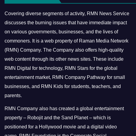
Covering diverse segments of activity, RMN News Service
discusses the burning issues that have immediate impact
on various governments, businesses, and the lives of
commoners.
It is a web property of Raman Media Network
(RMN) Company. The Company also offers high-quality
web content through its other news sites. These include
RMN Digital for technology, RMN Stars for the global
entertainment market, RMN Company Pathway for small
businesses, and RMN Kids for students, teachers, and
parents.
RMN Company also has created a global entertainment
property – Robojit and the Sand Planet – which is
positioned for a Hollywood movie and a digital video
game.
RMN Foundation is the Corporate Social