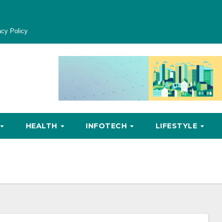
acy Policy
HEALTH
INFOTECH
LIFESTYLE