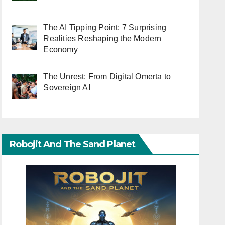
The AI Tipping Point: 7 Surprising
Realities Reshaping the Modern
Economy
The Unrest: From Digital Omerta to
Sovereign AI
Robojit And The Sand Planet