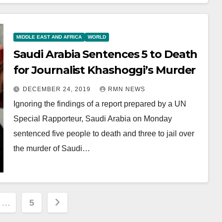
MIDDLE EAST AND AFRICA
WORLD
Saudi Arabia Sentences 5 to Death
for Journalist Khashoggi’s Murder
DECEMBER 24, 2019
RMN NEWS
Ignoring the findings of a report prepared by a UN
Special Rapporteur, Saudi Arabia on Monday
sentenced five people to death and three to jail over
the murder of Saudi…
…
5