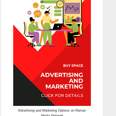
Advertising and Marketing Options on Raman
Media Network