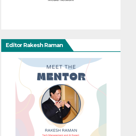
Editor Rakesh Raman