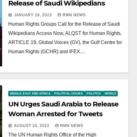
Release of Saudi Wikipedians
JANUARY 18, 2023
RMN NEWS
Human Rights Groups Call for the Release of Saudi
Wikipedians Access Now, ALQST for Human Rights,
ARTICLE 19, Global Voices (GV), the Gulf Centre for
Human Rights (GCHR) and IFEX…
MIDDLE EAST AND AFRICA
POLITICAL ISSUES
POLITICS
WORLD
UN Urges Saudi Arabia to Release
Woman Arrested for Tweets
AUGUST 20, 2022
RMN NEWS
The UN Human Rights Office of the High