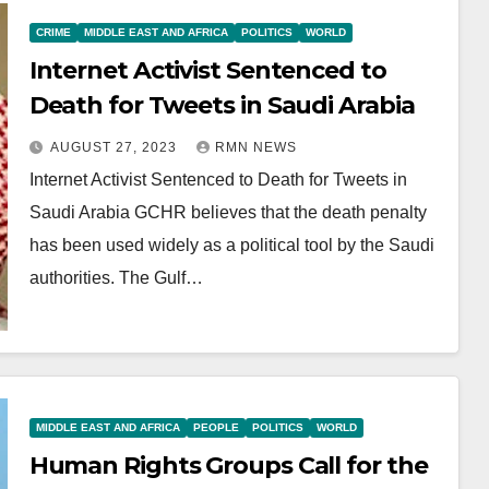
CRIME
MIDDLE EAST AND AFRICA
POLITICS
WORLD
Internet Activist Sentenced to
Death for Tweets in Saudi Arabia
AUGUST 27, 2023
RMN NEWS
Internet Activist Sentenced to Death for Tweets in
Saudi Arabia GCHR believes that the death penalty
has been used widely as a political tool by the Saudi
authorities. The Gulf…
MIDDLE EAST AND AFRICA
PEOPLE
POLITICS
WORLD
Human Rights Groups Call for the