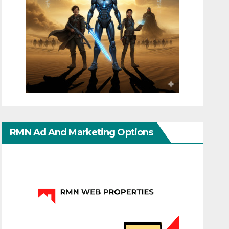
RMN Ad And Marketing Options