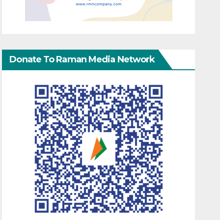
Donate To Raman Media Network