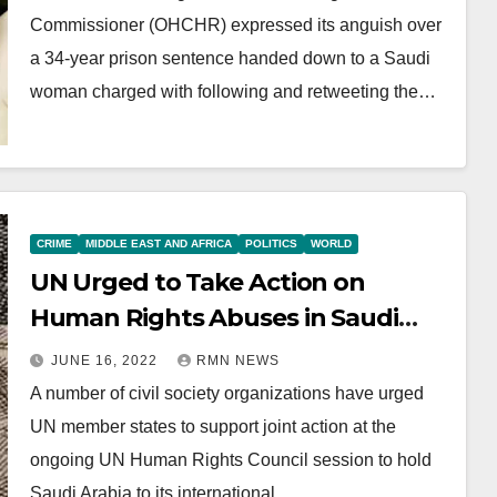
Commissioner (OHCHR) expressed its anguish over
a 34-year prison sentence handed down to a Saudi
woman charged with following and retweeting the…
CRIME
MIDDLE EAST AND AFRICA
POLITICS
WORLD
UN Urged to Take Action on
Human Rights Abuses in Saudi
Arabia
JUNE 16, 2022
RMN NEWS
A number of civil society organizations have urged
UN member states to support joint action at the
ongoing UN Human Rights Council session to hold
Saudi Arabia to its international…