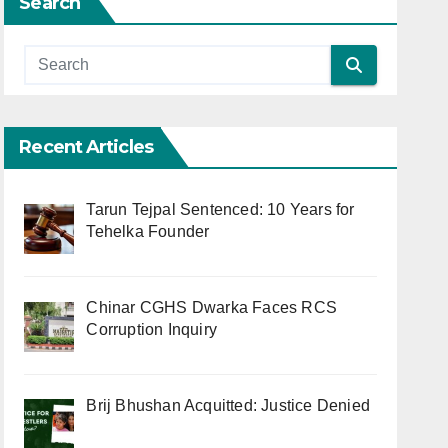
Search
Recent Articles
Tarun Tejpal Sentenced: 10 Years for
Tehelka Founder
Chinar CGHS Dwarka Faces RCS
Corruption Inquiry
Brij Bhushan Acquitted: Justice Denied