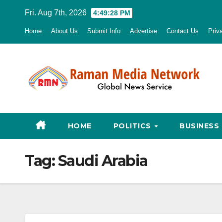
Skip
Fri. Aug 7th, 2026
4:49:29 PM
to
Home
About Us
Submit Info
Advertise
Contact Us
Priv
content
HOME
POLITICS
BUSINESS
Tag:
Saudi Arabia