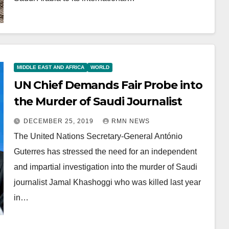
MIDDLE EAST AND AFRICA
WORLD
UN Chief Demands Fair Probe into
the Murder of Saudi Journalist
DECEMBER 25, 2019
RMN NEWS
The United Nations Secretary-General António
Guterres has stressed the need for an independent
and impartial investigation into the murder of Saudi
journalist Jamal Khashoggi who was killed last year
in…