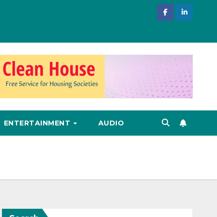
ENTERTAINMENT
AUDIO