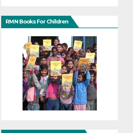
RMN Books For Children