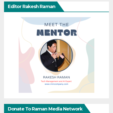
Editor Rakesh Raman
Donate To Raman Media Network