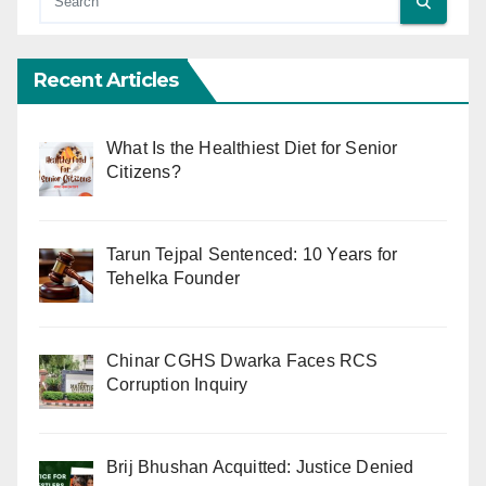
Recent Articles
What Is the Healthiest Diet for Senior
Citizens?
Tarun Tejpal Sentenced: 10 Years for
Tehelka Founder
Chinar CGHS Dwarka Faces RCS
Corruption Inquiry
Brij Bhushan Acquitted: Justice Denied