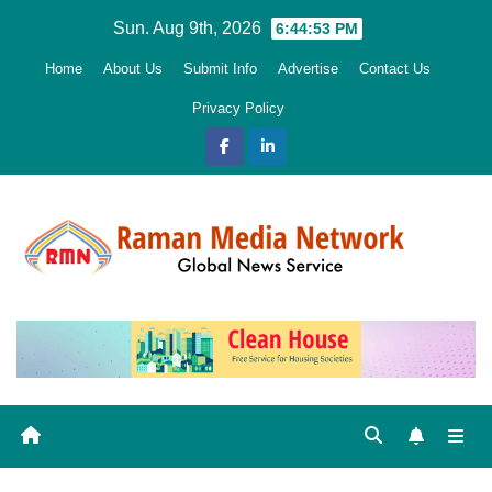
Skip
Sun. Aug 9th, 2026
6:44:53 PM
to
Home
About Us
Submit Info
Advertise
Contact Us
content
Privacy Policy