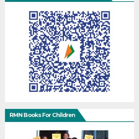
RMN Books For Children