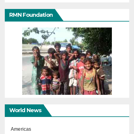
RMN Foundation
World News
Americas