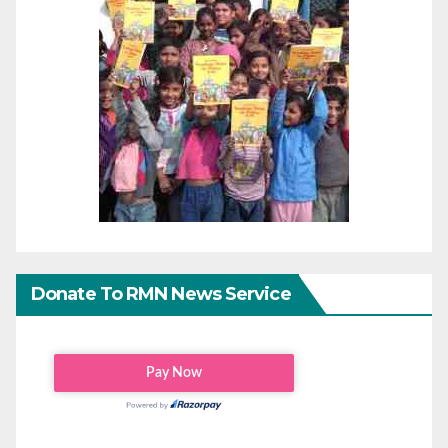
Donate To RMN News Service