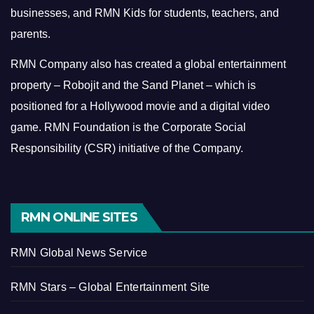
businesses, and RMN Kids for students, teachers, and
parents.
RMN Company also has created a global entertainment
property – Robojit and the Sand Planet – which is
positioned for a Hollywood movie and a digital video
game.
RMN Foundation is the Corporate Social
Responsibility (CSR) initiative of the Company.
RMN ONLINE SITES
RMN Global News Service
RMN Stars – Global Entertainment Site