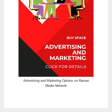
Advertising and Marketing Options on Raman
Media Network