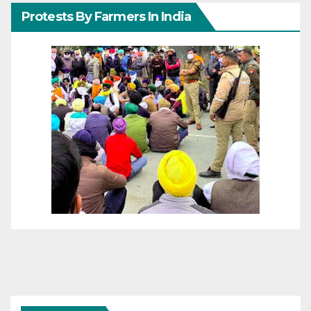
Protests By Farmers In India