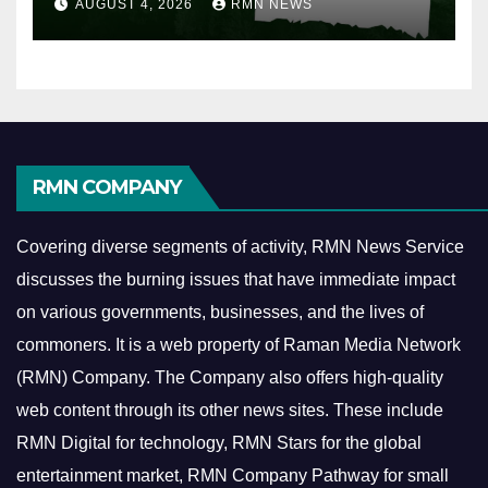
AUGUST 4, 2026
RMN NEWS
RMN COMPANY
Covering diverse segments of activity, RMN News Service
discusses the burning issues that have immediate impact
on various governments, businesses, and the lives of
commoners.
It is a web property of Raman Media Network
(RMN) Company. The Company also offers high-quality
web content through its other news sites. These include
RMN Digital for technology, RMN Stars for the global
entertainment market, RMN Company Pathway for small