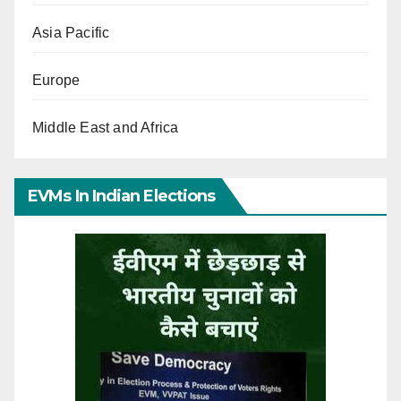
Asia Pacific
Europe
Middle East and Africa
EVMs In Indian Elections