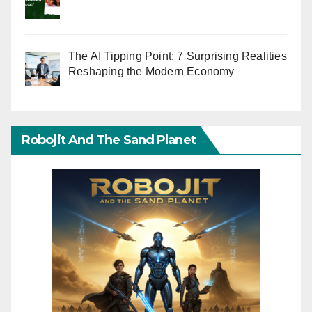
The AI Tipping Point: 7 Surprising Realities
Reshaping the Modern Economy
Robojit And The Sand Planet