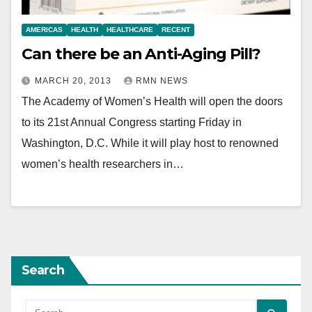
AMERICAS
HEALTH
HEALTHCARE
RECENT
Can there be an Anti-Aging Pill?
MARCH 20, 2013
RMN NEWS
The Academy of Women’s Health will open the doors
to its 21st Annual Congress starting Friday in
Washington, D.C. While it will play host to renowned
women’s health researchers in…
Search