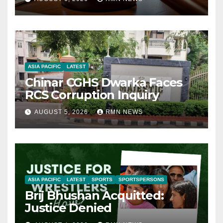
ASIA PACIFIC
LATEST
Chinar CGHS Dwarka Faces
RCS Corruption Inquiry
AUGUST 5, 2026
RMN NEWS
ASIA PACIFIC
LATEST
SPORTS
SPORTSPERSONS
Brij Bhushan Acquitted:
Justice Denied