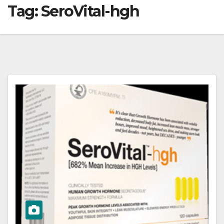
Tag:
SeroVital-hgh