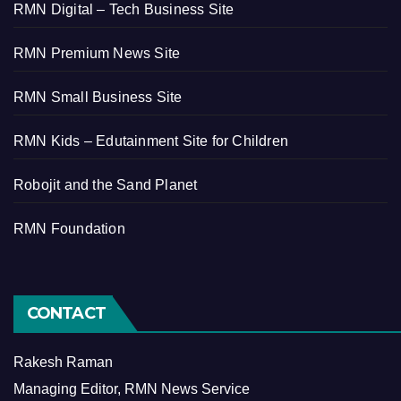
RMN Digital – Tech Business Site
RMN Premium News Site
RMN Small Business Site
RMN Kids – Edutainment Site for Children
Robojit and the Sand Planet
RMN Foundation
CONTACT
Rakesh Raman
Managing Editor, RMN News Service