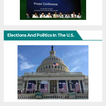
Elections And Politics In The U.S.