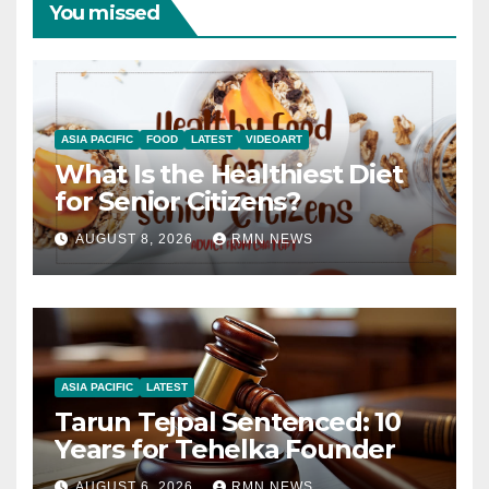
You missed
ASIA PACIFIC
FOOD
LATEST
VIDEOART
What Is the Healthiest Diet
for Senior Citizens?
AUGUST 8, 2026
RMN NEWS
ASIA PACIFIC
LATEST
Tarun Tejpal Sentenced: 10
Years for Tehelka Founder
AUGUST 6, 2026
RMN NEWS