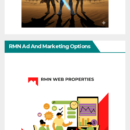
RMN Ad And Marketing Options