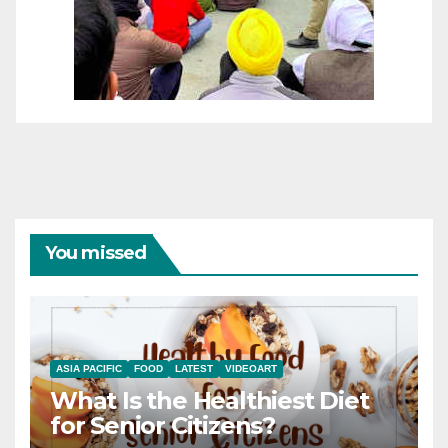
You missed
ASIA PACIFIC
FOOD
LATEST
VIDEOART
What Is the Healthiest Diet
for Senior Citizens?