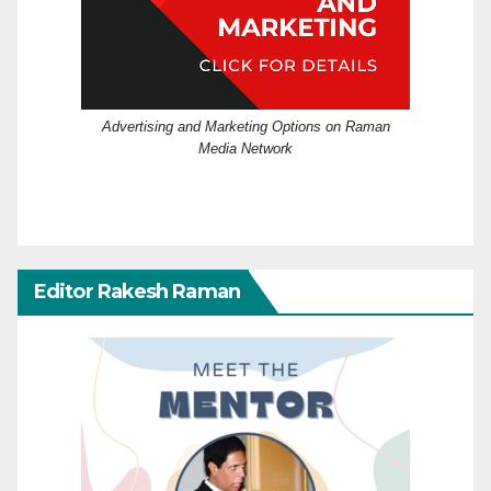
Advertising and Marketing Options on Raman
Media Network
Editor Rakesh Raman