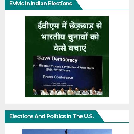
EVMs In Indian Elections
Elections And Politics In The U.S.