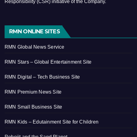
Responsibility (CSR) initiative of the Company.
RMN ONLINE SITES
RMN Global News Service
RMN Stars – Global Entertainment Site
RMN Digital – Tech Business Site
RMN Premium News Site
RMN Small Business Site
RMN Kids – Edutainment Site for Children
Robojit and the Sand Planet