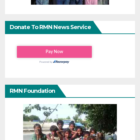
Donate To RMN News Service
RMN Foundation