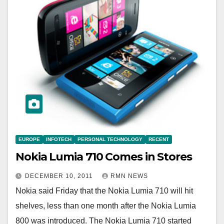
EUROPE
INFOTECH
PERSONAL TECHNOLOGY
RECENT
Nokia Lumia 710 Comes in Stores
DECEMBER 10, 2011
RMN NEWS
Nokia said Friday that the Nokia Lumia 710 will hit
shelves, less than one month after the Nokia Lumia
800 was introduced. The Nokia Lumia 710 started