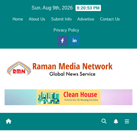
Skip
Sun. Aug 9th, 2026
9:20:54 PM
to
Home
About Us
Submit Info
Advertise
Contact Us
content
Privacy Policy