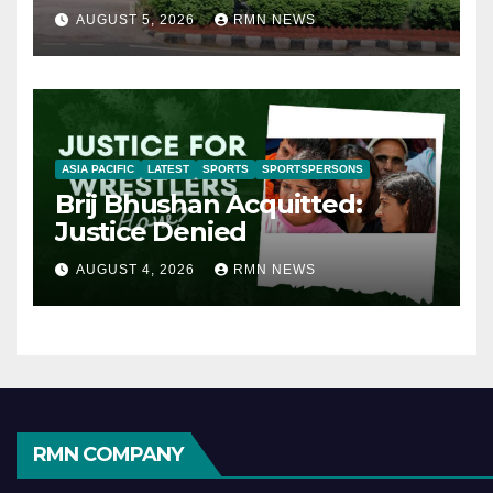
AUGUST 5, 2026
RMN NEWS
ASIA PACIFIC
LATEST
SPORTS
SPORTSPERSONS
Brij Bhushan Acquitted:
Justice Denied
AUGUST 4, 2026
RMN NEWS
RMN COMPANY