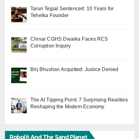
Tarun Tejpal Sentenced: 10 Years for
Tehelka Founder
Chinar CGHS Dwarka Faces RCS
Corruption Inquiry
Brij Bhushan Acquitted: Justice Denied
The AI Tipping Point: 7 Surprising Realities
Reshaping the Modern Economy
Robojit And The Sand Planet