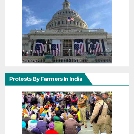
Protests By Farmers In India