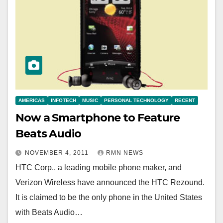
AMERICAS
INFOTECH
MUSIC
PERSONAL TECHNOLOGY
RECENT
Now a Smartphone to Feature
Beats Audio
NOVEMBER 4, 2011
RMN NEWS
HTC Corp., a leading mobile phone maker, and
Verizon Wireless have announced the HTC Rezound.
It is claimed to be the only phone in the United States
with Beats Audio…