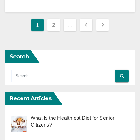
Posts
1
2
…
4
pagination
Search
Recent Articles
What Is the Healthiest Diet for Senior
Citizens?