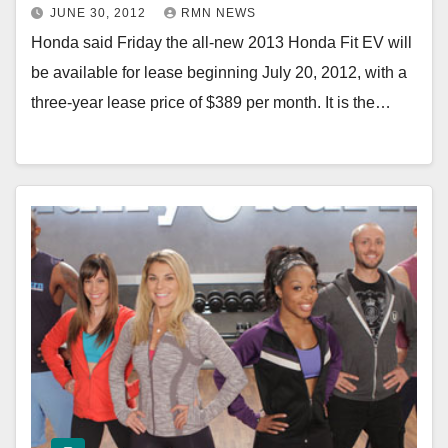
JUNE 30, 2012
RMN NEWS
Honda said Friday the all-new 2013 Honda Fit EV will
be available for lease beginning July 20, 2012, with a
three-year lease price of $389 per month. It is the…