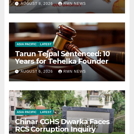
AUGUST 8, 2026
RMN NEWS
ASIA PACIFIC
LATEST
Tarun Tejpal Sentenced: 10
Years for Tehelka Founder
AUGUST 6, 2026
RMN NEWS
ASIA PACIFIC
LATEST
Chinar CGHS Dwarka Faces
RCS Corruption Inquiry