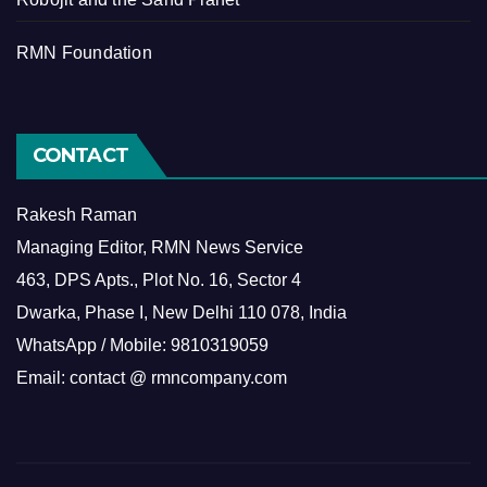
RMN Foundation
CONTACT
Rakesh Raman
Managing Editor, RMN News Service
463, DPS Apts., Plot No. 16, Sector 4
Dwarka, Phase I, New Delhi 110 078, India
WhatsApp / Mobile: 9810319059
Email: contact @ rmncompany.com