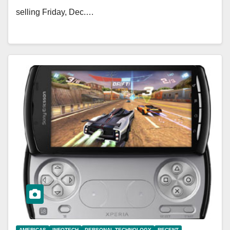
selling Friday, Dec.…
AMERICAS
INFOTECH
PERSONAL TECHNOLOGY
RECENT