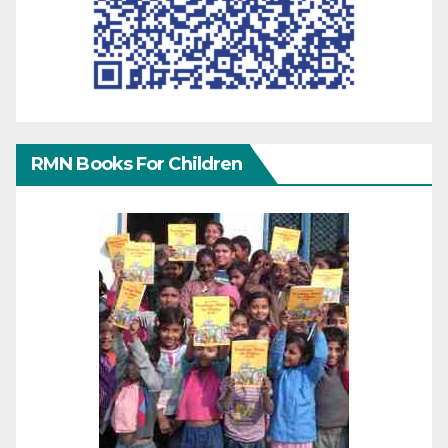
RMN Books For Children