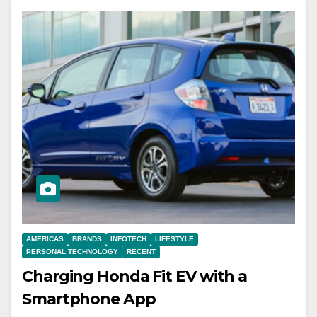
AMERICAS
BRANDS
INFOTECH
LIFESTYLE
PERSONAL TECHNOLOGY
RECENT
Charging Honda Fit EV with a
Smartphone App