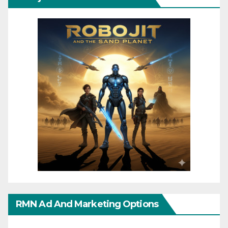
RMN Ad And Marketing Options