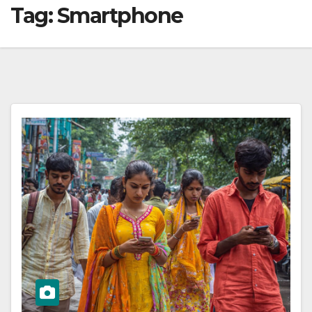
Tag:
Smartphone