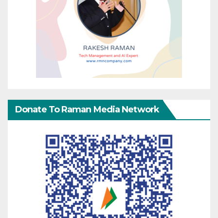
Donate To Raman Media Network