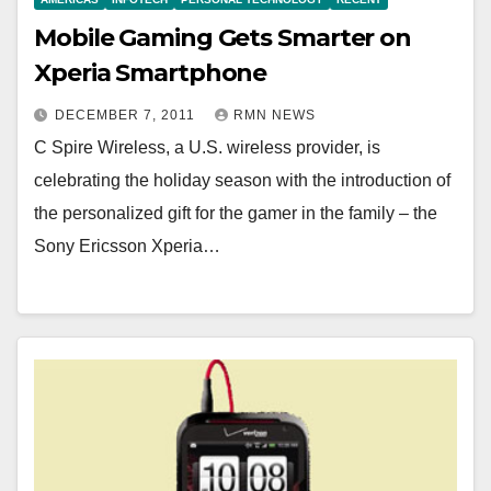
Mobile Gaming Gets Smarter on
Xperia Smartphone
DECEMBER 7, 2011
RMN NEWS
C Spire Wireless, a U.S. wireless provider, is
celebrating the holiday season with the introduction of
the personalized gift for the gamer in the family – the
Sony Ericsson Xperia…