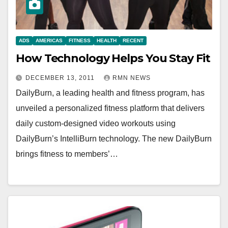
ADS
AMERICAS
FITNESS
HEALTH
RECENT
How Technology Helps You Stay Fit
DECEMBER 13, 2011
RMN NEWS
DailyBurn, a leading health and fitness program, has
unveiled a personalized fitness platform that delivers
daily custom-designed video workouts using
DailyBurn’s IntelliBurn technology. The new DailyBurn
brings fitness to members’…