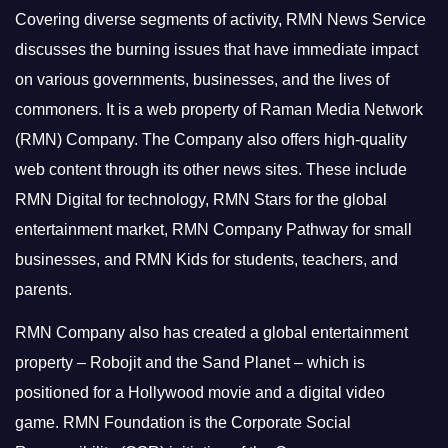
Covering diverse segments of activity, RMN News Service
discusses the burning issues that have immediate impact
on various governments, businesses, and the lives of
commoners.
It is a web property of Raman Media Network
(RMN) Company. The Company also offers high-quality
web content through its other news sites. These include
RMN Digital for technology, RMN Stars for the global
entertainment market, RMN Company Pathway for small
businesses, and RMN Kids for students, teachers, and
parents.
RMN Company also has created a global entertainment
property – Robojit and the Sand Planet – which is
positioned for a Hollywood movie and a digital video
game.
RMN Foundation is the Corporate Social