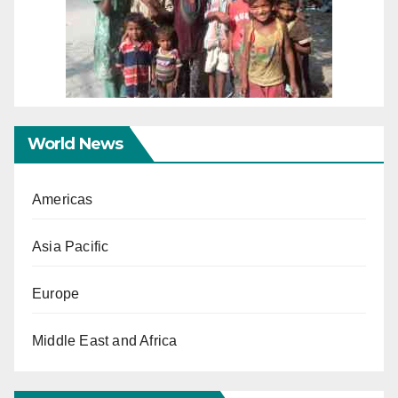
World News
Americas
Asia Pacific
Europe
Middle East and Africa