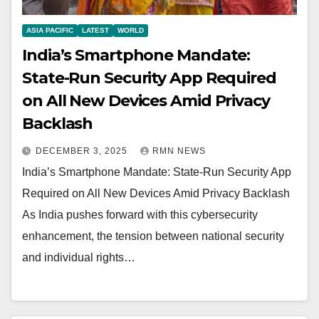
ASIA PACIFIC
LATEST
WORLD
India’s Smartphone Mandate:
State-Run Security App Required
on All New Devices Amid Privacy
Backlash
DECEMBER 3, 2025
RMN NEWS
India’s Smartphone Mandate: State-Run Security App
Required on All New Devices Amid Privacy Backlash
As India pushes forward with this cybersecurity
enhancement, the tension between national security
and individual rights…