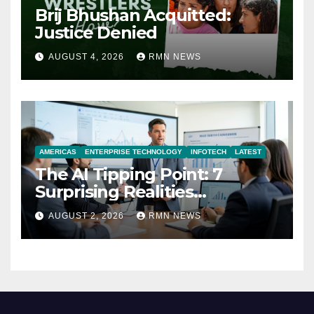
Brij Bhushan Acquitted:
Justice Denied
AUGUST 4, 2026
RMN NEWS
AMERICAS
ENTERPRISE TECHNOLOGY
INFOTECH
LATEST
The AI Tipping Point: 7
Surprising Realities
Reshaping the Modern
AUGUST 2, 2026
RMN NEWS
Economy