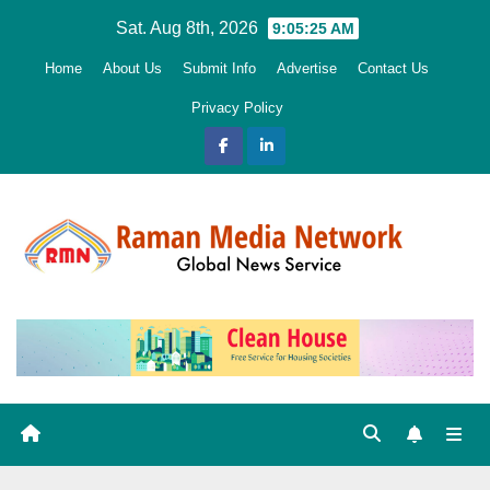
Skip
Sat. Aug 8th, 2026
9:05:27 AM
to
Home
About Us
Submit Info
Advertise
Contact Us
content
Privacy Policy