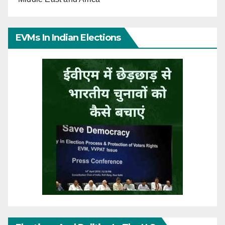
EVMs In Indian Elections