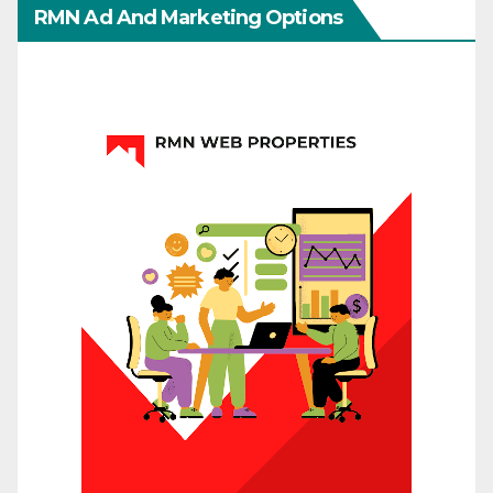
RMN Ad And Marketing Options