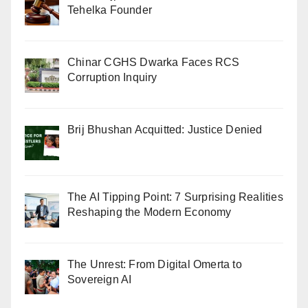
Tehelka Founder
Chinar CGHS Dwarka Faces RCS
Corruption Inquiry
Brij Bhushan Acquitted: Justice Denied
The AI Tipping Point: 7 Surprising Realities
Reshaping the Modern Economy
The Unrest: From Digital Omerta to
Sovereign AI