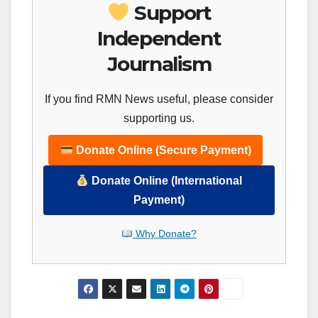
Support
Independent
Journalism
If you find RMN News useful, please consider
supporting us.
Donate Online (Secure Payment)
Donate Online (International
Payment)
Why Donate?