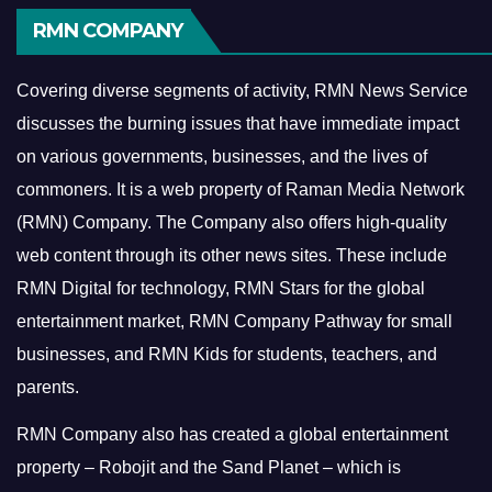
RMN COMPANY
Covering diverse segments of activity, RMN News Service
discusses the burning issues that have immediate impact
on various governments, businesses, and the lives of
commoners.
It is a web property of Raman Media Network
(RMN) Company. The Company also offers high-quality
web content through its other news sites. These include
RMN Digital for technology, RMN Stars for the global
entertainment market, RMN Company Pathway for small
businesses, and RMN Kids for students, teachers, and
parents.
RMN Company also has created a global entertainment
property – Robojit and the Sand Planet – which is