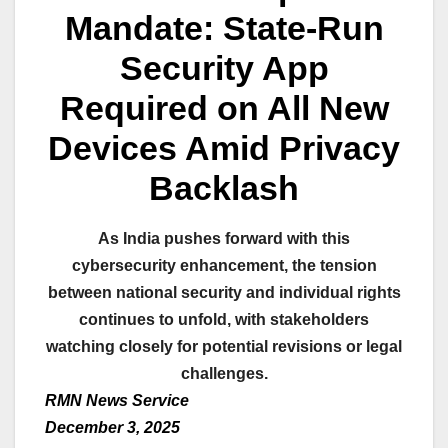
Mandate: State-Run
Security App
Required on All New
Devices Amid Privacy
Backlash
As India pushes forward with this
cybersecurity enhancement, the tension
between national security and individual rights
continues to unfold, with stakeholders
watching closely for potential revisions or legal
challenges.
RMN News Service
December 3, 2025