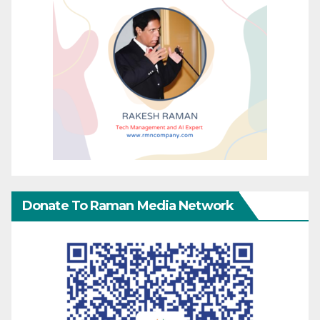
Donate To Raman Media Network