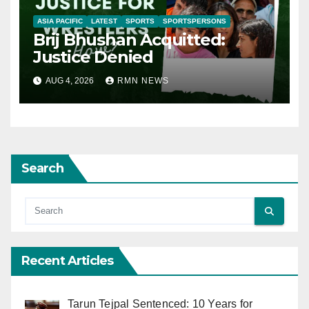
ASIA PACIFIC
LATEST
SPORTS
SPORTSPERSONS
Brij Bhushan Acquitted:
Justice Denied
AUG 4, 2026
RMN NEWS
Search
Recent Articles
Tarun Tejpal Sentenced: 10 Years for