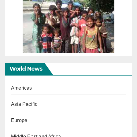
World News
Americas
Asia Pacific
Europe
Middle East and Africa