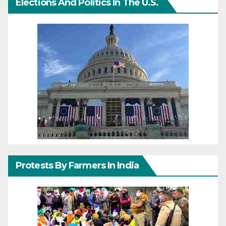
Elections And Politics In The U.S.
Protests By Farmers In India