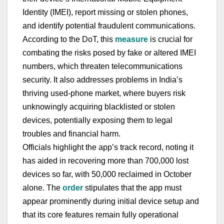
Identity (IMEI), report missing or stolen phones,
and identify potential fraudulent communications.
According to the DoT, this
measure
is crucial for
combating the risks posed by fake or altered IMEI
numbers, which threaten telecommunications
security. It also addresses problems in India’s
thriving used-phone market, where buyers risk
unknowingly acquiring blacklisted or stolen
devices, potentially exposing them to legal
troubles and financial harm.
Officials highlight the app’s track record, noting it
has aided in recovering more than 700,000 lost
devices so far, with 50,000 reclaimed in October
alone. The
order
stipulates that the app must
appear prominently during initial device setup and
that its core features remain fully operational