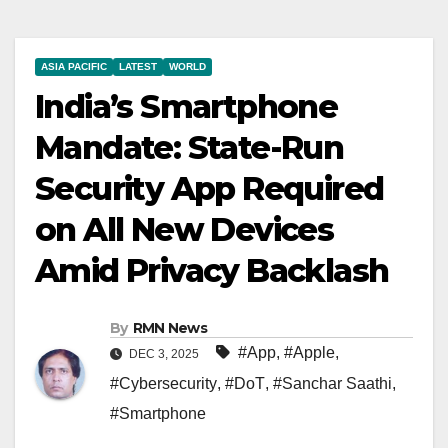
ASIA PACIFIC
LATEST
WORLD
India’s Smartphone
Mandate: State-Run
Security App Required
on All New Devices
Amid Privacy Backlash
By
RMN News
#App
,
#Apple
,
DEC 3, 2025
#Cybersecurity
,
#DoT
,
#Sanchar Saathi
,
#Smartphone