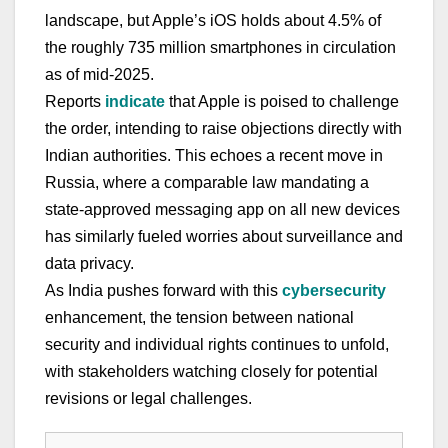
landscape, but Apple’s iOS holds about 4.5% of
the roughly 735 million smartphones in circulation
as of mid-2025.
Reports
indicate
that Apple is poised to challenge
the order, intending to raise objections directly with
Indian authorities. This echoes a recent move in
Russia, where a comparable law mandating a
state-approved messaging app on all new devices
has similarly fueled worries about surveillance and
data privacy.
As India pushes forward with this
cybersecurity
enhancement, the tension between national
security and individual rights continues to unfold,
with stakeholders watching closely for potential
revisions or legal challenges.