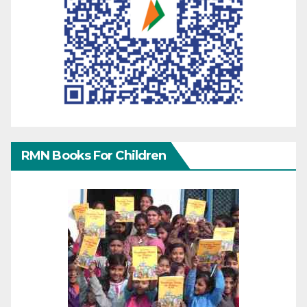
RMN Books For Children