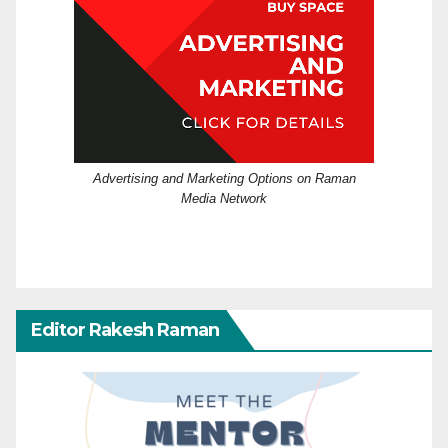
Advertising and Marketing Options on Raman
Media Network
Editor Rakesh Raman