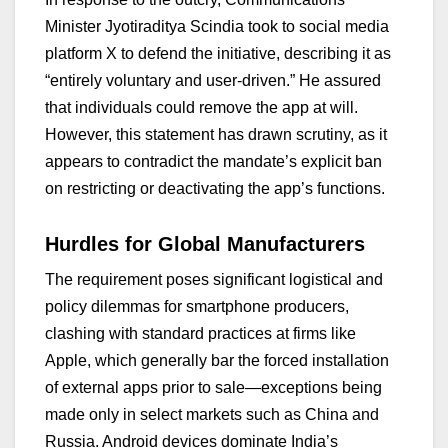
Minister Jyotiraditya Scindia took to social media
platform X to defend the initiative, describing it as
“entirely voluntary and user-driven.” He assured
that individuals could remove the app at will.
However, this statement has drawn scrutiny, as it
appears to contradict the mandate’s explicit ban
on restricting or deactivating the app’s functions.
Hurdles for Global Manufacturers
The requirement poses significant logistical and
policy dilemmas for smartphone producers,
clashing with standard practices at firms like
Apple, which generally bar the forced installation
of external apps prior to sale—exceptions being
made only in select markets such as China and
Russia. Android devices dominate India’s