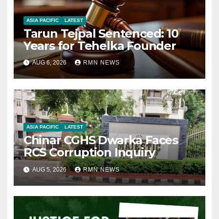
ASIA PACIFIC
LATEST
Tarun Tejpal Sentenced: 10
Years for Tehelka Founder
AUG 6, 2026
RMN NEWS
ASIA PACIFIC
LATEST
Chinar CGHS Dwarka Faces
RCS Corruption Inquiry
AUG 5, 2026
RMN NEWS