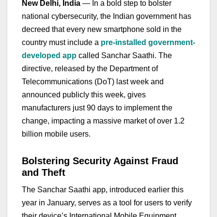
New Delhi, India
— In a bold step to bolster
national cybersecurity, the Indian government has
decreed that every new smartphone sold in the
country must include a
pre-installed government-
developed app
called Sanchar Saathi. The
directive, released by the Department of
Telecommunications (DoT) last week and
announced publicly this week, gives
manufacturers just 90 days to implement the
change, impacting a massive market of over 1.2
billion mobile users.
Bolstering Security Against Fraud
and Theft
The Sanchar Saathi app, introduced earlier this
year in January, serves as a tool for users to verify
their device’s International Mobile Equipment