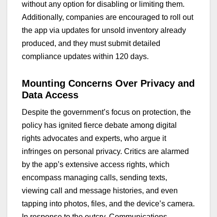
without any option for disabling or limiting them.
Additionally, companies are encouraged to roll out
the app via updates for unsold inventory already
produced, and they must submit detailed
compliance updates within 120 days.
Mounting Concerns Over Privacy and
Data Access
Despite the government’s focus on protection, the
policy has ignited fierce debate among digital
rights advocates and experts, who argue it
infringes on personal privacy. Critics are alarmed
by the app’s extensive access rights, which
encompass managing calls, sending texts,
viewing call and message histories, and even
tapping into photos, files, and the device’s camera.
In response to the outcry, Communications