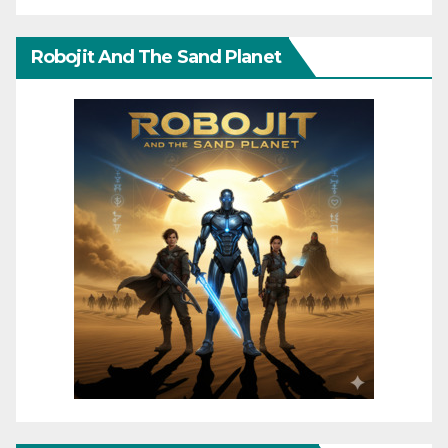
Robojit And The Sand Planet