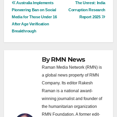
Post
Australia Implements
The Unrest: India
Pioneering Ban on Social
Corruption Research
navigation
Media for Those Under 16
Report 2025
After Age Verification
Breakthrough
By
RMN News
Raman Media Network (RMN) is
a global news property of RMN
Company. Its editor Rakesh
Raman is a national award-
winning journalist and founder of
the humanitarian organization
RMN Foundation. A former edit-