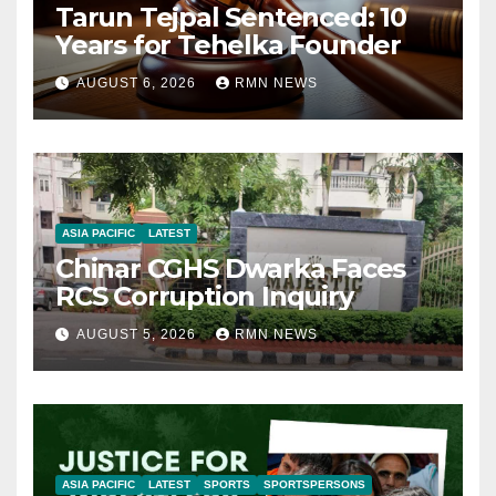
Tarun Tejpal Sentenced: 10
Years for Tehelka Founder
AUGUST 6, 2026
RMN NEWS
ASIA PACIFIC
LATEST
Chinar CGHS Dwarka Faces
RCS Corruption Inquiry
AUGUST 5, 2026
RMN NEWS
ASIA PACIFIC
LATEST
SPORTS
SPORTSPERSONS