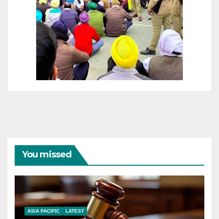
You missed
ASIA PACIFIC
LATEST