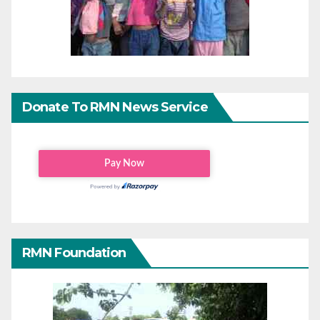
Donate To RMN News Service
RMN Foundation