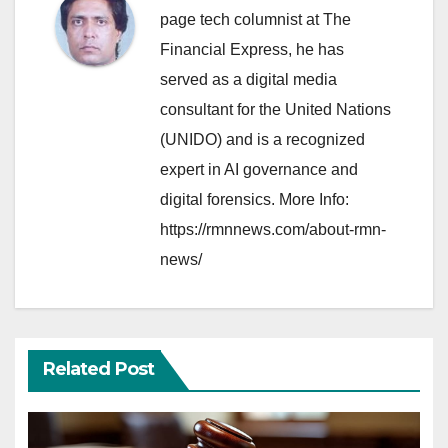
page tech columnist at The
Financial Express, he has
served as a digital media
consultant for the United Nations
(UNIDO) and is a recognized
expert in AI governance and
digital forensics. More Info:
https://rmnnews.com/about-rmn-
news/
Related Post