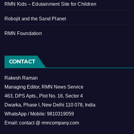
RMN Kids – Edutainment Site for Children
Robojit and the Sand Planet
RMN Foundation
CONTACT
Rakesh Raman
Managing Editor, RMN News Service
463, DPS Apts., Plot No. 16, Sector 4
Dwarka, Phase I, New Delhi 110 078, India
WhatsApp / Mobile: 9810319059
Email: contact @ rmncompany.com