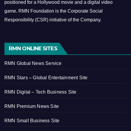
positioned for a Hollywood movie and a digital video
game.
RMN Foundation is the Corporate Social
Responsibility (CSR) initiative of the Company.
RMN ONLINE SITES
RMN Global News Service
RMN Stars – Global Entertainment Site
RMN Digital – Tech Business Site
RMN Premium News Site
RMN Small Business Site