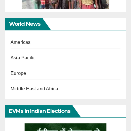
World News
Americas
Asia Pacific
Europe
Middle East and Africa
EVMs In Indian Elections