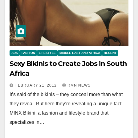
ADS
FASHION
LIFESTYLE
MIDDLE EAST AND AFRICA
RECENT
Sexy Bikinis to Create Jobs in South
Africa
FEBRUARY 21, 2012
RMN NEWS
It’s said of the bikinis – they conceal more than what
they reveal. But here they’re revealing a unique fact.
MINX Bikini, a fashion and lifestyle brand that
specializes in…