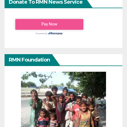
Donate To RMN News Service
RMN Foundation