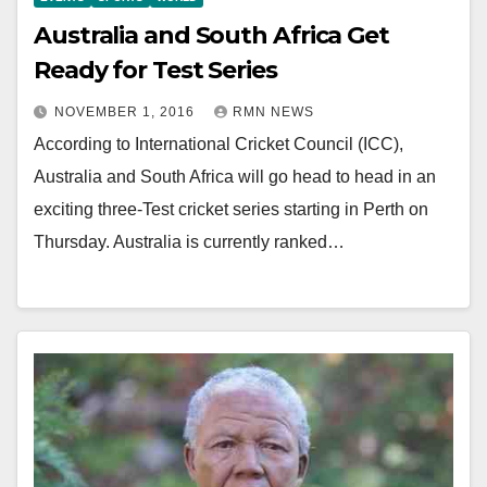
Australia and South Africa Get
Ready for Test Series
NOVEMBER 1, 2016
RMN NEWS
According to International Cricket Council (ICC),
Australia and South Africa will go head to head in an
exciting three-Test cricket series starting in Perth on
Thursday. Australia is currently ranked…