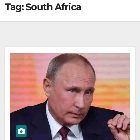
Tag:
South Africa