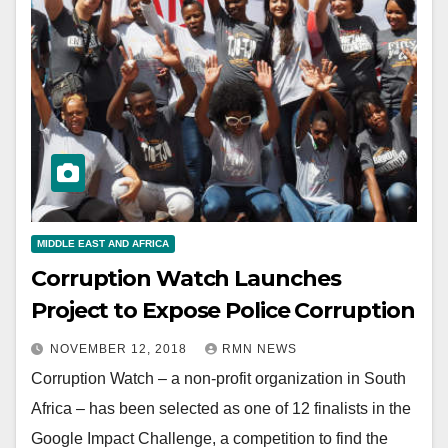
MIDDLE EAST AND AFRICA
Corruption Watch Launches
Project to Expose Police Corruption
NOVEMBER 12, 2018
RMN NEWS
Corruption Watch – a non-profit organization in South
Africa – has been selected as one of 12 finalists in the
Google Impact Challenge, a competition to find the