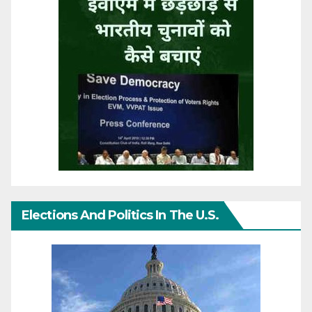
Elections And Politics In The U.S.