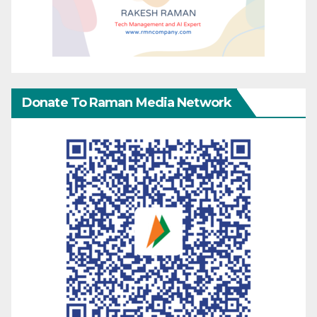
Donate To Raman Media Network