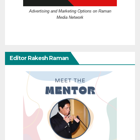
Advertising and Marketing Options on Raman
Media Network
Editor Rakesh Raman