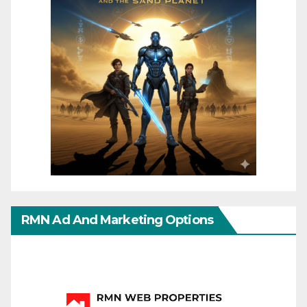
RMN Ad And Marketing Options