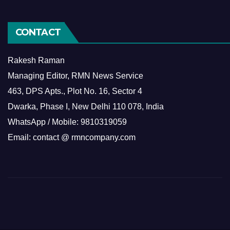
CONTACT
Rakesh Raman
Managing Editor, RMN News Service
463, DPS Apts., Plot No. 16, Sector 4
Dwarka, Phase I, New Delhi 110 078, India
WhatsApp / Mobile: 9810319059
Email: contact @ rmncompany.com