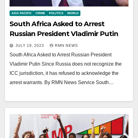
ASIA PACIFIC
CRIME
POLITICS
WORLD
South Africa Asked to Arrest
Russian President Vladimir Putin
JULY 19, 2023
RMN NEWS
South Africa Asked to Arrest Russian President
Vladimir Putin Since Russia does not recognize the
ICC jurisdiction, it has refused to acknowledge the
arrest warrants. By RMN News Service South…