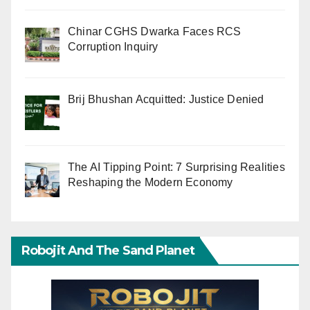
Chinar CGHS Dwarka Faces RCS
Corruption Inquiry
Brij Bhushan Acquitted: Justice Denied
The AI Tipping Point: 7 Surprising Realities
Reshaping the Modern Economy
Robojit And The Sand Planet