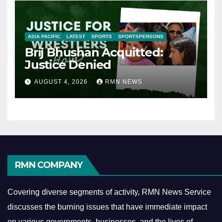
ASIA PACIFIC
LATEST
SPORTS
SPORTSPERSONS
Brij Bhushan Acquitted:
Justice Denied
AUGUST 4, 2026
RMN NEWS
RMN COMPANY
Covering diverse segments of activity, RMN News Service
discusses the burning issues that have immediate impact
on various governments, businesses, and the lives of