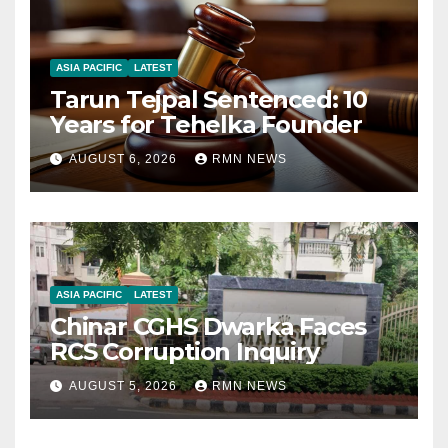
ASIA PACIFIC
LATEST
Tarun Tejpal Sentenced: 10
Years for Tehelka Founder
AUGUST 6, 2026
RMN NEWS
ASIA PACIFIC
LATEST
Chinar CGHS Dwarka Faces
RCS Corruption Inquiry
AUGUST 5, 2026
RMN NEWS