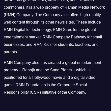
commoners.
It is a web property of Raman Media Network
(RMN) Company. The Company also offers high-quality
web content through its other news sites. These include
RMN Digital for technology, RMN Stars for the global
entertainment market, RMN Company Pathway for small
businesses, and RMN Kids for students, teachers, and
parents.
RMN Company also has created a global entertainment
property – Robojit and the Sand Planet – which is
positioned for a Hollywood movie and a digital video
game.
RMN Foundation is the Corporate Social
Responsibility (CSR) initiative of the Company.