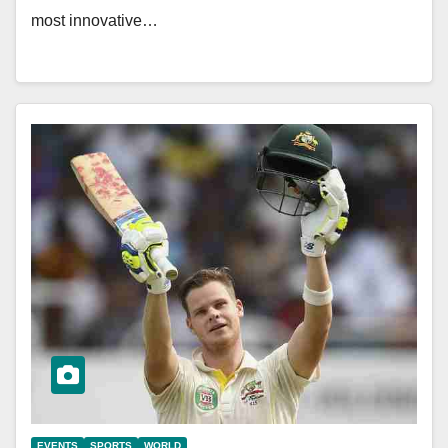
most innovative…
EVENTS
SPORTS
WORLD