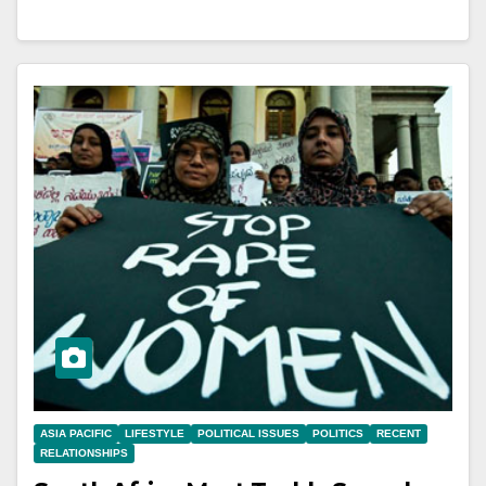
ASIA PACIFIC
LIFESTYLE
POLITICAL ISSUES
POLITICS
RECENT
RELATIONSHIPS