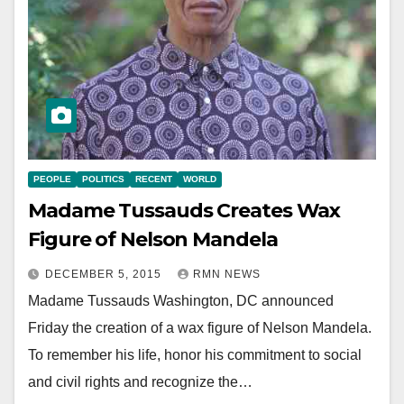
PEOPLE
POLITICS
RECENT
WORLD
Madame Tussauds Creates Wax
Figure of Nelson Mandela
DECEMBER 5, 2015
RMN NEWS
Madame Tussauds Washington, DC announced
Friday the creation of a wax figure of Nelson Mandela.
To remember his life, honor his commitment to social
and civil rights and recognize the…