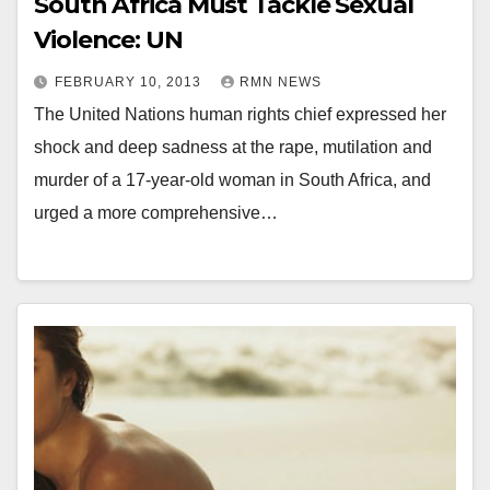
South Africa Must Tackle Sexual
Violence: UN
FEBRUARY 10, 2013
RMN NEWS
The United Nations human rights chief expressed her
shock and deep sadness at the rape, mutilation and
murder of a 17-year-old woman in South Africa, and
urged a more comprehensive…