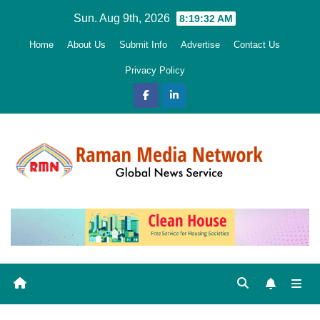
Skip
Sun. Aug 9th, 2026
8:19:34 AM
to
Home
About Us
Submit Info
Advertise
Contact Us
content
Privacy Policy