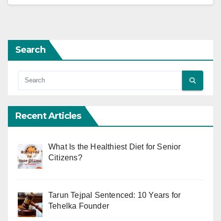
Search
Recent Articles
What Is the Healthiest Diet for Senior
Citizens?
Tarun Tejpal Sentenced: 10 Years for
Tehelka Founder