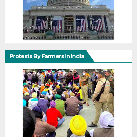
Protests By Farmers In India