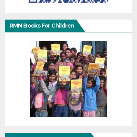
RMN Books For Children