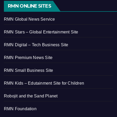
RMN ONLINE SITES
RMN Global News Service
RMN Stars – Global Entertainment Site
RMN Digital – Tech Business Site
RMN Premium News Site
RMN Small Business Site
RMN Kids – Edutainment Site for Children
Robojit and the Sand Planet
RMN Foundation