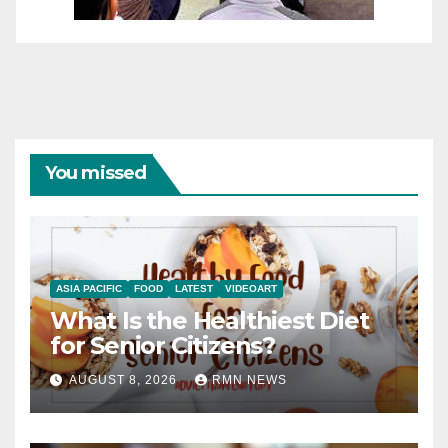
You missed
ASIA PACIFIC
FOOD
LATEST
VIDEOART
What Is the Healthiest Diet
for Senior Citizens?
AUGUST 8, 2026
RMN NEWS