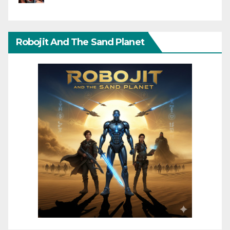
Robojit And The Sand Planet