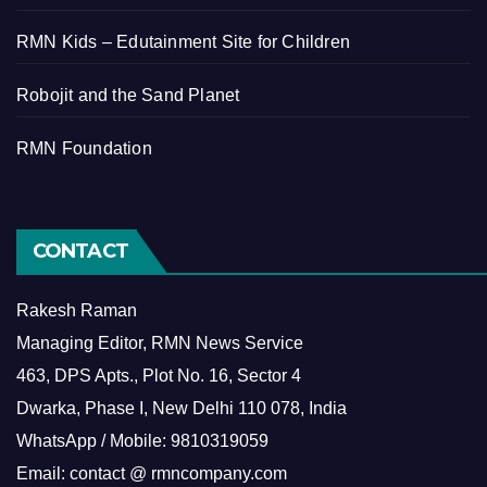
RMN Kids – Edutainment Site for Children
Robojit and the Sand Planet
RMN Foundation
CONTACT
Rakesh Raman
Managing Editor, RMN News Service
463, DPS Apts., Plot No. 16, Sector 4
Dwarka, Phase I, New Delhi 110 078, India
WhatsApp / Mobile: 9810319059
Email: contact @ rmncompany.com