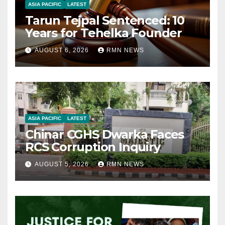
ASIA PACIFIC
LATEST
Tarun Tejpal Sentenced: 10
Years for Tehelka Founder
AUGUST 6, 2026
RMN NEWS
ASIA PACIFIC
LATEST
Chinar CGHS Dwarka Faces
RCS Corruption Inquiry
AUGUST 5, 2026
RMN NEWS