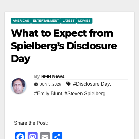
AMERICAS
ENTERTAINMENT
LATEST
MOVIES
What to Expect from
Spielberg’s Disclosure
Day
By
RMN News
#Disclosure Day
,
JUN 5, 2026
#Emily Blunt
,
#Steven Spielberg
Share the Post:
F
M
E
S