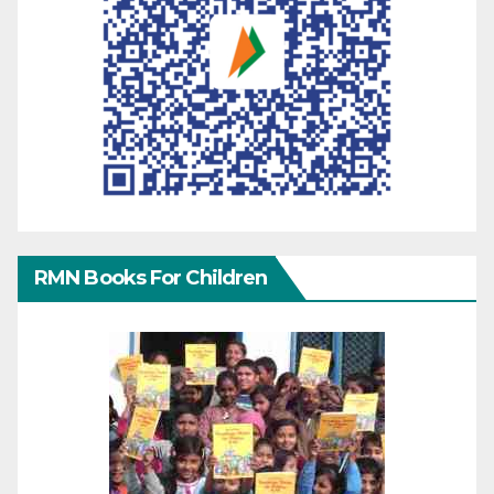
RMN Books For Children