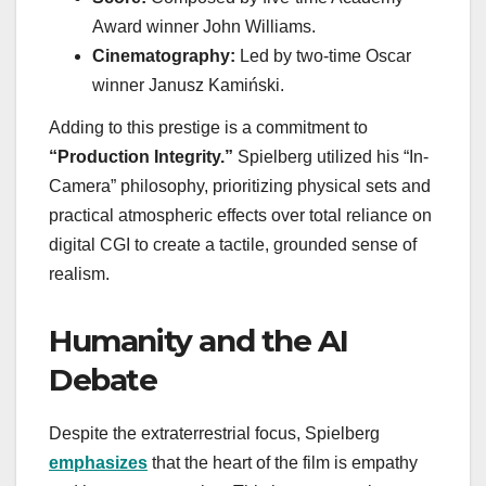
Award winner John Williams.
Cinematography:
Led by two-time Oscar
winner Janusz Kamiński.
Adding to this prestige is a commitment to
“Production Integrity.”
Spielberg utilized his “In-
Camera” philosophy, prioritizing physical sets and
practical atmospheric effects over total reliance on
digital CGI to create a tactile, grounded sense of
realism.
Humanity and the AI
Debate
Despite the extraterrestrial focus, Spielberg
emphasizes
that the heart of the film is empathy