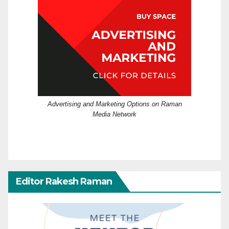
Advertising and Marketing Options on Raman
Media Network
Editor Rakesh Raman