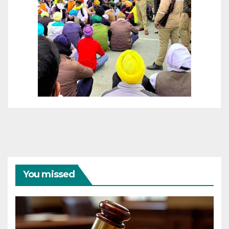
You missed