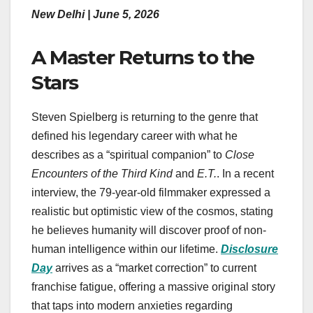
New Delhi | June 5, 2026
A Master Returns to the
Stars
Steven Spielberg is returning to the genre that
defined his legendary career with what he
describes as a “spiritual companion” to
Close
Encounters of the Third Kind
and
E.T.
. In a recent
interview, the 79-year-old filmmaker expressed a
realistic but optimistic view of the cosmos, stating
he believes humanity will discover proof of non-
human intelligence within our lifetime.
Disclosure
Day
arrives as a “market correction” to current
franchise fatigue, offering a massive original story
that taps into modern anxieties regarding