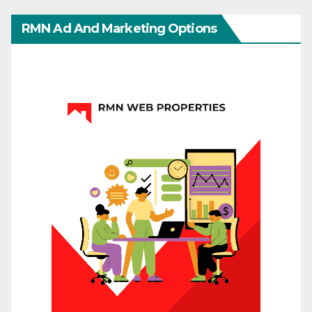
RMN Ad And Marketing Options