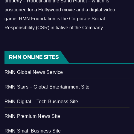
property – Robojit and the Sand Planet – which is
positioned for a Hollywood movie and a digital video
game.
RMN Foundation is the Corporate Social
Responsibility (CSR) initiative of the Company.
RMN ONLINE SITES
RMN Global News Service
RMN Stars – Global Entertainment Site
RMN Digital – Tech Business Site
RMN Premium News Site
RMN Small Business Site