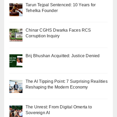
Tarun Tejpal Sentenced: 10 Years for
Tehelka Founder
Chinar CGHS Dwarka Faces RCS
Corruption Inquiry
Brij Bhushan Acquitted: Justice Denied
The AI Tipping Point: 7 Surprising Realities
Reshaping the Modern Economy
The Unrest: From Digital Omerta to
Sovereign AI