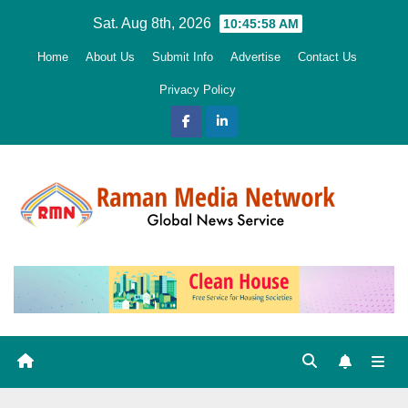
Skip
Sat. Aug 8th, 2026
10:45:59 AM
to
Home
About Us
Submit Info
Advertise
Contact Us
content
Privacy Policy