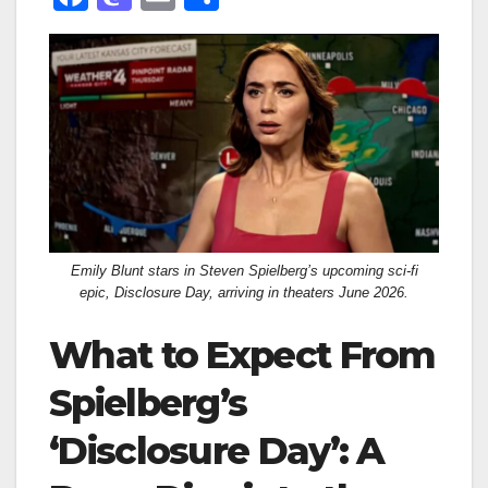
a
a
m
h
c
st
ail
ar
e
o
e
b
d
o
o
o
n
k
Emily Blunt stars in Steven Spielberg’s upcoming sci-fi
epic, Disclosure Day, arriving in theaters June 2026.
What to Expect From
Spielberg’s
‘Disclosure Day’: A