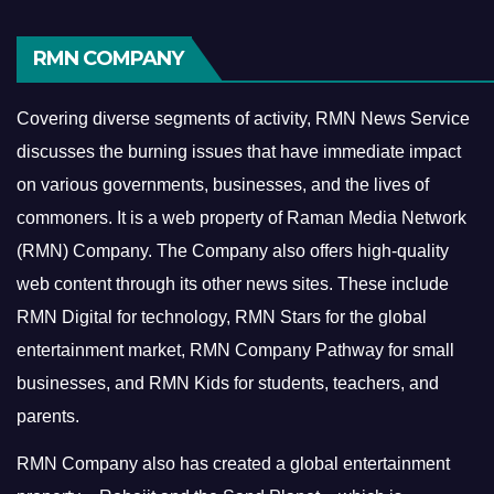
RMN COMPANY
Covering diverse segments of activity, RMN News Service
discusses the burning issues that have immediate impact
on various governments, businesses, and the lives of
commoners.
It is a web property of Raman Media Network
(RMN) Company. The Company also offers high-quality
web content through its other news sites. These include
RMN Digital for technology, RMN Stars for the global
entertainment market, RMN Company Pathway for small
businesses, and RMN Kids for students, teachers, and
parents.
RMN Company also has created a global entertainment