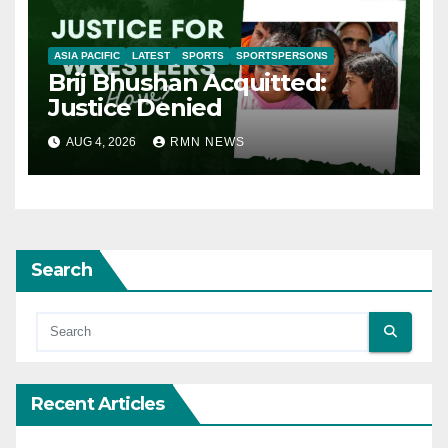
ASIA PACIFIC
LATEST
SPORTS
SPORTSPERSONS
Brij Bhushan Acquitted:
Justice Denied
AUG 4, 2026
RMN NEWS
Search
Recent Articles