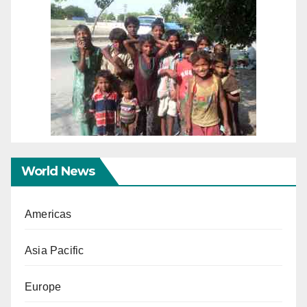
World News
Americas
Asia Pacific
Europe