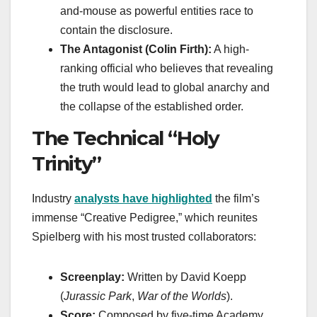
and-mouse as powerful entities race to
contain the disclosure.
The Antagonist (Colin Firth):
A high-
ranking official who believes that revealing
the truth would lead to global anarchy and
the collapse of the established order.
The Technical “Holy
Trinity”
Industry
analysts have highlighted
the film’s
immense “Creative Pedigree,” which reunites
Spielberg with his most trusted collaborators:
Screenplay:
Written by David Koepp
(
Jurassic Park
,
War of the Worlds
).
Score:
Composed by five-time Academy