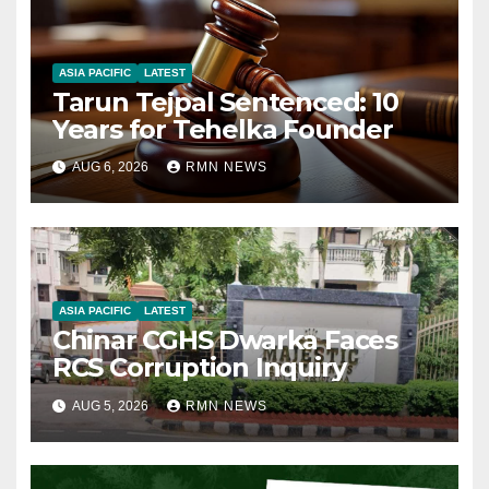
ASIA PACIFIC
LATEST
Tarun Tejpal Sentenced: 10
Years for Tehelka Founder
AUG 6, 2026
RMN NEWS
ASIA PACIFIC
LATEST
Chinar CGHS Dwarka Faces
RCS Corruption Inquiry
AUG 5, 2026
RMN NEWS