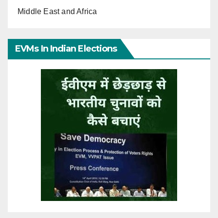
Middle East and Africa
EVMs In Indian Elections