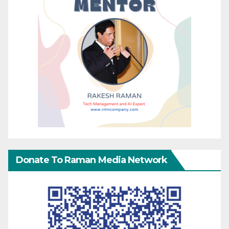
Donate To Raman Media Network