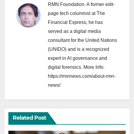
RMN Foundation. A former edit-
page tech columnist at The
Financial Express, he has
served as a digital media
consultant for the United Nations
(UNIDO) and is a recognized
expert in AI governance and
digital forensics. More Info:
https://rmnnews.com/about-rmn-
news/
Related Post