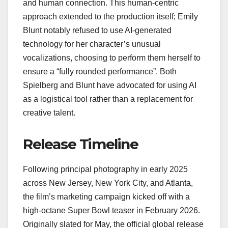
and human connection. This human-centric
approach extended to the production itself; Emily
Blunt notably refused to use AI-generated
technology for her character’s unusual
vocalizations, choosing to perform them herself to
ensure a “fully rounded performance”. Both
Spielberg and Blunt have advocated for using AI
as a logistical tool rather than a replacement for
creative talent.
Release Timeline
Following principal photography in early 2025
across New Jersey, New York City, and Atlanta,
the film’s marketing campaign kicked off with a
high-octane Super Bowl teaser in February 2026.
Originally slated for May, the official global release