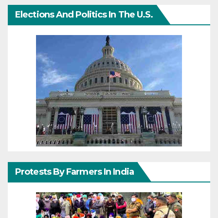
Elections And Politics In The U.S.
Protests By Farmers In India