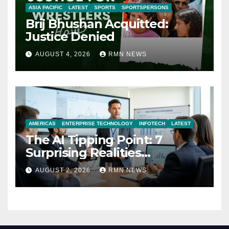
ASIA PACIFIC
LATEST
SPORTS
SPORTSPERSONS
Brij Bhushan Acquitted:
Justice Denied
AUGUST 4, 2026
RMN NEWS
AMERICAS
ENTERPRISE TECHNOLOGY
INFOTECH
LATEST
The AI Tipping Point: 7
Surprising Realities
Reshaping the Modern
AUGUST 2, 2026
RMN NEWS
Economy