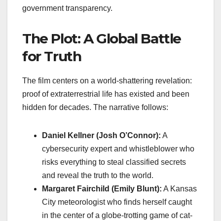
government transparency.
The Plot: A Global Battle
for Truth
The film centers on a world-shattering revelation:
proof of extraterrestrial life has existed and been
hidden for decades. The narrative follows:
Daniel Kellner (Josh O’Connor):
A
cybersecurity expert and whistleblower who
risks everything to steal classified secrets
and reveal the truth to the world.
Margaret Fairchild (Emily Blunt):
A Kansas
City meteorologist who finds herself caught
in the center of a globe-trotting game of cat-