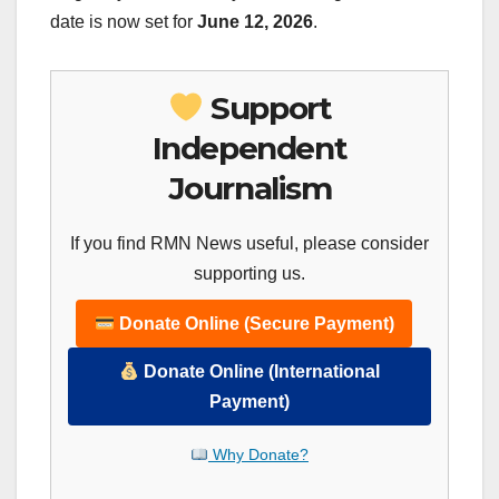
date is now set for
June 12, 2026
.
Support
Independent
Journalism
If you find RMN News useful, please consider
supporting us.
Donate Online (Secure Payment)
Donate Online (International
Payment)
Why Donate?