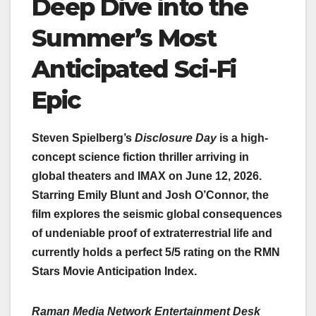
Deep Dive into the
Summer’s Most
Anticipated Sci-Fi
Epic
Steven Spielberg’s
Disclosure Day
is a high-
concept science fiction thriller arriving in
global theaters and IMAX on June 12, 2026.
Starring Emily Blunt and Josh O’Connor, the
film explores the seismic global consequences
of undeniable proof of extraterrestrial life and
currently holds a perfect 5/5 rating on the RMN
Stars Movie Anticipation Index.
Raman Media Network Entertainment Desk