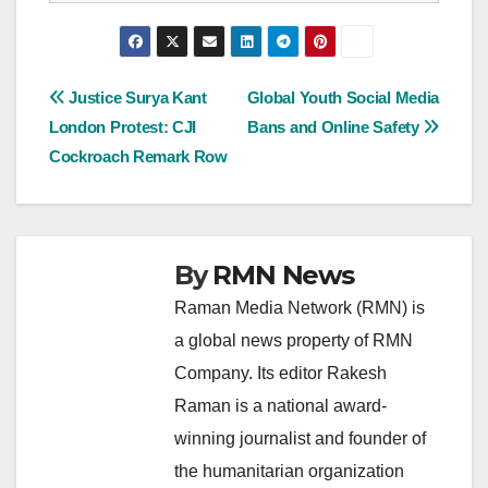
Post
Justice Surya Kant
Global Youth Social Media
London Protest: CJI
Bans and Online Safety
navigation
Cockroach Remark Row
By
RMN News
Raman Media Network (RMN) is
a global news property of RMN
Company. Its editor Rakesh
Raman is a national award-
winning journalist and founder of
the humanitarian organization