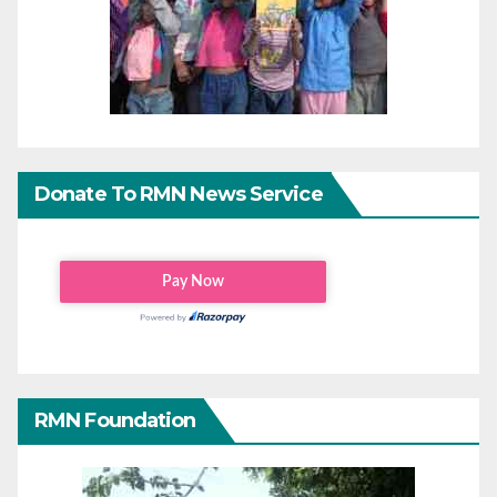
Donate To RMN News Service
RMN Foundation