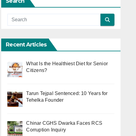
Search
Recent Articles
What Is the Healthiest Diet for Senior
Citizens?
Tarun Tejpal Sentenced: 10 Years for
Tehelka Founder
Chinar CGHS Dwarka Faces RCS
Corruption Inquiry