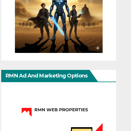
RMN Ad And Marketing Options