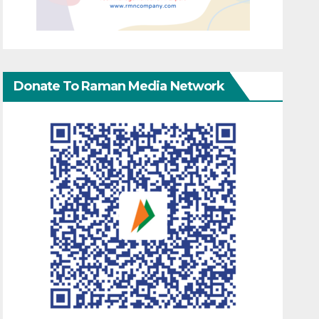
Donate To Raman Media Network