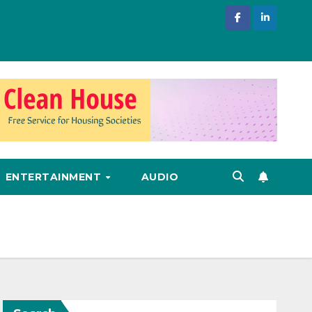
ENTERTAINMENT
AUDIO