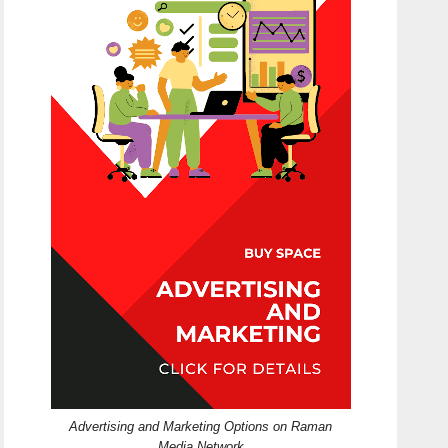
Advertising and Marketing Options on Raman
Media Network