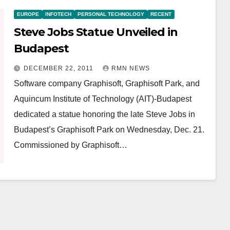
EUROPE
INFOTECH
PERSONAL TECHNOLOGY
RECENT
Steve Jobs Statue Unveiled in
Budapest
DECEMBER 22, 2011
RMN NEWS
Software company Graphisoft, Graphisoft Park, and
Aquincum Institute of Technology (AIT)-Budapest
dedicated a statue honoring the late Steve Jobs in
Budapest’s Graphisoft Park on Wednesday, Dec. 21.
Commissioned by Graphisoft…