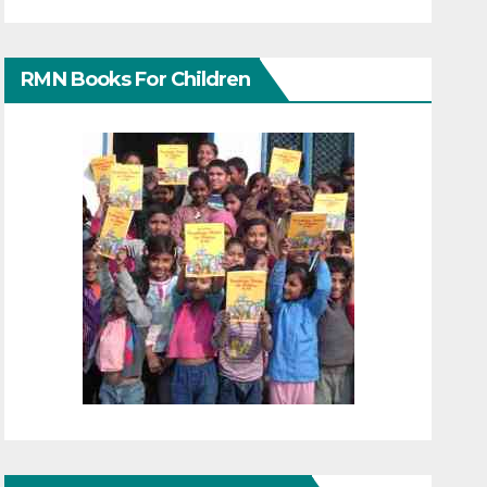
RMN Books For Children