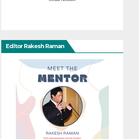
Editor Rakesh Raman