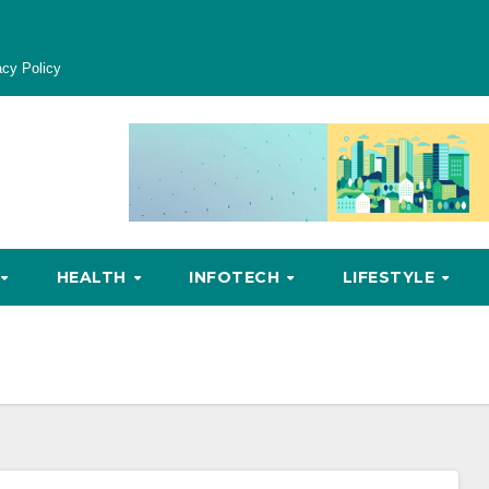
acy Policy
HEALTH
INFOTECH
LIFESTYLE