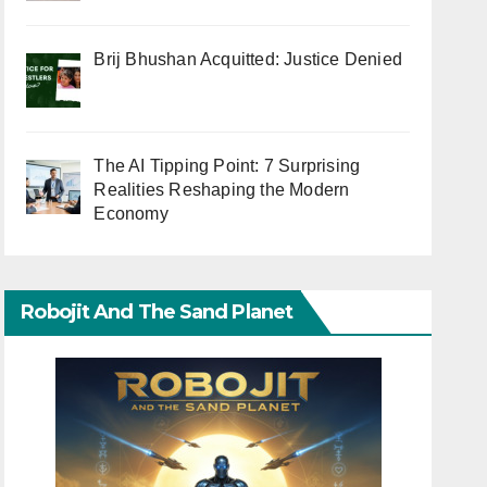
Brij Bhushan Acquitted: Justice Denied
The AI Tipping Point: 7 Surprising
Realities Reshaping the Modern
Economy
Robojit And The Sand Planet