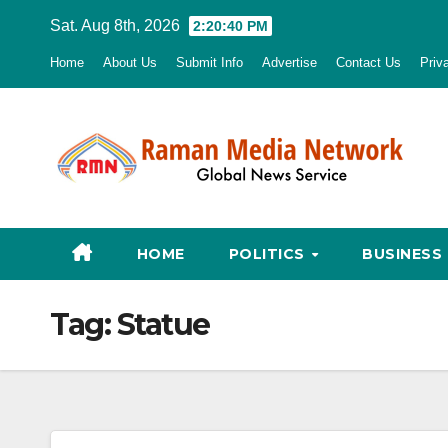
Skip
Sat. Aug 8th, 2026
2:20:41 PM
to
Home
About Us
Submit Info
Advertise
Contact Us
Priv
content
HOME
POLITICS
BUSINESS
Tag:
Statue