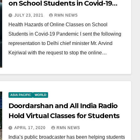
on School Students in Covid-19
Pandemic
JULY 23, 2021
RMN NEWS
Health Hazards of Online Classes on School
Students in Covid-19 Pandemic I sent the following
representation to Delhi chief minister Mr. Arvind
Kejriwal with the request to stop the online…
ASIA PACIFIC
WORLD
Doordarshan and All India Radio
Hold Virtual Classes for Students
APRIL 17, 2020
RMN NEWS
India’s public broadcaster has been helping students