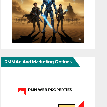
RMN Ad And Marketing Options