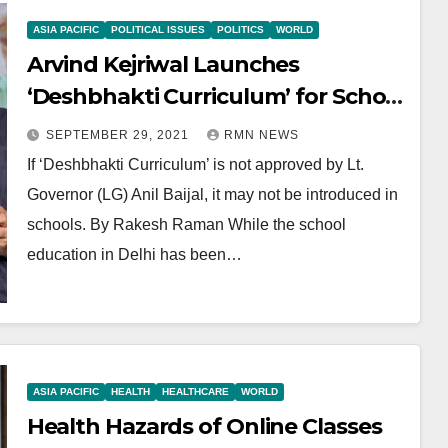
ASIA PACIFIC
POLITICAL ISSUES
POLITICS
WORLD
Arvind Kejriwal Launches
‘Deshbhakti Curriculum’ for School
Students
SEPTEMBER 29, 2021
RMN NEWS
If ‘Deshbhakti Curriculum’ is not approved by Lt.
Governor (LG) Anil Baijal, it may not be introduced in
schools. By Rakesh Raman While the school
education in Delhi has been…
ASIA PACIFIC
HEALTH
HEALTHCARE
WORLD
Health Hazards of Online Classes