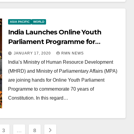
ASIA PACIFIC
WORLD
India Launches Online Youth
Parliament Programme for
Students
JANUARY 17, 2020
RMN NEWS
India’s Ministry of Human Resource Development
(MHRD) and Ministry of Parliamentary Affairs (MPA)
are joining hands for Online Youth Parliament
Programme to commemorate 70 years of
Constitution. In this regard…
3
…
8