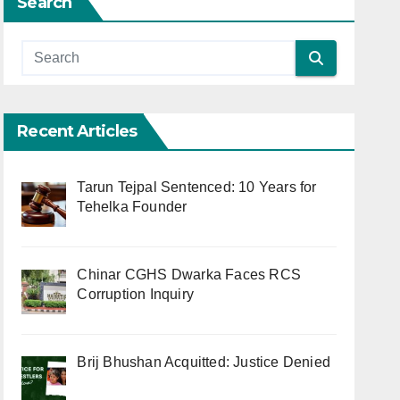
Search
Recent Articles
Tarun Tejpal Sentenced: 10 Years for
Tehelka Founder
Chinar CGHS Dwarka Faces RCS
Corruption Inquiry
Brij Bhushan Acquitted: Justice Denied