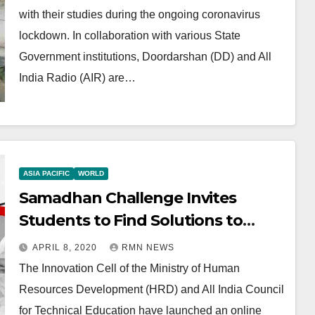
with their studies during the ongoing coronavirus
lockdown. In collaboration with various State
Government institutions, Doordarshan (DD) and All
India Radio (AIR) are…
ASIA PACIFIC
WORLD
Samadhan Challenge Invites
Students to Find Solutions to
Fight Coronavirus
APRIL 8, 2020
RMN NEWS
The Innovation Cell of the Ministry of Human
Resources Development (HRD) and All India Council
for Technical Education have launched an online