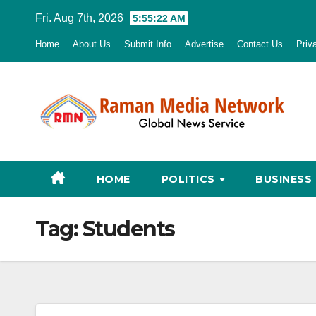
Skip
Fri. Aug 7th, 2026
5:55:23 AM
to
Home
About Us
Submit Info
Advertise
Contact Us
Priv
content
HOME
POLITICS
BUSINESS
Tag:
Students