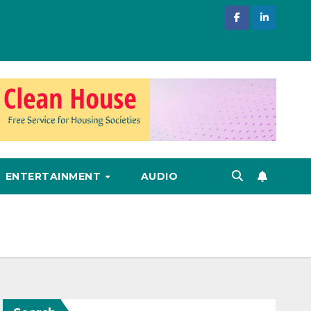
ENTERTAINMENT
AUDIO