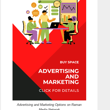
Advertising and Marketing Options on Raman
Media Network