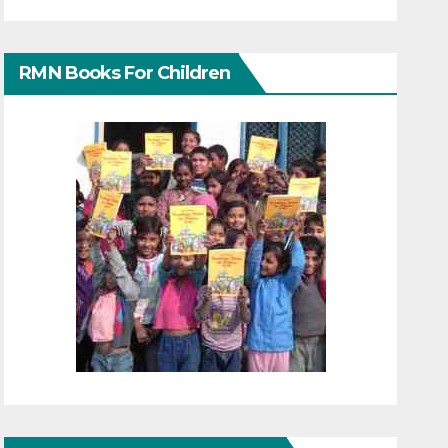
RMN Books For Children