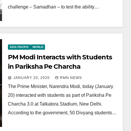
challenge – Samadhan – to test the ability…
ASIA PACIFIC
WORLD
PM Modi Interacts with Students
in Pariksha Pe Charcha
JANUARY 20, 2020
RMN NEWS
The Prime Minister, Narendra Modi, today (January
20) interacted with students as part of Pariksha Pe
Charcha 3.0 at Talkatora Stadium, New Delhi.
According to the government, 50 Divyang students…