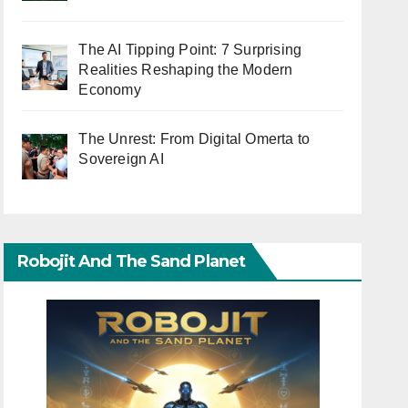
The AI Tipping Point: 7 Surprising
Realities Reshaping the Modern
Economy
The Unrest: From Digital Omerta to
Sovereign AI
Robojit And The Sand Planet