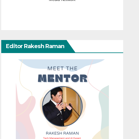
Editor Rakesh Raman