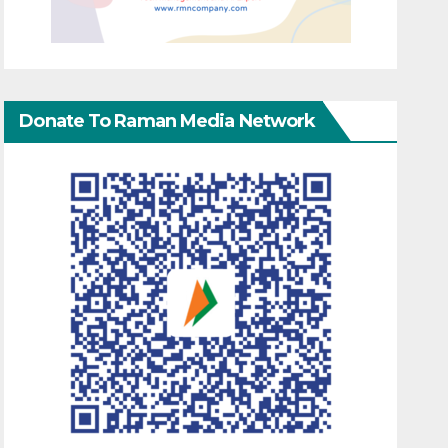
Donate To Raman Media Network