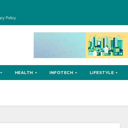
acy Policy
HEALTH
INFOTECH
LIFESTYLE