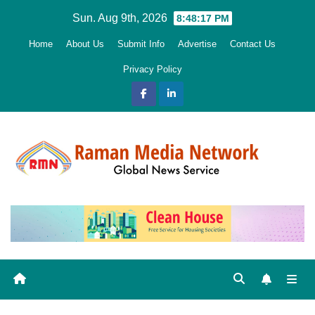
Skip
Sun. Aug 9th, 2026
8:48:18 PM
to
Home
About Us
Submit Info
Advertise
Contact Us
content
Privacy Policy