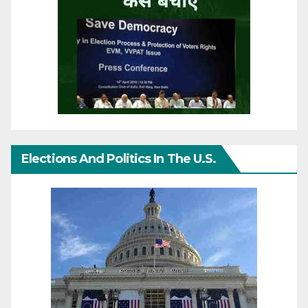
Elections And Politics In The U.S.