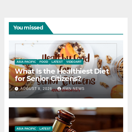
You missed
ASIA PACIFIC
FOOD
LATEST
VIDEOART
What Is the Healthiest Diet
for Senior Citizens?
AUGUST 8, 2026
RMN NEWS
ASIA PACIFIC
LATEST