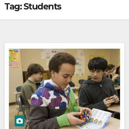
Tag:
Students