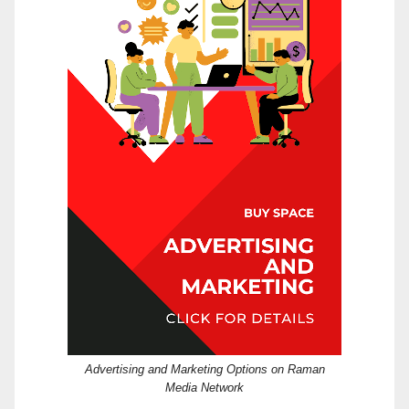
Advertising and Marketing Options on Raman
Media Network