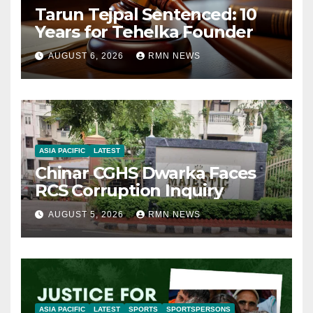
Tarun Tejpal Sentenced: 10
Years for Tehelka Founder
AUGUST 6, 2026
RMN NEWS
ASIA PACIFIC
LATEST
Chinar CGHS Dwarka Faces
RCS Corruption Inquiry
AUGUST 5, 2026
RMN NEWS
ASIA PACIFIC
LATEST
SPORTS
SPORTSPERSONS