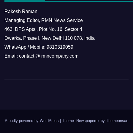
Rakesh Raman
Managing Editor, RMN News Service
463, DPS Apts., Plot No. 16, Sector 4
Dwarka, Phase I, New Delhi 110 078, India
WhatsApp / Mobile: 9810319059
Email: contact @ rmncompany.com
Proudly powered by WordPress
|
Theme: Newspaperex by
Themeansar
.