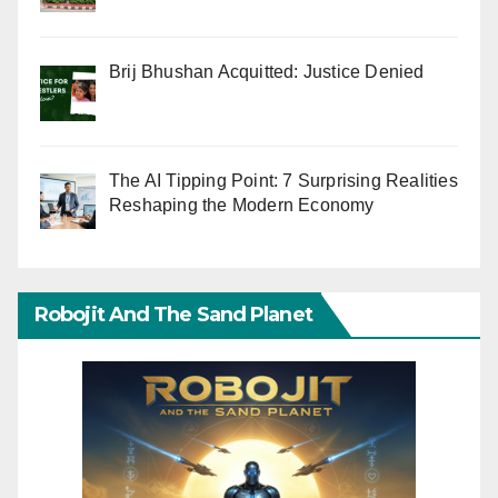
Brij Bhushan Acquitted: Justice Denied
The AI Tipping Point: 7 Surprising Realities
Reshaping the Modern Economy
Robojit And The Sand Planet