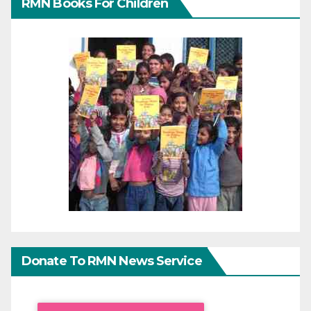
RMN Books For Children
Donate To RMN News Service