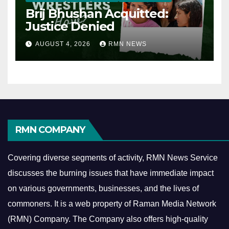
Brij Bhushan Acquitted:
Justice Denied
AUGUST 4, 2026
RMN NEWS
RMN COMPANY
Covering diverse segments of activity, RMN News Service
discusses the burning issues that have immediate impact
on various governments, businesses, and the lives of
commoners.
It is a web property of Raman Media Network
(RMN) Company. The Company also offers high-quality