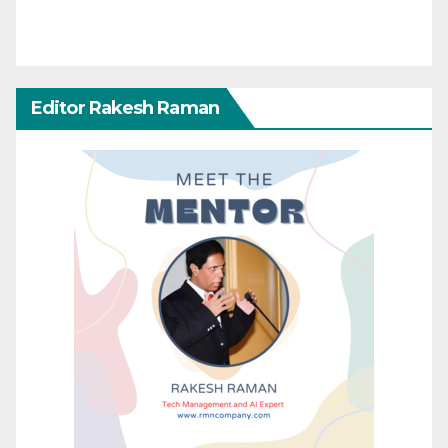
Editor Rakesh Raman