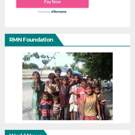
RMN Foundation