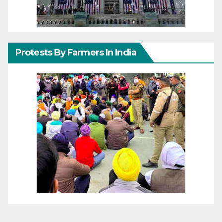
Protests By Farmers In India