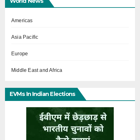
World News
Americas
Asia Pacific
Europe
Middle East and Africa
EVMs In Indian Elections