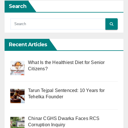
Search
Recent Articles
What Is the Healthiest Diet for Senior
Citizens?
Tarun Tejpal Sentenced: 10 Years for
Tehelka Founder
Chinar CGHS Dwarka Faces RCS
Corruption Inquiry