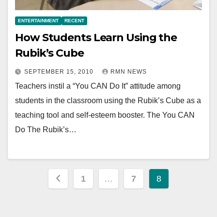
ENTERTAINMENT
RECENT
How Students Learn Using the
Rubik’s Cube
SEPTEMBER 15, 2010
RMN NEWS
Teachers instil a “You CAN Do It” attitude among
students in the classroom using the Rubik’s Cube as a
teaching tool and self-esteem booster. The You CAN
Do The Rubik’s…
Posts
1
…
7
8
pagination