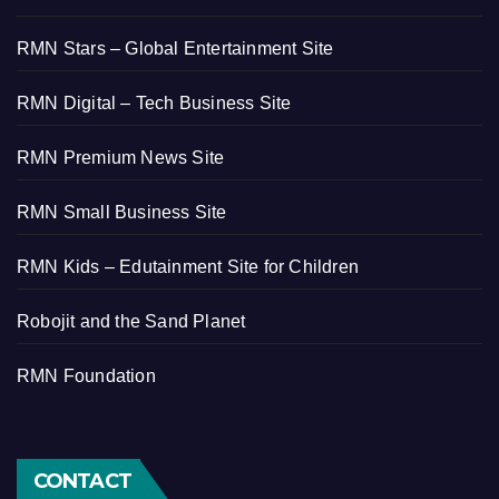
RMN Stars – Global Entertainment Site
RMN Digital – Tech Business Site
RMN Premium News Site
RMN Small Business Site
RMN Kids – Edutainment Site for Children
Robojit and the Sand Planet
RMN Foundation
CONTACT