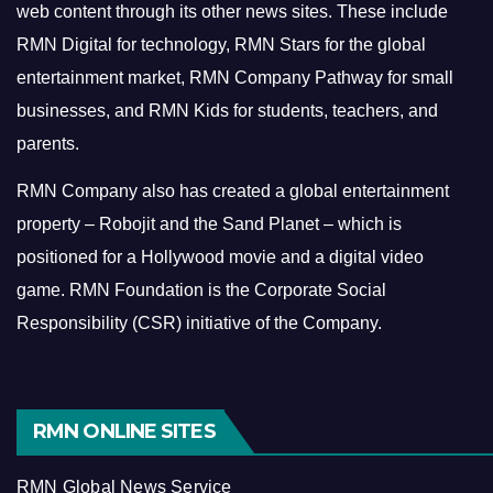
web content through its other news sites. These include
RMN Digital for technology, RMN Stars for the global
entertainment market, RMN Company Pathway for small
businesses, and RMN Kids for students, teachers, and
parents.
RMN Company also has created a global entertainment
property – Robojit and the Sand Planet – which is
positioned for a Hollywood movie and a digital video
game.
RMN Foundation is the Corporate Social
Responsibility (CSR) initiative of the Company.
RMN ONLINE SITES
RMN Global News Service