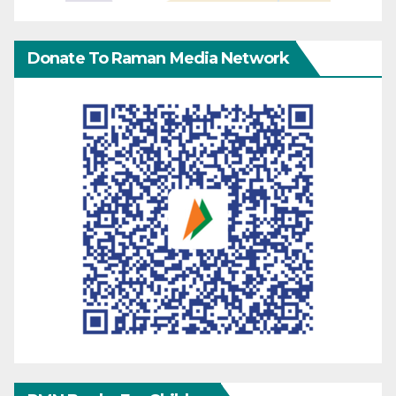
Donate To Raman Media Network