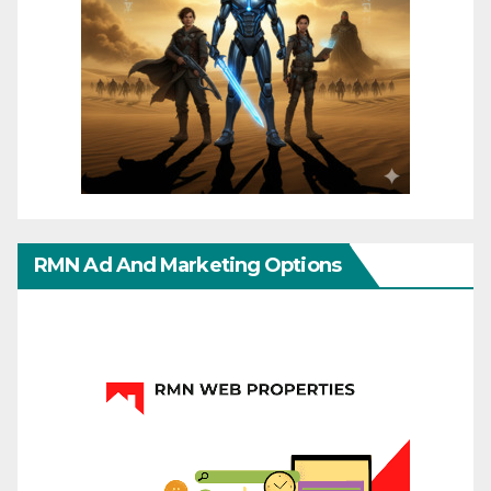
RMN Ad And Marketing Options