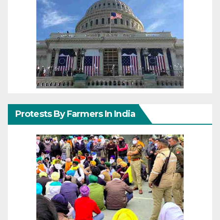
Protests By Farmers In India