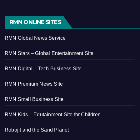
RMN ONLINE SITES
RMN Global News Service
RMN Stars – Global Entertainment Site
RMN Digital – Tech Business Site
RMN Premium News Site
RMN Small Business Site
RMN Kids – Edutainment Site for Children
Robojit and the Sand Planet