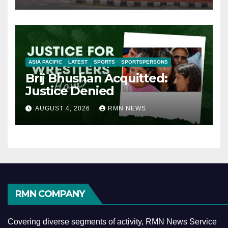
ASIA PACIFIC
LATEST
SPORTS
SPORTSPERSONS
Brij Bhushan Acquitted:
Justice Denied
AUGUST 4, 2026
RMN NEWS
RMN COMPANY
Covering diverse segments of activity, RMN News Service