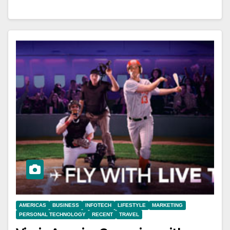
AMERICAS
BUSINESS
INFOTECH
LIFESTYLE
MARKETING
PERSONAL TECHNOLOGY
RECENT
TRAVEL