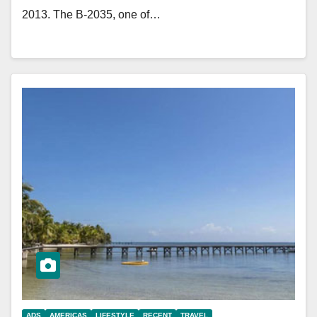
2013. The B-2035, one of…
ADS
AMERICAS
LIFESTYLE
RECENT
TRAVEL