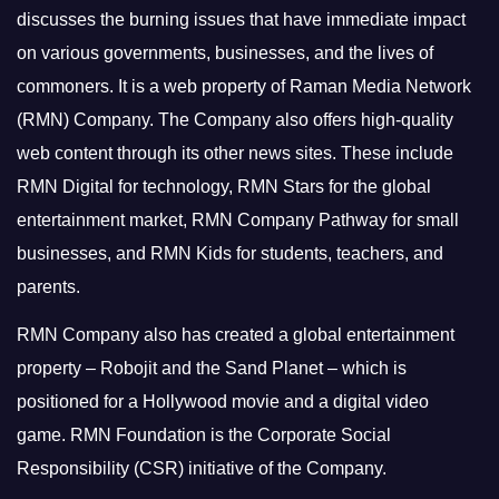
discusses the burning issues that have immediate impact
on various governments, businesses, and the lives of
commoners.
It is a web property of Raman Media Network
(RMN) Company. The Company also offers high-quality
web content through its other news sites. These include
RMN Digital for technology, RMN Stars for the global
entertainment market, RMN Company Pathway for small
businesses, and RMN Kids for students, teachers, and
parents.
RMN Company also has created a global entertainment
property – Robojit and the Sand Planet – which is
positioned for a Hollywood movie and a digital video
game.
RMN Foundation is the Corporate Social
Responsibility (CSR) initiative of the Company.