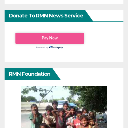
Donate To RMN News Service
RMN Foundation