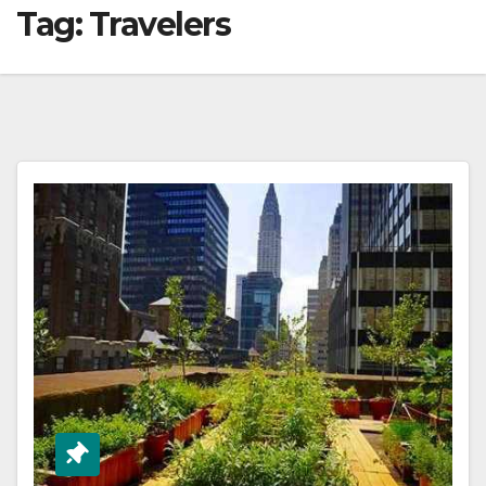
Tag:
Travelers