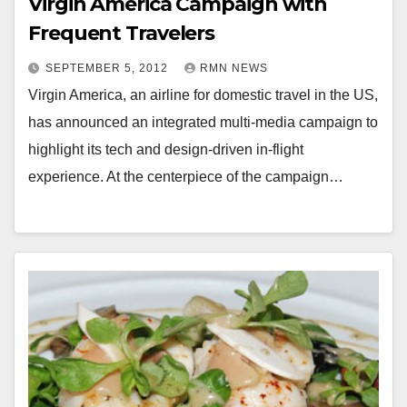
Virgin America Campaign with
Frequent Travelers
SEPTEMBER 5, 2012
RMN NEWS
Virgin America, an airline for domestic travel in the US,
has announced an integrated multi-media campaign to
highlight its tech and design-driven in-flight
experience. At the centerpiece of the campaign…