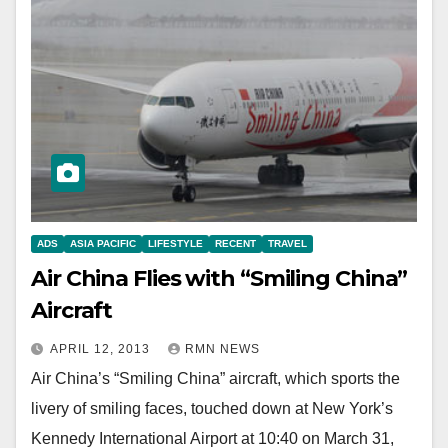
ADS
ASIA PACIFIC
LIFESTYLE
RECENT
TRAVEL
Air China Flies with “Smiling China”
Aircraft
APRIL 12, 2013
RMN NEWS
Air China’s “Smiling China” aircraft, which sports the
livery of smiling faces, touched down at New York’s
Kennedy International Airport at 10:40 on March 31,