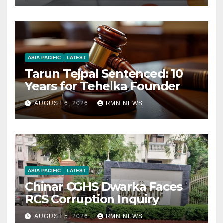
ASIA PACIFIC
LATEST
Tarun Tejpal Sentenced: 10
Years for Tehelka Founder
AUGUST 6, 2026
RMN NEWS
ASIA PACIFIC
LATEST
Chinar CGHS Dwarka Faces
RCS Corruption Inquiry
AUGUST 5, 2026
RMN NEWS