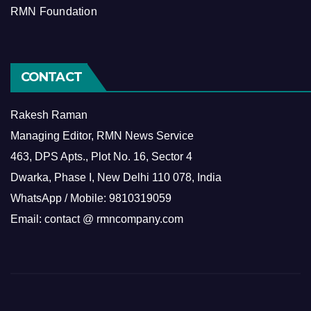
RMN Foundation
CONTACT
Rakesh Raman
Managing Editor, RMN News Service
463, DPS Apts., Plot No. 16, Sector 4
Dwarka, Phase I, New Delhi 110 078, India
WhatsApp / Mobile: 9810319059
Email: contact @ rmncompany.com