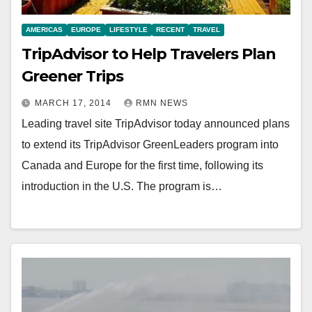
AMERICAS
EUROPE
LIFESTYLE
RECENT
TRAVEL
TripAdvisor to Help Travelers Plan
Greener Trips
MARCH 17, 2014
RMN NEWS
Leading travel site TripAdvisor today announced plans
to extend its TripAdvisor GreenLeaders program into
Canada and Europe for the first time, following its
introduction in the U.S. The program is…