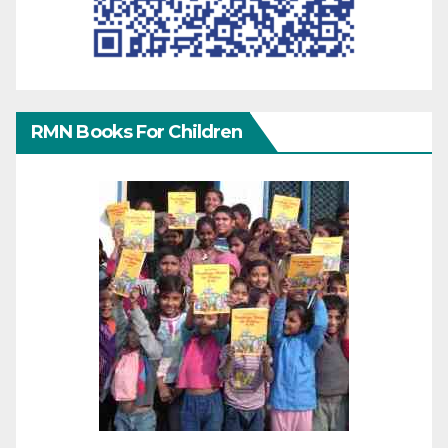
RMN Books For Children