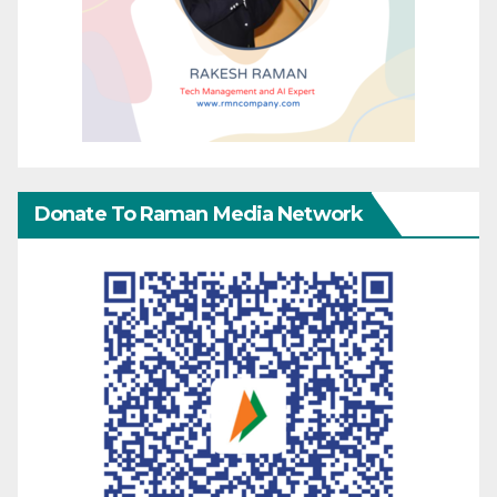
Donate To Raman Media Network