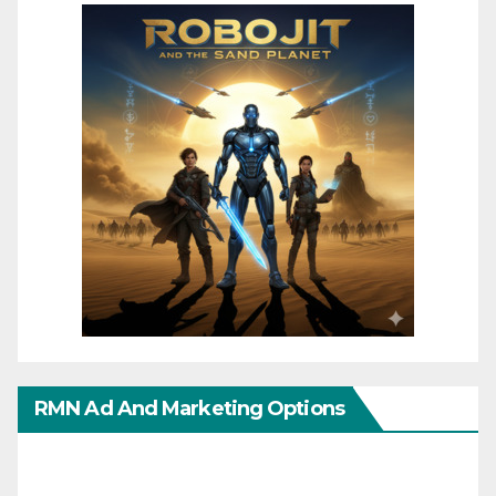
RMN Ad And Marketing Options