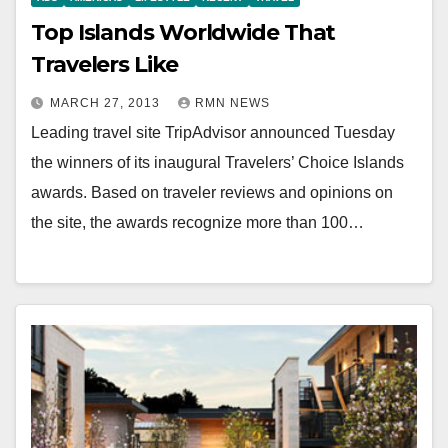
Top Islands Worldwide That
Travelers Like
MARCH 27, 2013
RMN NEWS
Leading travel site TripAdvisor announced Tuesday
the winners of its inaugural Travelers’ Choice Islands
awards. Based on traveler reviews and opinions on
the site, the awards recognize more than 100…