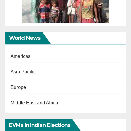
World News
Americas
Asia Pacific
Europe
Middle East and Africa
EVMs In Indian Elections