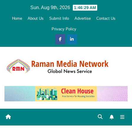
Skip
Sun. Aug 9th, 2026
1:46:30 AM
to
Home
About Us
Submit Info
Advertise
Contact Us
content
Privacy Policy