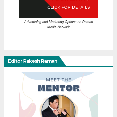
Advertising and Marketing Options on Raman
Media Network
Editor Rakesh Raman