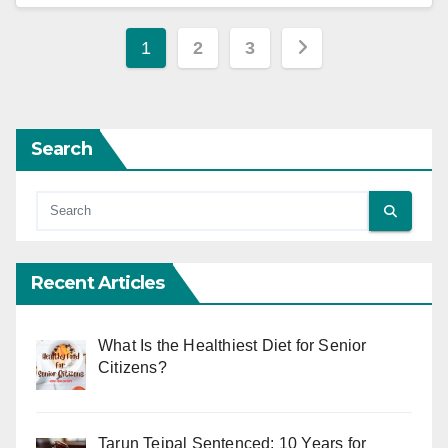
Posts
1
2
3
pagination
Search
Recent Articles
What Is the Healthiest Diet for Senior
Citizens?
Tarun Tejpal Sentenced: 10 Years for