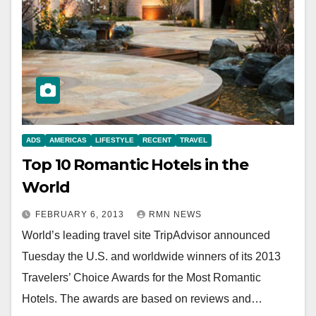
ADS
AMERICAS
LIFESTYLE
RECENT
TRAVEL
Top 10 Romantic Hotels in the
World
FEBRUARY 6, 2013
RMN NEWS
World’s leading travel site TripAdvisor announced
Tuesday the U.S. and worldwide winners of its 2013
Travelers’ Choice Awards for the Most Romantic
Hotels. The awards are based on reviews and…