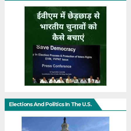
Elections And Politics In The U.S.