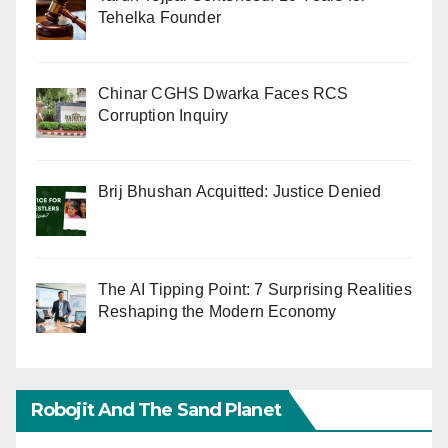
Tehelka Founder
Chinar CGHS Dwarka Faces RCS
Corruption Inquiry
Brij Bhushan Acquitted: Justice Denied
The AI Tipping Point: 7 Surprising Realities
Reshaping the Modern Economy
Robojit And The Sand Planet