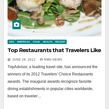
ADS
AMERICAS
FOOD
HEALTH
RECENT
Top Restaurants that Travelers Like
JUNE 26, 2012
RMN NEWS
TripAdvisor, a leading travel site, has announced the
winners of its 2012 Travelers’ Choice Restaurants
awards. The inaugural awards recognize favorite
dining establishments in popular cities worldwide,
based on traveler…