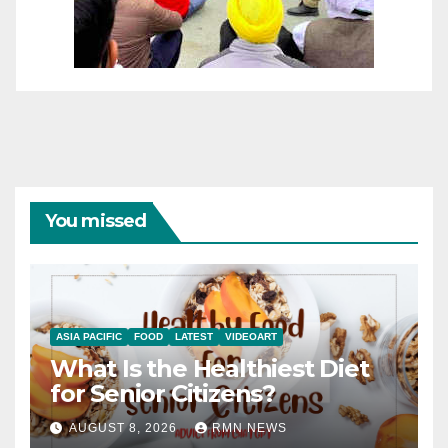
You missed
ASIA PACIFIC
FOOD
LATEST
VIDEOART
What Is the Healthiest Diet
for Senior Citizens?
AUGUST 8, 2026
RMN NEWS