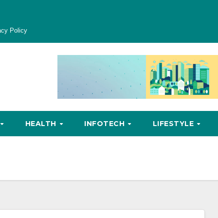
acy Policy
HEALTH
INFOTECH
LIFESTYLE