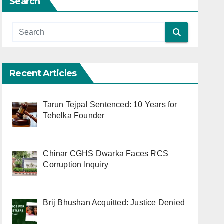
Search
Recent Articles
Tarun Tejpal Sentenced: 10 Years for
Tehelka Founder
Chinar CGHS Dwarka Faces RCS
Corruption Inquiry
Brij Bhushan Acquitted: Justice Denied