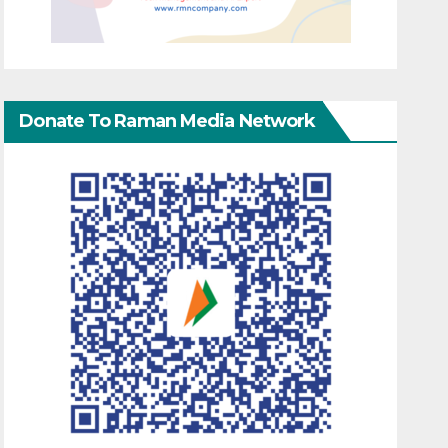
Donate To Raman Media Network