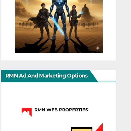
RMN Ad And Marketing Options