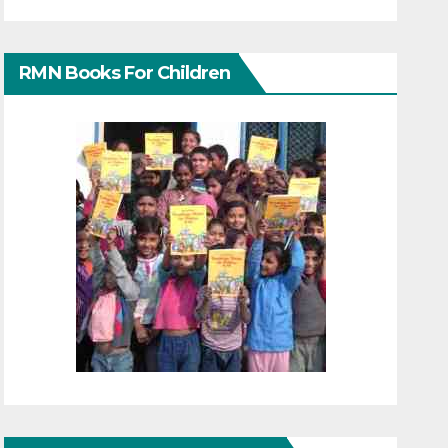
RMN Books For Children