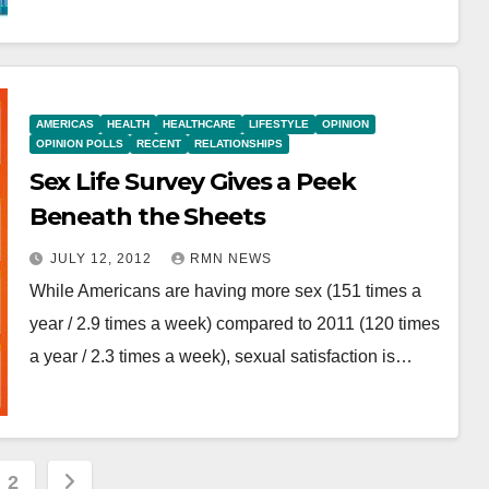
AMERICAS
HEALTH
HEALTHCARE
LIFESTYLE
OPINION
OPINION POLLS
RECENT
RELATIONSHIPS
Sex Life Survey Gives a Peek
Beneath the Sheets
JULY 12, 2012
RMN NEWS
While Americans are having more sex (151 times a
year / 2.9 times a week) compared to 2011 (120 times
a year / 2.3 times a week), sexual satisfaction is…
s
2