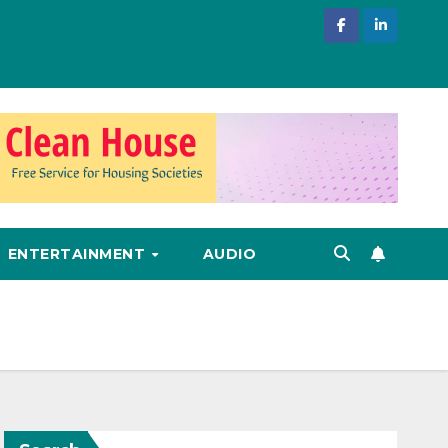
ENTERTAINMENT
AUDIO