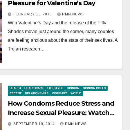
Pleasure for Valentine’s Day
FEBRUARY 11, 2015
RMN NEWS
With Valentine’s Day and the release of the Fifty
Shades movie just around the corner, many couples
are feeling anxious about the state of their sex lives. A
Trojan research…
HEALTH
HEALTHCARE
LIFESTYLE
OPINION
OPINION POLLS
RECENT
RELATIONSHIPS
VIDEOART
WORLD
How Condoms Reduce Stress and
Increase Sexual Pleasure: Watch
VIDEO
SEPTEMBER 10, 2014
RMN NEWS