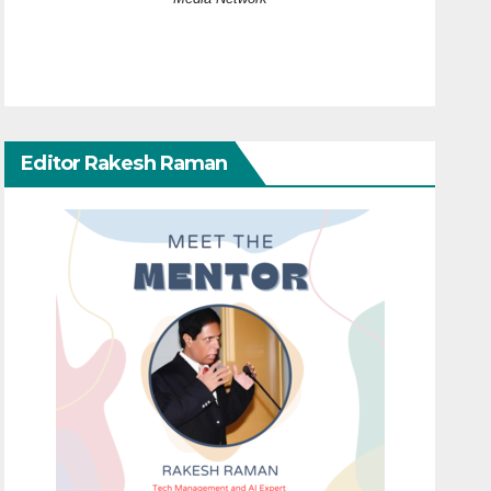
Editor Rakesh Raman