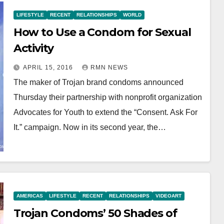
LIFESTYLE
RECENT
RELATIONSHIPS
WORLD
How to Use a Condom for Sexual
Activity
APRIL 15, 2016
RMN NEWS
The maker of Trojan brand condoms announced
Thursday their partnership with nonprofit organization
Advocates for Youth to extend the “Consent. Ask For
It.” campaign. Now in its second year, the…
AMERICAS
LIFESTYLE
RECENT
RELATIONSHIPS
VIDEOART
Trojan Condoms’ 50 Shades of