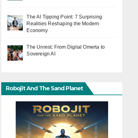
The AI Tipping Point: 7 Surprising
Realities Reshaping the Modern
Economy
The Unrest: From Digital Omerta to
Sovereign AI
Robojit And The Sand Planet