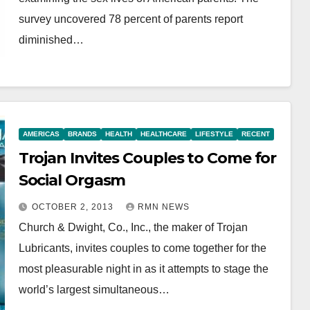
survey uncovered 78 percent of parents report
diminished…
AMERICAS
BRANDS
HEALTH
HEALTHCARE
LIFESTYLE
RECENT
Trojan Invites Couples to Come for
Social Orgasm
OCTOBER 2, 2013
RMN NEWS
Church & Dwight, Co., Inc., the maker of Trojan
Lubricants, invites couples to come together for the
most pleasurable night in as it attempts to stage the
world’s largest simultaneous…