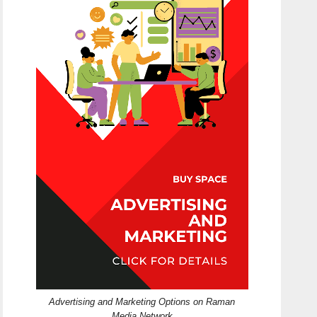
Advertising and Marketing Options on Raman
Media Network