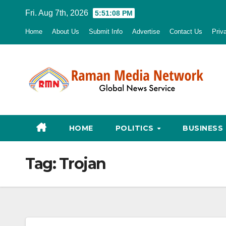
Skip
Fri. Aug 7th, 2026
5:51:09 PM
to
Home
About Us
Submit Info
Advertise
Contact Us
Priv
content
HOME
POLITICS
BUSINESS
Tag:
Trojan