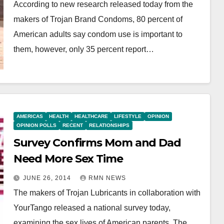
According to new research released today from the
makers of Trojan Brand Condoms, 80 percent of
American adults say condom use is important to
them, however, only 35 percent report…
AMERICAS
HEALTH
HEALTHCARE
LIFESTYLE
OPINION
OPINION POLLS
RECENT
RELATIONSHIPS
Survey Confirms Mom and Dad
Need More Sex Time
JUNE 26, 2014
RMN NEWS
The makers of Trojan Lubricants in collaboration with
YourTango released a national survey today,
examining the sex lives of American parents. The