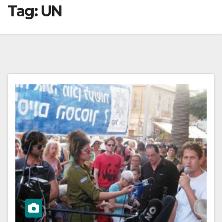
Tag:
UN