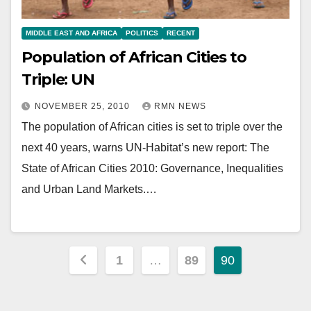
MIDDLE EAST AND AFRICA
POLITICS
RECENT
Population of African Cities to
Triple: UN
NOVEMBER 25, 2010
RMN NEWS
The population of African cities is set to triple over the
next 40 years, warns UN-Habitat’s new report: The
State of African Cities 2010: Governance, Inequalities
and Urban Land Markets.…
Posts
1
…
89
90
pagination