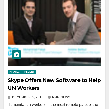
INFOTECH
RECENT
Skype Offers New Software to Help
UN Workers
DECEMBER 6, 2010
RMN NEWS
Humanitarian workers in the most remote parts of the