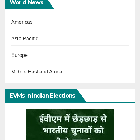
World News
Americas
Asia Pacific
Europe
Middle East and Africa
EVMs In Indian Elections