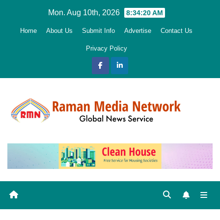
Skip
Mon. Aug 10th, 2026
8:34:21 AM
to
Home
About Us
Submit Info
Advertise
Contact Us
content
Privacy Policy