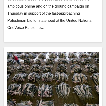
ambitious online and on the ground campaign on
Thursday in support of the fast-approaching
Palestinian bid for statehood at the United Nations.
OneVoice Palestine…