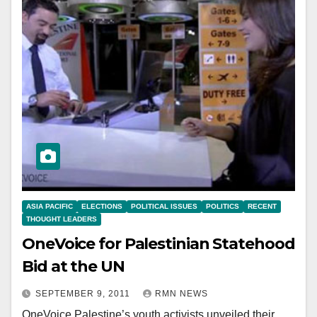
ASIA PACIFIC
ELECTIONS
POLITICAL ISSUES
POLITICS
RECENT
THOUGHT LEADERS
OneVoice for Palestinian Statehood
Bid at the UN
SEPTEMBER 9, 2011
RMN NEWS
OneVoice Palestine’s youth activists unveiled their