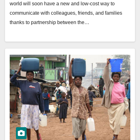
world will soon have a new and low-cost way to
communicate with colleagues, friends, and families
thanks to partnership between the…