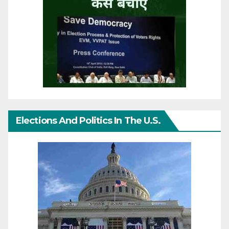
Elections And Politics In The U.S.