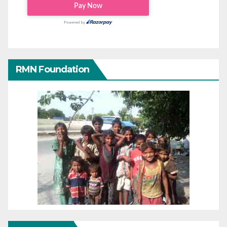
RMN Foundation