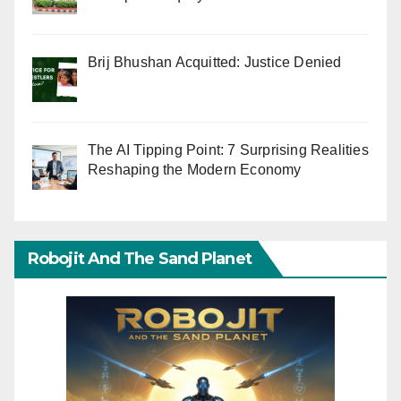
Brij Bhushan Acquitted: Justice Denied
The AI Tipping Point: 7 Surprising Realities
Reshaping the Modern Economy
Robojit And The Sand Planet