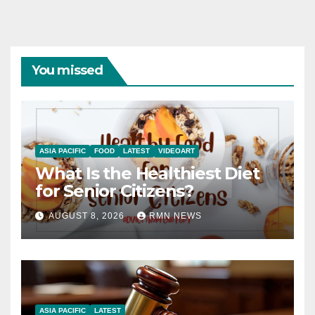
You missed
ASIA PACIFIC
FOOD
LATEST
VIDEOART
What Is the Healthiest Diet
for Senior Citizens?
AUGUST 8, 2026
RMN NEWS
ASIA PACIFIC
LATEST