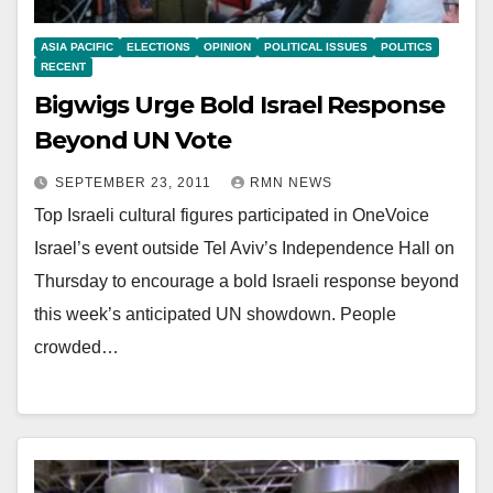
ASIA PACIFIC
ELECTIONS
OPINION
POLITICAL ISSUES
POLITICS
RECENT
Bigwigs Urge Bold Israel Response
Beyond UN Vote
SEPTEMBER 23, 2011
RMN NEWS
Top Israeli cultural figures participated in OneVoice
Israel’s event outside Tel Aviv’s Independence Hall on
Thursday to encourage a bold Israeli response beyond
this week’s anticipated UN showdown. People
crowded…