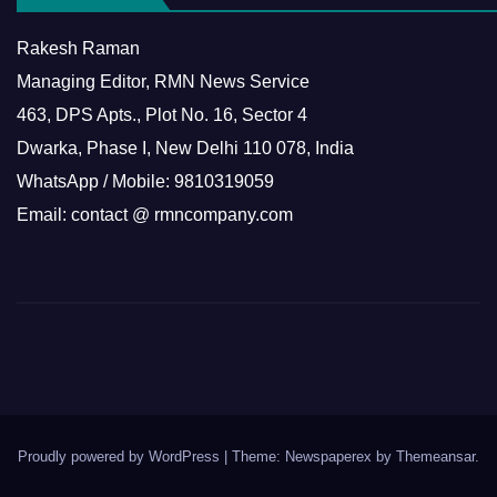
Rakesh Raman
Managing Editor, RMN News Service
463, DPS Apts., Plot No. 16, Sector 4
Dwarka, Phase I, New Delhi 110 078, India
WhatsApp / Mobile: 9810319059
Email: contact @ rmncompany.com
Proudly powered by WordPress
|
Theme: Newspaperex by
Themeansar
.