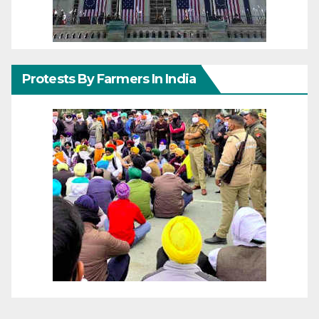
Protests By Farmers In India