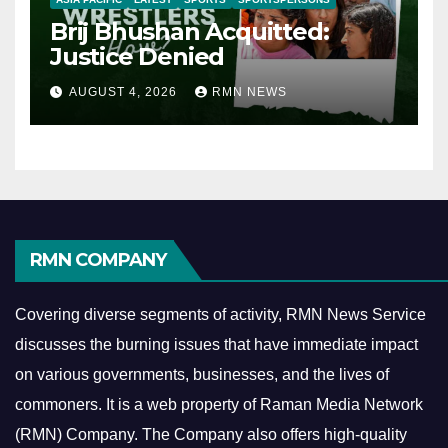
Brij Bhushan Acquitted:
Justice Denied
AUGUST 4, 2026
RMN NEWS
RMN COMPANY
Covering diverse segments of activity, RMN News Service
discusses the burning issues that have immediate impact
on various governments, businesses, and the lives of
commoners.
It is a web property of Raman Media Network
(RMN) Company. The Company also offers high-quality