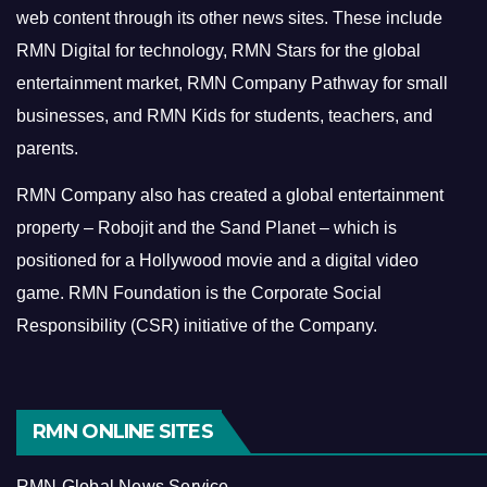
web content through its other news sites. These include
RMN Digital for technology, RMN Stars for the global
entertainment market, RMN Company Pathway for small
businesses, and RMN Kids for students, teachers, and
parents.
RMN Company also has created a global entertainment
property – Robojit and the Sand Planet – which is
positioned for a Hollywood movie and a digital video
game.
RMN Foundation is the Corporate Social
Responsibility (CSR) initiative of the Company.
RMN ONLINE SITES
RMN Global News Service