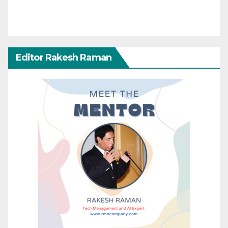
Editor Rakesh Raman