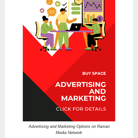
Advertising and Marketing Options on Raman
Media Network