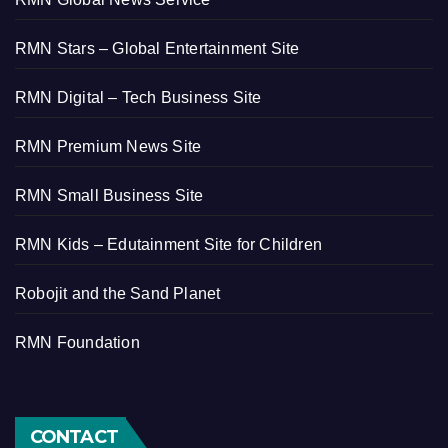
RMN Stars – Global Entertainment Site
RMN Digital – Tech Business Site
RMN Premium News Site
RMN Small Business Site
RMN Kids – Edutainment Site for Children
Robojit and the Sand Planet
RMN Foundation
CONTACT