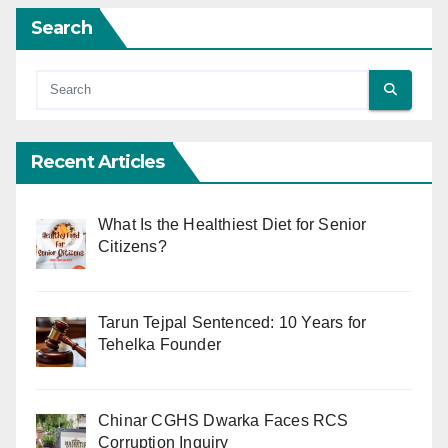
Search
Recent Articles
What Is the Healthiest Diet for Senior
Citizens?
Tarun Tejpal Sentenced: 10 Years for
Tehelka Founder
Chinar CGHS Dwarka Faces RCS
Corruption Inquiry