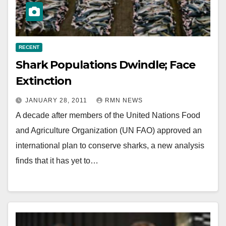
RECENT
Shark Populations Dwindle; Face
Extinction
JANUARY 28, 2011
RMN NEWS
A decade after members of the United Nations Food
and Agriculture Organization (UN FAO) approved an
international plan to conserve sharks, a new analysis
finds that it has yet to…