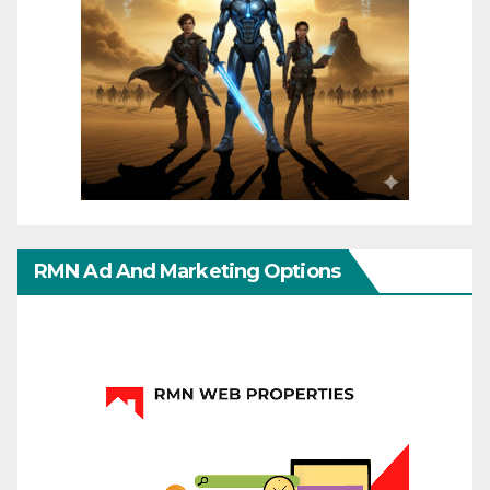
RMN Ad And Marketing Options