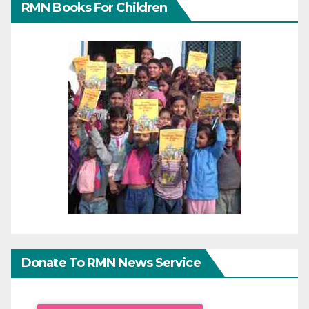
RMN Books For Children
Donate To RMN News Service