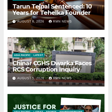
Tarun Tejpal Sentenced: 10
Years for Tehelka Founder
AUGUST 6, 2026
RMN NEWS
ASIA PACIFIC
LATEST
Chinar CGHS Dwarka Faces
RCS Corruption Inquiry
AUGUST 5, 2026
RMN NEWS
ASIA PACIFIC
LATEST
SPORTS
SPORTSPERSONS