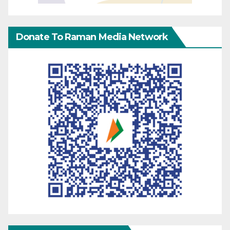
Donate To Raman Media Network