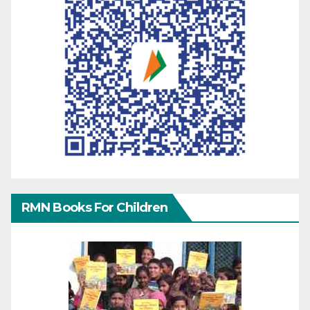
RMN Books For Children