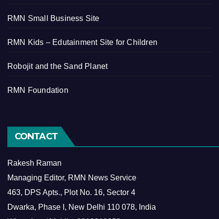
RMN Small Business Site
RMN Kids – Edutainment Site for Children
Robojit and the Sand Planet
RMN Foundation
CONTACT
Rakesh Raman
Managing Editor, RMN News Service
463, DPS Apts., Plot No. 16, Sector 4
Dwarka, Phase I, New Delhi 110 078, India