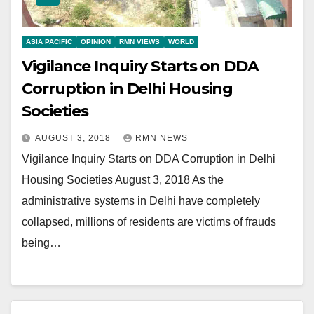
ASIA PACIFIC
OPINION
RMN VIEWS
WORLD
Vigilance Inquiry Starts on DDA
Corruption in Delhi Housing
Societies
AUGUST 3, 2018
RMN NEWS
Vigilance Inquiry Starts on DDA Corruption in Delhi
Housing Societies August 3, 2018 As the
administrative systems in Delhi have completely
collapsed, millions of residents are victims of frauds
being…