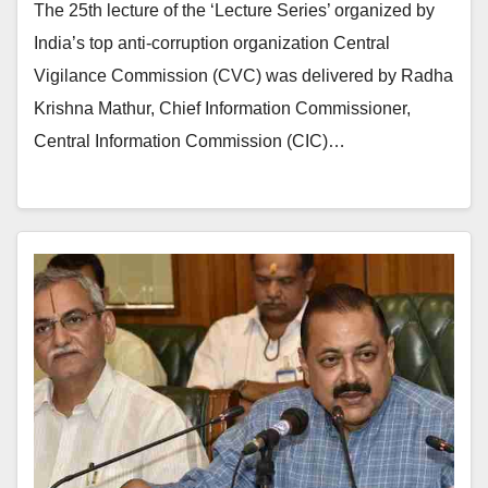
The 25th lecture of the ‘Lecture Series’ organized by
India’s top anti-corruption organization Central
Vigilance Commission (CVC) was delivered by Radha
Krishna Mathur, Chief Information Commissioner,
Central Information Commission (CIC)…