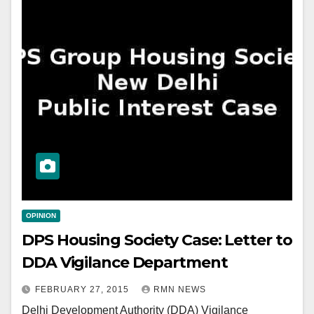
OPINION
DPS Housing Society Case: Letter to
DDA Vigilance Department
FEBRUARY 27, 2015
RMN NEWS
Delhi Development Authority (DDA) Vigilance