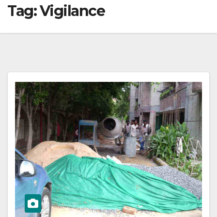
Tag:
Vigilance