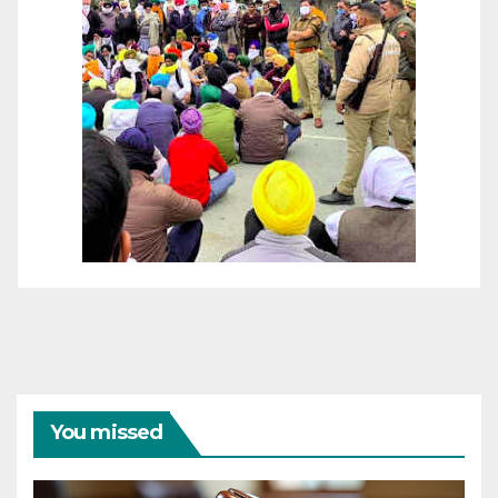
You missed