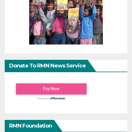
Donate To RMN News Service
RMN Foundation