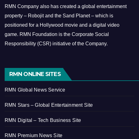
RMN Company also has created a global entertainment
property – Robojit and the Sand Planet – which is
positioned for a Hollywood movie and a digital video
game.
RMN Foundation is the Corporate Social
Responsibility (CSR) initiative of the Company.
RMN ONLINE SITES
RMN Global News Service
RMN Stars – Global Entertainment Site
RMN Digital – Tech Business Site
RMN Premium News Site