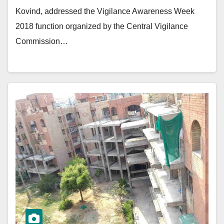
Kovind, addressed the Vigilance Awareness Week
2018 function organized by the Central Vigilance
Commission…