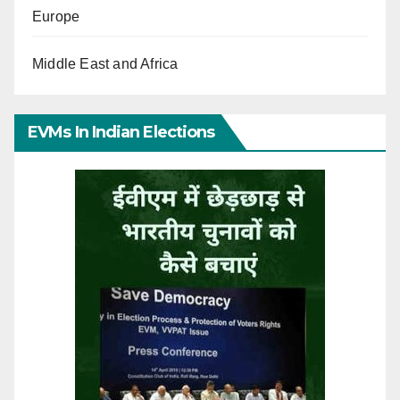
Europe
Middle East and Africa
EVMs In Indian Elections