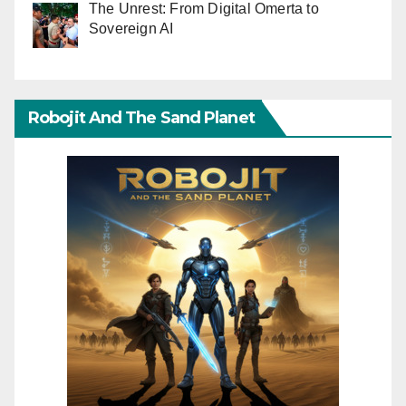
The Unrest: From Digital Omerta to
Sovereign AI
Robojit And The Sand Planet