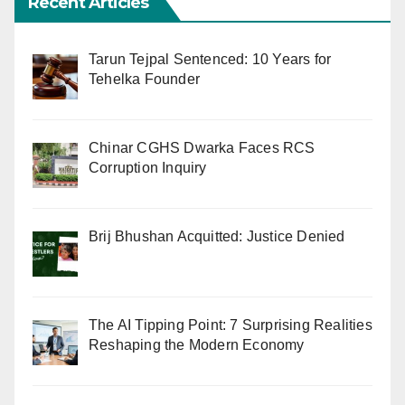
Recent Articles
Tarun Tejpal Sentenced: 10 Years for
Tehelka Founder
Chinar CGHS Dwarka Faces RCS
Corruption Inquiry
Brij Bhushan Acquitted: Justice Denied
The AI Tipping Point: 7 Surprising Realities
Reshaping the Modern Economy