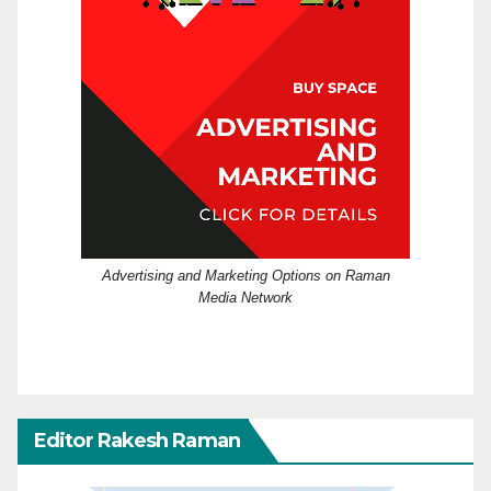
Advertising and Marketing Options on Raman
Media Network
Editor Rakesh Raman