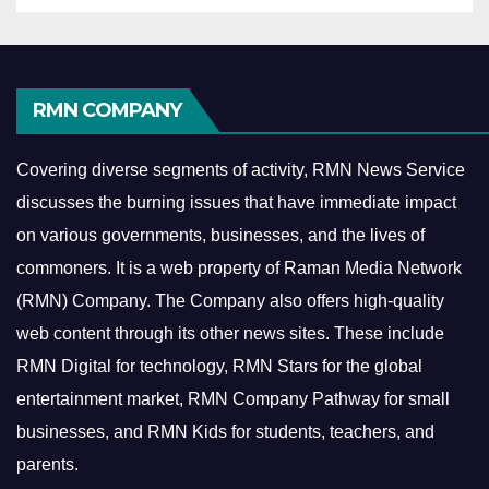
RMN COMPANY
Covering diverse segments of activity, RMN News Service
discusses the burning issues that have immediate impact
on various governments, businesses, and the lives of
commoners.
It is a web property of Raman Media Network
(RMN) Company. The Company also offers high-quality
web content through its other news sites. These include
RMN Digital for technology, RMN Stars for the global
entertainment market, RMN Company Pathway for small
businesses, and RMN Kids for students, teachers, and
parents.