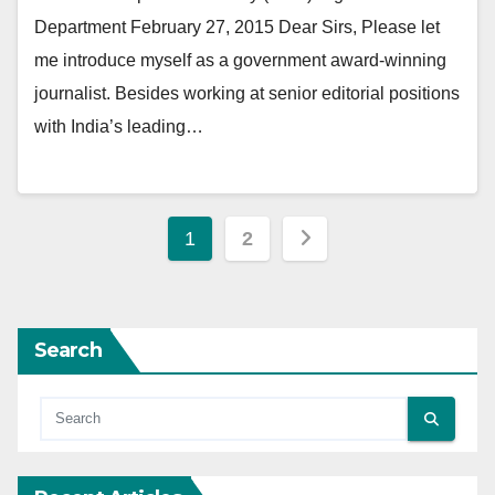
Department February 27, 2015 Dear Sirs, Please let
me introduce myself as a government award-winning
journalist. Besides working at senior editorial positions
with India’s leading…
Posts
1
2
pagination
Search