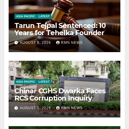
ASIA PACIFIC
LATEST
Tarun Tejpal Sentenced: 10
Years for Tehelka Founder
AUGUST 6, 2026
RMN NEWS
ASIA PACIFIC
LATEST
Chinar CGHS Dwarka Faces
RCS Corruption Inquiry
AUGUST 5, 2026
RMN NEWS