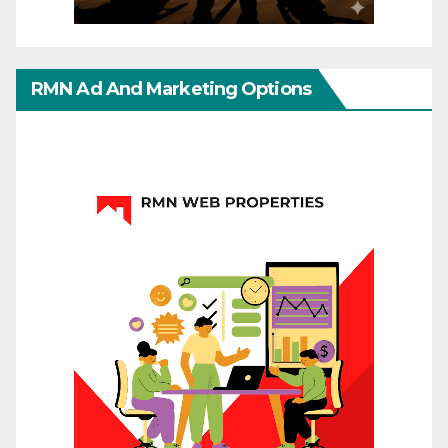
RMN Ad And Marketing Options