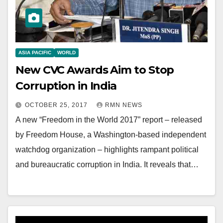
ASIA PACIFIC
WORLD
New CVC Awards Aim to Stop
Corruption in India
OCTOBER 25, 2017
RMN NEWS
A new “Freedom in the World 2017” report – released
by Freedom House, a Washington-based independent
watchdog organization – highlights rampant political
and bureaucratic corruption in India. It reveals that…