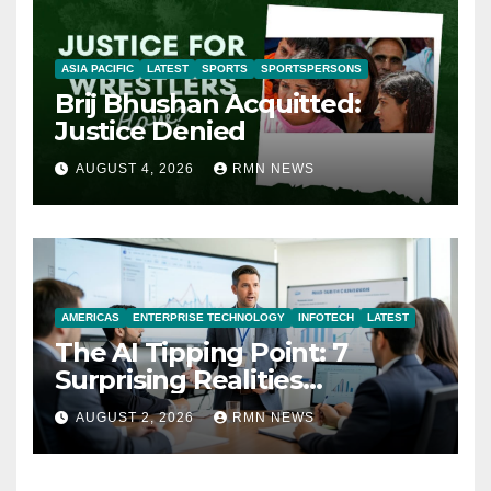
ASIA PACIFIC
LATEST
SPORTS
SPORTSPERSONS
Brij Bhushan Acquitted:
Justice Denied
AUGUST 4, 2026
RMN NEWS
AMERICAS
ENTERPRISE TECHNOLOGY
INFOTECH
LATEST
The AI Tipping Point: 7
Surprising Realities
Reshaping the Modern
AUGUST 2, 2026
RMN NEWS
Economy