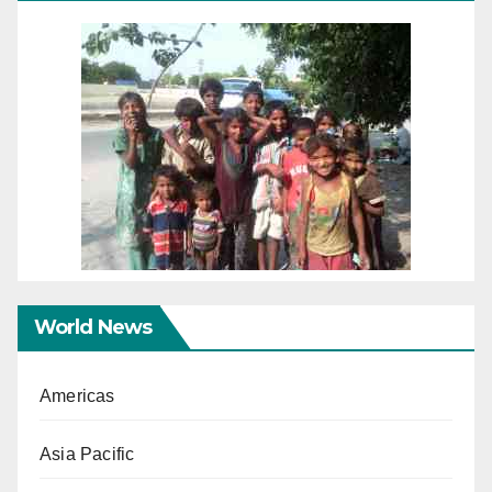
World News
Americas
Asia Pacific