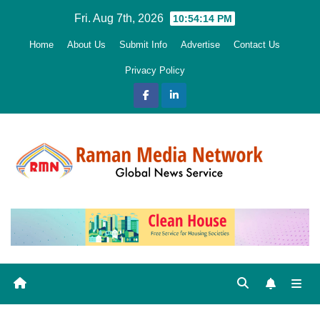
Skip
Fri. Aug 7th, 2026
10:54:15 PM
to
Home
About Us
Submit Info
Advertise
Contact Us
content
Privacy Policy