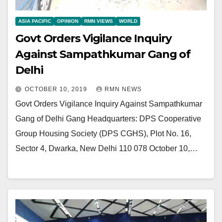
ASIA PACIFIC
OPINION
RMN VIEWS
WORLD
Govt Orders Vigilance Inquiry
Against Sampathkumar Gang of
Delhi
OCTOBER 10, 2019
RMN NEWS
Govt Orders Vigilance Inquiry Against Sampathkumar
Gang of Delhi Gang Headquarters: DPS Cooperative
Group Housing Society (DPS CGHS), Plot No. 16,
Sector 4, Dwarka, New Delhi 110 078 October 10,…