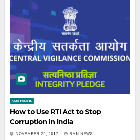
ASIA PACIFIC
How to Use RTI Act to Stop
Corruption in India
NOVEMBER 29, 2017
RMN NEWS