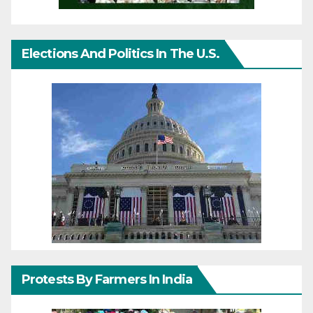
Elections And Politics In The U.S.
Protests By Farmers In India