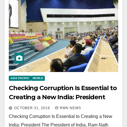
ASIA PACIFIC
WORLD
Checking Corruption Is Essential to
Creating a New India: President
OCTOBER 31, 2018
RMN NEWS
Checking Corruption Is Essential to Creating a New
India: President The President of India, Ram Nath