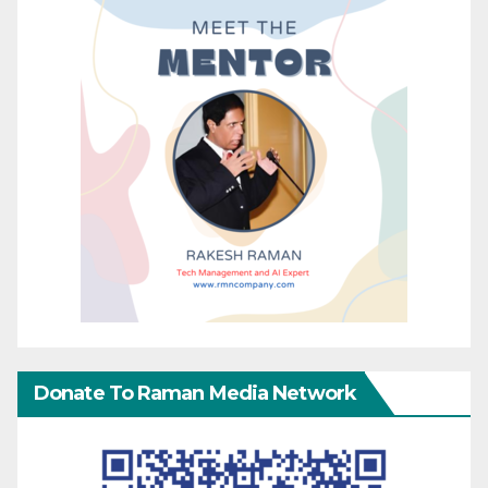
Donate To Raman Media Network