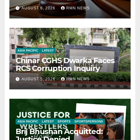
AUGUST 6, 2026
RMN NEWS
ASIA PACIFIC
LATEST
Chinar CGHS Dwarka Faces
RCS Corruption Inquiry
AUGUST 5, 2026
RMN NEWS
ASIA PACIFIC
LATEST
SPORTS
SPORTSPERSONS
Brij Bhushan Acquitted:
Justice Denied