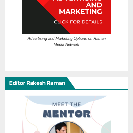
Advertising and Marketing Options on Raman
Media Network
Editor Rakesh Raman