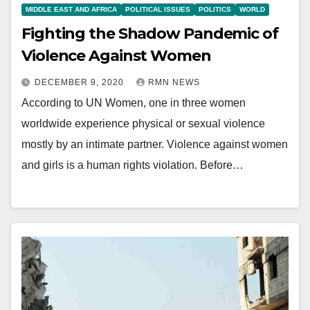
MIDDLE EAST AND AFRICA
POLITICAL ISSUES
POLITICS
WORLD
Fighting the Shadow Pandemic of
Violence Against Women
DECEMBER 9, 2020
RMN NEWS
According to UN Women, one in three women
worldwide experience physical or sexual violence
mostly by an intimate partner. Violence against women
and girls is a human rights violation. Before…