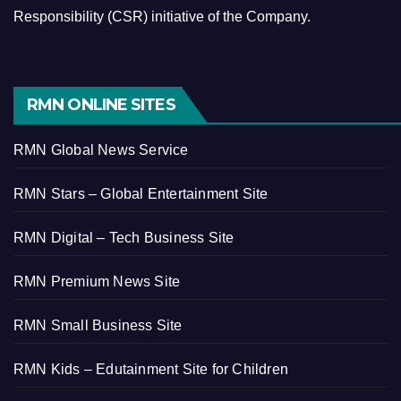
Responsibility (CSR) initiative of the Company.
RMN ONLINE SITES
RMN Global News Service
RMN Stars – Global Entertainment Site
RMN Digital – Tech Business Site
RMN Premium News Site
RMN Small Business Site
RMN Kids – Edutainment Site for Children