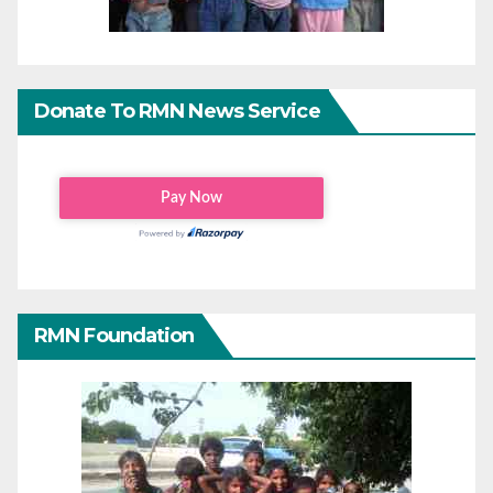
Donate To RMN News Service
RMN Foundation