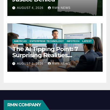
AUGUST 4, 2026
RMN NEWS
AMERICAS
ENTERPRISE TECHNOLOGY
INFOTECH
LATEST
The AI Tipping Point: 7
Surprising Realities
Reshaping the Modern
AUGUST 2, 2026
RMN NEWS
Economy
RMN COMPANY