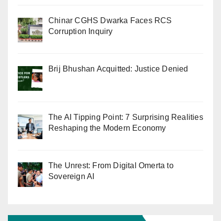
Chinar CGHS Dwarka Faces RCS
Corruption Inquiry
Brij Bhushan Acquitted: Justice Denied
The AI Tipping Point: 7 Surprising Realities
Reshaping the Modern Economy
The Unrest: From Digital Omerta to
Sovereign AI