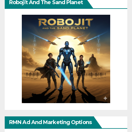
Robojit And The Sand Planet
RMN Ad And Marketing Options