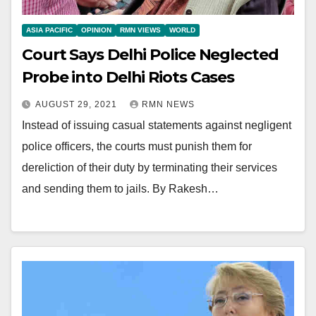
ASIA PACIFIC
OPINION
RMN VIEWS
WORLD
Court Says Delhi Police Neglected
Probe into Delhi Riots Cases
AUGUST 29, 2021
RMN NEWS
Instead of issuing casual statements against negligent
police officers, the courts must punish them for
dereliction of their duty by terminating their services
and sending them to jails. By Rakesh…