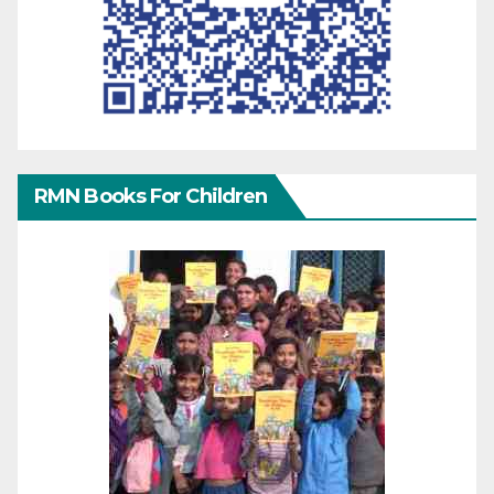
RMN Books For Children