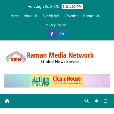
Skip
Fri. Aug 7th, 2026
1:01:12 PM
to
Home
About Us
Submit Info
Advertise
Contact Us
content
Privacy Policy