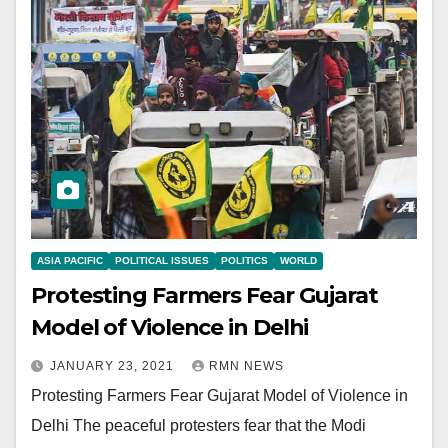
ASIA PACIFIC
POLITICAL ISSUES
POLITICS
WORLD
Protesting Farmers Fear Gujarat
Model of Violence in Delhi
JANUARY 23, 2021
RMN NEWS
Protesting Farmers Fear Gujarat Model of Violence in
Delhi The peaceful protesters fear that the Modi