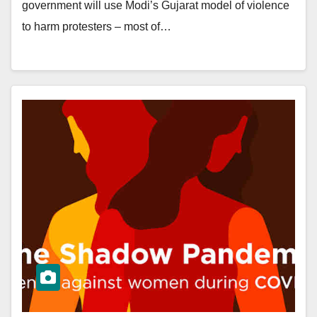
government will use Modi’s Gujarat model of violence
to harm protesters – most of…