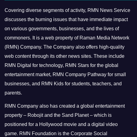
Covering diverse segments of activity, RMN News Service
discusses the burning issues that have immediate impact
on various governments, businesses, and the lives of
commoners.
It is a web property of Raman Media Network
(RMN) Company. The Company also offers high-quality
web content through its other news sites. These include
RMN Digital for technology, RMN Stars for the global
entertainment market, RMN Company Pathway for small
businesses, and RMN Kids for students, teachers, and
parents.
RMN Company also has created a global entertainment
property – Robojit and the Sand Planet – which is
positioned for a Hollywood movie and a digital video
game.
RMN Foundation is the Corporate Social