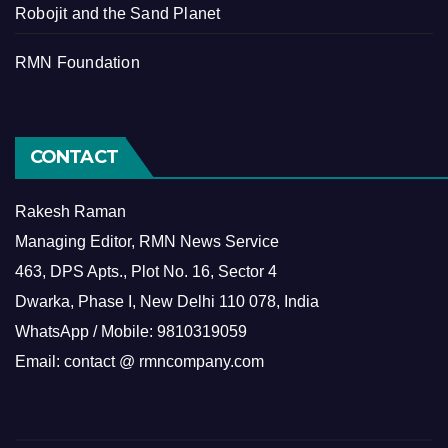
Robojit and the Sand Planet
RMN Foundation
CONTACT
Rakesh Raman
Managing Editor, RMN News Service
463, DPS Apts., Plot No. 16, Sector 4
Dwarka, Phase I, New Delhi 110 078, India
WhatsApp / Mobile: 9810319059
Email: contact @ rmncompany.com