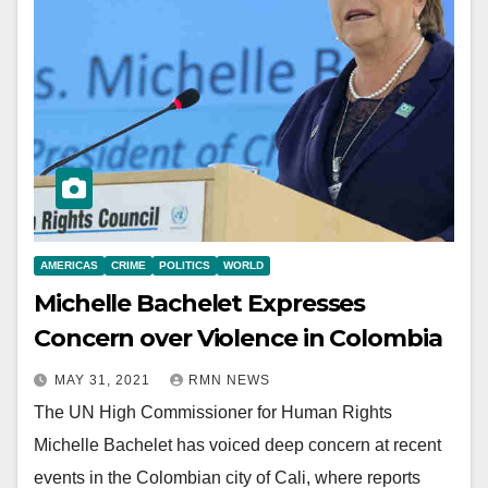
AMERICAS
CRIME
POLITICS
WORLD
Michelle Bachelet Expresses
Concern over Violence in Colombia
MAY 31, 2021
RMN NEWS
The UN High Commissioner for Human Rights
Michelle Bachelet has voiced deep concern at recent
events in the Colombian city of Cali, where reports