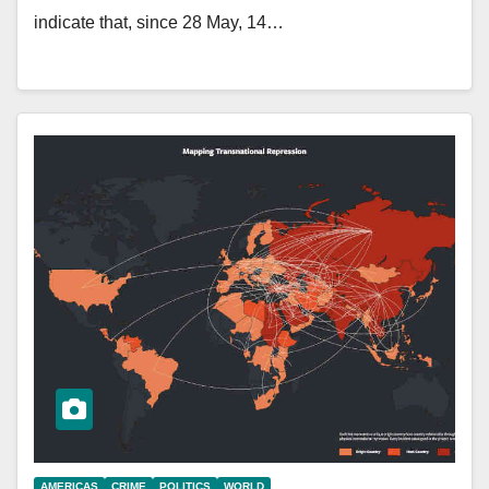
indicate that, since 28 May, 14…
AMERICAS
CRIME
POLITICS
WORLD