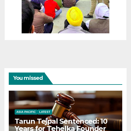
You missed
ASIA PACIFIC
LATEST
Tarun Tejpal Sentenced: 10
Years for Tehelka Founder