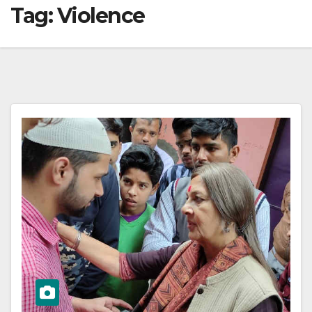
Tag:
Violence