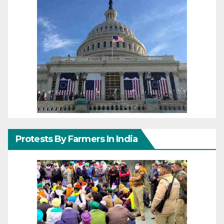
Protests By Farmers In India