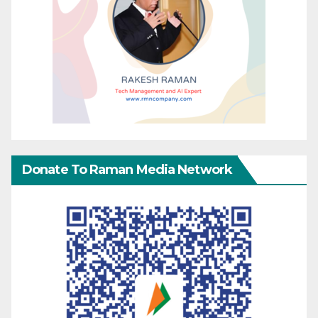
Donate To Raman Media Network