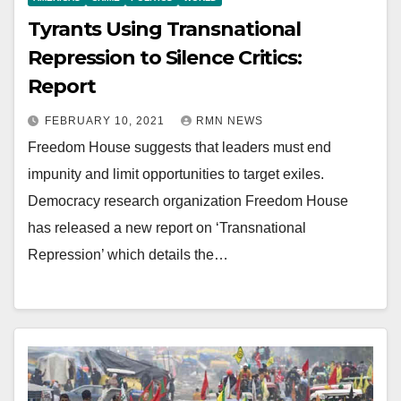
Tyrants Using Transnational
Repression to Silence Critics:
Report
FEBRUARY 10, 2021
RMN NEWS
Freedom House suggests that leaders must end
impunity and limit opportunities to target exiles.
Democracy research organization Freedom House
has released a new report on ‘Transnational
Repression’ which details the…