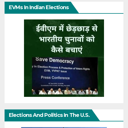
EVMs In Indian Elections
Elections And Politics In The U.S.