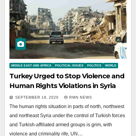
MIDDLE EAST AND AFRICA
POLITICAL ISSUES
POLITICS
WORLD
Turkey Urged to Stop Violence and
Human Rights Violations in Syria
SEPTEMBER 18, 2020
RMN NEWS
The human rights situation in parts of north, northwest
and northeast Syria under the control of Turkish forces
and Turkish-affiliated armed groups is grim, with
violence and criminality rife, UN…