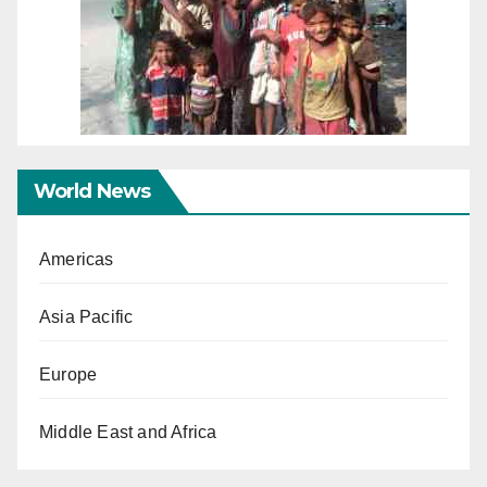
World News
Americas
Asia Pacific
Europe
Middle East and Africa