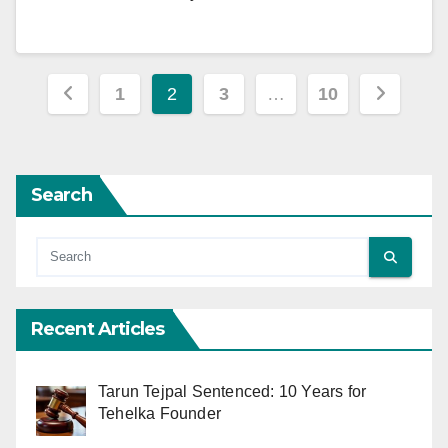
Posts
1
2
3
…
10
pagination
Search
Recent Articles
Tarun Tejpal Sentenced: 10 Years for
Tehelka Founder