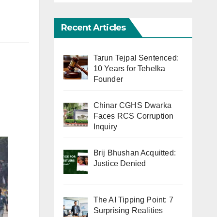
Recent Articles
Tarun Tejpal Sentenced:
10 Years for Tehelka
Founder
Chinar CGHS Dwarka
Faces RCS Corruption
Inquiry
Brij Bhushan Acquitted:
Justice Denied
The AI Tipping Point: 7
Surprising Realities