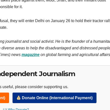
e takes place against them, Modi, Shah, and their militant outfit
onsible for it.
al, they will enter Delhi on January 26 to hold their tractor rall
pate.
ng journalist and social activist. He is the founder of a humanita
 diverse areas to help the disadvantaged and distressed people
 Times) news
magazine
on global farming and agricultural affairs
ndependent Journalism
 useful, please consider supporting us.
nt)
Donate Online (International Payment)
Why Donate?