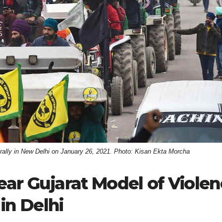
or rally in New Delhi on January 26, 2021. Photo: Kisan Ekta Morcha
ear Gujarat Model of Viole
in Delhi