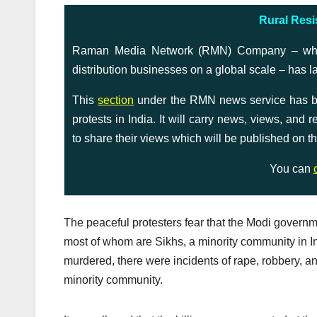
Rural Resi
Raman Media Network (RMN) Company – which 
distribution businesses on a global scale – has l
This
section
under the RMN news service has bee
protests in India. It will carry news, views, and
to share their views which will be published on th
You can
The peaceful protesters fear that the Modi governm
most of whom are Sikhs, a minority community in I
murdered, there were incidents of rape, robbery, a
minority community.