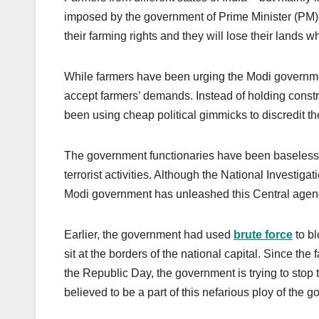
imposed by the government of Prime Minister (PM) 
their farming rights and they will lose their lands w
While farmers have been urging the Modi governmen
accept farmers’ demands. Instead of holding constr
been using cheap political gimmicks to discredit th
The government functionaries have been baseles
terrorist activities. Although the National Investiga
Modi government has unleashed this Central agenc
Earlier, the government had used
brute force
to bl
sit at the borders of the national capital. Since the 
the Republic Day, the government is trying to stop 
believed to be a part of this nefarious ploy of the 