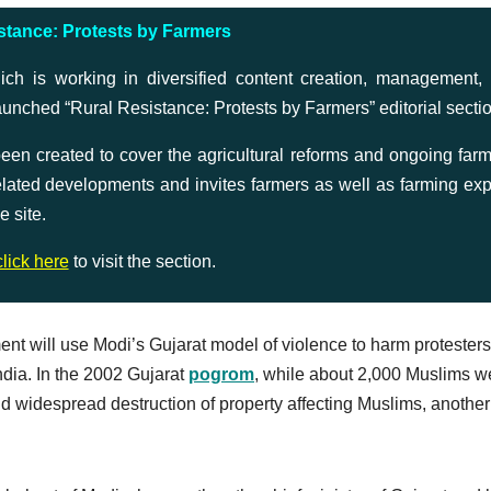
stance: Protests by Farmers
is working in diversified content creation, management,
aunched “Rural Resistance: Protests by Farmers” editorial secti
n created to cover the agricultural reforms and ongoing farm
 related developments and invites farmers as well as farming exp
e site.
click here
to visit the section.
ent will use Modi’s Gujarat model of violence to harm protesters
ndia. In the 2002 Gujarat
pogrom
, while about 2,000 Muslims w
nd widespread destruction of property affecting Muslims, another