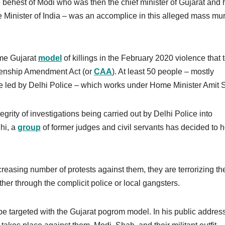
he behest of Modi who was then the chief minister of Gujarat and 
Minister of India – was an accomplice in this alleged mass mu
ame Gujarat
model
of killings in the February 2020 violence that 
tizenship Amendment Act (or
CAA
). At least 50 people – mostly
e led by Delhi Police – which works under Home Minister Amit
grity of investigations being carried out by Delhi Police into
hi, a
group
of former judges and civil servants has decided to h
reasing number of protests against them, they are terrorizing th
her through the complicit police or local gangsters.
 be targeted with the Gujarat pogrom model. In his public address