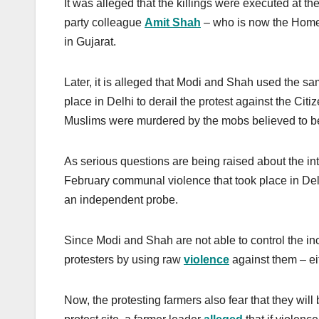
It was alleged that the killings were executed at t
party colleague
Amit Shah
– who is now the Home 
in Gujarat.
Later, it is alleged that Modi and Shah used the s
place in Delhi to derail the protest against the Ci
Muslims were murdered by the mobs believed to b
As serious questions are being raised about the inte
February communal violence that took place in Del
an independent probe.
Since Modi and Shah are not able to control the inc
protesters by using raw
violence
against them – eit
Now, the protesting farmers also fear that they will