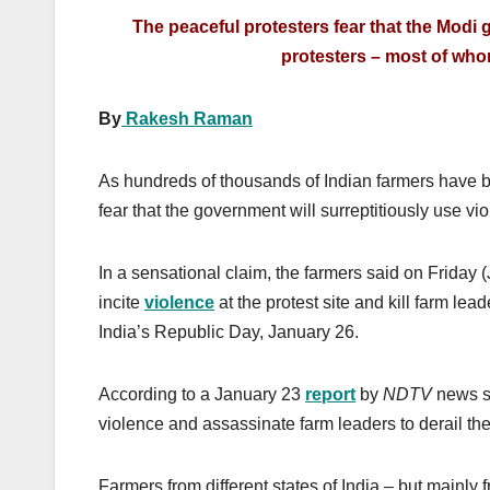
The peaceful protesters fear that the Modi
protesters – most of whom
By
Rakesh Raman
As hundreds of thousands of Indian farmers have
fear that the government will surreptitiously use vio
In a sensational claim, the farmers said on Friday 
incite
violence
at the protest site and kill farm lea
India’s Republic Day, January 26.
According to a January 23
report
by
NDTV
news si
violence and assassinate farm leaders to derail th
Farmers from different states of India – but mainly