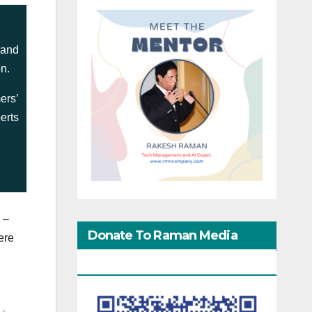
 and
on.
ers’
erts
 –
Donate To Raman Media
ere
Network