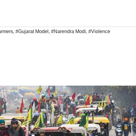
armers
,
#Gujarat Model
,
#Narendra Modi
,
#Violence