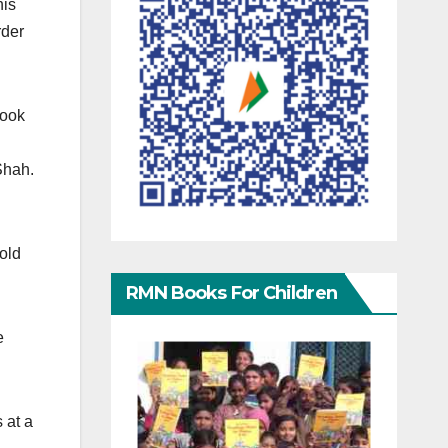
his
rder
took
 Shah.
old
RMN Books For Children
e
 at a