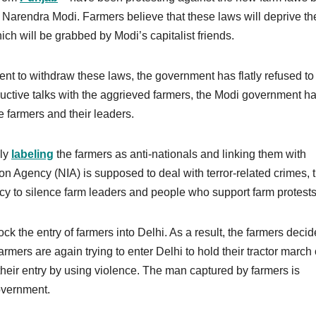
Narendra Modi. Farmers believe that these laws will deprive th
hich will be grabbed by Modi’s capitalist friends.
t to withdraw these laws, the government has flatly refused to
uctive talks with the aggrieved farmers, the Modi government h
e farmers and their leaders.
sly
labeling
the farmers as anti-nationals and linking them with
tion Agency (NIA) is supposed to deal with terror-related crimes, 
y to silence farm leaders and people who support farm protests
ock the entry of farmers into Delhi. As a result, the farmers decid
farmers are again trying to enter Delhi to hold their tractor march
their entry by using violence. The man captured by farmers is
government.