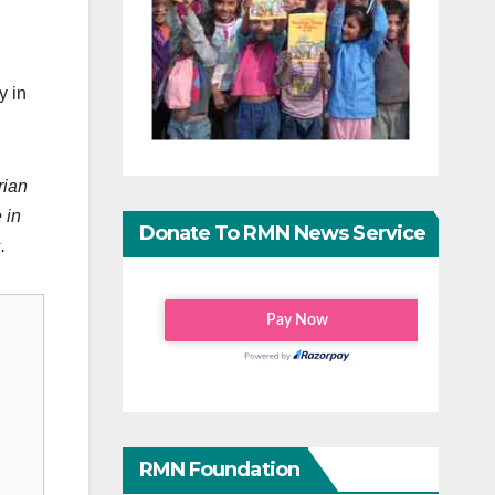
y in
rian
 in
Donate To RMN News Service
.
RMN Foundation