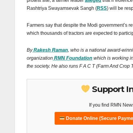
protest site, a farmer leader
alleged
that if violenc
Rashtriya Swayamsevak Sangh (
RSS
) will be resp
Farmers say that despite the Modi government’s refus
which thousands of tractors are expected to partici
By
Rakesh Raman
, who is a national award-winni
organization
RMN Foundation
which is working in
the society. He also runs F A C T (Farm And Crop
Support I
If you find RMN News
Donate Online (Secure Payme