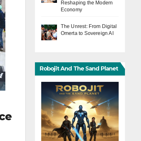
Reshaping the Modern
Economy
The Unrest: From Digital
Omerta to Sovereign AI
Robojit And The Sand Planet
nce