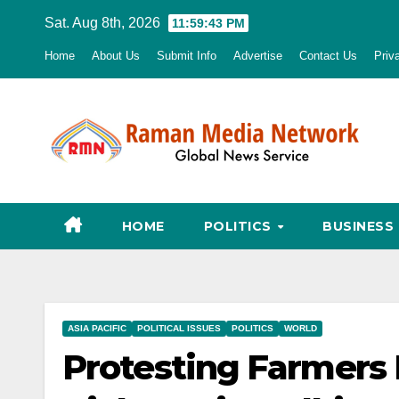
Skip
Sat. Aug 8th, 2026
11:59:44 PM
to
Home
About Us
Submit Info
Advertise
Contact Us
Priv
content
HOME
POLITICS
BUSINESS
ASIA PACIFIC
POLITICAL ISSUES
POLITICS
WORLD
Protesting Farmers 