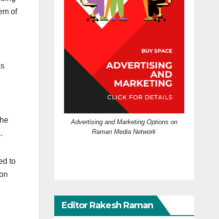
em of
as
the
Advertising and Marketing Options on
Raman Media Network
.
ed to
 on
Editor Rakesh Raman