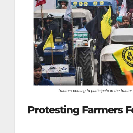
k
Tractors coming to participate in the tract
Protesting Farmers F