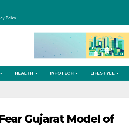
acy Policy
HEALTH
INFOTECH
LIFESTYLE
Fear Gujarat Model of