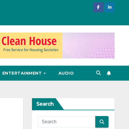
ENTERTAINMENT
AUDIO
Search