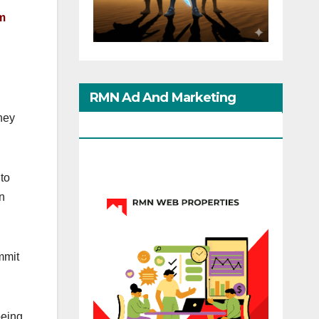
rm
RMN Ad And Marketing
they
Options
 to
on
mmit
being