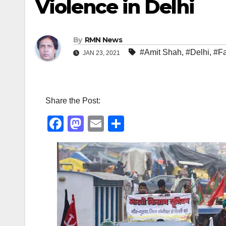
Violence in Delhi
By
RMN News
#Amit Shah
,
#Delhi
,
#F
JAN 23, 2021
Share the Post:
F
M
E
S
a
a
m
h
c
st
ail
ar
e
o
e
b
d
o
o
o
n