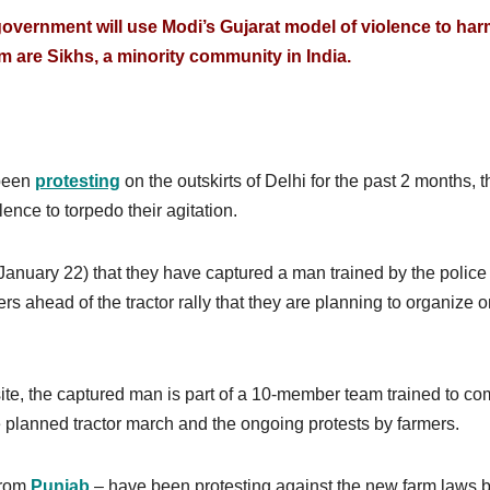
 government will use Modi’s Gujarat model of violence to ha
 are Sikhs, a minority community in India.
 been
protesting
on the outskirts of Delhi for the past 2 months, 
lence to torpedo their agitation.
(January 22) that they have captured a man trained by the police
ders ahead of the tractor rally that they are planning to organize 
te, the captured man is part of a 10-member team trained to co
e planned tractor march and the ongoing protests by farmers.
 from
Punjab
– have been protesting against the new farm laws 