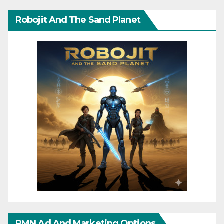
Robojit And The Sand Planet
RMN Ad And Marketing Options