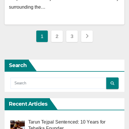
surrounding the…
Posts
1
2
3
pagination
Search
Recent Articles
Tarun Tejpal Sentenced: 10 Years for
Tehelka Founder