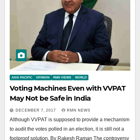
ASIA PACIFIC
OPINION
RMN VIEWS
WORLD
Voting Machines Even with VVPAT
May Not be Safe in India
DECEMBER 7, 2017
RMN NEWS
Although VVPAT is supposed to provide a mechanism
to audit the votes polled in an election, it is still not a
foolproof solution. By Rakesh Raman The controversy