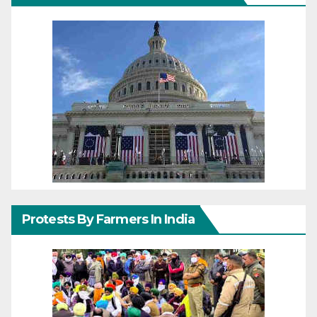
Protests By Farmers In India