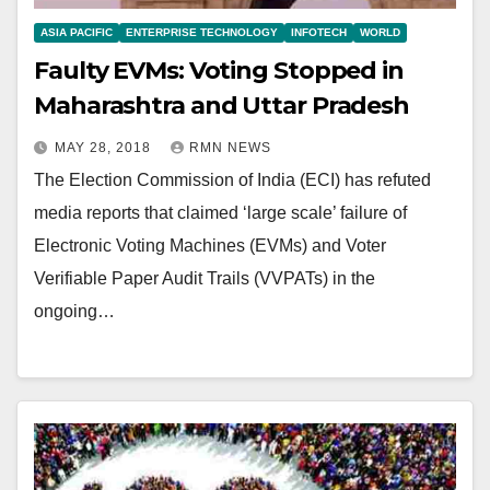
ASIA PACIFIC
ENTERPRISE TECHNOLOGY
INFOTECH
WORLD
Faulty EVMs: Voting Stopped in
Maharashtra and Uttar Pradesh
MAY 28, 2018
RMN NEWS
The Election Commission of India (ECI) has refuted
media reports that claimed ‘large scale’ failure of
Electronic Voting Machines (EVMs) and Voter
Verifiable Paper Audit Trails (VVPATs) in the
ongoing…