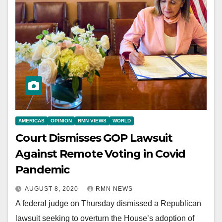
AMERICAS
OPINION
RMN VIEWS
WORLD
Court Dismisses GOP Lawsuit
Against Remote Voting in Covid
Pandemic
AUGUST 8, 2020
RMN NEWS
A federal judge on Thursday dismissed a Republican
lawsuit seeking to overturn the House’s adoption of