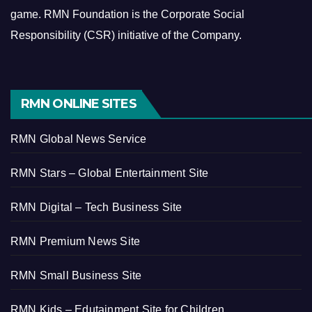
game.
RMN Foundation is the Corporate Social
Responsibility (CSR) initiative of the Company.
RMN ONLINE SITES
RMN Global News Service
RMN Stars – Global Entertainment Site
RMN Digital – Tech Business Site
RMN Premium News Site
RMN Small Business Site
RMN Kids – Edutainment Site for Children