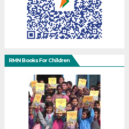
RMN Books For Children