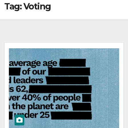
Tag:
Voting