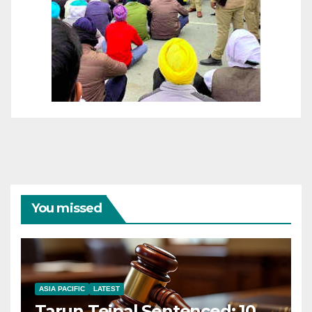
You missed
ASIA PACIFIC
LATEST
Tarun Tejpal Sentenced: 10