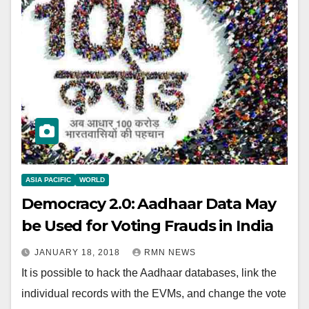
ASIA PACIFIC
WORLD
Democracy 2.0: Aadhaar Data May
be Used for Voting Frauds in India
JANUARY 18, 2018
RMN NEWS
It is possible to hack the Aadhaar databases, link the
individual records with the EVMs, and change the vote