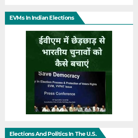
EVMs In Indian Elections
Elections And Politics In The U.S.