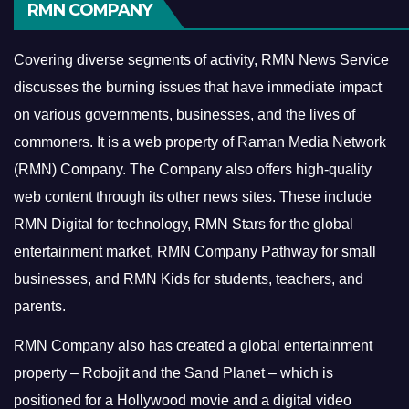
RMN COMPANY
Covering diverse segments of activity, RMN News Service
discusses the burning issues that have immediate impact
on various governments, businesses, and the lives of
commoners.
It is a web property of Raman Media Network
(RMN) Company. The Company also offers high-quality
web content through its other news sites. These include
RMN Digital for technology, RMN Stars for the global
entertainment market, RMN Company Pathway for small
businesses, and RMN Kids for students, teachers, and
parents.
RMN Company also has created a global entertainment
property – Robojit and the Sand Planet – which is
positioned for a Hollywood movie and a digital video