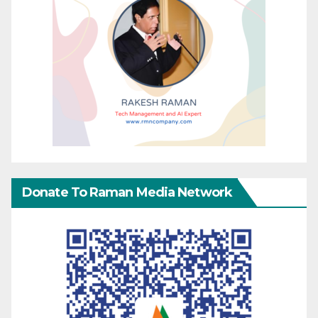
Donate To Raman Media Network