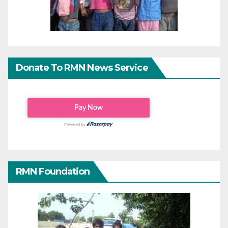
Donate To RMN News Service
RMN Foundation