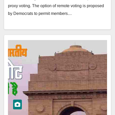
proxy voting. The option of remote voting is proposed
by Democrats to permit members…