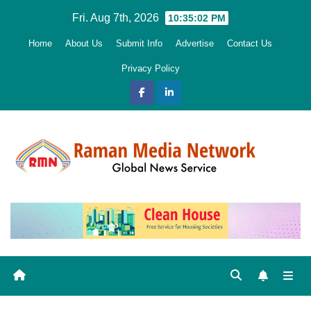
Skip
Fri. Aug 7th, 2026
10:35:04 PM
to
Home
About Us
Submit Info
Advertise
Contact Us
content
Privacy Policy