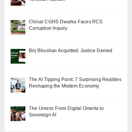
Chinar CGHS Dwarka Faces RCS
Corruption Inquiry
Brij Bhushan Acquitted: Justice Denied
The AI Tipping Point: 7 Surprising Realities
Reshaping the Modern Economy
The Unrest: From Digital Omerta to
Sovereign AI