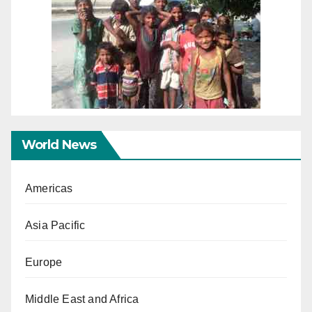
World News
Americas
Asia Pacific
Europe
Middle East and Africa