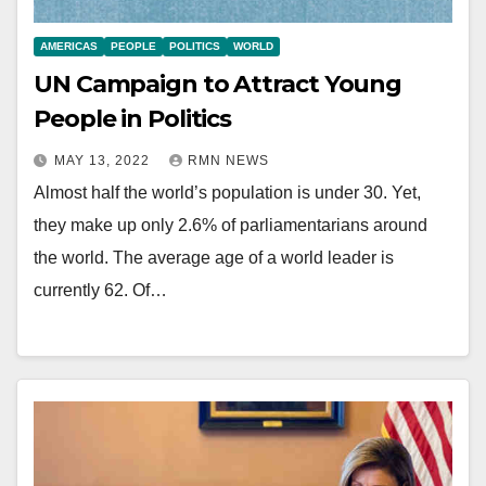
AMERICAS
PEOPLE
POLITICS
WORLD
UN Campaign to Attract Young
People in Politics
MAY 13, 2022
RMN NEWS
Almost half the world’s population is under 30. Yet,
they make up only 2.6% of parliamentarians around
the world. The average age of a world leader is
currently 62. Of…