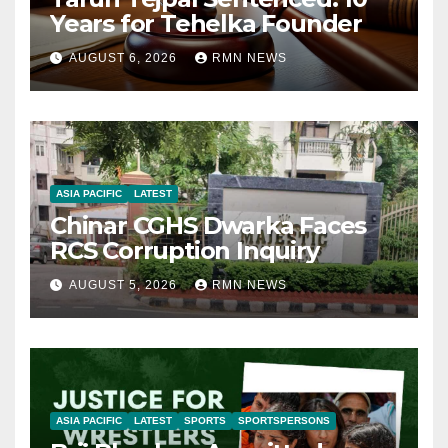
Years for Tehelka Founder
AUGUST 6, 2026
RMN NEWS
ASIA PACIFIC
LATEST
Chinar CGHS Dwarka Faces
RCS Corruption Inquiry
AUGUST 5, 2026
RMN NEWS
ASIA PACIFIC
LATEST
SPORTS
SPORTSPERSONS