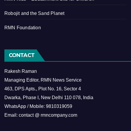
Robojit and the Sand Planet
RMN Foundation
CONTACT
Rakesh Raman
Managing Editor, RMN News Service
463, DPS Apts., Plot No. 16, Sector 4
Dwarka, Phase I, New Delhi 110 078, India
WhatsApp / Mobile: 9810319059
Email: contact @ rmncompany.com