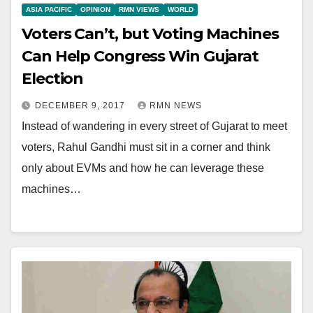
ASIA PACIFIC
OPINION
RMN VIEWS
WORLD
Voters Can’t, but Voting Machines
Can Help Congress Win Gujarat
Election
DECEMBER 9, 2017
RMN NEWS
Instead of wandering in every street of Gujarat to meet
voters, Rahul Gandhi must sit in a corner and think
only about EVMs and how he can leverage these
machines…