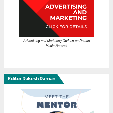
Advertising and Marketing Options on Raman
Media Network
Editor Rakesh Raman