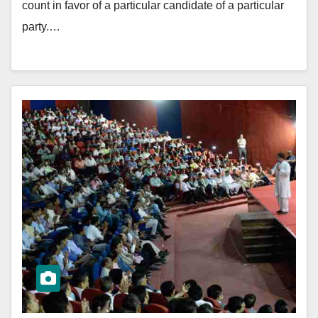
count in favor of a particular candidate of a particular
party.…