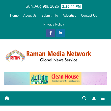
Skip
Sun. Aug 9th, 2026
2:25:45 PM
to
Home
About Us
Submit Info
Advertise
Contact Us
content
Privacy Policy