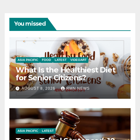
You missed
ASIA PACIFIC
FOOD
LATEST
VIDEOART
What Is the Healthiest Diet
for Senior Citizens?
AUGUST 8, 2026
RMN NEWS
ASIA PACIFIC
LATEST