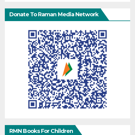
Donate To Raman Media Network
RMN Books For Children