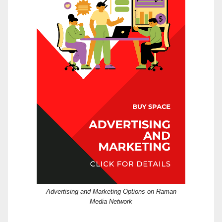
Advertising and Marketing Options on Raman
Media Network