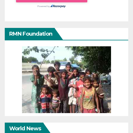
RMN Foundation
World News