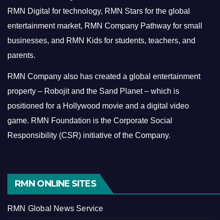
RMN Digital for technology, RMN Stars for the global
entertainment market, RMN Company Pathway for small
businesses, and RMN Kids for students, teachers, and
parents.
RMN Company also has created a global entertainment
property – Robojit and the Sand Planet – which is
positioned for a Hollywood movie and a digital video
game.
RMN Foundation is the Corporate Social
Responsibility (CSR) initiative of the Company.
RMN ONLINE SITES
RMN Global News Service