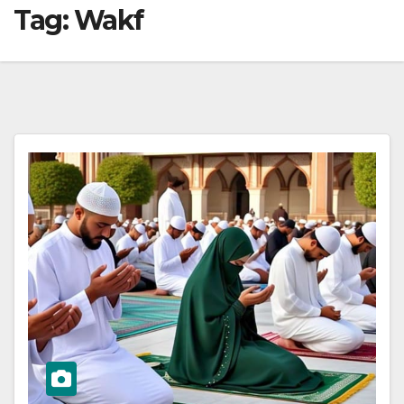
Tag:
Wakf