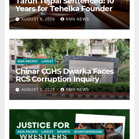
Tarun Tejpal Sentenced: 10
Years for Tehelka Founder
AUGUST 6, 2026
RMN NEWS
ASIA PACIFIC
LATEST
Chinar CGHS Dwarka Faces
RCS Corruption Inquiry
AUGUST 5, 2026
RMN NEWS
ASIA PACIFIC
LATEST
SPORTS
SPORTSPERSONS