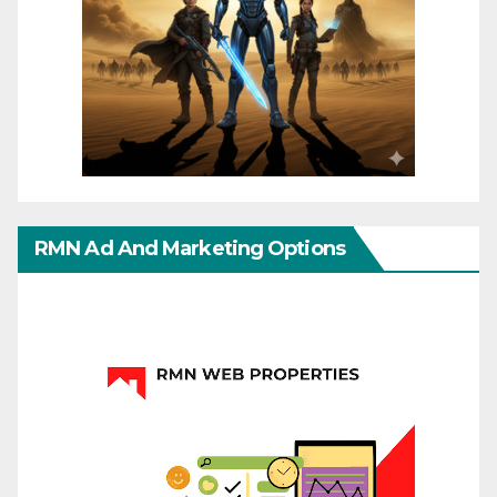
RMN Ad And Marketing Options