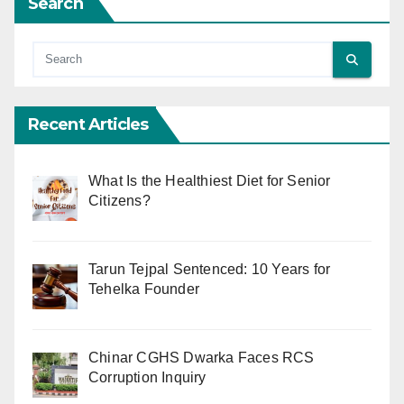
Search
Recent Articles
What Is the Healthiest Diet for Senior
Citizens?
Tarun Tejpal Sentenced: 10 Years for
Tehelka Founder
Chinar CGHS Dwarka Faces RCS
Corruption Inquiry