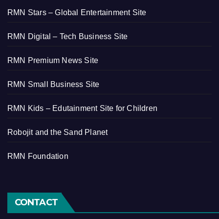
RMN Stars – Global Entertainment Site
RMN Digital – Tech Business Site
RMN Premium News Site
RMN Small Business Site
RMN Kids – Edutainment Site for Children
Robojit and the Sand Planet
RMN Foundation
CONTACT