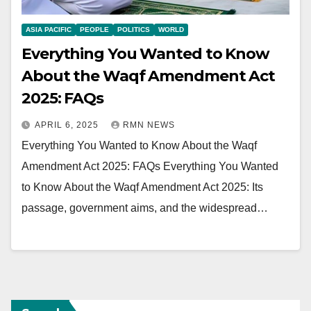
ASIA PACIFIC
PEOPLE
POLITICS
WORLD
Everything You Wanted to Know
About the Waqf Amendment Act
2025: FAQs
APRIL 6, 2025
RMN NEWS
Everything You Wanted to Know About the Waqf
Amendment Act 2025: FAQs Everything You Wanted
to Know About the Waqf Amendment Act 2025: Its
passage, government aims, and the widespread…