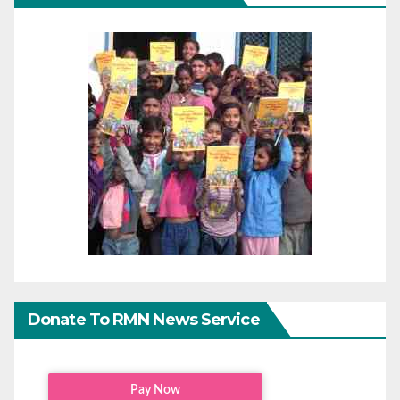
Donate To RMN News Service