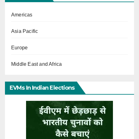
Americas
Asia Pacific
Europe
Middle East and Africa
EVMs In Indian Elections