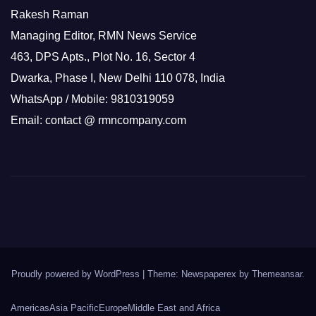
Rakesh Raman
Managing Editor, RMN News Service
463, DPS Apts., Plot No. 16, Sector 4
Dwarka, Phase I, New Delhi 110 078, India
WhatsApp / Mobile: 9810319059
Email: contact @ rmncompany.com
Proudly powered by WordPress
|
Theme: Newspaperex by
Themeansar
.
Americas
Asia Pacific
Europe
Middle East and Africa