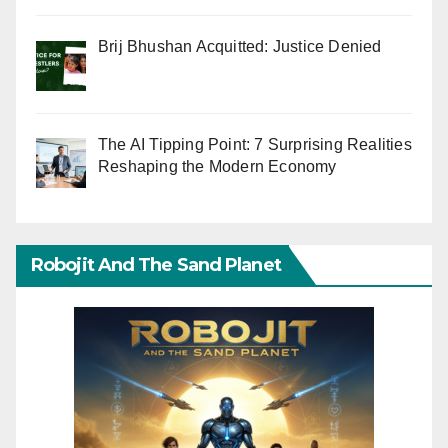
Brij Bhushan Acquitted: Justice Denied
The AI Tipping Point: 7 Surprising Realities
Reshaping the Modern Economy
Robojit And The Sand Planet