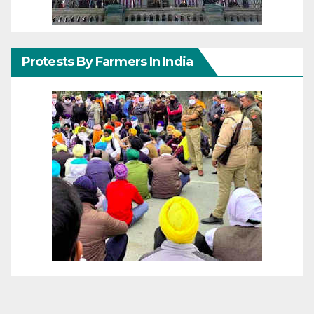
Protests By Farmers In India