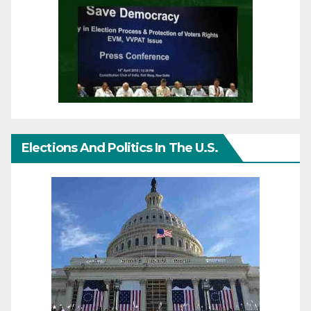
Elections And Politics In The U.S.