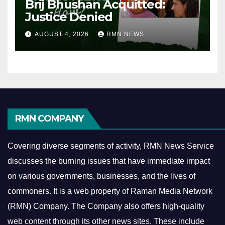
Brij Bhushan Acquitted:
Justice Denied
AUGUST 4, 2026
RMN NEWS
RMN COMPANY
Covering diverse segments of activity, RMN News Service
discusses the burning issues that have immediate impact
on various governments, businesses, and the lives of
commoners.
It is a web property of Raman Media Network
(RMN) Company. The Company also offers high-quality
web content through its other news sites. These include