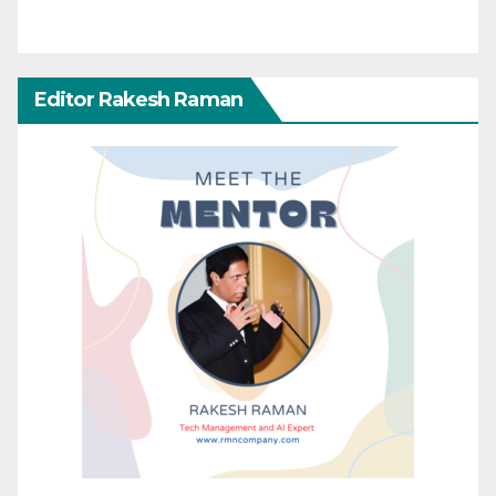
Editor Rakesh Raman