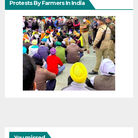
Protests By Farmers In India
You missed