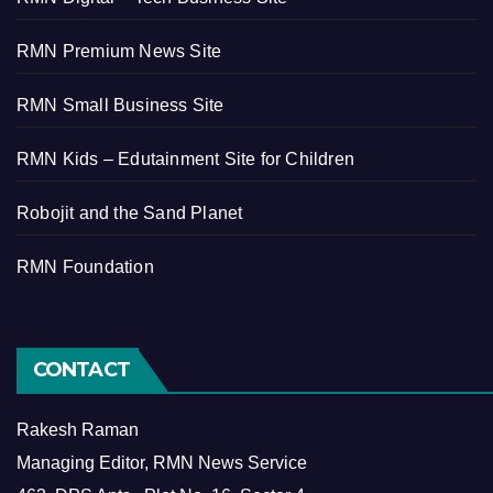
RMN Premium News Site
RMN Small Business Site
RMN Kids – Edutainment Site for Children
Robojit and the Sand Planet
RMN Foundation
CONTACT
Rakesh Raman
Managing Editor, RMN News Service