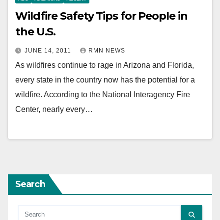
Wildfire Safety Tips for People in
the U.S.
JUNE 14, 2011
RMN NEWS
As wildfires continue to rage in Arizona and Florida,
every state in the country now has the potential for a
wildfire. According to the National Interagency Fire
Center, nearly every…
Search