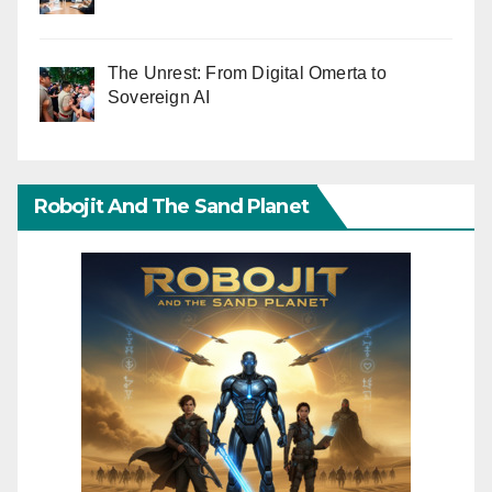
The Unrest: From Digital Omerta to
Sovereign AI
Robojit And The Sand Planet