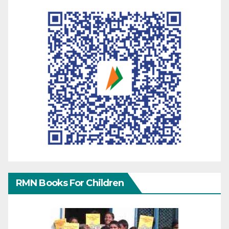
RMN Books For Children