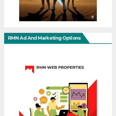
RMN Ad And Marketing Options