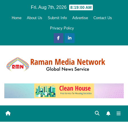
Skip
Fri. Aug 7th, 2026
8:19:01 AM
to
Home
About Us
Submit Info
Advertise
Contact Us
content
Privacy Policy