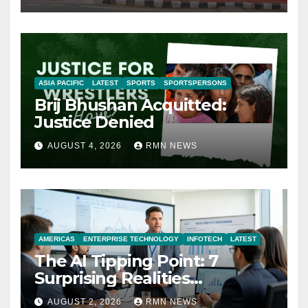
ASIA PACIFIC
LATEST
SPORTS
SPORTSPERSONS
Brij Bhushan Acquitted:
Justice Denied
AUGUST 4, 2026
RMN NEWS
AMERICAS
ENTERPRISE TECHNOLOGY
INFOTECH
LATEST
The AI Tipping Point: 7
Surprising Realities
Reshaping the Modern
AUGUST 2, 2026
RMN NEWS