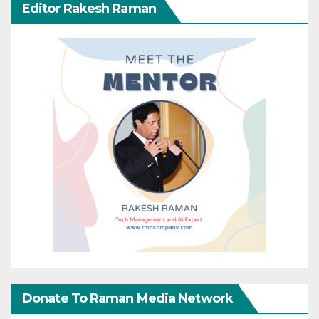
Editor Rakesh Raman
Donate To Raman Media Network