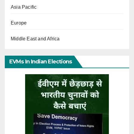
Asia Pacific
Europe
Middle East and Africa
EVMs In Indian Elections