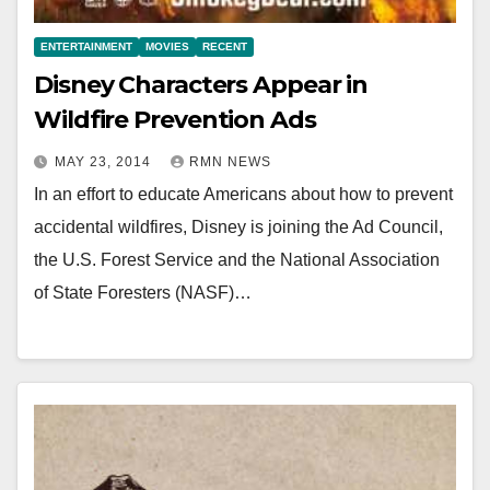
ENTERTAINMENT
MOVIES
RECENT
Disney Characters Appear in
Wildfire Prevention Ads
MAY 23, 2014
RMN NEWS
In an effort to educate Americans about how to prevent
accidental wildfires, Disney is joining the Ad Council,
the U.S. Forest Service and the National Association
of State Foresters (NASF)…