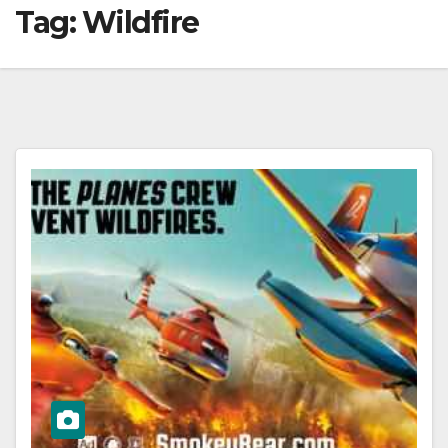
Tag:
Wildfire