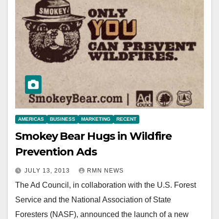
AMERICAS
BUSINESS
MARKETING
RECENT
Smokey Bear Hugs in Wildfire
Prevention Ads
JULY 13, 2013
RMN NEWS
The Ad Council, in collaboration with the U.S. Forest
Service and the National Association of State
Foresters (NASF), announced the launch of a new