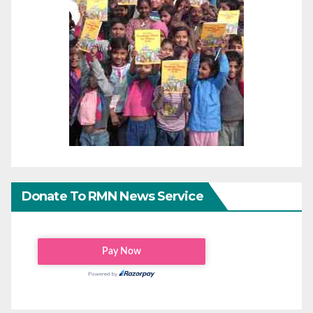
Donate To RMN News Service