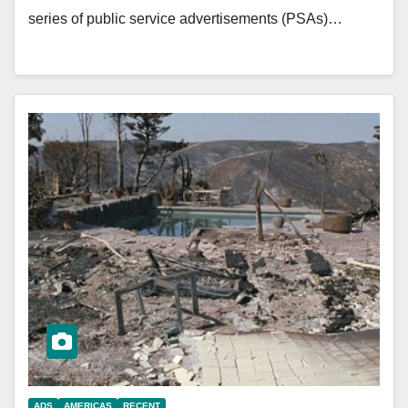
series of public service advertisements (PSAs)…
ADS
AMERICAS
RECENT