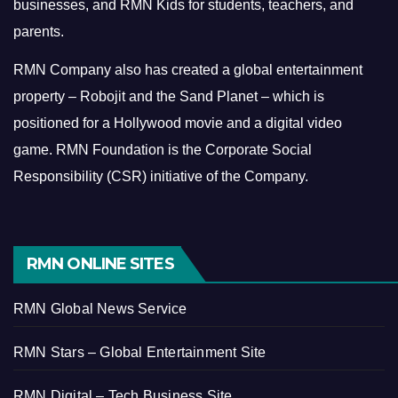
businesses, and RMN Kids for students, teachers, and
parents.
RMN Company also has created a global entertainment
property – Robojit and the Sand Planet – which is
positioned for a Hollywood movie and a digital video
game.
RMN Foundation is the Corporate Social
Responsibility (CSR) initiative of the Company.
RMN ONLINE SITES
RMN Global News Service
RMN Stars – Global Entertainment Site
RMN Digital – Tech Business Site