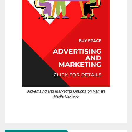
Advertising and Marketing Options on Raman
Media Network