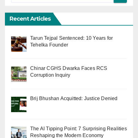
Recent Articles
Tarun Tejpal Sentenced: 10 Years for
Tehelka Founder
Chinar CGHS Dwarka Faces RCS
Corruption Inquiry
Brij Bhushan Acquitted: Justice Denied
The AI Tipping Point: 7 Surprising Realities
Reshaping the Modern Economy