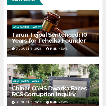
ASIA PACIFIC
LATEST
Tarun Tejpal Sentenced: 10
Years for Tehelka Founder
AUGUST 6, 2026
RMN NEWS
ASIA PACIFIC
LATEST
Chinar CGHS Dwarka Faces
RCS Corruption Inquiry
AUGUST 5, 2026
RMN NEWS