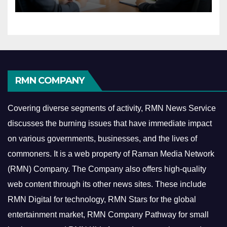
Economy
RMN COMPANY
Covering diverse segments of activity, RMN News Service
discusses the burning issues that have immediate impact
on various governments, businesses, and the lives of
commoners.
It is a web property of Raman Media Network
(RMN) Company. The Company also offers high-quality
web content through its other news sites. These include
RMN Digital for technology, RMN Stars for the global
entertainment market, RMN Company Pathway for small