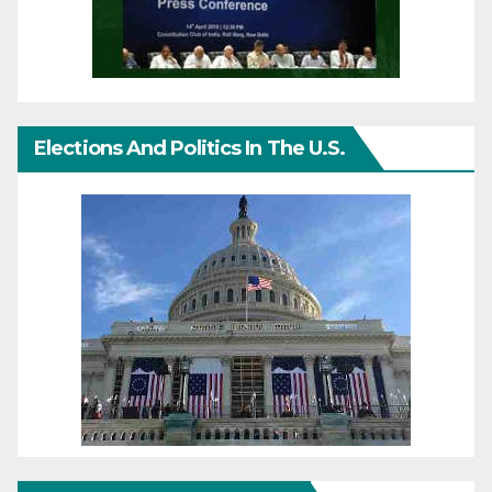
Elections And Politics In The U.S.