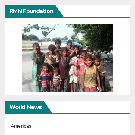
RMN Foundation
World News
Americas