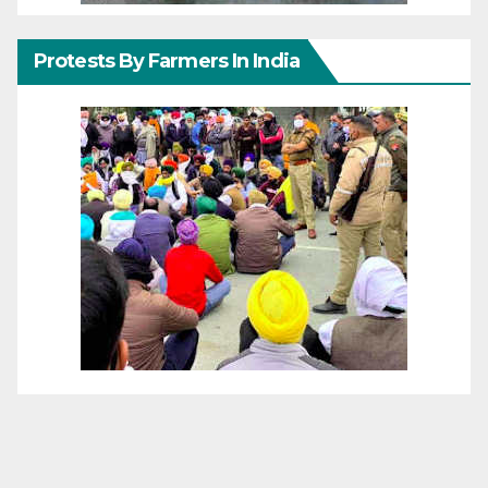
Protests By Farmers In India