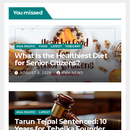
You missed
ASIA PACIFIC
FOOD
LATEST
VIDEOART
What Is the Healthiest Diet
for Senior Citizens?
AUGUST 8, 2026
RMN NEWS
ASIA PACIFIC
LATEST
Tarun Tejpal Sentenced: 10
Years for Tehelka Founder