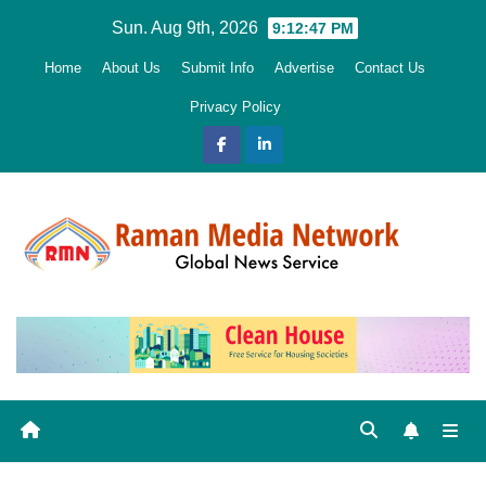
Skip
Sun. Aug 9th, 2026
9:12:48 PM
to
Home
About Us
Submit Info
Advertise
Contact Us
content
Privacy Policy