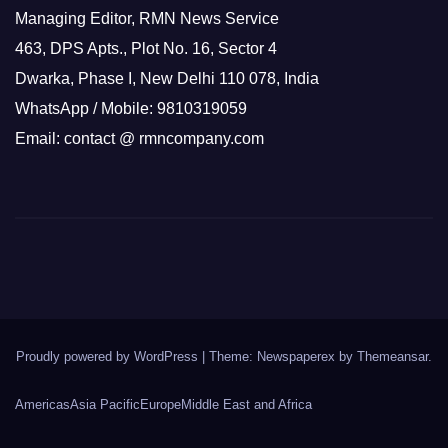
Managing Editor, RMN News Service
463, DPS Apts., Plot No. 16, Sector 4
Dwarka, Phase I, New Delhi 110 078, India
WhatsApp / Mobile: 9810319059
Email: contact @ rmncompany.com
Proudly powered by WordPress
|
Theme: Newspaperex by
Themeansar
.
Americas
Asia Pacific
Europe
Middle East and Africa