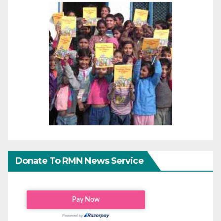
Donate To RMN News Service