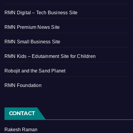
RMN Digital – Tech Business Site
RMN Premium News Site
RMN Small Business Site
RMN Kids – Edutainment Site for Children
Robojit and the Sand Planet
RMN Foundation
CONTACT
Rakesh Raman