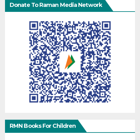
Donate To Raman Media Network
RMN Books For Children