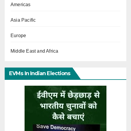
Americas
Asia Pacific
Europe
Middle East and Africa
EVMs In Indian Elections