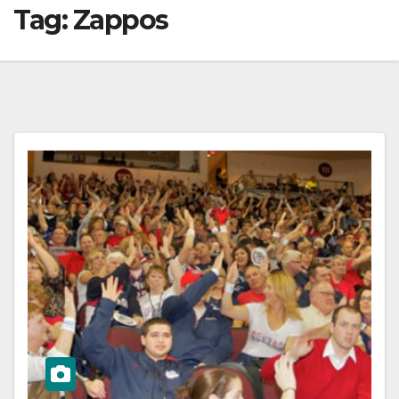
Tag:
Zappos