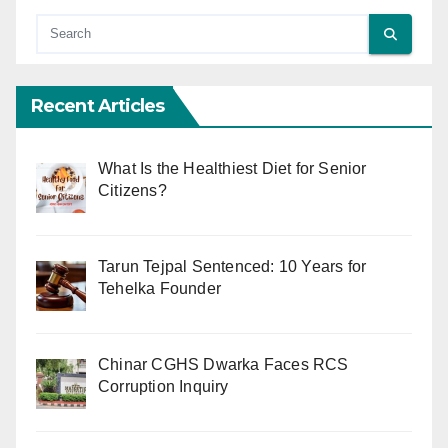
Recent Articles
What Is the Healthiest Diet for Senior
Citizens?
Tarun Tejpal Sentenced: 10 Years for
Tehelka Founder
Chinar CGHS Dwarka Faces RCS
Corruption Inquiry