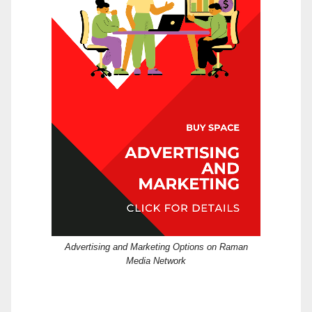
Advertising and Marketing Options on Raman
Media Network