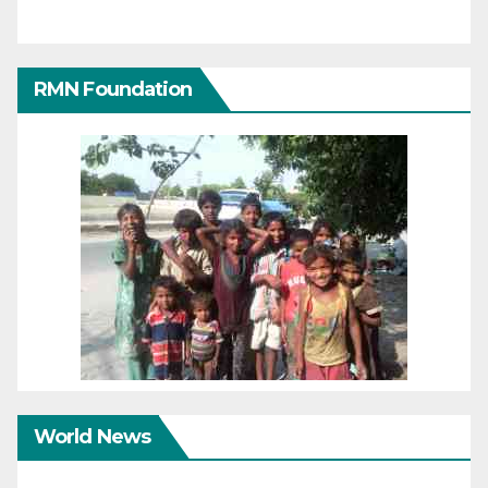
RMN Foundation
World News