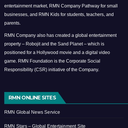
entertainment market, RMN Company Pathway for small
businesses, and RMN Kids for students, teachers, and
parents.
RMN Company also has created a global entertainment
property – Robojit and the Sand Planet – which is
positioned for a Hollywood movie and a digital video
game.
RMN Foundation is the Corporate Social
Responsibility (CSR) initiative of the Company.
RMN ONLINE SITES
RMN Global News Service
RMN Stars – Global Entertainment Site