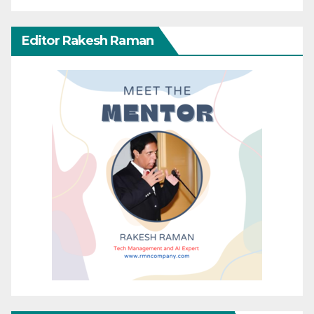
Editor Rakesh Raman