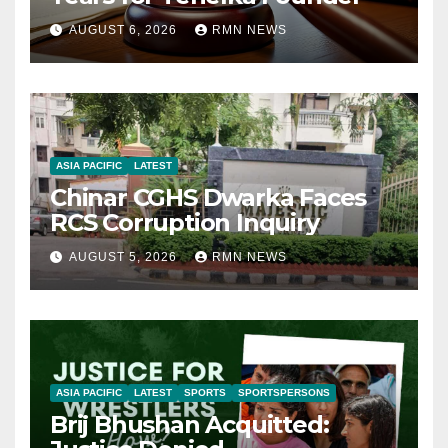
AUGUST 6, 2026
RMN NEWS
ASIA PACIFIC
LATEST
Chinar CGHS Dwarka Faces
RCS Corruption Inquiry
AUGUST 5, 2026
RMN NEWS
ASIA PACIFIC
LATEST
SPORTS
SPORTSPERSONS
Brij Bhushan Acquitted: