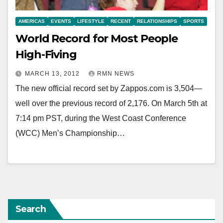
AMERICAS
EVENTS
LIFESTYLE
RECENT
RELATIONSHIPS
SPORTS
World Record for Most People
High-Fiving
MARCH 13, 2012
RMN NEWS
The new official record set by Zappos.com is 3,504—
well over the previous record of 2,176. On March 5th at
7:14 pm PST, during the West Coast Conference
(WCC) Men’s Championship…
Search