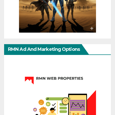
RMN Ad And Marketing Options