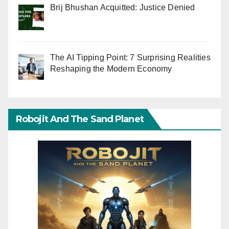
Brij Bhushan Acquitted: Justice Denied
The AI Tipping Point: 7 Surprising Realities
Reshaping the Modern Economy
Robojit And The Sand Planet