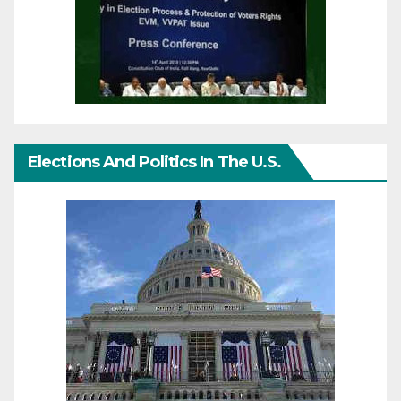
Elections And Politics In The U.S.