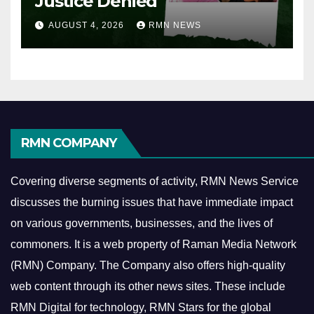
Justice Denied
AUGUST 4, 2026
RMN NEWS
RMN COMPANY
Covering diverse segments of activity, RMN News Service
discusses the burning issues that have immediate impact
on various governments, businesses, and the lives of
commoners.
It is a web property of Raman Media Network
(RMN) Company. The Company also offers high-quality
web content through its other news sites. These include
RMN Digital for technology, RMN Stars for the global