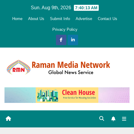
Skip
Sun. Aug 9th, 2026
7:40:14 AM
to
Home
About Us
Submit Info
Advertise
Contact Us
content
Privacy Policy