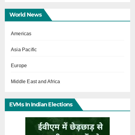
World News
Americas
Asia Pacific
Europe
Middle East and Africa
EVMs In Indian Elections