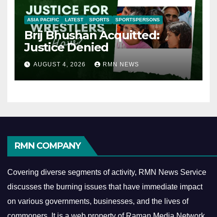
ASIA PACIFIC
LATEST
SPORTS
SPORTSPERSONS
Brij Bhushan Acquitted:
Justice Denied
AUGUST 4, 2026
RMN NEWS
RMN COMPANY
Covering diverse segments of activity, RMN News Service
discusses the burning issues that have immediate impact
on various governments, businesses, and the lives of
commoners.
It is a web property of Raman Media Network