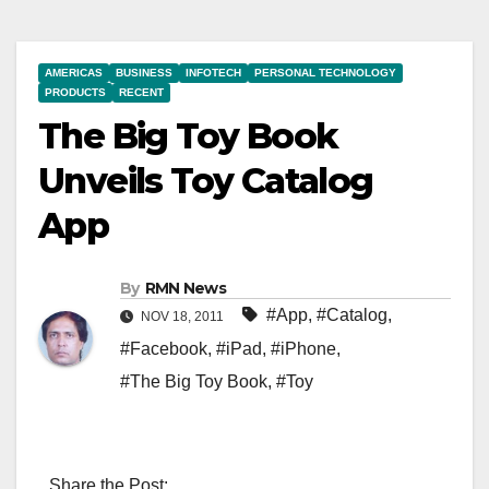
AMERICAS
BUSINESS
INFOTECH
PERSONAL TECHNOLOGY
PRODUCTS
RECENT
The Big Toy Book
Unveils Toy Catalog
App
By
RMN News
#App
,
#Catalog
,
NOV 18, 2011
#Facebook
,
#iPad
,
#iPhone
,
#The Big Toy Book
,
#Toy
Share the Post: