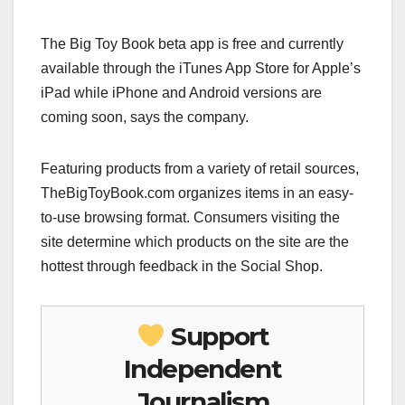
The Big Toy Book beta app is free and currently
available through the iTunes App Store for Apple’s
iPad while iPhone and Android versions are
coming soon, says the company.
Featuring products from a variety of retail sources,
TheBigToyBook.com organizes items in an easy-
to-use browsing format. Consumers visiting the
site determine which products on the site are the
hottest through feedback in the Social Shop.
Support
Independent
Journalism