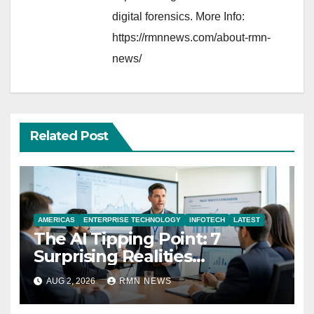
digital forensics. More Info:
https://rmnnews.com/about-rmn-
news/
Related Post
AMERICAS
ENTERPRISE TECHNOLOGY
INFOTECH
LATEST
The AI Tipping Point: 7
Surprising Realities
Reshaping the Modern
AUG 2, 2026
RMN NEWS
Economy