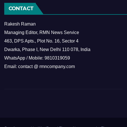
CONTACT
Rakesh Raman
Managing Editor, RMN News Service
463, DPS Apts., Plot No. 16, Sector 4
Dwarka, Phase I, New Delhi 110 078, India
WhatsApp / Mobile: 9810319059
Email: contact @ rmncompany.com