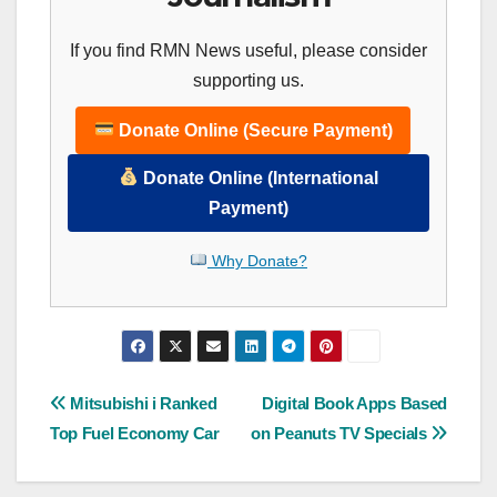
If you find RMN News useful, please consider
supporting us.
Donate Online (Secure Payment)
Donate Online (International
Payment)
Why Donate?
Post
Mitsubishi i Ranked
Digital Book Apps Based
Top Fuel Economy Car
on Peanuts TV Specials
navigation