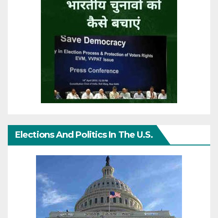
Elections And Politics In The U.S.