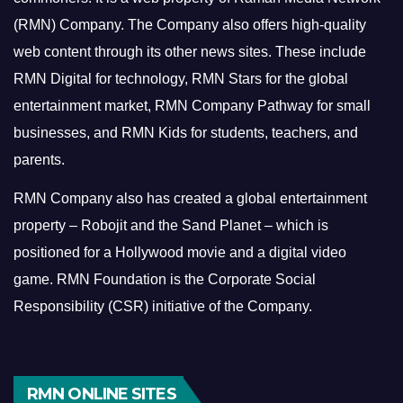
(RMN) Company. The Company also offers high-quality
web content through its other news sites. These include
RMN Digital for technology, RMN Stars for the global
entertainment market, RMN Company Pathway for small
businesses, and RMN Kids for students, teachers, and
parents.
RMN Company also has created a global entertainment
property – Robojit and the Sand Planet – which is
positioned for a Hollywood movie and a digital video
game.
RMN Foundation is the Corporate Social
Responsibility (CSR) initiative of the Company.
RMN ONLINE SITES