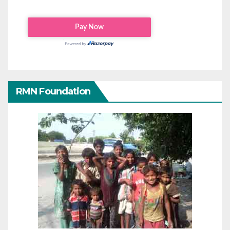
RMN Foundation