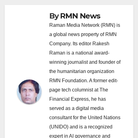
By
RMN News
Raman Media Network (RMN) is
a global news property of RMN
Company. Its editor Rakesh
Raman is a national award-
winning journalist and founder of
the humanitarian organization
RMN Foundation. A former edit-
page tech columnist at The
Financial Express, he has
served as a digital media
consultant for the United Nations
(UNIDO) and is a recognized
expert in AI governance and