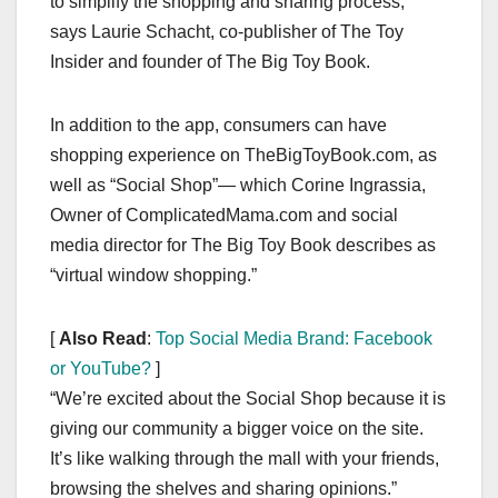
to simplify the shopping and sharing process,”
says Laurie Schacht, co-publisher of The Toy
Insider and founder of The Big Toy Book.
In addition to the app, consumers can have
shopping experience on TheBigToyBook.com, as
well as “Social Shop”— which Corine Ingrassia,
Owner of ComplicatedMama.com and social
media director for The Big Toy Book describes as
“virtual window shopping.”
[
Also Read
:
Top Social Media Brand: Facebook
or YouTube?
]
“We’re excited about the Social Shop because it is
giving our community a bigger voice on the site.
It’s like walking through the mall with your friends,
browsing the shelves and sharing opinions.”