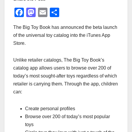
F
M
E
S
a
a
m
h
The Big Toy Book has announced the beta launch
c
st
ail
ar
of the universal toy catalog into the iTunes App
e
o
e
Store.
b
d
o
o
Unlike retailer catalogs, The Big Toy Book’s
o
n
catalog app allows users to browse over 200 of
k
today’s most sought-after toys regardless of which
retailer is carrying them. Through the app, children
can:
Create personal profiles
Browse over 200 of today’s most popular
toys