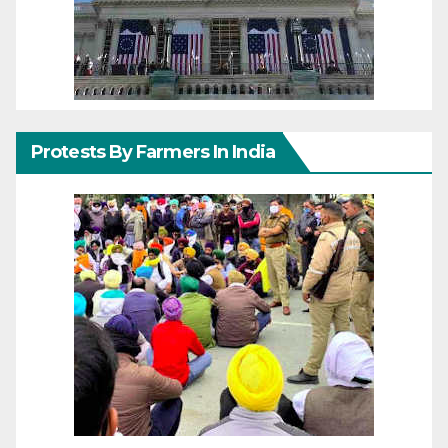
Protests By Farmers In India