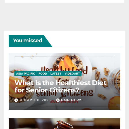
You missed
ASIA PACIFIC
FOOD
LATEST
VIDEOART
What Is the Healthiest Diet
for Senior Citizens?
AUGUST 8, 2026
RMN NEWS