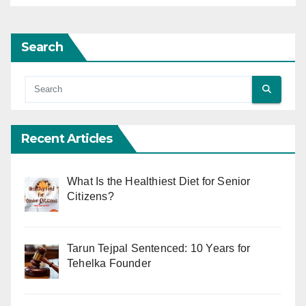
Search
Recent Articles
What Is the Healthiest Diet for Senior
Citizens?
Tarun Tejpal Sentenced: 10 Years for
Tehelka Founder