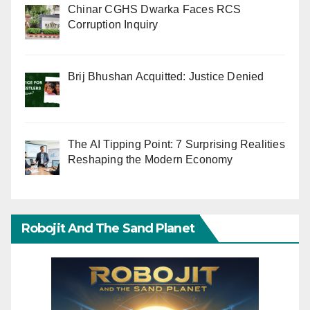
Chinar CGHS Dwarka Faces RCS
Corruption Inquiry
Brij Bhushan Acquitted: Justice Denied
The AI Tipping Point: 7 Surprising Realities
Reshaping the Modern Economy
Robojit And The Sand Planet