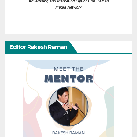
Advertising and Marketing Options on Raman
Media Network
Editor Rakesh Raman