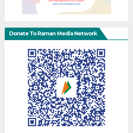
Donate To Raman Media Network