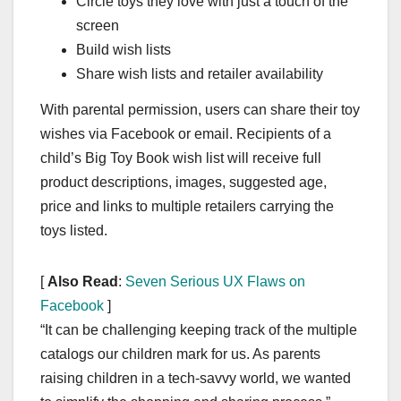
Circle toys they love with just a touch of the
screen
Build wish lists
Share wish lists and retailer availability
With parental permission, users can share their toy
wishes via Facebook or email. Recipients of a
child’s Big Toy Book wish list will receive full
product descriptions, images, suggested age,
price and links to multiple retailers carrying the
toys listed.
[
Also Read
:
Seven Serious UX Flaws on
Facebook
]
“It can be challenging keeping track of the multiple
catalogs our children mark for us. As parents
raising children in a tech-savvy world, we wanted