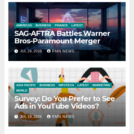
AMERICAS
BUSINESS
FINANCE
LATEST
SAG-AFTRA Battles Warner
Bros-Paramount Merger
JUL 28, 2026
RMN NEWS
ASIA PACIFIC
BUSINESS
INFOTECH
LATEST
MARKETING
WORLD
Survey: Do You Prefer to See
Ads in YouTube Videos?
JUL 19, 2026
RMN NEWS