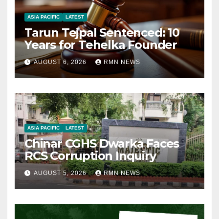
ASIA PACIFIC
LATEST
Tarun Tejpal Sentenced: 10
Years for Tehelka Founder
AUGUST 6, 2026
RMN NEWS
ASIA PACIFIC
LATEST
Chinar CGHS Dwarka Faces
RCS Corruption Inquiry
AUGUST 5, 2026
RMN NEWS