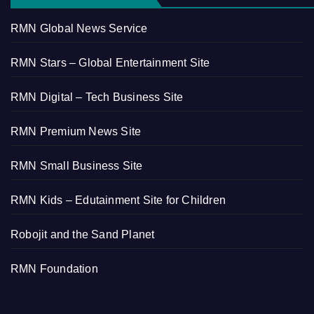
RMN Global News Service
RMN Stars – Global Entertainment Site
RMN Digital – Tech Business Site
RMN Premium News Site
RMN Small Business Site
RMN Kids – Edutainment Site for Children
Robojit and the Sand Planet
RMN Foundation