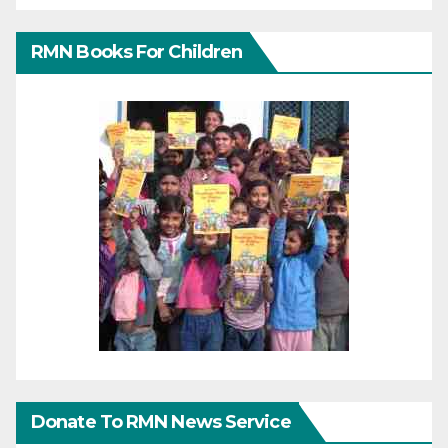
RMN Books For Children
Donate To RMN News Service