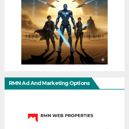
RMN Ad And Marketing Options