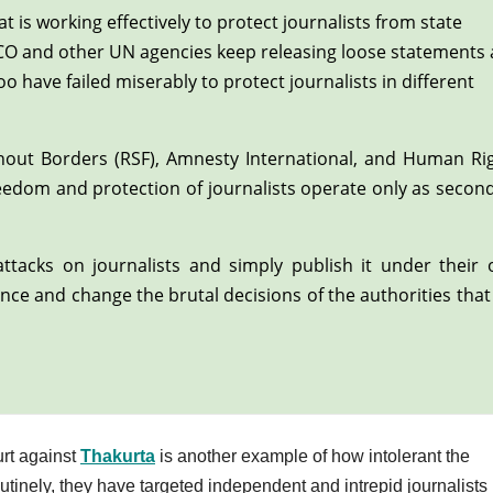
t is working effectively to protect journalists from state
SCO and other UN agencies keep releasing loose statements
have failed miserably to protect journalists in different
thout Borders (RSF), Amnesty International, and Human Ri
reedom and protection of journalists operate only as secon
ttacks on journalists and simply publish it under their
nce and change the brutal decisions of the authorities that
urt against
Thakurta
is another example of how intolerant the
inely, they have targeted independent and intrepid journalists