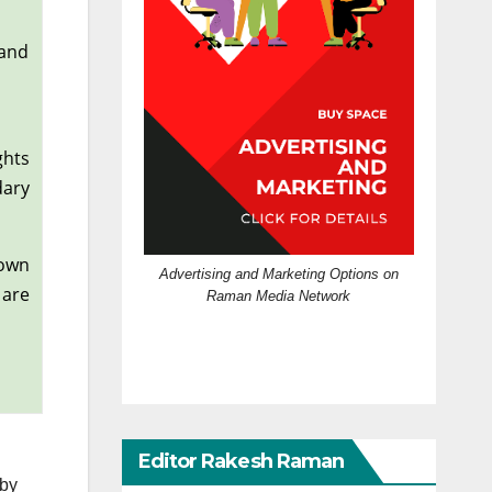
 and
ghts
dary
 own
Advertising and Marketing Options on
 are
Raman Media Network
Editor Rakesh Raman
 by