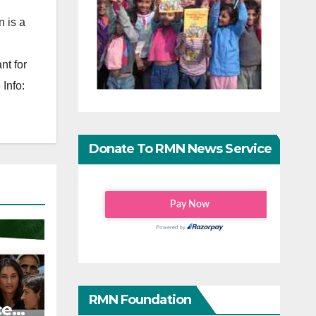
 is a
nt for
Info:
Donate To RMN News Service
RMN Foundation
ce