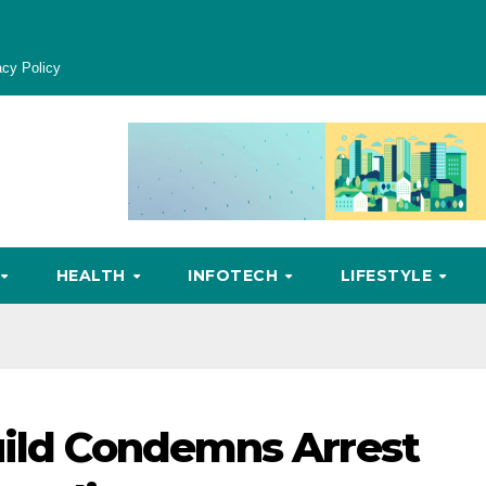
acy Policy
HEALTH
INFOTECH
LIFESTYLE
uild Condemns Arrest