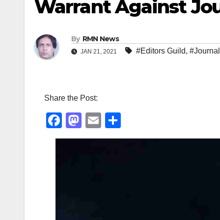
Warrant Against Jou
By
RMN News
#Editors Guild
,
#Journal
JAN 21, 2021
Share the Post:
F
M
E
S
a
a
m
h
c
st
ail
ar
e
o
e
b
d
o
o
o
n