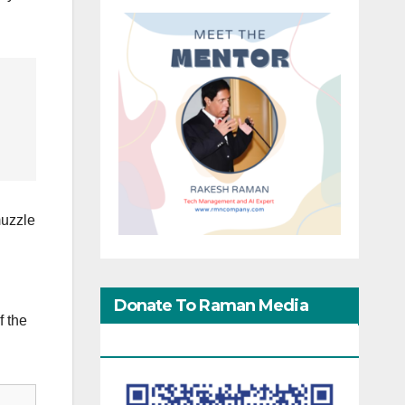
muzzle
Donate To Raman Media
f the
Network