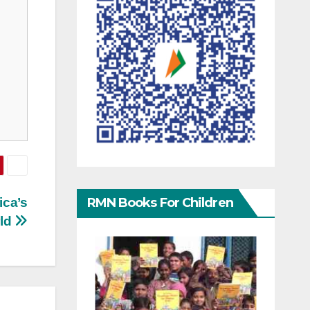
RMN Books For Children
ica’s
rld