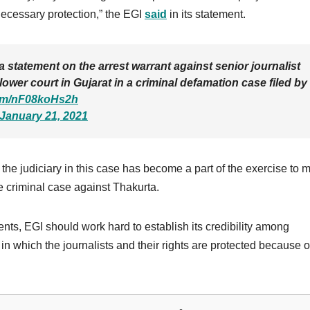
necessary protection,” the EGI
said
in its statement.
a statement on the arrest warrant against senior journalist
ower court in Gujarat in a criminal defamation case filed by
com/nF08koHs2h
January 21, 2021
 the judiciary in this case has become a part of the exercise to 
e criminal case against Thakurta.
ts, EGI should work hard to establish its credibility among
 in which the journalists and their rights are protected because o