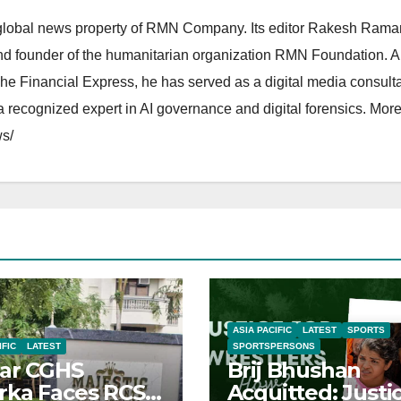
lobal news property of RMN Company. Its editor Rakesh Raman
and founder of the humanitarian organization RMN Foundation. A
The Financial Express, he has served as a digital media consulta
 recognized expert in AI governance and digital forensics. More 
s/
ASIA PACIFIC
LATEST
SPORTS
IFIC
LATEST
SPORTSPERSONS
ar CGHS
Brij Bhushan
ka Faces RCS
Acquitted: Justi