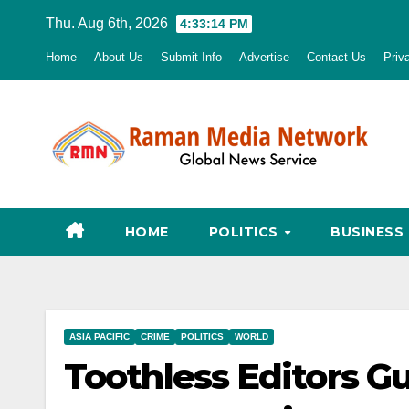
Skip
Thu. Aug 6th, 2026
4:33:15 PM
to
Home
About Us
Submit Info
Advertise
Contact Us
Priv
content
HOME
POLITICS
BUSINESS
ASIA PACIFIC
CRIME
POLITICS
WORLD
Toothless Editors G