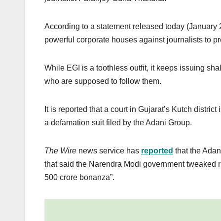
According to a statement released today (January 21
powerful corporate houses against journalists to pr
While EGI is a toothless outfit, it keeps issuing sh
who are supposed to follow them.
It is reported that a court in Gujarat’s Kutch distr
a defamation suit filed by the Adani Group.
The Wire
news service has
reported
that the Adan
that said the Narendra Modi government tweaked r
500 crore bonanza”.