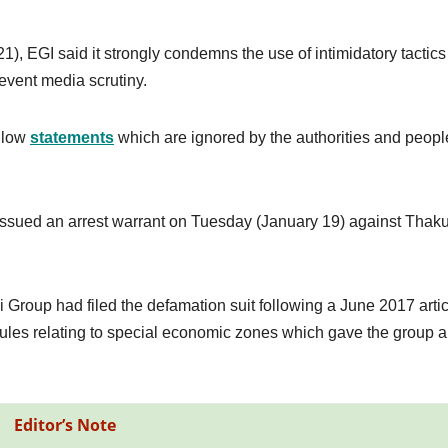
), EGI said it strongly condemns the use of intimidatory tactics
event media scrutiny.
allow
statements
which are ignored by the authorities and peopl
ict issued an arrest warrant on Tuesday (January 19) against Thaku
i Group had filed the defamation suit following a June 2017 arti
ules relating to special economic zones which gave the group a
Editor’s Note