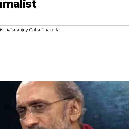
rnalist
ist
,
#Paranjoy Guha Thakurta