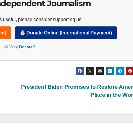
ndependent Journalism
 useful, please consider supporting us.
nt)
Donate Online (International Payment)
Why Donate?
President Biden Promises to Restore Amer
Place in the Wo