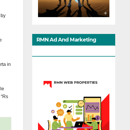
 by
RMN Ad And Marketing
e
Options
rta in
cle
 “Rs