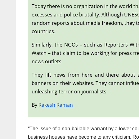
Today there is no organization in the world tha
excesses and police brutality. Although UNE
random reports about media freedom, they too 
countries.
Similarly, the NGOs – such as Reporters Wi
Watch – that claim to be working for press f
news outlets.
They lift news from here and there about a
banners on their websites. They cannot influe
unleashing terror on journalists.
By
Rakesh Raman
“The issue of a non-bailable warrant by a lower co
business houses have become to any criticism. Rout