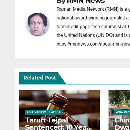
By
RMN News
Raman Media Network (RMN) is a g
national award-winning journalist 
former edit-page tech columnist at 
the United Nations (UNIDO) and is a
https://rmnnews.com/about-rmn-new
Related Post
ASIA PACIFIC
LATEST
ASIA PAC
Tarun Tejpal
Chin
Sentenced: 10 Years
Dwar