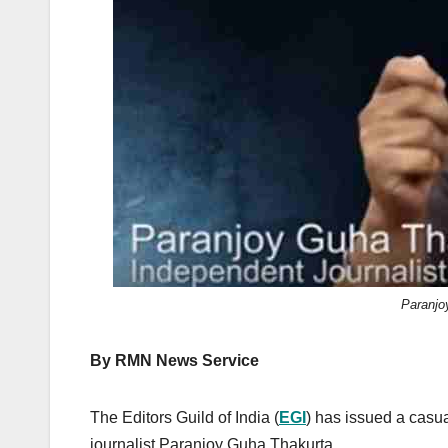
k
Paranjo
By RMN News Service
The Editors Guild of India (
EGI
) has issued a casua
journalist Paranjoy Guha Thakurta.