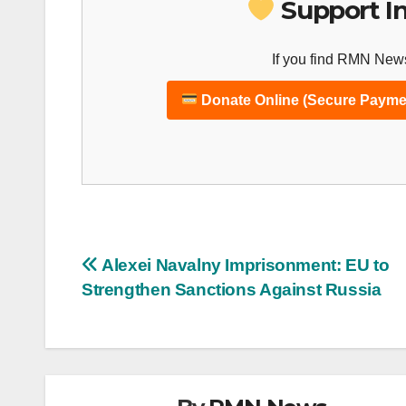
Support I
If you find RMN News
Donate Online (Secure Payme
Post
Alexei Navalny Imprisonment: EU to
Strengthen Sanctions Against Russia
navigation