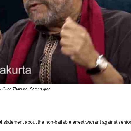
y Guha Thakurta. Screen grab.
l statement about the non-bailable arrest warrant against senio