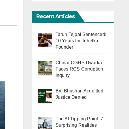
Recent Articles
Tarun Tejpal Sentenced:
10 Years for Tehelka
Founder
Chinar CGHS Dwarka
Faces RCS Corruption
Inquiry
Brij Bhushan Acquitted:
Justice Denied
The AI Tipping Point: 7
Surprising Realities