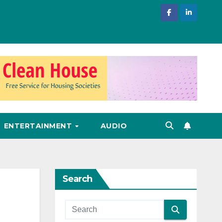
ENTERTAINMENT
AUDIO
Search