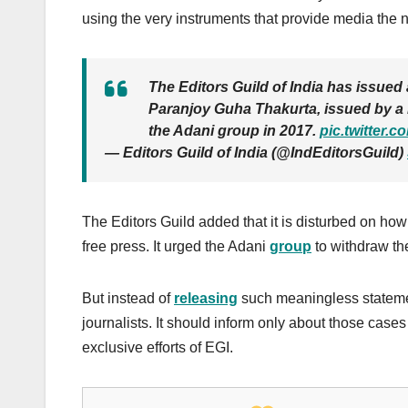
using the very instruments that provide media the 
The Editors Guild of India has issued 
Paranjoy Guha Thakurta, issued by a l
the Adani group in 2017.
pic.twitter.
— Editors Guild of India (@IndEditorsGuild)
The Editors Guild added that it is disturbed on how
free press. It urged the Adani
group
to withdraw th
But instead of
releasing
such meaningless statemen
journalists. It should inform only about those cases
exclusive efforts of EGI.