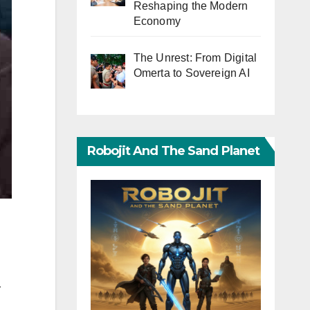
Reshaping the Modern
Economy
The Unrest: From Digital
Omerta to Sovereign AI
Robojit And The Sand Planet
r