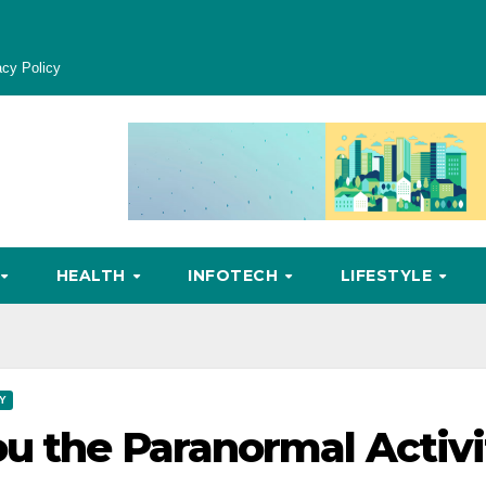
acy Policy
HEALTH
INFOTECH
LIFESTYLE
Y
u the Paranormal Activi