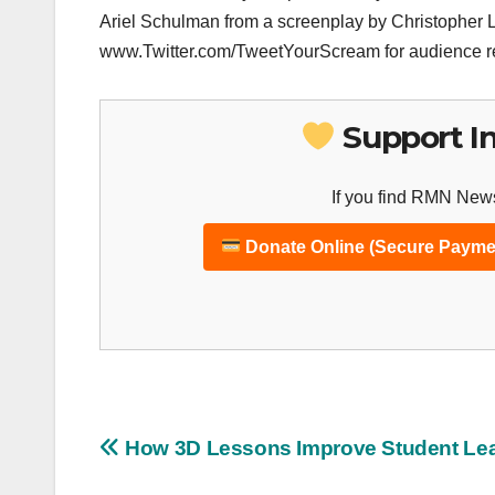
Ariel Schulman from a screenplay by Christopher L
www.Twitter.com/TweetYourScream for audience r
Support I
If you find RMN News
Donate Online (Secure Payme
Post
How 3D Lessons Improve Student Le