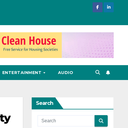
ENTERTAINMENT
AUDIO
Search
ty