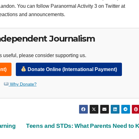
andon. You can follow Paranormal Activity 3 on Twitter at
eactions and announcements.
ndependent Journalism
 useful, please consider supporting us.
nt)
Donate Online (International Payment)
Why Donate?
arning
Teens and STDs: What Parents Need to