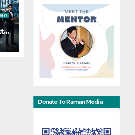
TEST
xt
S
Donate To Raman Media
Network