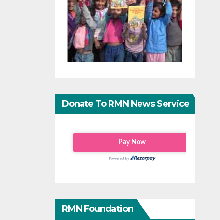
Donate To RMN News Service
RMN Foundation