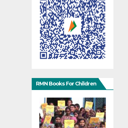
RMN Books For Children