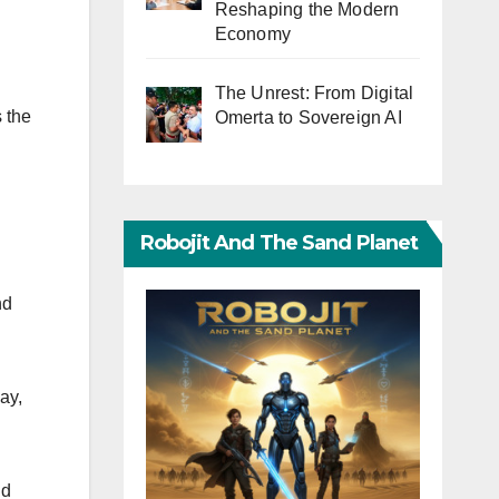
Reshaping the Modern
Economy
The Unrest: From Digital
 the
Omerta to Sovereign AI
Robojit And The Sand Planet
nd
ay,
nd