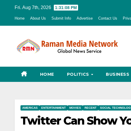
Skip
Fri. Aug 7th, 2026
1:31:09 PM
to
Home
About Us
Submit Info
Advertise
Contact Us
Priv
content
HOME
POLITICS
BUSINESS
AMERICAS
ENTERTAINMENT
MOVIES
RECENT
SOCIAL TECHNOLOG
Twitter Can Show Yo