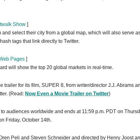
etwalk Show
]
d select their city from a global map, which will also serve as
hash tags that link directly to Twitter.
r Web Pages
]
ard will show the top 20 global markets in real-time.
trailer for its film, SUPER 8, from writer/director J.J. Abrams a
tter. (Read:
Now Even a Movie Trailer on Twitter
)
ble to audiences worldwide and ends at 11:59 p.m. PDT on Thursd
on Friday, October 14th.
 Oren Peli and Steven Schneider and directed by Henry Joost a