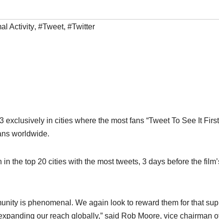
l Activity
,
#Tweet
,
#Twitter
 exclusively in cities where the most fans “Tweet To See It First
ans worldwide.
in the top 20 cities with the most tweets, 3 days before the film’
munity is phenomenal. We again look to reward them for that sup
me expanding our reach globally,” said Rob Moore, vice chairman o