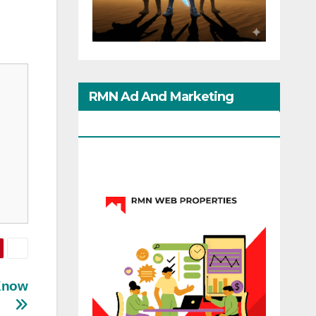
RMN Ad And Marketing
Options
 Know