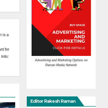
 is a
nt for
Info:
Advertising and Marketing Options on
Raman Media Network
Editor Rakesh Raman