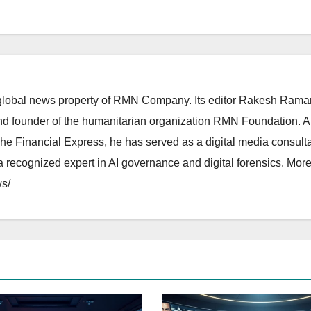
lobal news property of RMN Company. Its editor Rakesh Raman
and founder of the humanitarian organization RMN Foundation. A
The Financial Express, he has served as a digital media consulta
 recognized expert in AI governance and digital forensics. More 
s/