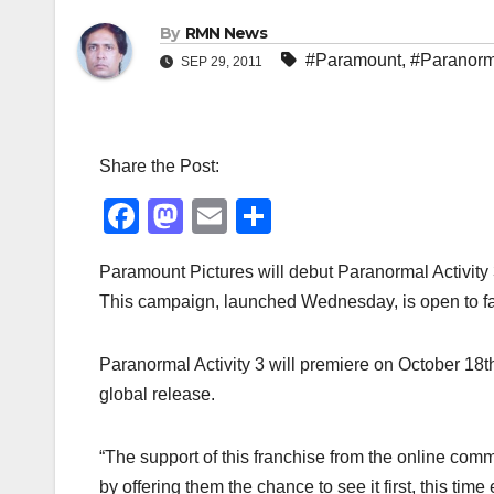
By
RMN News
#Paramount
,
#Paranorma
SEP 29, 2011
Share the Post:
F
M
E
S
a
a
m
h
Paramount Pictures will debut Paranormal Activity 3
c
st
ail
ar
This campaign, launched Wednesday, is open to f
e
o
e
b
d
Paranormal Activity 3 will premiere on October 18th 
o
o
global release.
o
n
k
“The support of this franchise from the online com
by offering them the chance to see it first, this ti