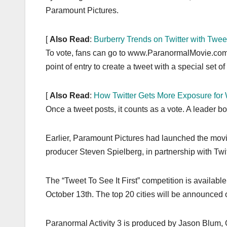
Paramount Pictures.
[
Also Read
:
Burberry Trends on Twitter with Twe
To vote, fans can go to www.ParanormalMovie.com an
point of entry to create a tweet with a special set of 
[
Also Read
:
How Twitter Gets More Exposure fo
Once a tweet posts, it counts as a vote. A leader bo
Earlier, Paramount Pictures had launched the movie 
producer Steven Spielberg, in partnership with Twi
The “Tweet To See It First” competition is availa
October 13th. The top 20 cities will be announced 
Paranormal Activity 3 is produced by Jason Blum,