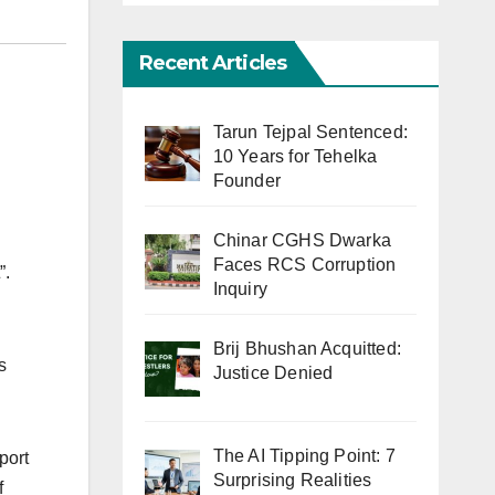
Recent Articles
Tarun Tejpal Sentenced:
10 Years for Tehelka
Founder
Chinar CGHS Dwarka
Faces RCS Corruption
”.
Inquiry
Brij Bhushan Acquitted:
s
Justice Denied
The AI Tipping Point: 7
port
Surprising Realities
f