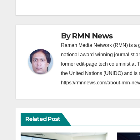
navigation
By
RMN News
Raman Media Network (RMN) is a g
national award-winning journalist 
former edit-page tech columnist at 
the United Nations (UNIDO) and is a
https://rmnnews.com/about-rmn-new
Related Post