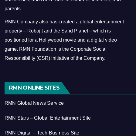
parents.
RMN Company also has created a global entertainment
property – Robojit and the Sand Planet – which is
positioned for a Hollywood movie and a digital video
game.
RMN Foundation is the Corporate Social
Responsibility (CSR) initiative of the Company.
RMN ONLINE SITES
RMN Global News Service
RMN Stars – Global Entertainment Site
RMN Digital – Tech Business Site