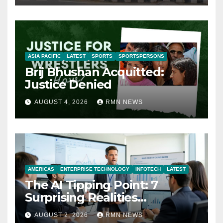
ASIA PACIFIC
LATEST
SPORTS
SPORTSPERSONS
Brij Bhushan Acquitted:
Justice Denied
AUGUST 4, 2026
RMN NEWS
AMERICAS
ENTERPRISE TECHNOLOGY
INFOTECH
LATEST
The AI Tipping Point: 7
Surprising Realities
Reshaping the Modern
AUGUST 2, 2026
RMN NEWS
Economy