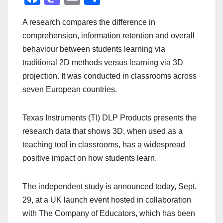
a
a
m
h
A research compares the difference in
c
st
ail
ar
comprehension, information retention and overall
e
o
e
behaviour between students learning via
b
d
traditional 2D methods versus learning via 3D
o
o
projection. It was conducted in classrooms across
o
n
seven European countries.
k
Texas Instruments (TI) DLP Products presents the
research data that shows 3D, when used as a
teaching tool in classrooms, has a widespread
positive impact on how students learn.
The independent study is announced today, Sept.
29, at a UK launch event hosted in collaboration
with The Company of Educators, which has been