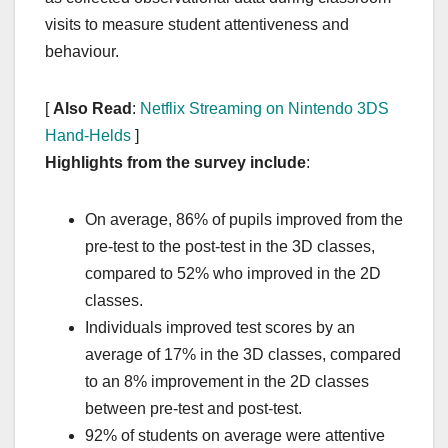
visits to measure student attentiveness and
behaviour.
[
Also Read
:
Netflix Streaming on Nintendo 3DS
Hand-Helds
]
Highlights from the survey include
:
On average, 86% of pupils improved from the
pre-test to the post-test in the 3D classes,
compared to 52% who improved in the 2D
classes.
Individuals improved test scores by an
average of 17% in the 3D classes, compared
to an 8% improvement in the 2D classes
between pre-test and post-test.
92% of students on average were attentive