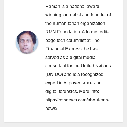
Raman is a national award-
winning journalist and founder of
the humanitarian organization
RMN Foundation. A former edit-
page tech columnist at The
Financial Express, he has
served as a digital media
consultant for the United Nations
(UNIDO) and is a recognized
expert in AI governance and
digital forensics. More Info:
https://rmnnews.com/about-rmn-
news/