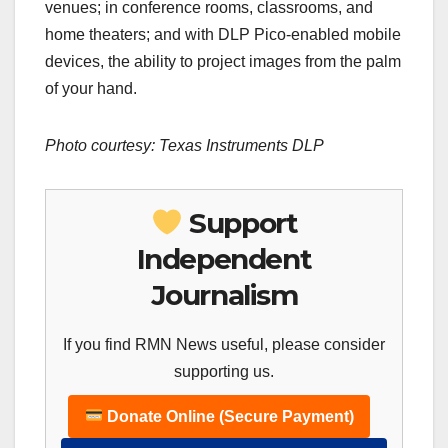
venues; in conference rooms, classrooms, and
home theaters; and with DLP Pico-enabled mobile
devices, the ability to project images from the palm
of your hand.
Photo courtesy:
Texas
Instruments DLP
Support
Independent
Journalism
If you find RMN News useful, please consider
supporting us.
Donate Online (Secure Payment)