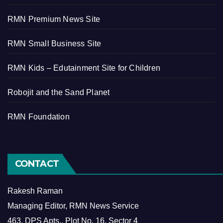
RMN Premium News Site
RMN Small Business Site
RMN Kids – Edutainment Site for Children
Robojit and the Sand Planet
RMN Foundation
CONTACT
Rakesh Raman
Managing Editor, RMN News Service
463, DPS Apts., Plot No. 16, Sector 4