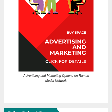
Advertising and Marketing Options on Raman
Media Network