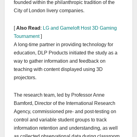
founded within the philanthropic tradition of the
City of London livery companies.
[
Also Read
:
LG and Gameloft Host 3D Gaming
Tournament
]
A long-time partner in providing technology for
education, DLP Products initiated the study as a
way to gather information and feedback on
teaching with content displayed using 3D
projectors.
The research team, led by Professor Anne
Bamford, Director of the International Research
Agency, commissioned pre- and post-testing on
control and variable student groups to track
information retention and understanding, as well
as collected observational data during classroom