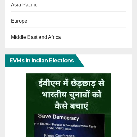
Asia Pacific
Europe
Middle East and Africa
EVMs In Indian Elections