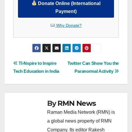
Donate Online (International
Payment)
Why Donate?
Post
TI-Nspire to Inspire
Twitter Can Show You the
Tech Education in India
Paranormal Activity
navigation
By
RMN News
Raman Media Network (RMN) is
a global news property of RMN
Company. Its editor Rakesh