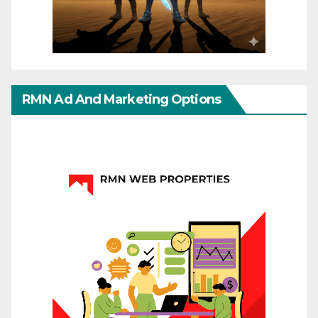
RMN Ad And Marketing Options