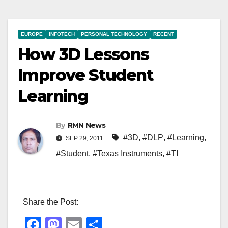
EUROPE
INFOTECH
PERSONAL TECHNOLOGY
RECENT
How 3D Lessons
Improve Student
Learning
By
RMN News
#3D
,
#DLP
,
#Learning
,
SEP 29, 2011
#Student
,
#Texas Instruments
,
#TI
Share the Post:
F
M
E
S