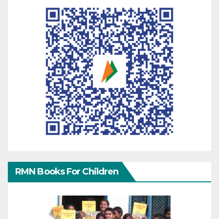
RMN Books For Children