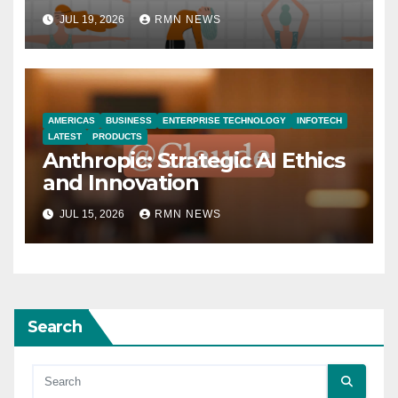
JUL 19, 2026
RMN NEWS
AMERICAS
BUSINESS
ENTERPRISE TECHNOLOGY
INFOTECH
LATEST
PRODUCTS
Anthropic: Strategic AI Ethics
and Innovation
JUL 15, 2026
RMN NEWS
Search