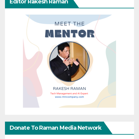
Editor Rakesh Raman
Donate To Raman Media Network