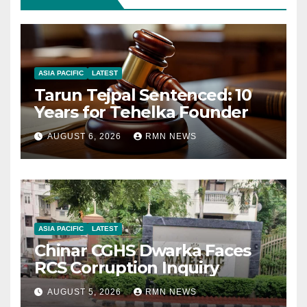
ASIA PACIFIC
LATEST
Tarun Tejpal Sentenced: 10
Years for Tehelka Founder
AUGUST 6, 2026
RMN NEWS
ASIA PACIFIC
LATEST
Chinar CGHS Dwarka Faces
RCS Corruption Inquiry
AUGUST 5, 2026
RMN NEWS