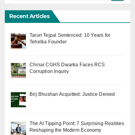
Recent Articles
Tarun Tejpal Sentenced: 10 Years for
Tehelka Founder
Chinar CGHS Dwarka Faces RCS
Corruption Inquiry
Brij Bhushan Acquitted: Justice Denied
The AI Tipping Point: 7 Surprising Realities
Reshaping the Modern Economy