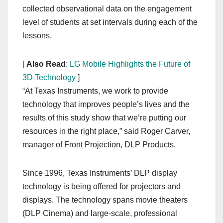
collected observational data on the engagement
level of students at set intervals during each of the
lessons.
[
Also Read
:
LG Mobile Highlights the Future of
3D Technology
]
“At Texas Instruments, we work to provide
technology that improves people’s lives and the
results of this study show that we’re putting our
resources in the right place,” said Roger Carver,
manager of Front Projection, DLP Products.
Since 1996, Texas Instruments’ DLP display
technology is being offered for projectors and
displays. The technology spans movie theaters
(DLP Cinema) and large-scale, professional