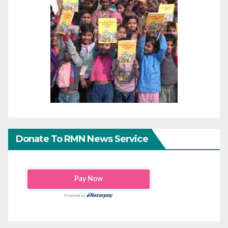
Donate To RMN News Service