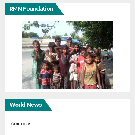
RMN Foundation
World News
Americas