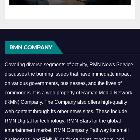
RMN COMPANY
Covering diverse segments of activity, RMN News Service
discusses the burning issues that have immediate impact
on various governments, businesses, and the lives of
commoners.
It is a web property of Raman Media Network
(RMN) Company. The Company also offers high-quality
web content through its other news sites. These include
RMN Digital for technology, RMN Stars for the global
entertainment market, RMN Company Pathway for small
businesses, and RMN Kids for students, teachers, and