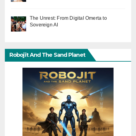
The Unrest: From Digital Omerta to
Sovereign AI
Robojit And The Sand Planet