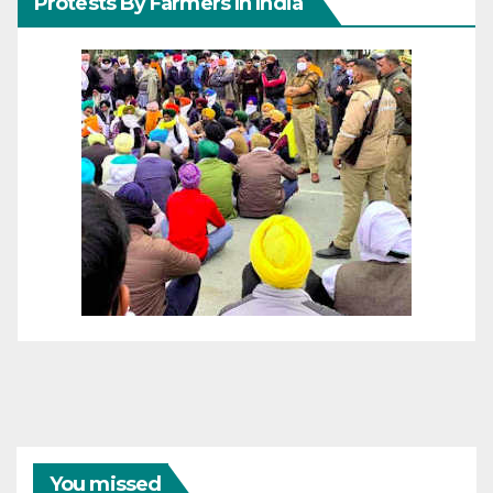
Protests By Farmers In India
You missed