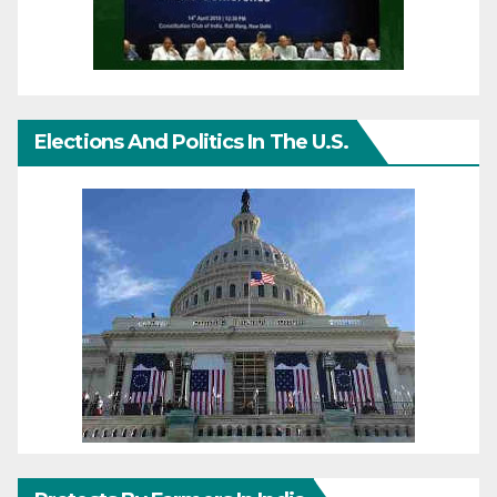
Elections And Politics In The U.S.