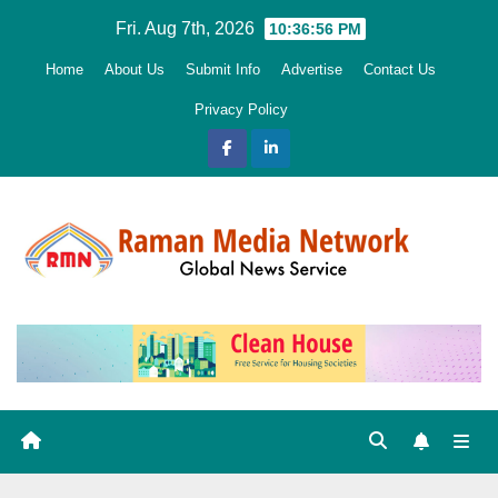
Skip
Fri. Aug 7th, 2026
10:36:57 PM
to
Home
About Us
Submit Info
Advertise
Contact Us
content
Privacy Policy