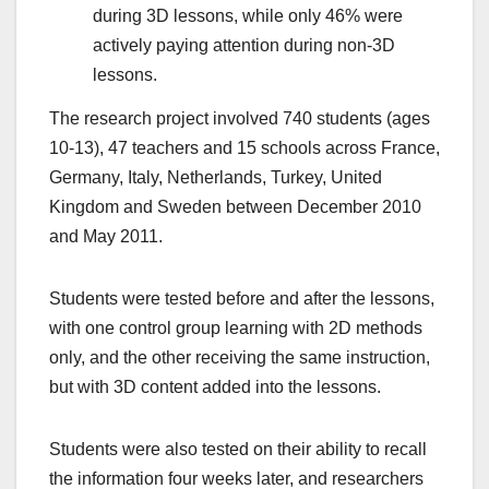
during 3D lessons, while only 46% were
actively paying attention during non-3D
lessons.
The research project involved 740 students (ages
10-13), 47 teachers and 15 schools across France,
Germany, Italy, Netherlands, Turkey, United
Kingdom and Sweden between December 2010
and May 2011.
Students were tested before and after the lessons,
with one control group learning with 2D methods
only, and the other receiving the same instruction,
but with 3D content added into the lessons.
Students were also tested on their ability to recall
the information four weeks later, and researchers