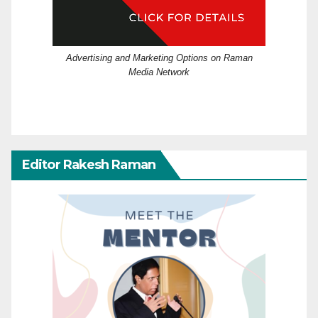
Advertising and Marketing Options on Raman
Media Network
Editor Rakesh Raman