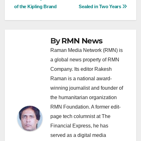
of the Kipling Brand
Sealed in Two Years
navigation
By
RMN News
Raman Media Network (RMN) is
a global news property of RMN
Company. Its editor Rakesh
Raman is a national award-
winning journalist and founder of
the humanitarian organization
RMN Foundation. A former edit-
page tech columnist at The
Financial Express, he has
served as a digital media