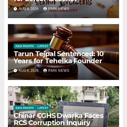
AUG 8, 2026
RMN NEWS
ASIA PACIFIC
LATEST
Tarun Tejpal Sentenced: 10
Years for Tehelka Founder
AUG 6, 2026
RMN NEWS
ASIA PACIFIC
LATEST
Chinar CGHS Dwarka Faces
RCS Corruption Inquiry