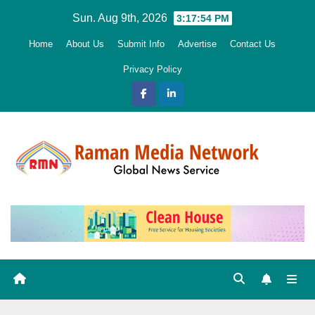
Skip
Sun. Aug 9th, 2026
3:17:56 PM
to
Home
About Us
Submit Info
Advertise
Contact Us
content
Privacy Policy