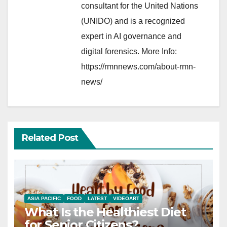
consultant for the United Nations
(UNIDO) and is a recognized
expert in AI governance and
digital forensics. More Info:
https://rmnnews.com/about-rmn-
news/
Related Post
ASIA PACIFIC
FOOD
LATEST
VIDEOART
What Is the Healthiest Diet
for Senior Citizens?