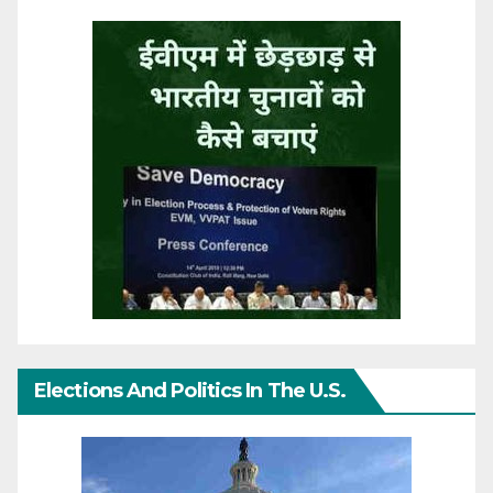
Elections And Politics In The U.S.