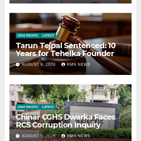
ASIA PACIFIC
LATEST
Tarun Tejpal Sentenced: 10
Years for Tehelka Founder
AUGUST 6, 2026
RMN NEWS
ASIA PACIFIC
LATEST
Chinar CGHS Dwarka Faces
RCS Corruption Inquiry
AUGUST 5, 2026
RMN NEWS