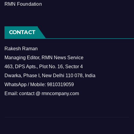
RMN Foundation
CONTACT
Rakesh Raman
Managing Editor, RMN News Service
463, DPS Apts., Plot No. 16, Sector 4
Dwarka, Phase I, New Delhi 110 078, India
WhatsApp / Mobile: 9810319059
Email: contact @ rmncompany.com