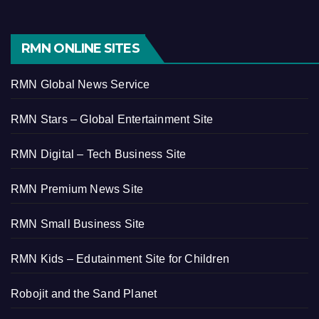
RMN ONLINE SITES
RMN Global News Service
RMN Stars – Global Entertainment Site
RMN Digital – Tech Business Site
RMN Premium News Site
RMN Small Business Site
RMN Kids – Edutainment Site for Children
Robojit and the Sand Planet