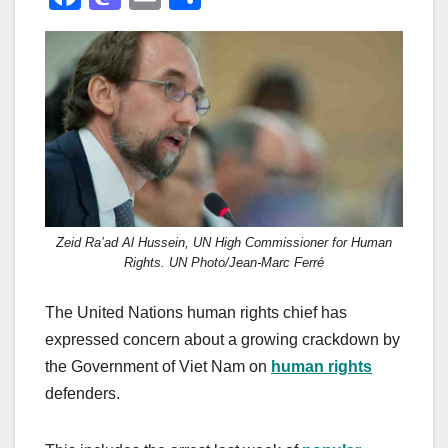
a
a
m
h
c
st
ail
ar
e
o
e
b
d
o
o
o
n
k
Zeid Ra’ad Al Hussein, UN High Commissioner for Human
Rights. UN Photo/Jean-Marc Ferré
The United Nations human rights chief has
expressed concern about a growing crackdown by
the Government of Viet Nam on
human rights
defenders.