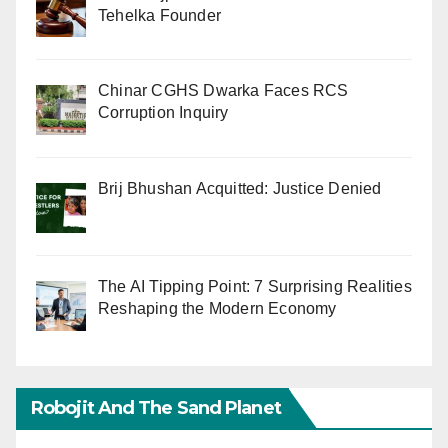
Tehelka Founder
Chinar CGHS Dwarka Faces RCS
Corruption Inquiry
Brij Bhushan Acquitted: Justice Denied
The AI Tipping Point: 7 Surprising Realities
Reshaping the Modern Economy
Robojit And The Sand Planet