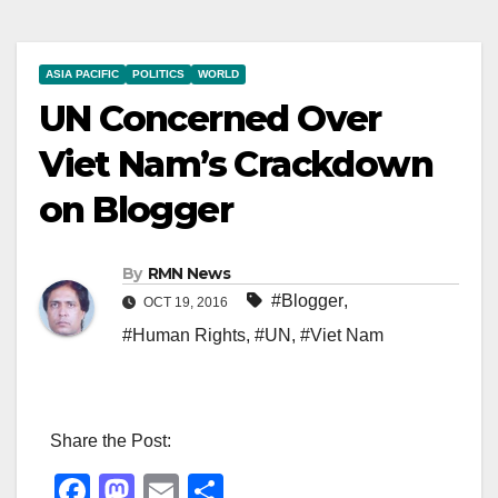
ASIA PACIFIC
POLITICS
WORLD
UN Concerned Over
Viet Nam’s Crackdown
on Blogger
By
RMN News
#Blogger
,
OCT 19, 2016
#Human Rights
,
#UN
,
#Viet Nam
Share the Post:
F
M
E
S