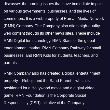
discusses the burning issues that have immediate impact
on various governments, businesses, and the lives of
commoners.
It is a web property of Raman Media Network
(RMN) Company. The Company also offers high-quality
web content through its other news sites. These include
RMN Digital for technology, RMN Stars for the global
entertainment market, RMN Company Pathway for small
businesses, and RMN Kids for students, teachers, and
parents.
RMN Company also has created a global entertainment
property – Robojit and the Sand Planet – which is
positioned for a Hollywood movie and a digital video
game.
RMN Foundation is the Corporate Social
Responsibility (CSR) initiative of the Company.