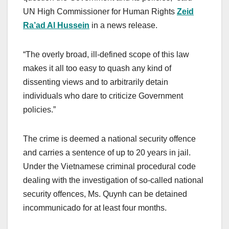
UN High Commissioner for Human Rights
Zeid
Ra’ad Al Hussein
in a news release.
“The overly broad, ill-defined scope of this law
makes it all too easy to quash any kind of
dissenting views and to arbitrarily detain
individuals who dare to criticize Government
policies.”
The crime is deemed a national security offence
and carries a sentence of up to 20 years in jail.
Under the Vietnamese criminal procedural code
dealing with the investigation of so-called national
security offences, Ms. Quynh can be detained
incommunicado for at least four months.