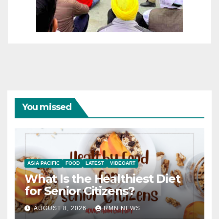
You missed
ASIA PACIFIC
FOOD
LATEST
VIDEOART
What Is the Healthiest Diet
for Senior Citizens?
AUGUST 8, 2026
RMN NEWS