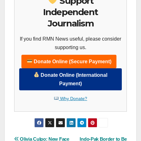
Support
Independent
Journalism
If you find RMN News useful, please consider
supporting us.
Donate Online (Secure Payment)
Donate Online (International
Payment)
Why Donate?
Post
Olivia Culpo: New Face
Indo-Pak Border to Be