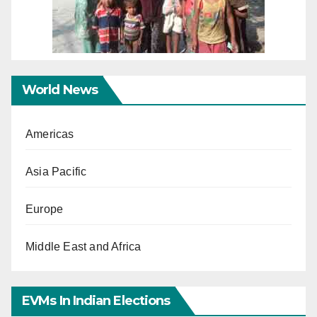
World News
Americas
Asia Pacific
Europe
Middle East and Africa
EVMs In Indian Elections