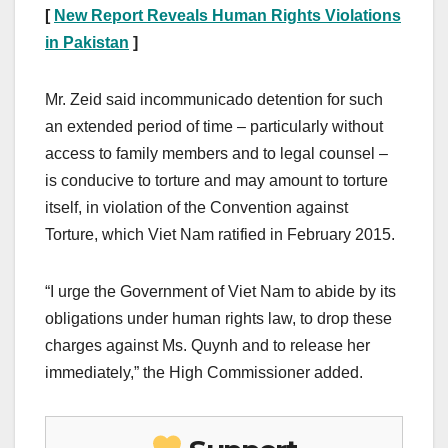
[
New Report Reveals Human Rights Violations
in Pakistan
]
Mr. Zeid said incommunicado detention for such
an extended period of time – particularly without
access to family members and to legal counsel –
is conducive to torture and may amount to torture
itself, in violation of the Convention against
Torture, which Viet Nam ratified in February 2015.
“I urge the Government of Viet Nam to abide by its
obligations under human rights law, to drop these
charges against Ms. Quynh and to release her
immediately,” the High Commissioner added.