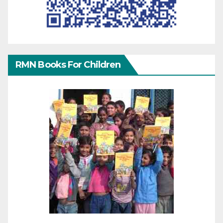
RMN Books For Children