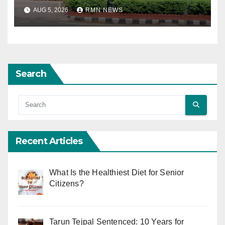
AUG 5, 2026
RMN NEWS
Search
Recent Articles
What Is the Healthiest Diet for Senior
Citizens?
Tarun Tejpal Sentenced: 10 Years for