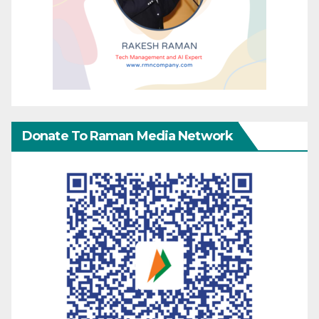
Donate To Raman Media Network