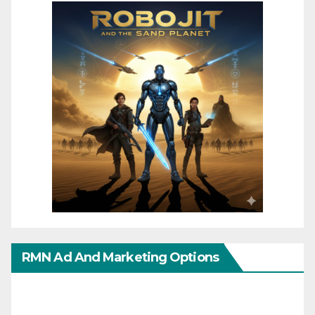
RMN Ad And Marketing Options