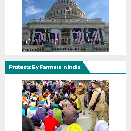
Protests By Farmers In India