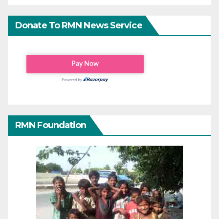
Donate To RMN News Service
RMN Foundation