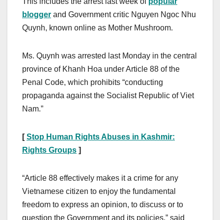
This includes the arrest last week of
popular
blogger
and Government critic Nguyen Ngoc Nhu
Quynh, known online as Mother Mushroom.
Ms. Quynh was arrested last Monday in the central
province of Khanh Hoa under Article 88 of the
Penal Code, which prohibits “conducting
propaganda against the Socialist Republic of Viet
Nam.”
[
Stop Human Rights Abuses in Kashmir:
Rights Groups
]
“Article 88 effectively makes it a crime for any
Vietnamese citizen to enjoy the fundamental
freedom to express an opinion, to discuss or to
question the Government and its policies,” said