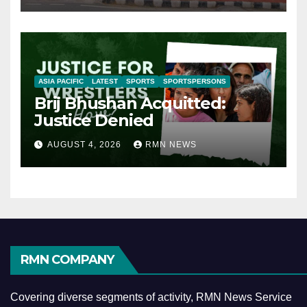
ASIA PACIFIC
LATEST
SPORTS
SPORTSPERSONS
Brij Bhushan Acquitted:
Justice Denied
AUGUST 4, 2026
RMN NEWS
RMN COMPANY
Covering diverse segments of activity, RMN News Service