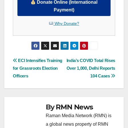
Donate Online (International
Payment)
Why Donate?
Post
ECI Intensifies Training
India’s COVID Total Rises
for Grassroots Election
Over 1,000, Delhi Reports
navigation
Officers
104 Cases
By
RMN News
Raman Media Network (RMN) is
a global news property of RMN