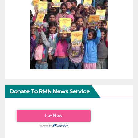
Donate To RMN News Service