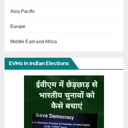
Asia Pacific
Europe
Middle East and Africa
EVMs In Indian Elections