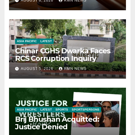
AUGUST 6, 2026
RMN NEWS
ASIA PACIFIC
LATEST
Chinar CGHS Dwarka Faces
RCS Corruption Inquiry
AUGUST 5, 2026
RMN NEWS
ASIA PACIFIC
LATEST
SPORTS
SPORTSPERSONS
Brij Bhushan Acquitted:
Justice Denied