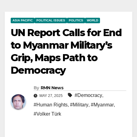
ASIA PACIFIC
POLITICAL ISSUES
POLITICS
WORLD
UN Report Calls for End
to Myanmar Military’s
Grip, Maps Path to
Democracy
By
RMN News
#Democracy
,
MAY 27, 2025
#Human Rights
,
#Military
,
#Myanmar
,
#Volker Türk