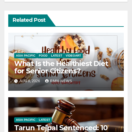
Related Post
ASIA PACIFIC
FOOD
LATEST
VIDEOART
What Is the Healthiest Diet
for Senior Citizens?
AUG 8, 2026
RMN NEWS
ASIA PACIFIC
LATEST
Tarun Tejpal Sentenced: 10