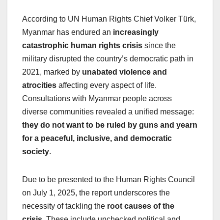
According to UN Human Rights Chief Volker Türk,
Myanmar has endured an
increasingly
catastrophic human rights crisis
since the
military disrupted the country’s democratic path in
2021, marked by
unabated violence and
atrocities
affecting every aspect of life.
Consultations with Myanmar people across
diverse communities revealed a unified message:
they do not want to be ruled by guns and yearn
for a peaceful, inclusive, and democratic
society
.
Due to be presented to the Human Rights Council
on July 1, 2025, the report underscores the
necessity of tackling the
root causes of the
crisis
. These include unchecked political and