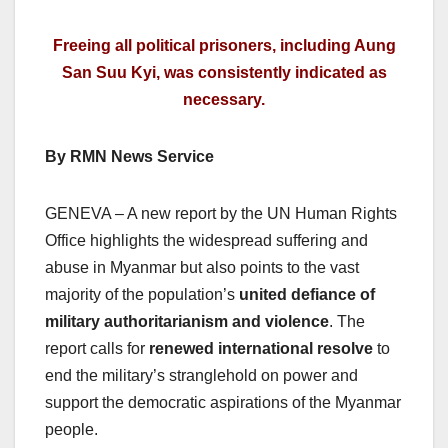
Freeing all political prisoners, including Aung
San Suu Kyi, was consistently indicated as
necessary.
By RMN News Service
GENEVA – A new report by the UN Human Rights
Office highlights the widespread suffering and
abuse in Myanmar but also points to the vast
majority of the population’s
united defiance of
military authoritarianism and violence
. The
report calls for
renewed international resolve
to
end the military’s stranglehold on power and
support the democratic aspirations of the Myanmar
people.