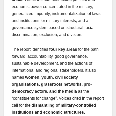
economic power concentrated in the military,
generalized impunity, instrumentalization of laws
and institutions for military interests, and a
governance system based on structural racial
discrimination, exclusion, and division.
The report identifies
four key areas
for the path
forward: accountability, good governance,
sustainable development, and the actions of
international and regional stakeholders. It also
names
women, youth, civil society
organisations, grassroots networks, pro-
democracy actors, and the media
as the
“constituents for change”. Voices cited in the report
call for the
dismantling of military-controlled
institutions and economic structures
,