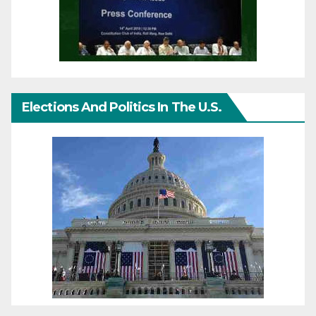
Elections And Politics In The U.S.