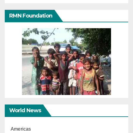
RMN Foundation
World News
Americas