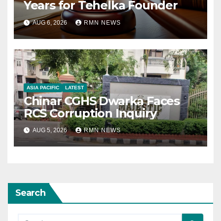
Years for Tehelka Founder
AUG 6, 2026
RMN NEWS
ASIA PACIFIC
LATEST
Chinar CGHS Dwarka Faces
RCS Corruption Inquiry
AUG 5, 2026
RMN NEWS
Search