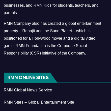
businesses, and RMN Kids for students, teachers, and
parents.
RMN Company also has created a global entertainment
property – Robojit and the Sand Planet – which is
positioned for a Hollywood movie and a digital video
game.
RMN Foundation is the Corporate Social
Responsibility (CSR) initiative of the Company.
RMN ONLINE SITES
RMN Global News Service
RMN Stars – Global Entertainment Site