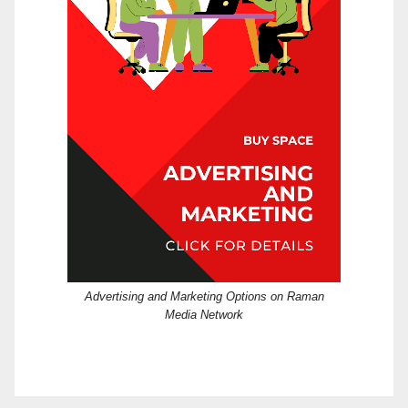
Advertising and Marketing Options on Raman
Media Network