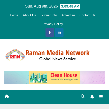
Skip
Sun. Aug 9th, 2026
3:09:50 AM
to
Home
About Us
Submit Info
Advertise
Contact Us
content
Privacy Policy