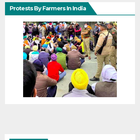
Protests By Farmers In India