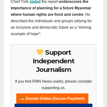
Chief Türk
stated
the report
underscores the
importance of planning for a future Myanmar
where human rights are front and centre
. He
described the individuals and groups rallying for
an inclusive and democratic future as a “shining
example of hope”.
Support
Independent
Journalism
If you find RMN News useful, please consider
supporting us.
Donate Online (Secure Payment)