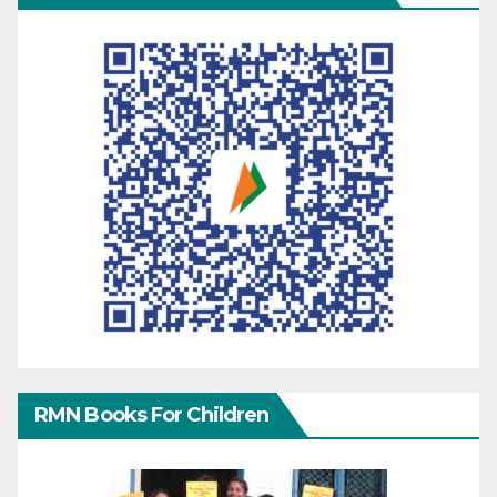
RMN Books For Children