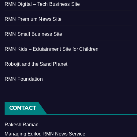
RMN Digital – Tech Business Site
RMN Premium News Site
RMN Small Business Site
RMN Kids – Edutainment Site for Children
Robojit and the Sand Planet
RMN Foundation
CONTACT
Rakesh Raman
Managing Editor, RMN News Service