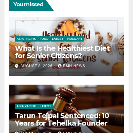
You missed
ASIA PACIFIC
FOOD
LATEST
VIDEOART
What Is the Healthiest Diet
for Senior Citizens?
AUGUST 8, 2026
RMN NEWS
ASIA PACIFIC
LATEST
Tarun Tejpal Sentenced: 10
Years for Tehelka Founder