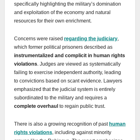
specifically highlighting the military’s domination
and exploitation of the economy and natural
resources for their own enrichment.
Concerns were raised
regarding the judiciary
,
which former political prisoners described as
instrumentalized and complicit in human rights
violations
. Judges are viewed as systematically
failing to exercise independent authority, leading
to convictions based on scant evidence. Lawyers
emphasized that the judicial system is entirely
subordinated to the military and requires a
complete overhaul
to regain public trust.
There is also a growing recognition of past
human
rights violations
, including against minority