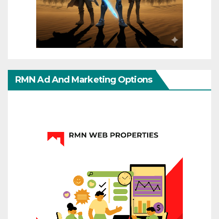
RMN Ad And Marketing Options