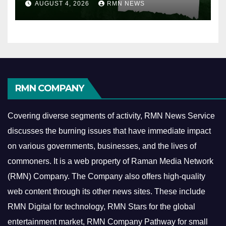
AUGUST 4, 2026
RMN NEWS
RMN COMPANY
Covering diverse segments of activity, RMN News Service
discusses the burning issues that have immediate impact
on various governments, businesses, and the lives of
commoners.
It is a web property of Raman Media Network
(RMN) Company. The Company also offers high-quality
web content through its other news sites. These include
RMN Digital for technology, RMN Stars for the global
entertainment market, RMN Company Pathway for small