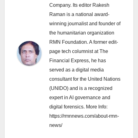
Company. Its editor Rakesh
Raman is a national award-
winning journalist and founder of
the humanitarian organization
RMN Foundation. A former edit-
page tech columnist at The
Financial Express, he has
served as a digital media
consultant for the United Nations
(UNIDO) and is a recognized
expert in AI governance and
digital forensics. More Info:
https://rmnnews.com/about-rmn-
news/