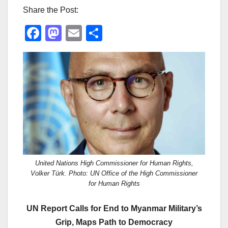
Share the Post:
F
M
E
S
a
a
m
h
c
st
ail
ar
e
o
e
b
d
o
o
o
n
k
United Nations High Commissioner for Human Rights,
Volker Türk. Photo: UN Office of the High Commissioner
for Human Rights
UN Report Calls for End to Myanmar Military’s
Grip, Maps Path to Democracy