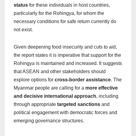
status
for these individuals in host countries,
particularly for the Rohingya, for whom the
necessary conditions for safe return currently do
not exist.
Given deepening food insecurity and cuts to aid,
the report states it is imperative that support for the
Rohingya is maintained and increased. It suggests
that ASEAN and other stakeholders should
explore options for
cross-border assistance
. The
Myanmar people are calling for a
more effective
and decisive international approach
, including
through appropriate
targeted sanctions
and
political engagement with democratic forces and
emerging governance structures.