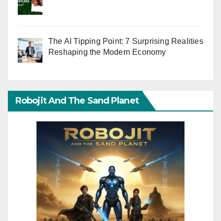
The AI Tipping Point: 7 Surprising Realities
Reshaping the Modern Economy
Robojit And The Sand Planet