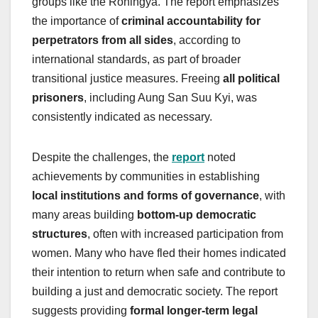
groups like the Rohingya. The report emphasizes
the importance of
criminal accountability for
perpetrators from all sides
, according to
international standards, as part of broader
transitional justice measures. Freeing
all political
prisoners
, including Aung San Suu Kyi, was
consistently indicated as necessary.
Despite the challenges, the
report
noted
achievements by communities in establishing
local institutions and forms of governance
, with
many areas building
bottom-up democratic
structures
, often with increased participation from
women. Many who have fled their homes indicated
their intention to return when safe and contribute to
building a just and democratic society. The report
suggests providing
formal longer-term legal