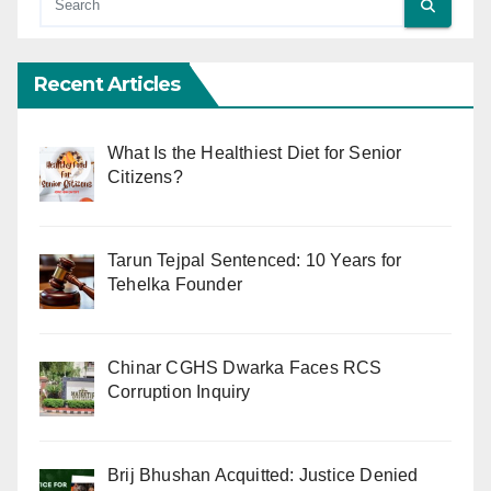
Recent Articles
What Is the Healthiest Diet for Senior
Citizens?
Tarun Tejpal Sentenced: 10 Years for
Tehelka Founder
Chinar CGHS Dwarka Faces RCS
Corruption Inquiry
Brij Bhushan Acquitted: Justice Denied