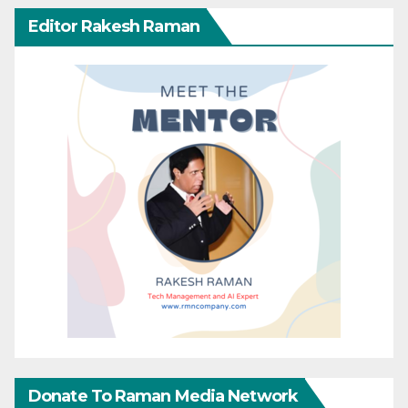
Editor Rakesh Raman
Donate To Raman Media Network