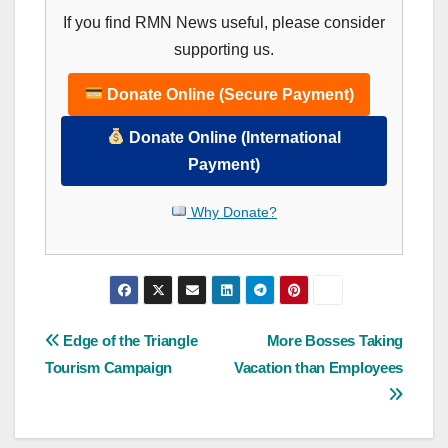
If you find RMN News useful, please consider
supporting us.
Donate Online (Secure Payment)
Donate Online (International
Payment)
Why Donate?
Post
Edge of the Triangle
More Bosses Taking
Tourism Campaign
Vacation than Employees
navigation