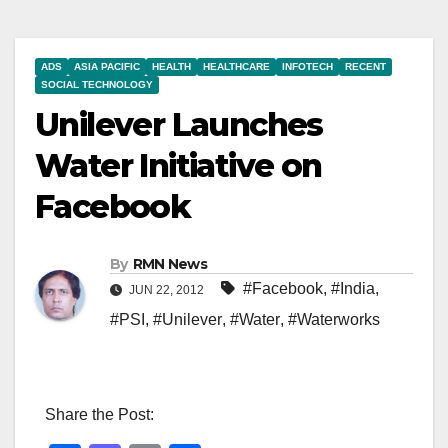
ADS
ASIA PACIFIC
HEALTH
HEALTHCARE
INFOTECH
RECENT
SOCIAL TECHNOLOGY
Unilever Launches
Water Initiative on
Facebook
By
RMN News
#Facebook
,
#India
,
JUN 22, 2012
#PSI
,
#Unilever
,
#Water
,
#Waterworks
Share the Post: