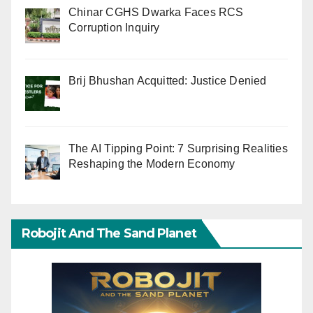
Chinar CGHS Dwarka Faces RCS
Corruption Inquiry
Brij Bhushan Acquitted: Justice Denied
The AI Tipping Point: 7 Surprising Realities
Reshaping the Modern Economy
Robojit And The Sand Planet