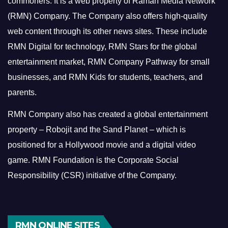
commoners.
It is a web property of Raman Media Network
(RMN) Company. The Company also offers high-quality
web content through its other news sites. These include
RMN Digital for technology, RMN Stars for the global
entertainment market, RMN Company Pathway for small
businesses, and RMN Kids for students, teachers, and
parents.
RMN Company also has created a global entertainment
property – Robojit and the Sand Planet – which is
positioned for a Hollywood movie and a digital video
game.
RMN Foundation is the Corporate Social
Responsibility (CSR) initiative of the Company.
RMN ONLINE SITES