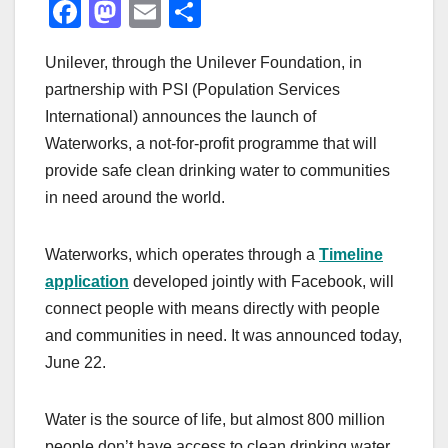
F
M
E
S
a
a
m
h
Unilever, through the Unilever Foundation, in
c
st
ail
ar
partnership with PSI (Population Services
e
o
e
International) announces the launch of
b
d
Waterworks, a not-for-profit programme that will
o
o
provide safe clean drinking water to communities
o
n
in need around the world.
k
Waterworks, which operates through a
Timeline
application
developed jointly with Facebook, will
connect people with means directly with people
and communities in need. It was announced today,
June 22.
Water is the source of life, but almost 800 million
people don’t have access to clean drinking water.