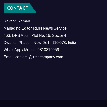
CONTACT
Rakesh Raman
Managing Editor, RMN News Service
463, DPS Apts., Plot No. 16, Sector 4
Dwarka, Phase I, New Delhi 110 078, India
WhatsApp / Mobile: 9810319059
Email: contact @ rmncompany.com