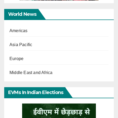
World News
Americas
Asia Pacific
Europe
Middle East and Africa
EVMs In Indian Elections