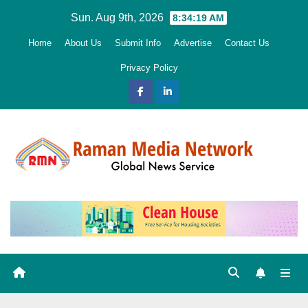
Skip
Sun. Aug 9th, 2026
8:34:20 AM
to
Home
About Us
Submit Info
Advertise
Contact Us
content
Privacy Policy