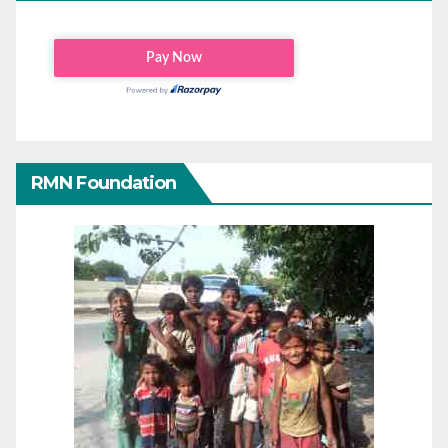
RMN Foundation