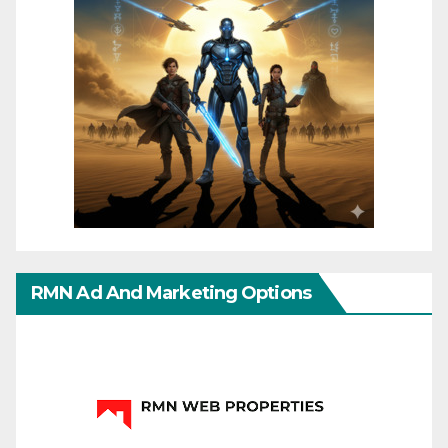
RMN Ad And Marketing Options