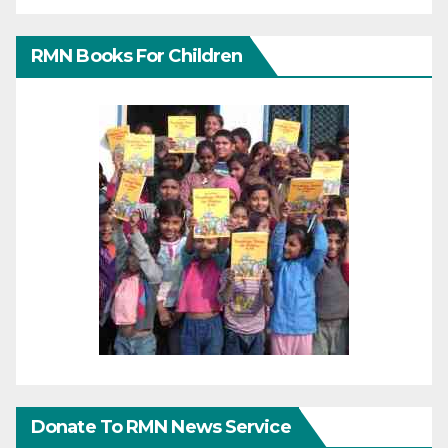
RMN Books For Children
Donate To RMN News Service