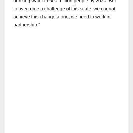
drinking water to 500 million people by 2020. But
to overcome a challenge of this scale, we cannot
achieve this change alone; we need to work in
partnership.”