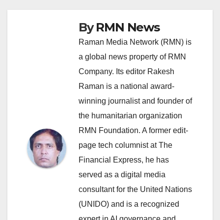
By
RMN News
Raman Media Network (RMN) is
a global news property of RMN
Company. Its editor Rakesh
Raman is a national award-
winning journalist and founder of
the humanitarian organization
RMN Foundation. A former edit-
page tech columnist at The
Financial Express, he has
served as a digital media
consultant for the United Nations
(UNIDO) and is a recognized
expert in AI governance and