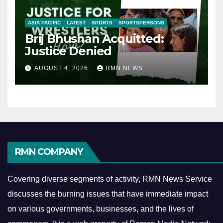
ASIA PACIFIC
LATEST
SPORTS
SPORTSPERSONS
Brij Bhushan Acquitted:
Justice Denied
AUGUST 4, 2026
RMN NEWS
RMN COMPANY
Covering diverse segments of activity, RMN News Service
discusses the burning issues that have immediate impact
on various governments, businesses, and the lives of