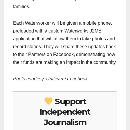
families.
Each Waterworker will be given a mobile phone,
preloaded with a custom Waterworks J2ME
application that will allow them to take photos and
record stories. They will share these updates back
to their Partners on Facebook, demonstrating how
their funds are making an impact in the community.
Photo courtesy: Unilever / Facebook
Support
Independent
Journalism