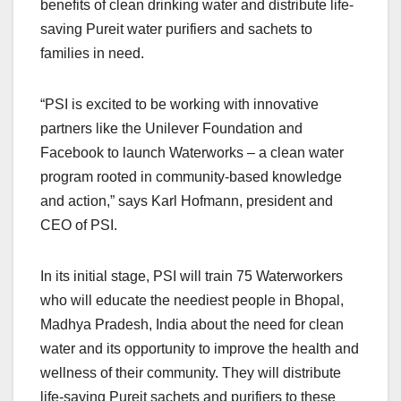
benefits of clean drinking water and distribute life-
saving Pureit water purifiers and sachets to
families in need.
“PSI is excited to be working with innovative
partners like the Unilever Foundation and
Facebook to launch Waterworks – a clean water
program rooted in community-based knowledge
and action,” says Karl Hofmann, president and
CEO of PSI.
In its initial stage, PSI will train 75 Waterworkers
who will educate the neediest people in Bhopal,
Madhya Pradesh, India about the need for clean
water and its opportunity to improve the health and
wellness of their community. They will distribute
life-saving Pureit sachets and purifiers to these