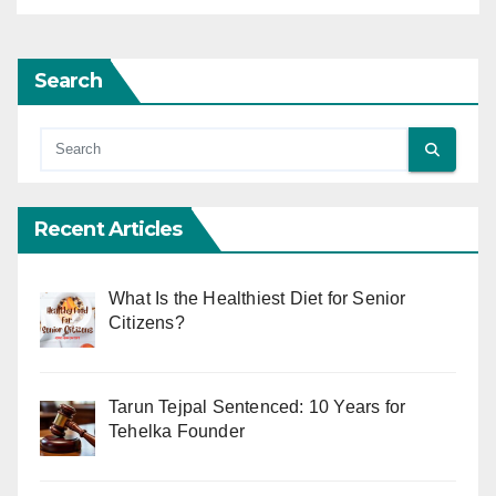
Search
Recent Articles
What Is the Healthiest Diet for Senior
Citizens?
Tarun Tejpal Sentenced: 10 Years for
Tehelka Founder