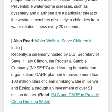
Preventable water-borne diseases, such as
dysentery and diarrhoea are a particular threat to
the weakest members of society: a child dies from
water-related illness every 20 seconds.
[
Also Read
:
Water Wells to Serve Children in
India
]
Recently, a ceremony hosted by U.S. Secretary of
State Hillary Clinton, the Procter & Gamble
Company (NYSE:PG) and leading humanitarian
organization, CARE planned to provide more than
100 million liters of clean drinking water in Kenya
and Ethiopia through an investment of over $1
million dollars. (
Read
:
P&G and CARE to Provide
Clean Drinking Water
)