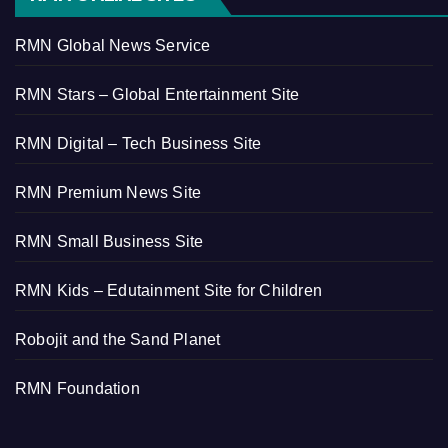
RMN Global News Service
RMN Stars – Global Entertainment Site
RMN Digital – Tech Business Site
RMN Premium News Site
RMN Small Business Site
RMN Kids – Edutainment Site for Children
Robojit and the Sand Planet
RMN Foundation