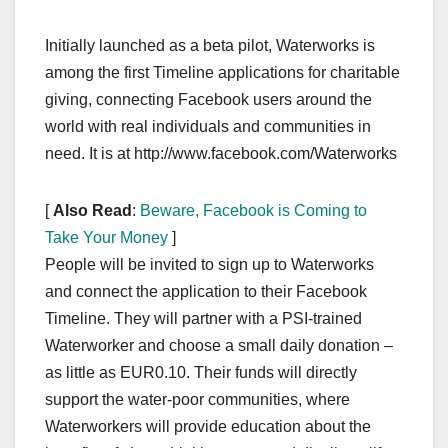
Initially launched as a beta pilot, Waterworks is
among the first Timeline applications for charitable
giving, connecting Facebook users around the
world with real individuals and communities in
need. It is at http://www.facebook.com/Waterworks
[
Also Read
:
Beware, Facebook is Coming to
Take Your Money
]
People will be invited to sign up to Waterworks
and connect the application to their Facebook
Timeline. They will partner with a PSI-trained
Waterworker and choose a small daily donation –
as little as EUR0.10. Their funds will directly
support the water-poor communities, where
Waterworkers will provide education about the