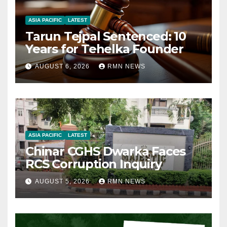
ASIA PACIFIC
LATEST
Tarun Tejpal Sentenced: 10
Years for Tehelka Founder
AUGUST 6, 2026
RMN NEWS
ASIA PACIFIC
LATEST
Chinar CGHS Dwarka Faces
RCS Corruption Inquiry
AUGUST 5, 2026
RMN NEWS