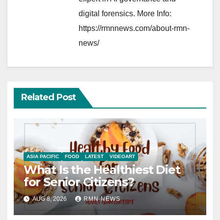
digital forensics. More Info:
https://rmnnews.com/about-rmn-
news/
Related Post
ASIA PACIFIC
FOOD
LATEST
VIDEOART
What Is the Healthiest Diet
for Senior Citizens?
AUG 8, 2026
RMN NEWS