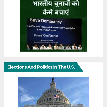
Elections And Politics In The U.S.