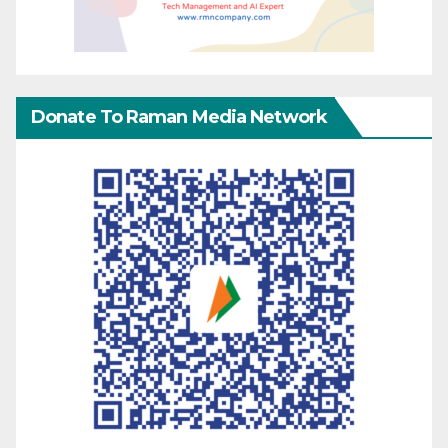
Donate To Raman Media Network