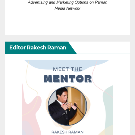
Advertising and Marketing Options on Raman
Media Network
Editor Rakesh Raman