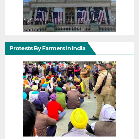
Protests By Farmers In India