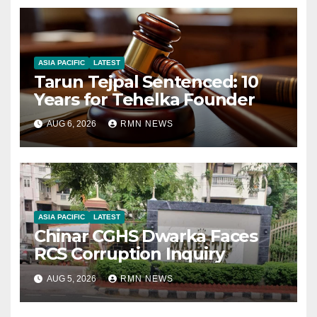
ASIA PACIFIC
LATEST
Tarun Tejpal Sentenced: 10
Years for Tehelka Founder
AUG 6, 2026
RMN NEWS
ASIA PACIFIC
LATEST
Chinar CGHS Dwarka Faces
RCS Corruption Inquiry
AUG 5, 2026
RMN NEWS