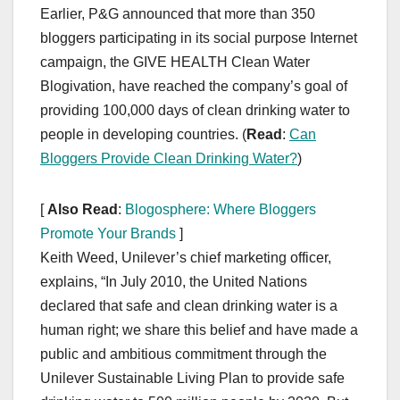
Earlier, P&G announced that more than 350
bloggers participating in its social purpose Internet
campaign, the GIVE HEALTH Clean Water
Blogivation, have reached the company’s goal of
providing 100,000 days of clean drinking water to
people in developing countries. (
Read
:
Can
Bloggers Provide Clean Drinking Water?
)
[
Also Read
:
Blogosphere: Where Bloggers
Promote Your Brands
]
Keith Weed, Unilever’s chief marketing officer,
explains, “In July 2010, the United Nations
declared that safe and clean drinking water is a
human right; we share this belief and have made a
public and ambitious commitment through the
Unilever Sustainable Living Plan to provide safe