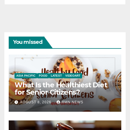
You missed
ASIA PACIFIC
FOOD
LATEST
VIDEOART
What Is the Healthiest Diet
for Senior Citizens?
AUGUST 8, 2026
RMN NEWS