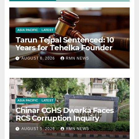
ASIA PACIFIC
LATEST
Tarun Tejpal Sentenced: 10
Years for Tehelka Founder
AUGUST 6, 2026
RMN NEWS
ASIA PACIFIC
LATEST
Chinar CGHS Dwarka Faces
RCS Corruption Inquiry
AUGUST 5, 2026
RMN NEWS