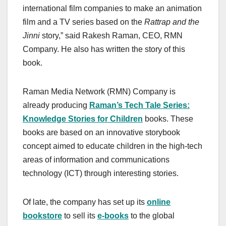
international film companies to make an animation
film and a TV series based on the
Rattrap and the
Jinni
story,” said Rakesh Raman, CEO, RMN
Company. He also has written the story of this
book.
Raman Media Network (RMN) Company is
already producing
Raman’s Tech Tale Series:
Knowledge Stories for Children
books. These
books are based on an innovative storybook
concept aimed to educate children in the high-tech
areas of information and communications
technology (ICT) through interesting stories.
Of late, the company has set up its
online
bookstore
to sell its
e-books
to the global