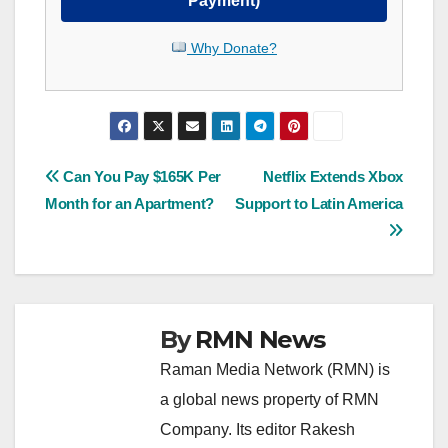
Payment)
Why Donate?
Post
Can You Pay $165K Per
Netflix Extends Xbox
Month for an Apartment?
Support to Latin America
navigation
By
RMN News
Raman Media Network (RMN) is
a global news property of RMN
Company. Its editor Rakesh