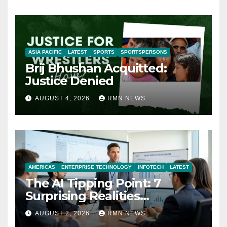
ASIA PACIFIC
LATEST
SPORTS
SPORTSPERSONS
Brij Bhushan Acquitted:
Justice Denied
AUGUST 4, 2026
RMN NEWS
AMERICAS
ENTERPRISE TECHNOLOGY
INFOTECH
LATEST
The AI Tipping Point: 7
Surprising Realities
Reshaping the Modern
AUGUST 2, 2026
RMN NEWS
Economy