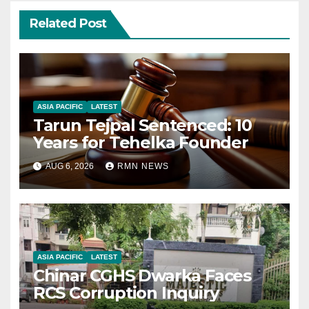
Related Post
ASIA PACIFIC
LATEST
Tarun Tejpal Sentenced: 10
Years for Tehelka Founder
AUG 6, 2026
RMN NEWS
ASIA PACIFIC
LATEST
Chinar CGHS Dwarka Faces
RCS Corruption Inquiry