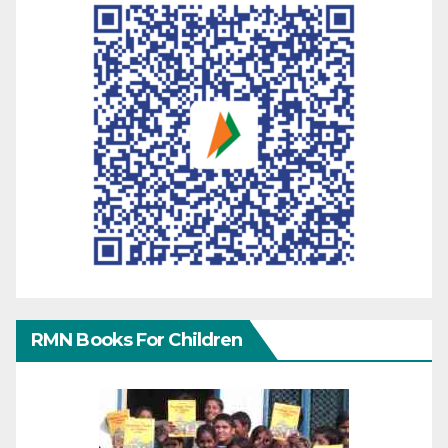
RMN Books For Children