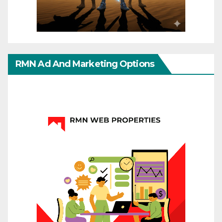
RMN Ad And Marketing Options