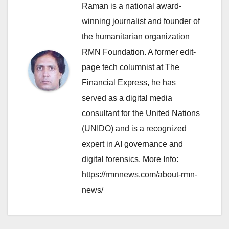
Raman is a national award-
winning journalist and founder of
the humanitarian organization
RMN Foundation. A former edit-
page tech columnist at The
Financial Express, he has
served as a digital media
consultant for the United Nations
(UNIDO) and is a recognized
expert in AI governance and
digital forensics. More Info:
https://rmnnews.com/about-rmn-
news/