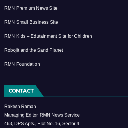
RMN Premium News Site
RMN Small Business Site
RMN Kids – Edutainment Site for Children
Robojit and the Sand Planet
RMN Foundation
CONTACT
Rakesh Raman
Managing Editor, RMN News Service
463, DPS Apts., Plot No. 16, Sector 4