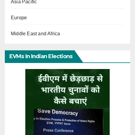
Asia Pacific
Europe
Middle East and Africa
EVMs In Indian Elections