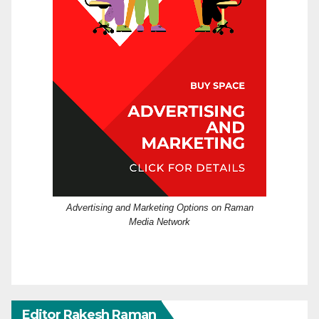
Advertising and Marketing Options on Raman
Media Network
Editor Rakesh Raman