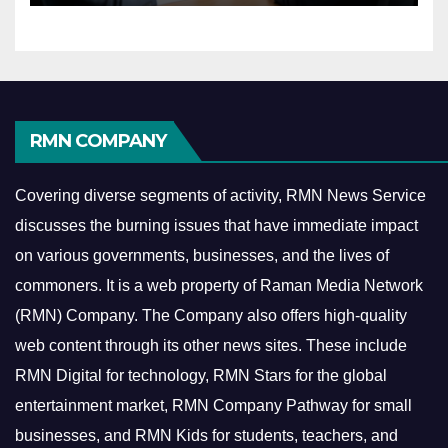
RMN COMPANY
Covering diverse segments of activity, RMN News Service
discusses the burning issues that have immediate impact
on various governments, businesses, and the lives of
commoners.
It is a web property of Raman Media Network
(RMN) Company. The Company also offers high-quality
web content through its other news sites. These include
RMN Digital for technology, RMN Stars for the global
entertainment market, RMN Company Pathway for small
businesses, and RMN Kids for students, teachers, and