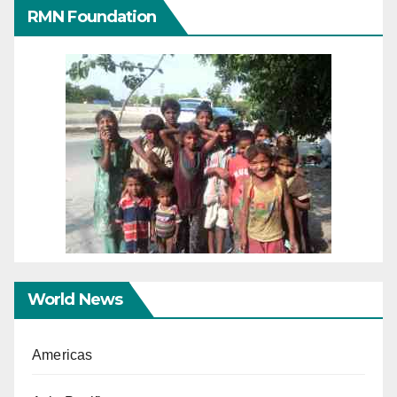
RMN Foundation
World News
Americas