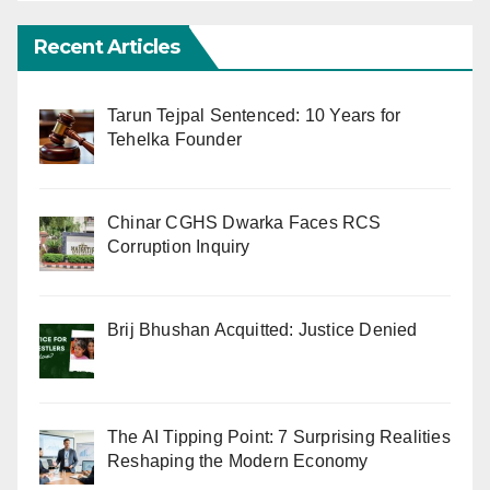
Recent Articles
Tarun Tejpal Sentenced: 10 Years for
Tehelka Founder
Chinar CGHS Dwarka Faces RCS
Corruption Inquiry
Brij Bhushan Acquitted: Justice Denied
The AI Tipping Point: 7 Surprising Realities
Reshaping the Modern Economy