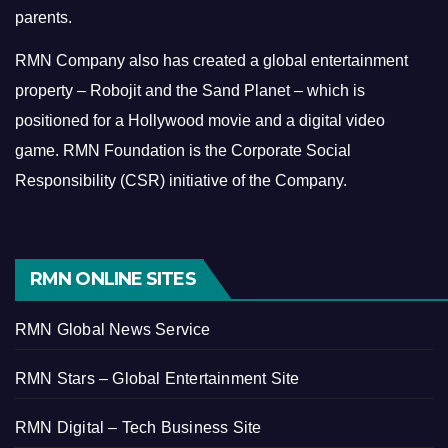
parents.
RMN Company also has created a global entertainment
property – Robojit and the Sand Planet – which is
positioned for a Hollywood movie and a digital video
game.
RMN Foundation is the Corporate Social
Responsibility (CSR) initiative of the Company.
RMN ONLINE SITES
RMN Global News Service
RMN Stars – Global Entertainment Site
RMN Digital – Tech Business Site