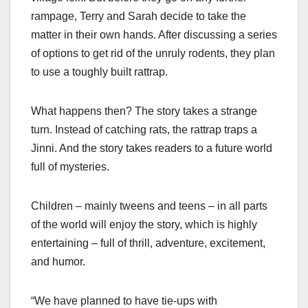
rampage, Terry and Sarah decide to take the
matter in their own hands. After discussing a series
of options to get rid of the unruly rodents, they plan
to use a toughly built rattrap.
What happens then? The story takes a strange
turn. Instead of catching rats, the rattrap traps a
Jinni. And the story takes readers to a future world
full of mysteries.
Children – mainly tweens and teens – in all parts
of the world will enjoy the story, which is highly
entertaining – full of thrill, adventure, excitement,
and humor.
“We have planned to have tie-ups with