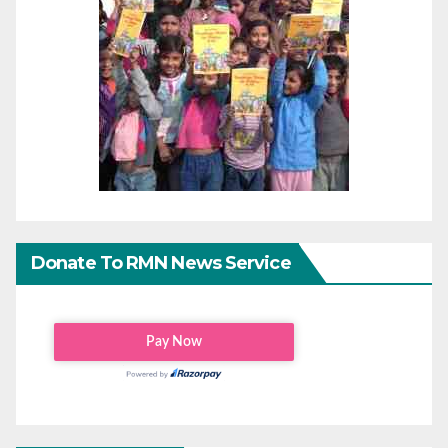
Donate To RMN News Service