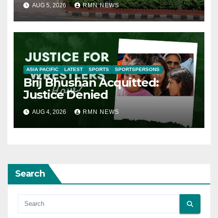
AUG 5, 2026
RMN NEWS
ASIA PACIFIC
LATEST
SPORTS
SPORTSPERSONS
Brij Bhushan Acquitted:
Justice Denied
AUG 4, 2026
RMN NEWS
Search