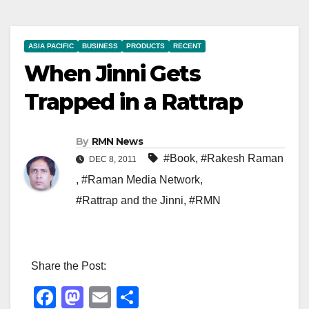
ASIA PACIFIC
BUSINESS
PRODUCTS
RECENT
When Jinni Gets
Trapped in a Rattrap
By
RMN News
#Book
,
#Rakesh Raman
DEC 8, 2011
,
#Raman Media Network
,
#Rattrap and the Jinni
,
#RMN
Share the Post:
F
M
E
S