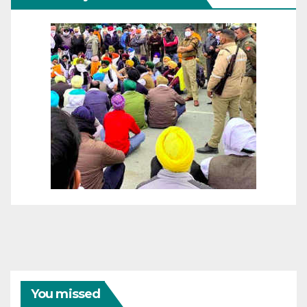
You missed