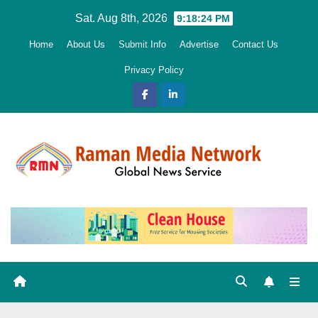
Skip
Sat. Aug 8th, 2026
9:18:25 PM
to
Home
About Us
Submit Info
Advertise
Contact Us
content
Privacy Policy