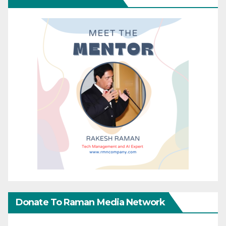
Donate To Raman Media Network