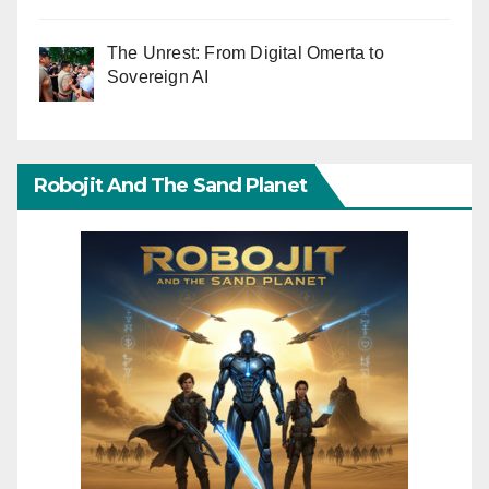
The Unrest: From Digital Omerta to
Sovereign AI
Robojit And The Sand Planet