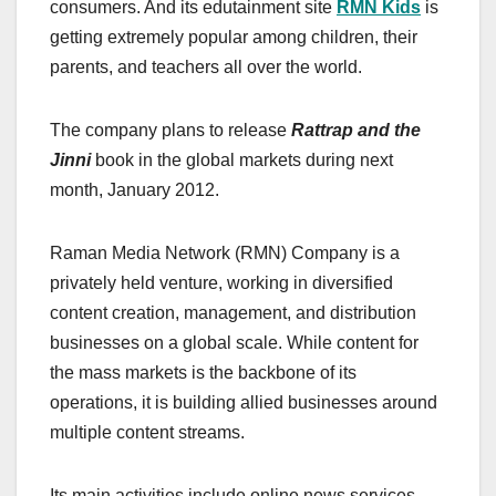
consumers. And its edutainment site
RMN Kids
is
getting extremely popular among children, their
parents, and teachers all over the world.
The company plans to release
Rattrap and the
Jinni
book in the global markets during next
month, January 2012.
Raman Media Network (RMN) Company is a
privately held venture, working in diversified
content creation, management, and distribution
businesses on a global scale. While content for
the mass markets is the backbone of its
operations, it is building allied businesses around
multiple content streams.
Its main activities include online news services,