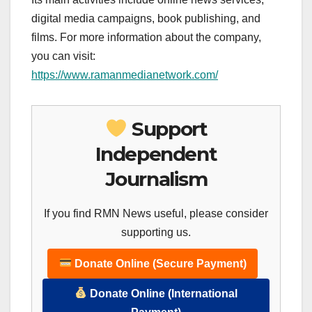
digital media campaigns, book publishing, and
films. For more information about the company,
you can visit:
https://www.ramanmedianetwork.com/
Support
Independent
Journalism
If you find RMN News useful, please consider
supporting us.
Donate Online (Secure Payment)
Donate Online (International