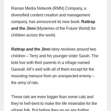
a
a
m
h
Raman Media Network (RMN) Company, a
c
st
ail
ar
diversified content creation and management
e
o
e
company, has announced its new book:
Rattrap
b
d
and the Jinni
(Mysteries of the Future World) for
o
o
children across the world.
o
n
k
Rattrap and the Jinni
story revolves around two
children – Terry and his younger sister Sarah. The
kids live with their parents in a village named
Garwall. All’s well with all of them except for the
mounting menace from an unexpected enemy –
the army of rats.
These rats are even bigger than some cats and
they’re hell-bent to make the life miserable for the
village folk. But before they go on any further