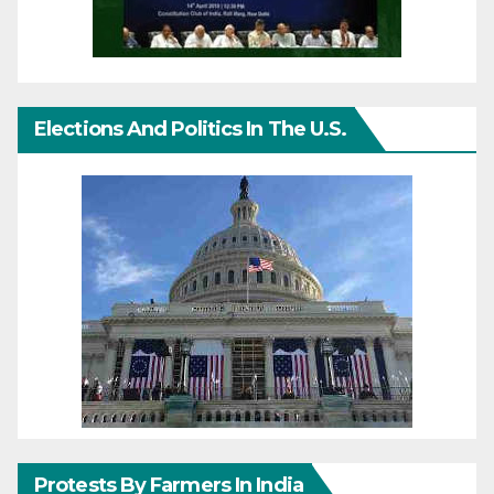
Elections And Politics In The U.S.
Protests By Farmers In India