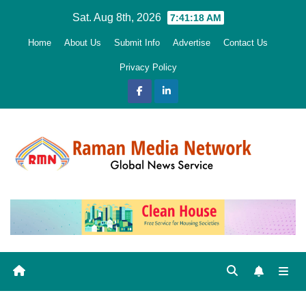
Skip
Sat. Aug 8th, 2026
7:41:19 AM
to
Home
About Us
Submit Info
Advertise
Contact Us
content
Privacy Policy