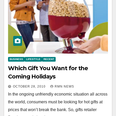
BUSINESS
LIFESTYLE
RECENT
Which Gift You Want for the
Coming Holidays
OCTOBER 28, 2010
RMN NEWS
In the ongoing unfriendly economic situation all across
the world, consumers must be looking for hot gifts at
prices that won’t break the bank. So, gifts retailer