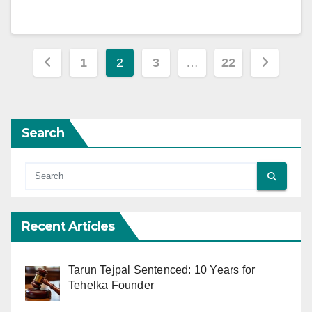
Posts
1
2
3
…
22
pagination
Search
Recent Articles
Tarun Tejpal Sentenced: 10 Years for
Tehelka Founder