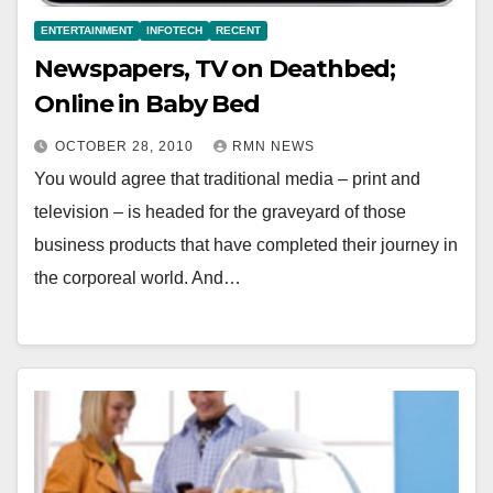
ENTERTAINMENT
INFOTECH
RECENT
Newspapers, TV on Deathbed;
Online in Baby Bed
OCTOBER 28, 2010
RMN NEWS
You would agree that traditional media – print and
television – is headed for the graveyard of those
business products that have completed their journey in
the corporeal world. And…