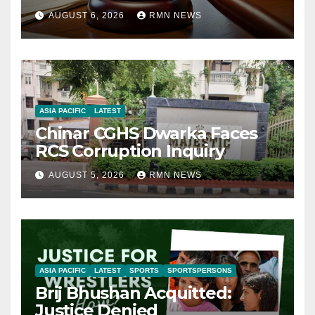
AUGUST 6, 2026
RMN NEWS
ASIA PACIFIC
LATEST
Chinar CGHS Dwarka Faces
RCS Corruption Inquiry
AUGUST 5, 2026
RMN NEWS
ASIA PACIFIC
LATEST
SPORTS
SPORTSPERSONS
Brij Bhushan Acquitted:
Justice Denied