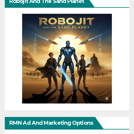
Robojit And The Sand Planet
RMN Ad And Marketing Options