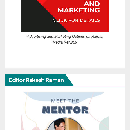
Advertising and Marketing Options on Raman
Media Network
Editor Rakesh Raman