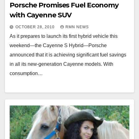
Porsche Promises Fuel Economy
with Cayenne SUV
OCTOBER 28, 2010
RMN NEWS
As it prepares to launch its first hybrid vehicle this
weekend—the Cayenne S Hybrid—Porsche
announced that it is achieving significant fuel savings
in all its new-generation Cayenne models. With
consumption…