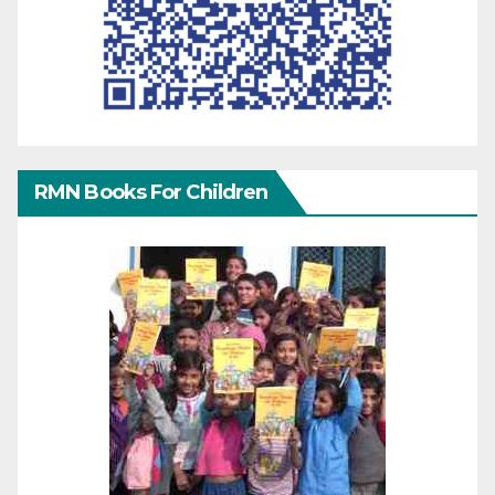
RMN Books For Children