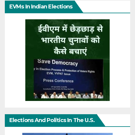
EVMs In Indian Elections
Elections And Politics In The U.S.