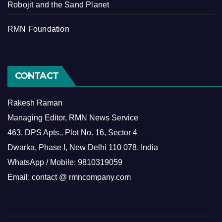
Robojit and the Sand Planet
RMN Foundation
CONTACT
Rakesh Raman
Managing Editor, RMN News Service
463, DPS Apts., Plot No. 16, Sector 4
Dwarka, Phase I, New Delhi 110 078, India
WhatsApp / Mobile: 9810319059
Email: contact @ rmncompany.com