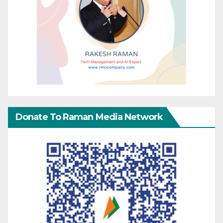
Donate To Raman Media Network