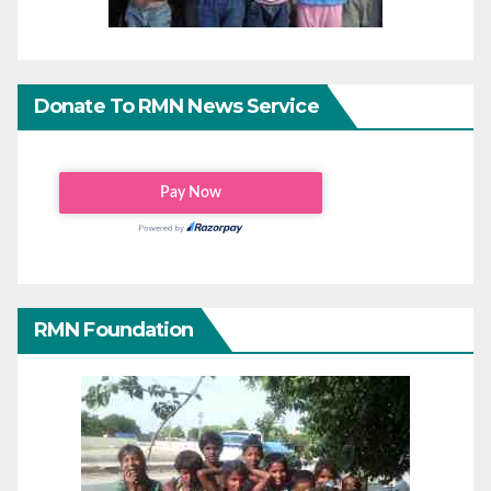
Donate To RMN News Service
RMN Foundation