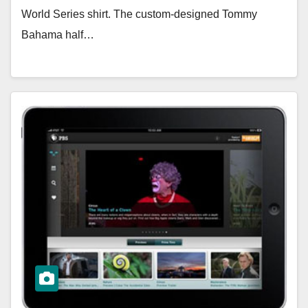
World Series shirt. The custom-designed Tommy
Bahama half…