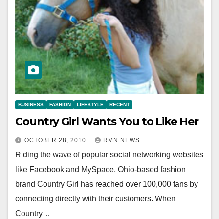
BUSINESS
FASHION
LIFESTYLE
RECENT
Country Girl Wants You to Like Her
OCTOBER 28, 2010
RMN NEWS
Riding the wave of popular social networking websites
like Facebook and MySpace, Ohio-based fashion
brand Country Girl has reached over 100,000 fans by
connecting directly with their customers. When
Country…