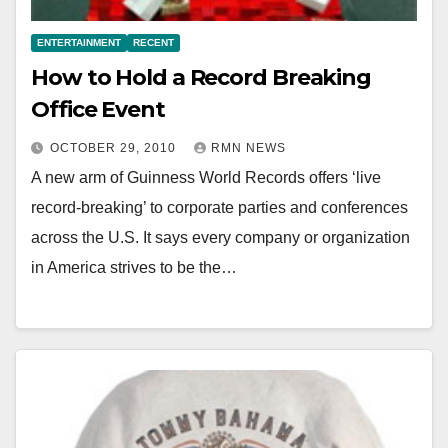
ENTERTAINMENT
RECENT
How to Hold a Record Breaking
Office Event
OCTOBER 29, 2010
RMN NEWS
A new arm of Guinness World Records offers ‘live
record-breaking’ to corporate parties and conferences
across the U.S. It says every company or organization
in America strives to be the…