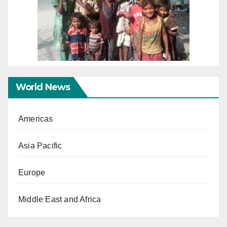
World News
Americas
Asia Pacific
Europe
Middle East and Africa