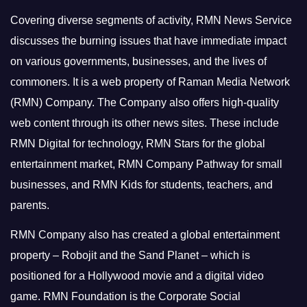
Covering diverse segments of activity, RMN News Service
discusses the burning issues that have immediate impact
on various governments, businesses, and the lives of
commoners.
It is a web property of Raman Media Network
(RMN) Company. The Company also offers high-quality
web content through its other news sites. These include
RMN Digital for technology, RMN Stars for the global
entertainment market, RMN Company Pathway for small
businesses, and RMN Kids for students, teachers, and
parents.
RMN Company also has created a global entertainment
property – Robojit and the Sand Planet – which is
positioned for a Hollywood movie and a digital video
game.
RMN Foundation is the Corporate Social