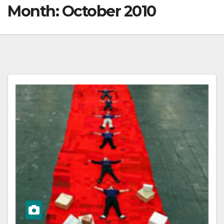
Month:
October 2010