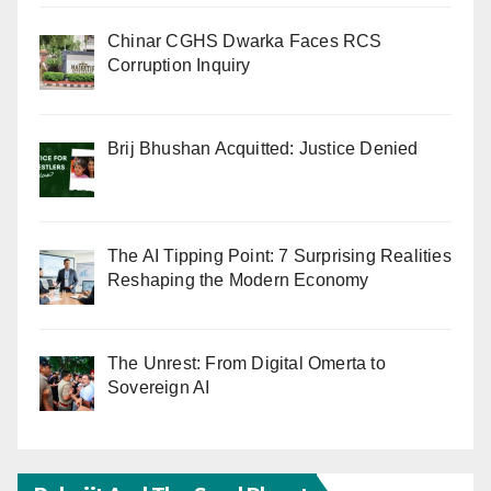
Chinar CGHS Dwarka Faces RCS
Corruption Inquiry
Brij Bhushan Acquitted: Justice Denied
The AI Tipping Point: 7 Surprising Realities
Reshaping the Modern Economy
The Unrest: From Digital Omerta to
Sovereign AI