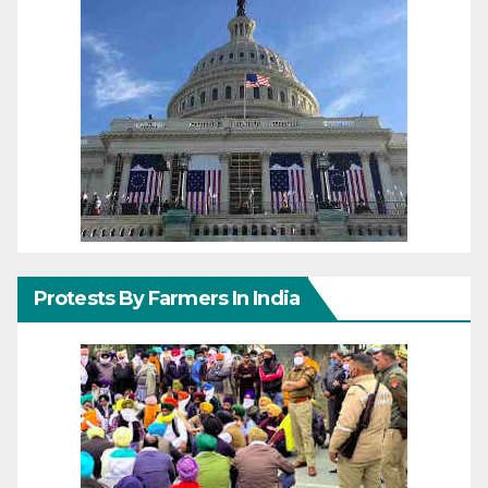
Protests By Farmers In India