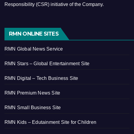
Responsibility (CSR) initiative of the Company.
RMN ONLINE SITES
RMN Global News Service
RMN Stars – Global Entertainment Site
RMN Digital – Tech Business Site
RMN Premium News Site
RMN Small Business Site
RMN Kids – Edutainment Site for Children