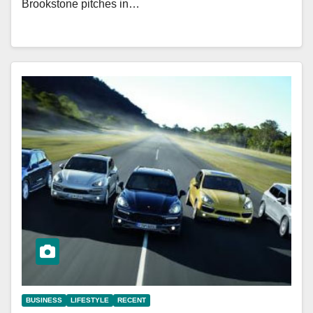
Brookstone pitches in…
BUSINESS
LIFESTYLE
RECENT