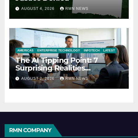
AUGUST 4, 2026
RMN NEWS
AMERICAS
ENTERPRISE TECHNOLOGY
INFOTECH
LATEST
The AI Tipping Point: 7
Surprising Realities
Reshaping the Modern
AUGUST 2, 2026
RMN NEWS
Economy
RMN COMPANY