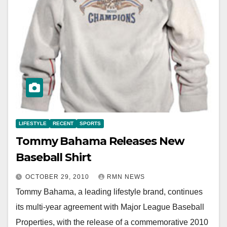
LIFESTYLE
RECENT
SPORTS
Tommy Bahama Releases New
Baseball Shirt
OCTOBER 29, 2010
RMN NEWS
Tommy Bahama, a leading lifestyle brand, continues
its multi-year agreement with Major League Baseball
Properties, with the release of a commemorative 2010