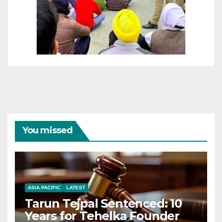
You missed
ASIA PACIFIC
LATEST
Tarun Tejpal Sentenced: 10
Years for Tehelka Founder